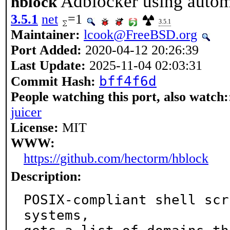
Adblocker using automa
hblock
3.5.1
net
=1
3.5.1
Maintainer:
lcook@FreeBSD.org
Port Added:
2020-04-12 20:26:39
Last Update:
2025-11-04 02:03:31
bff4f6d
Commit Hash:
People watching this port, also watch:
juicer
License:
MIT
WWW:
https://github.com/hectorm/hblock
Description:
POSIX-compliant shell scr
systems,
