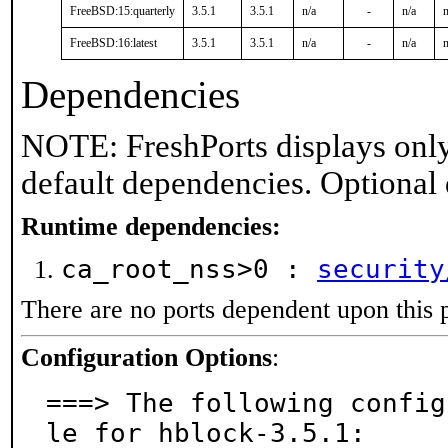
FreeBSD:15:quarterly
3.5.1
3.5.1
n/a
-
n/a
n
FreeBSD:16:latest
3.5.1
3.5.1
n/a
-
n/a
n
Dependencies
NOTE: FreshPorts displays only
default dependencies. Optional
Runtime dependencies:
ca_root_nss>0 :
security
There are no ports dependent upon this 
Configuration Options
:
===> The following config
le for hblock-3.5.1:
