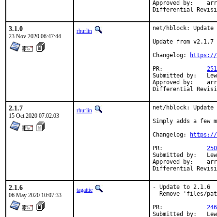
Approved by:	arrowd (mentor)

3.1.0
net/hblock: Update 
rhurlin
23 Nov 2020 06:47:44
Update from v2.1.7 
Changelog: 
https://
PR:		
251
Submitted by:	Lewis Cook <vulcan@wired.sh> (maintainer)

Approved by:	arrowd (mentor)

2.1.7
net/hblock: Update 
rhurlin
15 Oct 2020 07:02:03
Simply adds a few m
Changelog: 
https://
PR:		
250
Submitted by:	Lewis Cook <vulcan@wired.sh> (maintainer)

Approved by:	arrowd (mentor)

2.1.6
- Update to 2.1.6

tagattie
- Remove 'files/pat
06 May 2020 10:07:33
PR:		
246
Submitted by:	Lewis Cook <vulcan@wired.sh> (maintainer)
