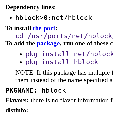
Dependency lines
:
hblock>0:net/hblock
To install
the port
:
cd /usr/ports/net/hblock
To add the
package
, run one of thes
pkg install net/hbloc
pkg install hblock
NOTE: If this package has multiple f
them instead of the name specified 
PKGNAME:
hblock
Flavors:
there is no flavor information fo
distinfo: