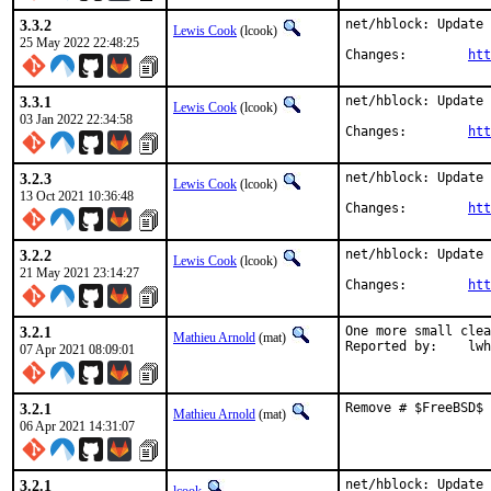
3.3.2
net/hblock: Update 
Lewis Cook
(lcook)
25 May 2022 22:48:25
Changes:	
htt
3.3.1
net/hblock: Update 
Lewis Cook
(lcook)
03 Jan 2022 22:34:58
Changes:	
htt
3.2.3
net/hblock: Update 
Lewis Cook
(lcook)
13 Oct 2021 10:36:48
Changes:	
htt
3.2.2
net/hblock: Update 
Lewis Cook
(lcook)
21 May 2021 23:14:27
Changes:	
htt
3.2.1
One more small clea
Mathieu Arnold
(mat)
Reported b
07 Apr 2021 08:09:01
3.2.1
Remove # $FreeBSD$ 
Mathieu Arnold
(mat)
06 Apr 2021 14:31:07
3.2.1
net/hblock: Update 