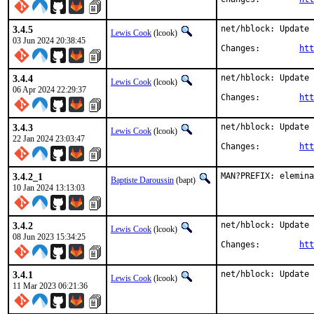
3.4.5
net/hblock: Update 
Lewis Cook
(lcook)
03 Jun 2024 20:38:45
Changes:	
htt
3.4.4
net/hblock: Update 
Lewis Cook
(lcook)
06 Apr 2024 22:29:37
Changes:	
htt
3.4.3
net/hblock: Update 
Lewis Cook
(lcook)
22 Jan 2024 23:03:47
Changes:	
htt
3.4.2_1
MAN?PREFIX: elemina
Baptiste Daroussin
(bapt)
10 Jan 2024 13:13:03
3.4.2
net/hblock: Update 
Lewis Cook
(lcook)
08 Jun 2023 15:34:25
Changes:	
htt
3.4.1
net/hblock: Update 
Lewis Cook
(lcook)
11 Mar 2023 06:21:36