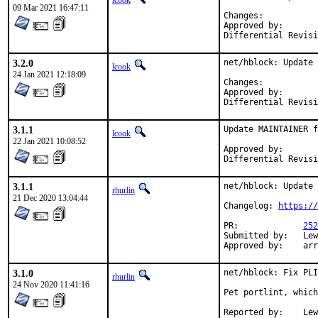
lcook
09 Mar 2021 16:47:11
Change
Approved by:		fernape (mentor)

3.2.0
net/hblock: Update 
lcook
24 Jan 2021 12:18:09
Change
Approved by:		tcberner (mentor)

3.1.1
Update MAINTAINER f
lcook
22 Jan 2021 10:08:52
Approved by:       
Differential Revisi
3.1.1
net/hblock: Update 
rhurlin
21 Dec 2020 13:04:44
Changelog: 
https://
PR:		
252
Submitted by:	Lewis Cook <vulcan@wired.sh> (maintainer)

Appr
3.1.0
net/hblock: Fix PLI
rhurlin
24 Nov 2020 11:41:16
Pet portlint, which
Reported by:	Lewis Cook <vulcan@wired.sh> (maintainer)
