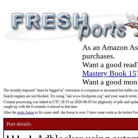
As an Amazon Asso
purchases.
Want a good read
Mastery Book 15
Want a good moni
The recently imposed "must be logged in" restriction is a response to increased bot traffic on
Search engines are not blocked. Try using "site:www.freshports.org" and your search terms.
Commit processing was halted at UTC 18:33 on 2026-08-05 for pkgbasify of jails and updatin
caught up with the 6 commits it missed in that time.
After the
ports freeze
to fix some stuff, the freeze is over. I have some work to do before F
Port details