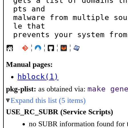
gets a list of domains th
pts and

malware from multiple sou
le that

prevents your system from
¦
¦
¦
¦
Manual pages:
hblock(1)
make gen
pkg-plist:
as obtained via:
Expand this list (5 items)
USE_RC_SUBR (Service Scripts)
no SUBR information found for t