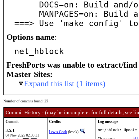
     DOCS=on: Build and/or install documentation

     MANPAGES=on: Build and/or install manual pages

===> Use 'make config' to
Options name
:
net_hblock
FreshPorts was unable to extract/fin
Master Sites:
Expand this list (1 items)
Number of commits found: 25
Commit History - (may be incomplete: for full details, see lin
Commit
Credits
Log message
3.5.1
net/hblock: Update 
Lewis Cook
(lcook)
04 Nov 2025 02:03:31
Changes:	
htt