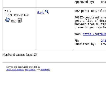
Appro
2.1.5
New port: net/hbloc
dmgk
12 Apr 2020 20:26:32
POSIX-compliant she
gets a list of doma
malware from multip
prevents your syste
WWW: 
https://github
PR:		
242
Subm
Number of commits found: 25
Servers and bandwidth provided by
New York Internet
,
iXsystems
, and
RootBSD