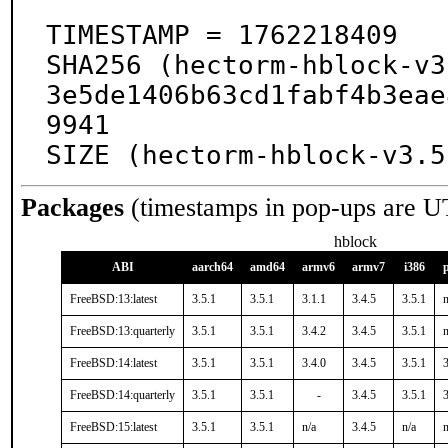
TIMESTAMP = 1762218409

SHA256 (hectorm-hblock-v3
3e5de1406b63cd1fabf4b3eae
9941

SIZE (hectorm-hblock-v3.5
Packages
(timestamps in pop-ups are U
hblock
ABI
aarch64
amd64
armv6
armv7
i386
FreeBSD:13:latest
3.5.1
3.5.1
3.1.1
3.4.5
3.5.1
n
FreeBSD:13:quarterly
3.5.1
3.5.1
3.4.2
3.4.5
3.5.1
n
FreeBSD:14:latest
3.5.1
3.5.1
3.4.0
3.4.5
3.5.1
3
FreeBSD:14:quarterly
3.5.1
3.5.1
-
3.4.5
3.5.1
3
FreeBSD:15:latest
3.5.1
3.5.1
n/a
3.4.5
n/a
n