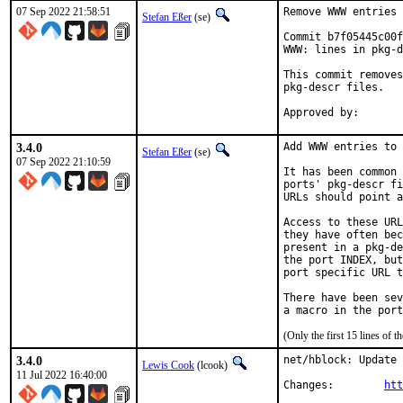
07 Sep 2022 21:58:51
Remove WWW entries 
Stefan Eßer
(se)
Commit b7f05445c00f
WWW: lines in pkg-d
This commit removes
pkg-descr files.

3.4.0
Add WWW entries to 
Stefan Eßer
(se)
07 Sep 2022 21:10:59
It has been common 
ports' pkg-descr fi
URLs should point a
Access to these URL
they have often bec
present in a pkg-de
the port INDEX, but
port specific URL t
There have been sev
(Only the first 15 lines of
3.4.0
net/hblock: Update 
Lewis Cook
(lcook)
11 Jul 2022 16:40:00
Changes:	
htt