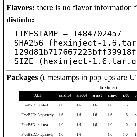
Flavors:
there is no flavor information fo
distinfo:
TIMESTAMP = 1484702457

SHA256 (hexinject-1.6.tar
129d81b717667223bff39918f
SIZE (hexinject-1.6.tar.g
Packages
(timestamps in pop-ups are U
hexinject
ABI
aarch64
amd64
armv6
armv7
i386
p
FreeBSD:13:latest
1.6
1.6
1.6
1.6
1.6
n
FreeBSD:13:quarterly
1.6
1.6
1.6
1.6
1.6
n
FreeBSD:14:latest
1.6
1.6
1.6
1.6
1.6
1
FreeBSD:14:quarterly
1.6
1.6
-
1.6
1.6
1