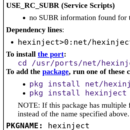
USE_RC_SUBR (Service Scripts)
no SUBR information found for t
Dependency lines
:
hexinject>0:net/hexinjec
To install
the port
:
cd /usr/ports/net/hexinj
To add the
package
, run one of thes
pkg install net/hexin
pkg install hexinject
NOTE: If this package has multiple 
instead of the name specified above.
PKGNAME:
hexinject