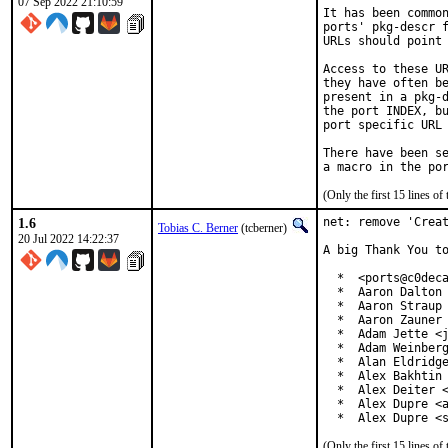
07 Sep 2022 21:10:59
It has been common
ports' pkg-descr f
URLs should point 
Access to these UR
they have often be
present in a pkg-d
the port INDEX, bu
port specific URL 
There have been se
(Only the first 15 lines 
1.6
net: remove 'Creat
Tobias C. Berner
(tcberner)
20 Jul 2022 14:22:37
A big Thank You to
  *  <ports@c0deca
  *  Aaron Dalton 
  *  Aaron Straup 
  *  Aaron Zauner 
  *  Adam Jette <j
  *  Adam Weinberg
  *  Alan Eldridge
  *  Alex Bakhtin 
  *  Alex Deiter <
  *  Alex Dupre <a
  *  Alex Dupre <
(Only the first 15 lines 