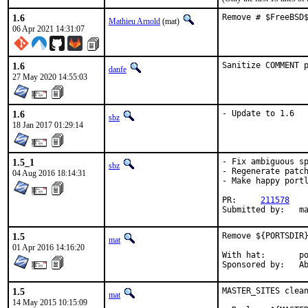
1.6
Remove # $FreeBSD
Mathieu Arnold
(mat)
06 Apr 2021 14:31:07
1.6
Sanitize COMMENT 
danfe
27 May 2020 14:55:03
1.6
- Update to 1.6
sbz
18 Jan 2017 01:29:14
1.5_1
- Fix ambiguous sp
sbz
- Regenerate patch
04 Aug 2016 18:14:31
- Make happy portl
PR:	
211578
Submit
1.5
Remove ${PORTSDIR}
mat
01 Apr 2016 14:16:20
With hat:	portmgr

Spon
1.5
MASTER_SITES clean
mat
14 May 2015 10:15:09