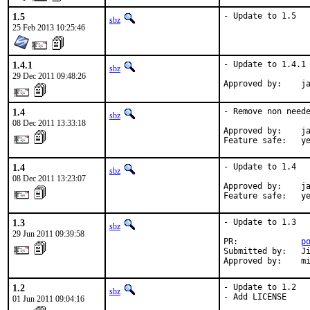
1.5
- Update to 1.5
sbz
25 Feb 2013 10:25:46
1.4.1
- Update to 1.4.1

sbz
29 Dec 2011 09:48:26
Approved by:    j
1.4
- Remove non neede
sbz
08 Dec 2011 13:33:18
Approved by:    ja
Feature safe:   y
1.4
- Update to 1.4

sbz
08 Dec 2011 13:23:07
Approved by:    ja
Feature safe:   y
1.3
- Update to 1.3

sbz
29 Jun 2011 09:39:58
PR:             
p
Submitted by:   Ji
Approved by:    m
1.2
- Update to 1.2

sbz
- Add LICENSE

01 Jun 2011 09:04:16