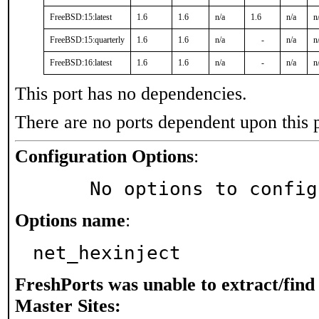
FreeBSD:15:latest
1.6
1.6
n/a
1.6
n/a
n
FreeBSD:15:quarterly
1.6
1.6
n/a
-
n/a
n
FreeBSD:16:latest
1.6
1.6
n/a
-
n/a
n
This port has no dependencies.
There are no ports dependent upon this 
Configuration Options
:
     No options to confi
Options name
:
net_hexinject
FreshPorts was unable to extract/fin
Master Sites: