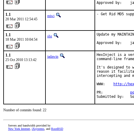
Approved by:    j
1.1
- Get Rid MD5 sup
miwi
20 Mar 2011 12:54:45
1.1
Update my MAINTAIN
sbz
18 Mar 2011 10:04:54
Approved by:    j
1.1
HexInject is a ver
jadawin
command-line frame
25 Oct 2010 13:13:42
It's designed to w
reason it facilita
intercepting and m
WWW:    
http://he
PR:             
p
Submitted by:   S
Number of commits found: 22
Servers and bandwidth provided by
New York Internet
,
iXsystems
, and
RootBSD