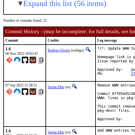
Expand this list (56 items)
Number of commits found: 22
Commit History - (may be incomplete: for full details, see lin
Commit
Credits
Log message
1.6
*/*: Update WWW to
Rodrigo Osorio
(rodrigo)
06 Nov 2023 10:03:47
Homepage link is p
Issue reported by
Approved by:	portmgr (blanket)

PR:		
2
07 Sep 2022 21:58:51
Remove WWW entries
Stefan Eßer
(se)
Commit b7f05445c00
WWW: lines in pkg-
This commit remove
pkg-descr files.

1.6
Add WWW entries to
Stefan Eßer
(se)