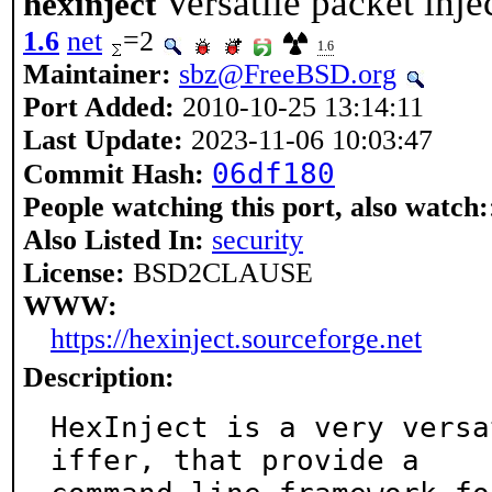
Versatile packet inje
hexinject
1.6
net
=2
1.6
Maintainer:
sbz@FreeBSD.org
Port Added:
2010-10-25 13:14:11
Last Update:
2023-11-06 10:03:47
06df180
Commit Hash:
People watching this port, also watch:
Also Listed In:
security
License:
BSD2CLAUSE
WWW:
https://hexinject.sourceforge.net
Description:
HexInject is a very versa
iffer, that provide a
