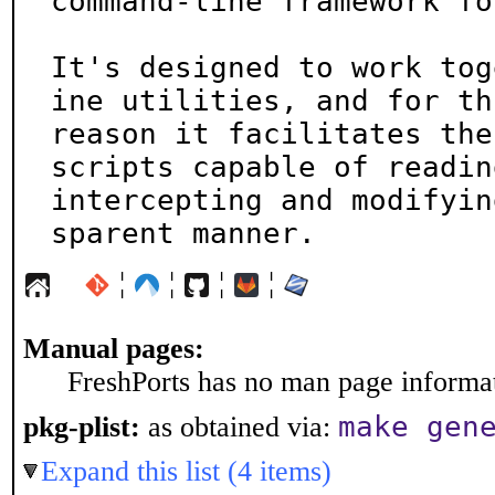
command-line framework fo
It's designed to work tog
ine utilities, and for thi
reason it facilitates the
scripts capable of reading
intercepting and modifyin
sparent manner.
¦
¦
¦
¦
Manual pages:
FreshPorts has no man page informati
make gen
pkg-plist:
as obtained via:
Expand this list (4 items)