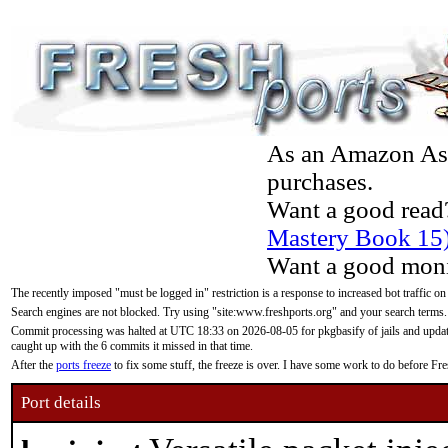
As an Amazon Asso
purchases.
Want a good read
Mastery Book 15
Want a good moni
The recently imposed "must be logged in" restriction is a response to increased bot traffic on
Search engines are not blocked. Try using "site:www.freshports.org" and your search terms.
Commit processing was halted at UTC 18:33 on 2026-08-05 for pkgbasify of jails and updatin
caught up with the 6 commits it missed in that time.
After the
ports freeze
to fix some stuff, the freeze is over. I have some work to do before F
Port details