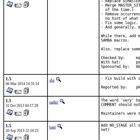
- Replace ${MASTER
- Merge MASTER_SIT
  of the time.)

- Remove occurrenc
  no hint of what 
- Fix some logic.

- And generally, m
While there, add m
SAMBA macros.

Also, replace some
Checked by:	make fetch-urlall-list

With hat:	portmgr

Spon
1.5
- Fix build with c
sbz
06 Mar 2014 14:31:14
Repo
1.5
The word 'very' ha
eadler
COMMENT should not
31 Oct 2013 04:17:29
Maintainers were 
1.5
Add NO_STAGE all o
bapt
net)
20 Sep 2013 22:10:25