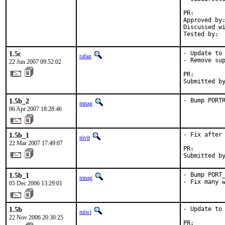
PR:        
Approved by:
Discussed wi
Tested by: 
1.5c
- Update to 
rafan
- Remove sup
22 Jun 2007 09:52:02
PR:        
Submitted b
1.5b_2
- Bump PORT
mnag
06 Apr 2007 18:28:46
1.5b_1
- Fix after 
nivit
22 Mar 2007 17:49:07
PR:        
Submitted b
1.5b_1
- Bump PORT_
mnag
- Fix many 
05 Dec 2006 13:29:01
1.5b
- Update to 
miwi
22 Nov 2006 20:30:25
PR:        