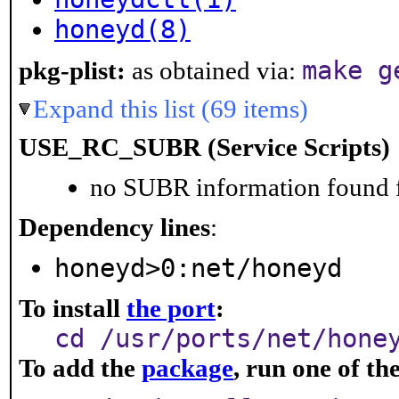
honeyd(8)
make g
pkg-plist:
as obtained via:
Expand this list (69 items)
USE_RC_SUBR (Service Scripts)
no SUBR information found fo
Dependency lines
:
honeyd>0:net/honeyd
To install
the port
:
cd /usr/ports/net/hone
To add the
package
, run one of t