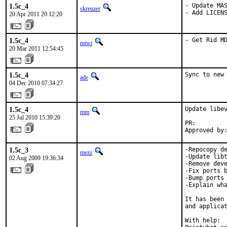
1.5c_4
- Update MAS
skreuzer
- Add LICEN
20 Apr 2011 20:12:20
1.5c_4
- Get Rid M
miwi
20 Mar 2011 12:54:45
1.5c_4
Sync to new
ade
04 Dec 2010 07:34:27
1.5c_4
Update libev
mm
25 Jul 2010 15:39:20
PR:        
Approved by
1.5c_3
-Repocopy de
mezz
-Update libt
02 Aug 2009 19:36:34
-Remove deve
-Fix ports b
-Bump ports 
-Explain wha
It has been 
and applicat
With help:  