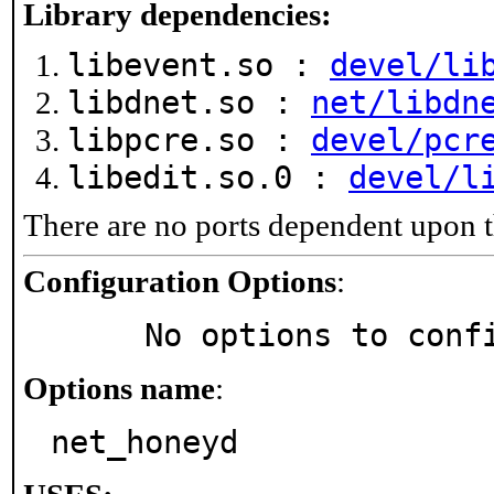
Library dependencies:
libevent.so :
devel/li
libdnet.so :
net/libdn
libpcre.so :
devel/pcr
libedit.so.0 :
devel/l
There are no ports dependent upon t
Configuration Options
:
     No options to con
Options name
:
net_honeyd