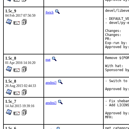
1.5c_9
devel/libeve
jbeich
04 Feb 2017 07:56:59
- DEFAULT_VE
- devel/py-e
Chan
Chan
PR:
Exp-run by:	antoine

1.5c_8
Remove ${POR
mat
01 Apr 2016 14:16:20
With hat:	portmgr

1.5c_8
- Switch to 
amdmi3
26 Aug 2015 02:44:33
1.5c_7
- Fix sheban
amdmi3
- Add LICENS
14 Jul 2015 19:39:16
Approved by:	portmgr blanket
1.5c_6
net category