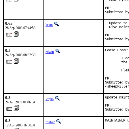
- Make Pytho
PR:        
Submitted b
0.6a
- Update to 
krion
- Give maint
26 Sep 2003 07:44:53
PR:        
Submitted b
0.5
Cease FreeBS
edwin
24 Sep 2003 08:37:39
        I do
        the 
        Plea
PR:        
Submitted by
<sheepkille
0.5
update maint
leeym
24 Jun 2003 01:06:04
PR:        
Submitted b
0.5
MAINTAINER 
foxfair
12 Apr 2003 16:30:31