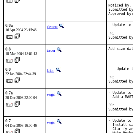
            
Noticed by: 
Submitted by
Approved by
0.8a
- Update to 
clement
16 Apr 2004 23:15:46
PR:        
Submitted b
0.8
Add size da
trevor
18 Mar 2004 18:01:13
0.8
- - Update t
krion
22 Jan 2004 22:44:39
PR:        
Submitted b
0.7a
- Update to 
sergei
- Add a MAST
20 Dec 2003 22:00:04
PR:        
Submitted b
0.7
- Update to 
sergei
- Install sa
04 Dec 2003 16:00:46
- Clarify an