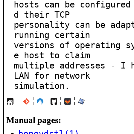
hosts can be configured
d their TCP

personality can be adapt
running certain

versions of operating s
e host to claim

multiple addresses - I h
LAN for network

simulation.
¦
¦
¦
¦
Manual pages:
honeydctl(1)