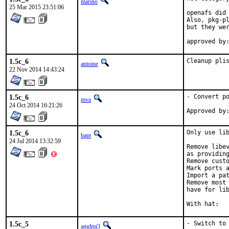
marino
25 Mar 2015 23:51:06
openafs did 
Also, pkg-pl
but they wer
1.5c_6
Cleanup pli
antoine
22 Nov 2014 14:43:24
1.5c_6
- Convert po
mva
24 Oct 2014 16:21:26
1.5c_6
Only use lib
bapt
24 Jul 2014 13:32:59
Remove libev
as providing
Remove custo
Mark ports a
Import a pat
Remove most 
have for lib
1.5c_5
- Switch to 
amdmi3