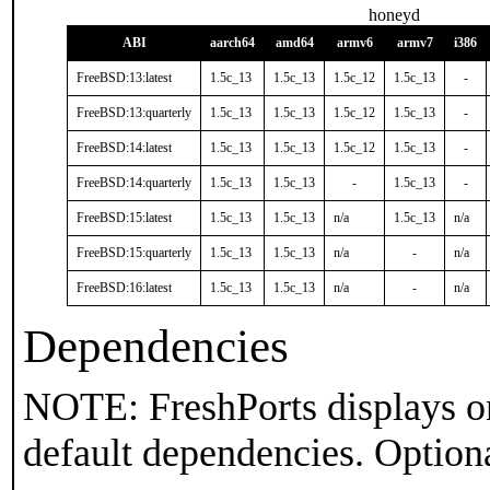
honeyd
ABI
aarch64
amd64
armv6
armv7
i386
FreeBSD:13:latest
1.5c_13
1.5c_13
1.5c_12
1.5c_13
-
FreeBSD:13:quarterly
1.5c_13
1.5c_13
1.5c_12
1.5c_13
-
FreeBSD:14:latest
1.5c_13
1.5c_13
1.5c_12
1.5c_13
-
FreeBSD:14:quarterly
1.5c_13
1.5c_13
-
1.5c_13
-
FreeBSD:15:latest
1.5c_13
1.5c_13
n/a
1.5c_13
n/a
FreeBSD:15:quarterly
1.5c_13
1.5c_13
n/a
-
n/a
FreeBSD:16:latest
1.5c_13
1.5c_13
n/a
-
n/a
Dependencies
NOTE: FreshPorts displays on
default dependencies. Option