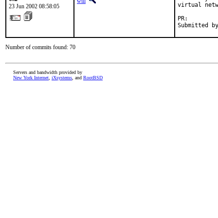
will
virtual netw
23 Jun 2002 08:58:05
PR:        
Submitted b
Number of commits found: 70
Servers and bandwidth provided by
New York Internet
,
iXsystems
, and
RootBSD