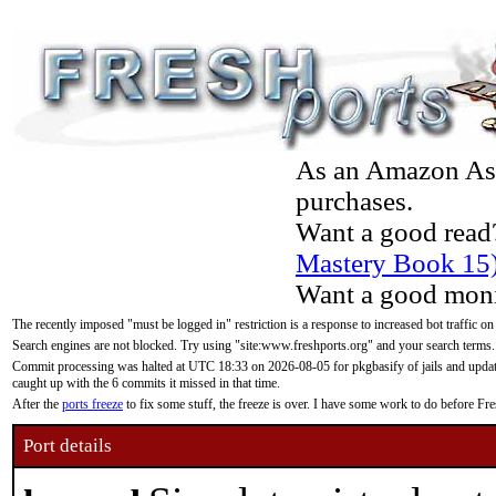
As an Amazon Asso
purchases.
Want a good read
Mastery Book 15
Want a good moni
The recently imposed "must be logged in" restriction is a response to increased bot traffic on
Search engines are not blocked. Try using "site:www.freshports.org" and your search terms.
Commit processing was halted at UTC 18:33 on 2026-08-05 for pkgbasify of jails and updatin
caught up with the 6 commits it missed in that time.
After the
ports freeze
to fix some stuff, the freeze is over. I have some work to do before F
Port details