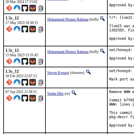
20 Mar 2024 17:15:02
1.5c_12
*/*: llvm15 
Muhammad Moinur Rahman
(bofh)
17 May 2023 16:30:15
llvm15 was a
1302505. Fix
1.5c_12
net/honeyd: 
Muhammad Moinur Rahman
(bofh)
15 May 2023 15:31:45
1.5c_12
net/honeyd: 
Steven Kreuzer
(skreuzer)
18 Feb 2023 22:07:13
Mark port a
07 Sep 2022 21:58:51
Remove WWW e
Stefan Eßer
(se)
Commit b7f05
WWW: lines i
This commit 
pkg-descr fi