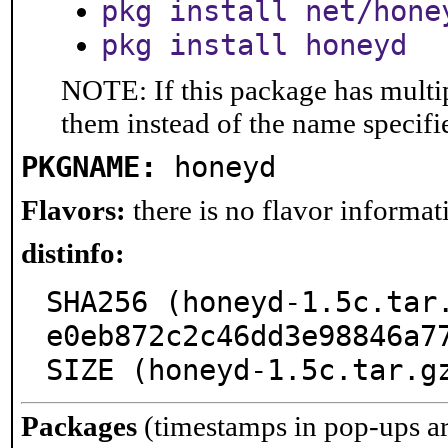
pkg install net/hone
pkg install honeyd
NOTE: If this package has multip
them instead of the name specifi
PKGNAME:
honeyd
Flavors:
there is no flavor informati
distinfo:
SHA256 (honeyd-1.5c.tar
e0eb872c2c46dd3e98846a77
SIZE (honeyd-1.5c.tar.g
Packages
(timestamps in pop-ups a