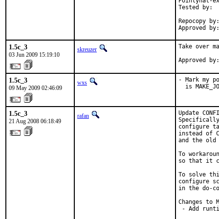
Pointyhat-ex
Tested by:  
            
Repocopy by:
Approved by
1.5c_3
Take over ma
skreuzer
03 Jun 2009 15:19:10
Approved by
1.5c_3
- Mark my po
wxs
  is MAKE_J
09 May 2009 02:46:09
1.5c_3
Update CONFI
rafan
Specifically
21 Aug 2008 06:18:49
configure ta
instead of C
and the old 
To workaroun
so that it c
To solve thi
configure sc
in the do-co
Changes to M
 - Add runt