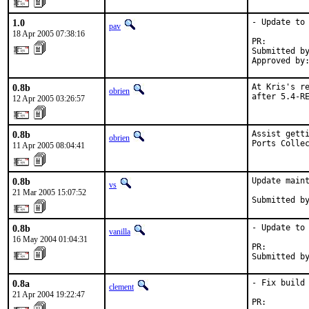
1.0
- Update to 
pav
18 Apr 2005 07:38:16
PR:        
Submitted by
Approved by
0.8b
At Kris's re
obrien
after 5.4-R
12 Apr 2005 03:26:57
0.8b
Assist getti
obrien
Ports Colle
11 Apr 2005 08:04:41
0.8b
Update maint
vs
21 Mar 2005 15:07:52
Submitted b
0.8b
- Update to 
vanilla
16 May 2004 01:04:31
PR:        
Submitted b
0.8a
- Fix build 
clement
21 Apr 2004 19:22:47
PR:        