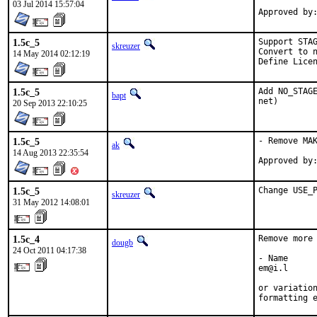
03 Jul 2014 15:57:04
1.5c_5
Support STAG
skreuzer
Convert to n
14 May 2014 02:12:19
Define Lice
1.5c_5
Add NO_STAGE
bapt
net)
20 Sep 2013 22:10:25
1.5c_5
- Remove MAK
ak
14 Aug 2013 22:35:54
1.5c_5
Change USE_
skreuzer
31 May 2012 14:08:01
1.5c_4
Remove more 
dougb
24 Oct 2011 04:17:38
- Name

em@i.l

or variation
formatting 