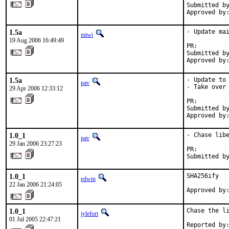
Submitted by
Approved by
1.5a
- Update mai
miwi
19 Aug 2006 16:49:49
PR:        
Submitted by
Approved by
1.5a
- Update to 
pav
- Take over 
29 Apr 2006 12:33:12
PR:        
Submitted by
Approved by
1.0_1
- Chase libe
pav
29 Jan 2006 23:27:23
PR:        
Submitted b
1.0_1
SHA256ify

edwin
22 Jan 2006 21:24:05
Approved by
1.0_1
Chase the li
jylefort
01 Jul 2005 22:47:21
Reported by