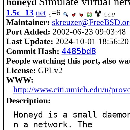
Simulate virtual ne
honeyd
1.5c_13
net
=6
1.5c_13
Maintainer:
skreuzer@FreeBSD.or
Port Added:
2002-06-23 09:03:48
Last Update:
2024-10-01 18:56:20
4485bd8
Commit Hash:
People watching this port, also wa
License:
GPLv2
WWW:
http://www.citi.umich.edu/u/prov
Description:
Honeyd is a small daemo
n a network. The
