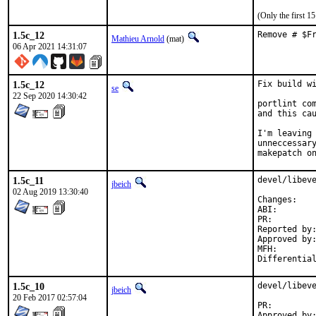
(Only the first 
1.5c_12
Remove # $F
Mathieu Arnold
(mat)
06 Apr 2021 14:31:07
1.5c_12
Fix build wi
se
22 Sep 2020 14:30:42
portlint com
and this cau
I'm leaving 
unneccessary
makepatch o
1.5c_11
devel/libeve
jbeich
02 Aug 2019 13:30:40
Chan
ABI
PR:
Reported by:	GitHub (watch releases)
Approved by:	zeising (maintainer)
MFH:		2019Q3 (maybe security, partially restores 2.1.8 ABI)

1.5c_10
devel/libeve
jbeich
20 Feb 2017 02:57:04
PR: