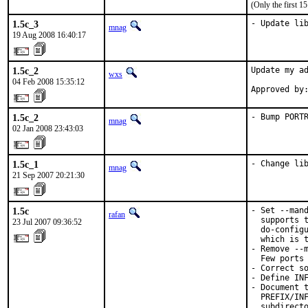
(Only the first 
1.5c_3
- Update li
mnag
19 Aug 2008 16:40:17
1.5c_2
Update my ad
wxs
04 Feb 2008 15:35:12
Approved by
1.5c_2
- Bump PORT
mnag
02 Jan 2008 23:43:03
1.5c_1
- Change li
mnag
21 Sep 2007 20:21:30
1.5c
- Set --mand
rafan
  supports t
23 Jul 2007 09:36:52
  do-configu
  which is t
- Remove --m
  Few ports 
- Correct so
- Define INF
- Document t
  PREFIX/INF
  subdirecto