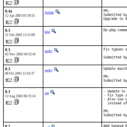
0.4a
PR:        
foxfair
Submitted by
12 Apr 2003 03:19:55
Upgrade to 
0.3
De-pkg-comm
knu
21 Feb 2003 13:15:09
0.3
Fix typoes o
perky
02 Nov 2002 04:33:43
Submitted b
0.3
Update maint
perky
08 Oct 2002 12:10:37
PR:        
Submitted b
0.3
- Update to 
pat
- Fix typo i
12 Aug 2002 06:33:14
- Also use L
  instead of
PR:        
Submitted b
0.2
Add honeyd 0