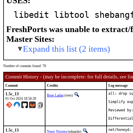
USES:
libedit libtool shebang
FreshPorts was unable to extract/
Master Sites:
Expand this list (2 items)
Number of commits found: 70
Commit History - (may be incomplete: for full details, see lin
Commit
Credits
Log message
1.5c_13
all: drop su
Rene Ladan
(rene)
01 Oct 2024 18:56:20
Simplify exp
Reviewed by:	many
1.5c_13
net/honeyd: 
Nuno Teixeira
(eduardo)