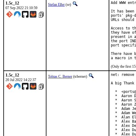
1.5c_12
Add WWW entr
Stefan Eßer
(se)
07 Sep 2022 21:10:59
It has been 
ports' pkg-d
URLs should 
Access to th
they have of
present in a
the port IND
port specifi
There have b
(Only the first 
1.5c_12
net: remove 
Tobias C. Berner
(tcberner)
20 Jul 2022 14:22:37
A big Thank 
  *  <ports@
  *  Aaron D
  *  Aaron S
  *  Aaron Z
  *  Adam Je
  *  Adam We
  *  Alan El
  *  Alex Ba
  *  Alex De
  *  Alex Du
  *  Alex D