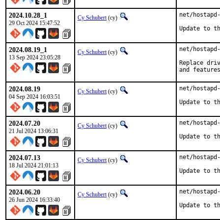
2024.10.28_1
net/hostapd-
Cy Schubert
(cy)
29 Oct 2024 15:47:52
Update to t
2024.08.19_1
net/hostapd-
Cy Schubert
(cy)
13 Sep 2024 23:05:28
Replace driv
and feature
2024.08.19
net/hostapd-
Cy Schubert
(cy)
04 Sep 2024 16:03:51
Update to t
2024.07.20
net/hostapd-
Cy Schubert
(cy)
21 Jul 2024 13:06:31
Update to t
2024.07.13
net/hostapd-
Cy Schubert
(cy)
18 Jul 2024 21:01:13
Update to t
2024.06.20
net/hostapd-
Cy Schubert
(cy)
26 Jun 2024 16:33:40
Update to t