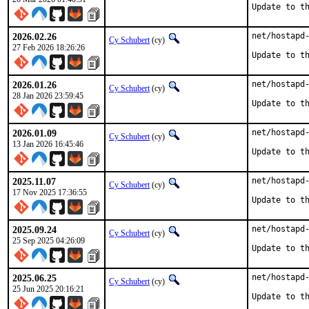
Update to t
2026.02.26
net/hostapd-
Cy Schubert
(cy)
27 Feb 2026 18:26:26
Update to t
2026.01.26
net/hostapd-
Cy Schubert
(cy)
28 Jan 2026 23:59:45
Update to t
2026.01.09
net/hostapd-
Cy Schubert
(cy)
13 Jan 2026 16:45:46
Update to t
2025.11.07
net/hostapd-
Cy Schubert
(cy)
17 Nov 2025 17:36:55
Update to t
2025.09.24
net/hostapd-
Cy Schubert
(cy)
25 Sep 2025 04:26:09
Update to t
2025.06.25
net/hostapd-
Cy Schubert
(cy)
25 Jun 2025 20:16:21
Update to t