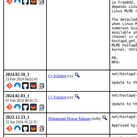
in FreeBSD. 
depends Linu
Linux MLME r
The detailed
when Linux M
numerous bui
available un
channel is o
hostapd_get_
MLME hostapd
kernel. Unti
PR:
2024.02.18_1
net/hostapd-
Cy Schubert
(cy)
23 Feb 2024 04:02:45
Update to t
2024.02.03_1
net/hostapd-
Cy Schubert
(cy)
07 Feb 2024 00:41:21
Update to t
2023.12.23_1
net/hostapd-
Muhammad Moinur Rahman
(bofh)
22 Jan 2024 16:52:31
Approved by