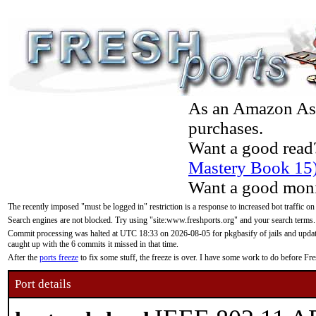
As an Amazon Asso
purchases.
Want a good read
Mastery Book 15
Want a good moni
The recently imposed "must be logged in" restriction is a response to increased bot traffic on
Search engines are not blocked. Try using "site:www.freshports.org" and your search terms.
Commit processing was halted at UTC 18:33 on 2026-08-05 for pkgbasify of jails and updatin
caught up with the 6 commits it missed in that time.
After the
ports freeze
to fix some stuff, the freeze is over. I have some work to do before F
Port details