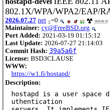
IEEE 802.11 A
hostapd-devel
802.1X/WPA/WPA2/EAP/RAD
2026.07.27
net
=0
2026.06.18
Maintainer:
cy@FreeBSD.org
Port Added:
2021-03-19 01:15:12
Last Update:
2026-07-27 21:14:03
39a5a6f
Commit Hash:
License:
BSD3CLAUSE
WWW:
https://w1.fi/hostapd/
Description:
hostapd is a user space d
uthentication

servers. It implements IE