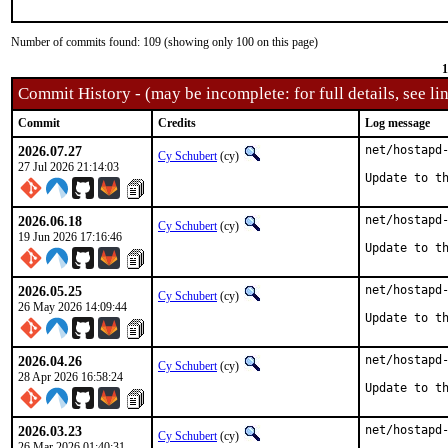
Number of commits found: 109 (showing only 100 on this page)
1
Commit History - (may be incomplete: for full details, see lin
Commit
Credits
Log message
2026.07.27
net/hostapd-
Cy Schubert
(cy)
27 Jul 2026 21:14:03
Update to t
2026.06.18
net/hostapd-
Cy Schubert
(cy)
19 Jun 2026 17:16:46
Update to t
2026.05.25
net/hostapd-
Cy Schubert
(cy)
26 May 2026 14:09:44
Update to t
2026.04.26
net/hostapd-
Cy Schubert
(cy)
28 Apr 2026 16:58:24
Update to t
2026.03.23
net/hostapd-
Cy Schubert
(cy)
26 Mar 2026 01:40:31