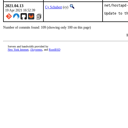
2021.04.13
net/hostapd-
Cy Schubert
(cy)
19 Apr 2021 16:52:39
Update to t
Number of commits found: 109 (showing only 100 on this page)
1
Servers and bandwidth provided by
New York Internet
,
iXsystems
, and
RootBSD