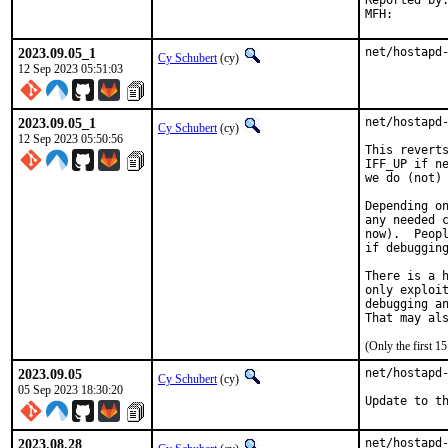
Reported by:
2023.09.05_1
net/hostapd
Cy Schubert
(cy)
12 Sep 2023 05:51:03
2023.09.05_1
net/hostapd-
Cy Schubert
(cy)
12 Sep 2023 05:50:56
This reverts
IFF_UP if ne
we do (not) 
Depending on
any needed c
now).  Peopl
if debugging
There is a h
only exploit
debugging an
That may al
(Only the first 
2023.09.05
net/hostapd-
Cy Schubert
(cy)
05 Sep 2023 18:30:20
Update to t
2023.08.28
net/hostapd-