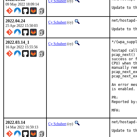
Cy Schubert
(cy)
09 May 2022 18:09:14
Update to t
2022.04.24
net/hostapd-
Cy Schubert
(cy)
25 Apr 2022 15:50:03
Update to t
2022.03.14_1
*/{wpa_suppl
Cy Schubert
(cy)
16 Apr 2022 15:55:56
hostapd call
pcap_next() 
success or f
CPU) when th
manually rem
pcap_next_ex
pcap_next_ex
An error mes
is enabled. 
PR:
Reported by:	Damjan Jovanovic <damjan.jov@gmail.com>,
		bz (privat
2022.03.14
net/hostapd-
Cy Schubert
(cy)
14 Mar 2022 16:59:13
Update to t