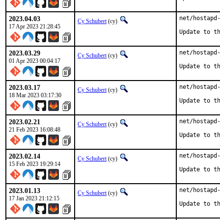
2023.04.03
net/hostapd-
Cy Schubert
(cy)
17 Apr 2023 21:28:45
Update to t
2023.03.29
net/hostapd-
Cy Schubert
(cy)
01 Apr 2023 00:04:17
Update to t
2023.03.17
net/hostapd-
Cy Schubert
(cy)
18 Mar 2023 03:17:30
Update to t
2023.02.21
net/hostapd-
Cy Schubert
(cy)
21 Feb 2023 16:08:48
Update to t
2023.02.14
net/hostapd-
Cy Schubert
(cy)
15 Feb 2023 19:29:14
Update to t
2023.01.13
net/hostapd-
Cy Schubert
(cy)
17 Jan 2023 21:12:15
Update to t