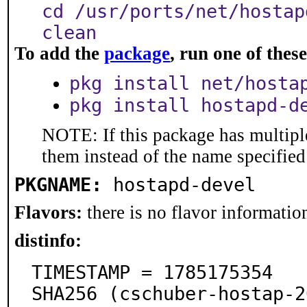
cd /usr/ports/net/hostap
clean
To add the
package
, run one of the
pkg install net/hosta
pkg install hostapd-d
NOTE: If this package has multiple
them instead of the name specified
PKGNAME:
hostapd-devel
Flavors:
there is no flavor information
distinfo:
TIMESTAMP = 1785175354

SHA256 (cschuber-hostap-2