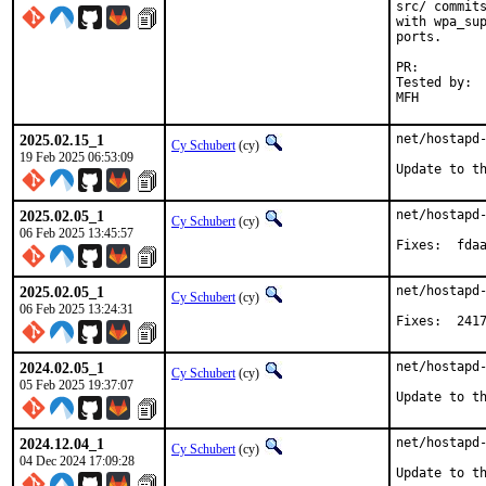
src/ commits
with wpa_sup
ports.

PR:
Tested by:	Matthias Apitz <guru@unixarea.de>

2025.02.15_1
net/hostapd-
Cy Schubert
(cy)
19 Feb 2025 06:53:09
Update to t
2025.02.05_1
net/hostapd-
Cy Schubert
(cy)
06 Feb 2025 13:45:57
Fixes:
2025.02.05_1
net/hostapd-
Cy Schubert
(cy)
06 Feb 2025 13:24:31
Fixes:
2024.02.05_1
net/hostapd-
Cy Schubert
(cy)
05 Feb 2025 19:37:07
Update to t
2024.12.04_1
net/hostapd-
Cy Schubert
(cy)
04 Dec 2024 17:09:28
Update to t