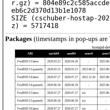
r.gz) = 804e89c2c585accde
eb6c2d370d13b1e1078

SIZE (cschuber-hostap-202
z) = 5717418
Packages
(timestamps in pop-ups are
hostapd-de
ABI
aarch64
amd64
armv6
armv
FreeBSD:13:latest
2026.03.23
2026.04.26
-
2025.06
FreeBSD:13:quarterly
2026.03.23
2026.03.23
2023.08.22
2025.06
FreeBSD:14:latest
2026.07.27
2026.07.27
2022.12.20
2025.06
FreeBSD:14:quarterly
2026.06.18
2026.06.18
-
2025.06
FreeBSD:15:latest
2026.07.27
2026.07.27
n/a
2025.06
FreeBSD:15:quarterly
2026.06.18
2026.06.18
n/a
-
FreeBSD:16:latest
2026.07.27
2026.07.27
n/a
-