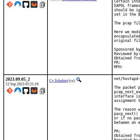
Certain inte
EAPOL frames
should be ig
set in the 8
The pcap fil
Here we modi
encapsulated
original fil
Sponsored by
Reviewed by:
Obtained from:	src bb5d6d14
PR:        
2023.09.05_2
net/hostapd-
Cy Schubert
(cy)
12 Sep 2023 05:51:19
The packet p
pcap_next_ex
interface is
assignment t
The reason w
pacp_next() 
or if no pac
between an e
PR:        
Obtained from:	src 953efa5b