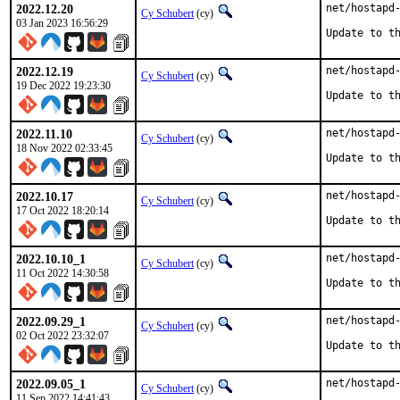
2022.12.20
net/hostapd-
Cy Schubert
(cy)
03 Jan 2023 16:56:29
Update to t
2022.12.19
net/hostapd-
Cy Schubert
(cy)
19 Dec 2022 19:23:30
Update to t
2022.11.10
net/hostapd-
Cy Schubert
(cy)
18 Nov 2022 02:33:45
Update to t
2022.10.17
net/hostapd-
Cy Schubert
(cy)
17 Oct 2022 18:20:14
Update to t
2022.10.10_1
net/hostapd-
Cy Schubert
(cy)
11 Oct 2022 14:30:58
Update to t
2022.09.29_1
net/hostapd-
Cy Schubert
(cy)
02 Oct 2022 23:32:07
Update to t
2022.09.05_1
net/hostapd-
Cy Schubert
(cy)
11 Sep 2022 14:41:43