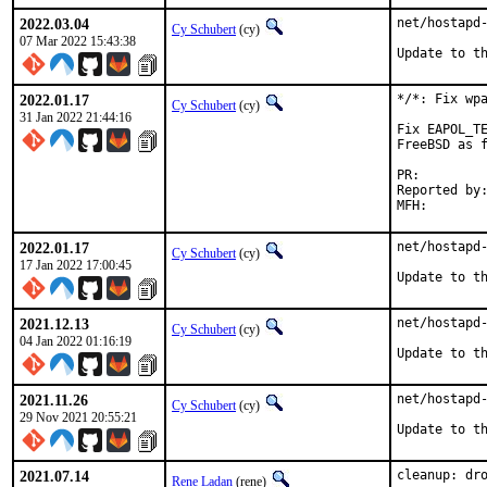
2022.03.04
net/hostapd-
Cy Schubert
(cy)
07 Mar 2022 15:43:38
Update to t
2022.01.17
*/*: Fix wpa
Cy Schubert
(cy)
31 Jan 2022 21:44:16
Fix EAPOL_TE
FreeBSD as f
PR:
Reported by:	David Siebörger <drs-freebsd@sieborger.nom.za>
2022.01.17
net/hostapd-
Cy Schubert
(cy)
17 Jan 2022 17:00:45
Update to t
2021.12.13
net/hostapd-
Cy Schubert
(cy)
04 Jan 2022 01:16:19
Update to t
2021.11.26
net/hostapd-
Cy Schubert
(cy)
29 Nov 2021 20:55:21
Update to t
2021.07.14
cleanup: dro
Rene Ladan
(rene)