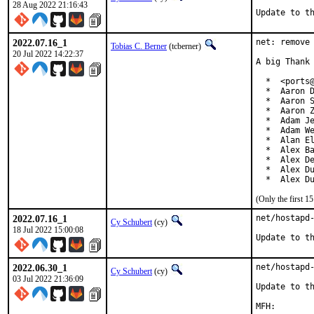
28 Aug 2022 21:16:43
Update to t
2022.07.16_1
net: remove 
Tobias C. Berner
(tcberner)
20 Jul 2022 14:22:37
A big Thank 
  *  <ports@
  *  Aaron D
  *  Aaron S
  *  Aaron Z
  *  Adam Je
  *  Adam We
  *  Alan El
  *  Alex Ba
  *  Alex De
  *  Alex Du
  *  Alex D
(Only the first 
2022.07.16_1
net/hostapd-
Cy Schubert
(cy)
18 Jul 2022 15:00:08
Update to t
2022.06.30_1
net/hostapd-
Cy Schubert
(cy)
03 Jul 2022 21:36:09
Update to th