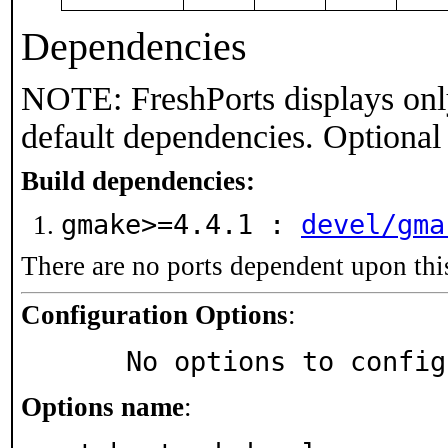
Dependencies
NOTE: FreshPorts displays onl
default dependencies. Optional
Build dependencies:
gmake>=4.4.1 :
devel/gma
There are no ports dependent upon thi
Configuration Options
:
     No options to confi
Options name
: