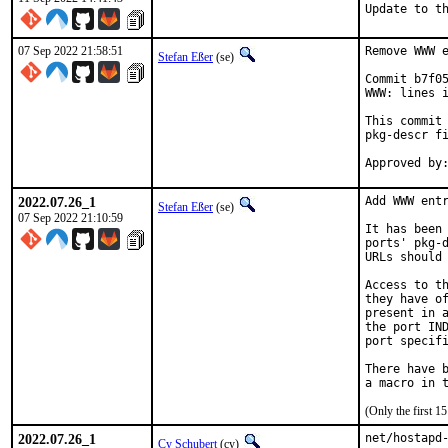
Update to t
07 Sep 2022 21:58:51
Remove WWW e
Stefan Eßer
(se)
Commit b7f05
WWW: lines i
This commit 
pkg-descr fi
2022.07.26_1
Add WWW entr
Stefan Eßer
(se)
07 Sep 2022 21:10:59
It has been 
ports' pkg-d
URLs should 
Access to th
they have of
present in a
the port IND
port specifi
There have b
(Only the first 
2022.07.26_1
net/hostapd-
Cy Schubert
(cy)