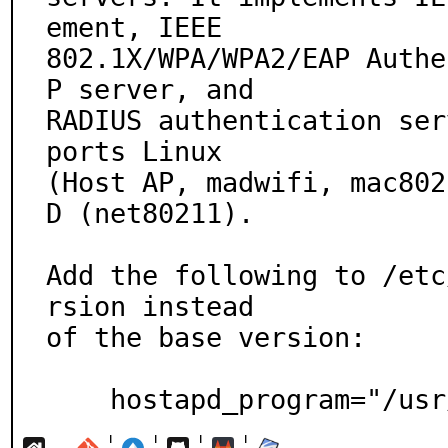
ement, IEEE

802.1X/WPA/WPA2/EAP Authe
P server, and

RADIUS authentication ser
ports Linux

(Host AP, madwifi, mac802
D (net80211).

Add the following to /etc
rsion instead

of the base version:

    hostapd_program="/u
¦
¦
¦
¦