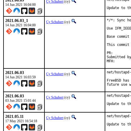
2021.06.09
Cy Schubert
(cy)
14 Jun 2021 16:04:00
Update to t
2021.06.03_1
*/*: Sync ho
Cy Schubert
(cy)
14 Jun 2021 16:04:00
Use IFM_IEEE
Base commit 
This commit 
PR:
Submitted by:	avo
2021.06.03
net/hostapd-
Cy Schubert
(cy)
14 Jun 2021 16:03:59
FreeBSD has 
future use 
2021.06.03
net/hostapd-
Cy Schubert
(cy)
03 Jun 2021 15:01:44
Update to t
2021.05.11
net/hostapd-
Cy Schubert
(cy)
17 May 2021 16:54:18
Update to t