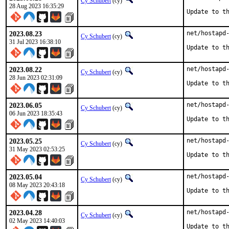
Cy Schubert
(cy)
28 Aug 2023 16:35:29
Update to t
2023.08.23
net/hostapd-
Cy Schubert
(cy)
31 Jul 2023 16:38:10
Update to t
2023.08.22
net/hostapd-
Cy Schubert
(cy)
28 Jun 2023 02:31:09
Update to t
2023.06.05
net/hostapd-
Cy Schubert
(cy)
06 Jun 2023 18:35:43
Update to t
2023.05.25
net/hostapd-
Cy Schubert
(cy)
31 May 2023 02:53:25
Update to t
2023.05.04
net/hostapd-
Cy Schubert
(cy)
08 May 2023 20:43:18
Update to t
2023.04.28
net/hostapd-
Cy Schubert
(cy)
02 May 2023 14:40:03
Update to t