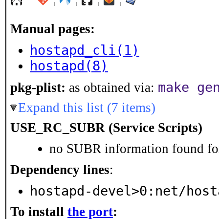
Manual pages:
hostapd_cli(1)
hostapd(8)
make ge
pkg-plist:
as obtained via:
Expand this list (7 items)
USE_RC_SUBR (Service Scripts)
no SUBR information found for
Dependency lines
:
hostapd-devel>0:net/host
To install
the port
: