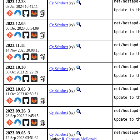
2023.12.23
net/hostapd-
Cy Schubert
(cy)
03 Jan 2024 16:41:11
Update to t
2023.12.05
net/hostapd-
Cy Schubert
(cy)
06 Dec 2023 05:54:09
Update to t
2023.11.11
net/hostapd-
Cy Schubert
(cy)
14 Nov 2023 20:08:13
Update to t
2023.10.30
net/hostapd-
Cy Schubert
(cy)
30 Oct 2023 21:22:39
Update to t
2023.10.05_3
net/hostapd-
Cy Schubert
(cy)
11 Oct 2023 02:50:51
Update to t
2023.09.26_3
net/hostapd-
Cy Schubert
(cy)
26 Sep 2023 21:45:15
Update to t
2023.09.05_3
net/hostapd-
Cy Schubert
(cy)
12 Sep 2023 05:51:32
Author:
R. Christian McDonald