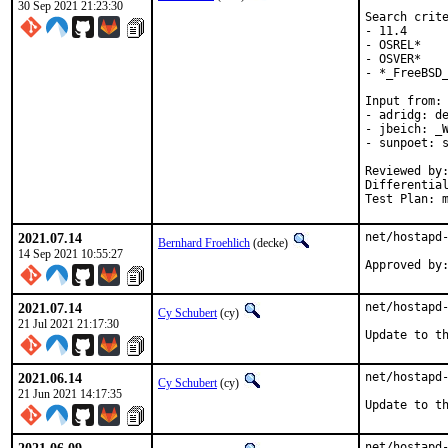
30 Sep 2021 21:23:30
Search crite
- 11.4

- OSREL*

- OSVER*

- *_FreeBSD_
Input from:

- adridg: de
- jbeich: _W
- sunpoet: s
Reviewed by:	doceng, kde, multimedia, perl, python, ruby, rust
Differentia
Test Plan: 
2021.07.14
net/hostapd-
Bernhard Froehlich
(decke)
14 Sep 2021 10:55:27
Approved by
2021.07.14
net/hostapd-
Cy Schubert
(cy)
21 Jul 2021 21:17:30
Update to t
2021.06.14
net/hostapd-
Cy Schubert
(cy)
21 Jun 2021 14:17:35
Update to t
net/hostapd-