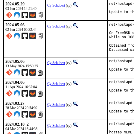
2024.05.29
net/hostapd-
Cy Schubert
(cy)
03 Jun 2024 14:51:49
Update to t
2024.05.06
net/hostapd-
Cy Schubert
(cy)
02 Jun 2024 05:32:44
On FreeBSD s
while on 108
Obtained from:	src 676041c4
2024.05.06
net/hostapd-
Cy Schubert
(cy)
13 May 2024 15:50:35
Update to t
2024.04.06
net/hostapd-
Cy Schubert
(cy)
11 Apr 2024 16:37:04
Update to t
2024.03.27
net/hostapd-
Cy Schubert
(cy)
28 Mar 2024 20:54:02
Update to t
2024.02.18_2
net/hostapd*
Cy Schubert
(cy)
04 Mar 2024 16:44:36
hostap MLME 