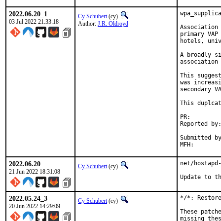
2022.06.20_1
wpa_supplica
Cy Schubert
(cy)
03 Jul 2022 21:33:18
Author:
J.R. Oldroyd
Association 
primary VAP 
hotels, univ
A broadly si
association 
This suggest
was increasi
secondary VA
This duplcat
PR:        
Reported by:
            
Submitted by
2022.06.20
net/hostapd-
Cy Schubert
(cy)
21 Jun 2022 18:31:08
Update to t
2022.05.24_3
*/*: Restore
Cy Schubert
(cy)
20 Jun 2022 14:29:09
These patche
missing thes