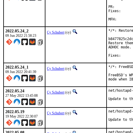
PR:
Fixes:		b8477825c2dc42f6c595697a36f593c71f39fbad

		c86f32d652eb9dd023049122d8ca3
2022.05.24_2
*/*: Restore
Cy Schubert
(cy)
09 Jun 2022 21:58:23
b8477825c2dc
Restore them
ADHOC mode.

2022.05.24_1
*/*: FreeBSD
Cy Schubert
(cy)
09 Jun 2022 20:41:39
FreeBSD's WP
mode when I
2022.05.24
net/hostapd-
Cy Schubert
(cy)
27 May 2022 13:45:08
Update to t
2022.05.19
net/hostapd-
Cy Schubert
(cy)
19 May 2022 22:30:07
Update to t
2022.05.08
net/hostapd-