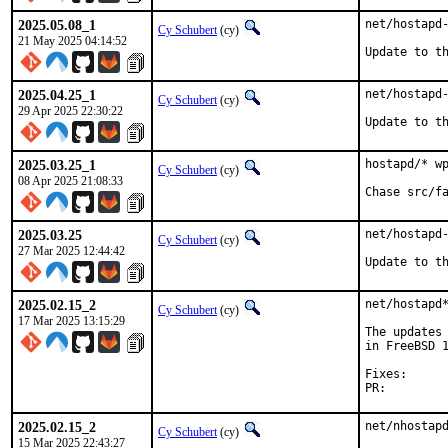
2025.05.08_1
net/hostapd-
Cy Schubert
(cy)
21 May 2025 04:14:52
Update to t
2025.04.25_1
net/hostapd-
Cy Schubert
(cy)
29 Apr 2025 22:30:22
Update to t
2025.03.25_1
hostapd/* wp
Cy Schubert
(cy)
08 Apr 2025 21:08:33
Chase src/f
2025.03.25
net/hostapd-
Cy Schubert
(cy)
27 Mar 2025 12:44:42
Update to t
2025.02.15_2
net/hostapd*
Cy Schubert
(cy)
17 Mar 2025 13:15:29
The updates 
in FreeBSD 1
Fixes:		995f5b9b0e4d

PR:
2025.02.15_2
net/nhostapd
Cy Schubert
(cy)
15 Mar 2025 22:43:27