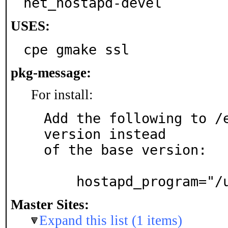
net_hostapd-devel
USES:
cpe gmake ssl
pkg-message:
For install:
Add the following to /e
version instead

of the base version:

    hostapd_program=
Master Sites:
Expand this list (1 items)