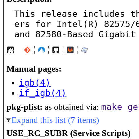
This release includes t
ers for Intel(R) 82575/6
and 82580-Based Gigabit
¦
¦
¦
¦
Manual pages:
igb(4)
if_igb(4)
make ge
pkg-plist:
as obtained via:
Expand this list (7 items)
USE_RC_SUBR (Service Scripts)