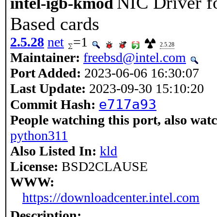
NIC Driver f
intel-igb-kmod
Based cards
2.5.28
net
=1
2.5.28
Maintainer:
freebsd@intel.com
Port Added:
2023-06-06 16:30:07
Last Update:
2023-09-30 15:10:20
e717a93
Commit Hash:
People watching this port, also wat
python311
Also Listed In:
kld
License:
BSD2CLAUSE
WWW:
https://downloadcenter.intel.com
Description: