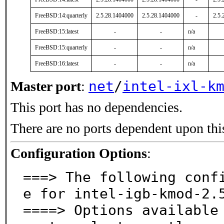
FreeBSD:14:quarterly
2.5.28.1404000
2.5.28.1404000
-
2.5.
FreeBSD:15:latest
-
-
n/a
FreeBSD:15:quarterly
-
-
n/a
FreeBSD:16:latest
-
-
n/a
net
/
intel-ixl-k
Master port
:
This port has no dependencies.
There are no ports dependent upon thi
Configuration Options
:
===> The following conf
e for intel-igb-kmod-2.5
====> Options available