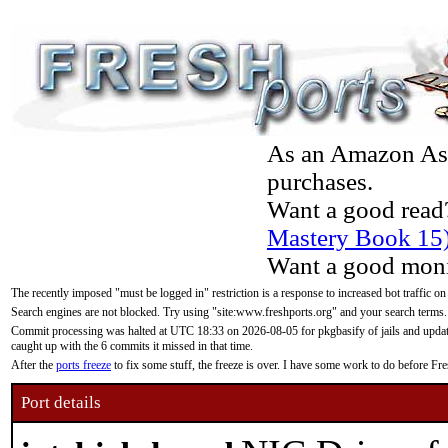
As an Amazon Asso
purchases.
Want a good read
Mastery Book 15
Want a good moni
The recently imposed "must be logged in" restriction is a response to increased bot traffic on
Search engines are not blocked. Try using "site:www.freshports.org" and your search terms.
Commit processing was halted at UTC 18:33 on 2026-08-05 for pkgbasify of jails and updatin
caught up with the 6 commits it missed in that time.
After the
ports freeze
to fix some stuff, the freeze is over. I have some work to do before F
Port details