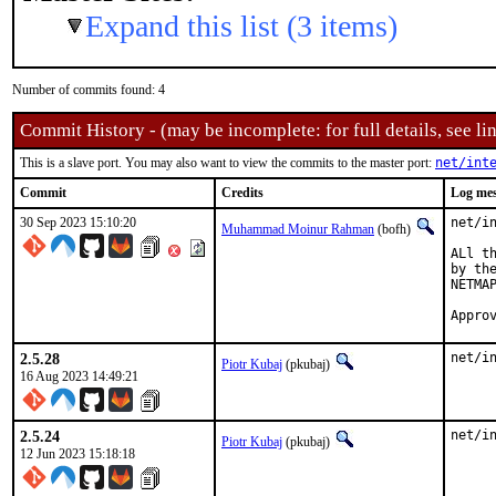
Expand this list (3 items)
Number of commits found: 4
Commit History - (may be incomplete: for full details, see lin
This is a slave port. You may also want to view the commits to the master port:
net/int
Commit
Credits
Log me
30 Sep 2023 15:10:20
net/i
Muhammad Moinur Rahman
(bofh)
ALl t
by th
NETMAP
2.5.28
net/i
Piotr Kubaj
(pkubaj)
16 Aug 2023 14:49:21
2.5.24
net/i
Piotr Kubaj
(pkubaj)
12 Jun 2023 15:18:18