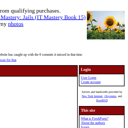
rom qualifying purchases.
Mastery: Jails (IT Mastery Book 15)
e my
photos
site has caught up with the 6 commits it missed in that time.
ssue for that
.
Login
User Login
Create account
Servers and bandwidth provided by
New York Internet
,
iXsystems
, and
RootBSD
This site
What is FreshPorts?
About the authors
Issues