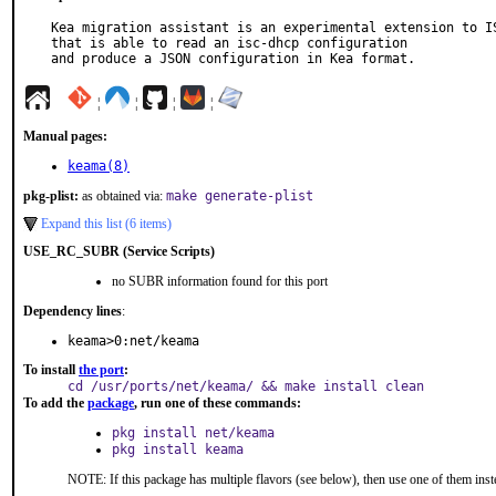
Kea migration assistant is an experimental extension to IS
that is able to read an isc-dhcp configuration

and produce a JSON configuration in Kea format.
¦
¦
¦
¦
Manual pages:
keama(8)
pkg-plist:
as obtained via:
make generate-plist
Expand this list (6 items)
USE_RC_SUBR (Service Scripts)
no SUBR information found for this port
Dependency lines
:
keama>0:net/keama
To install
the port
:
cd /usr/ports/net/keama/ && make install clean
To add the
package
, run one of these commands:
pkg install net/keama
pkg install keama
NOTE: If this package has multiple flavors (see below), then use one of them inst