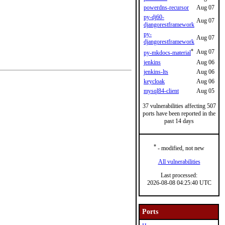
powerdns-recursor
Aug 07
py-dj60-
Aug 07
djangorestframework
py-
Aug 07
djangorestframework
*
Aug 07
py-mkdocs-material
jenkins
Aug 06
jenkins-lts
Aug 06
keycloak
Aug 06
mysql84-client
Aug 05
37 vulnerabilities affecting 507
ports have been reported in the
past 14 days
*
- modified, not new
All vulnerabilities
Last processed:
2026-08-08 04:25:40 UTC
Ports