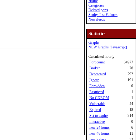
Home
Categories
Deleted ports
Sanity Test Failures
Newsfeeds
Statistics
Graphs
NEW Graphs (Javascript)
Calculated hourly:
Port count
34977
Broken
76
Deprecated
292
Ignore
191
Forbidden
0
Restricted
1
No CDROM
1
Vulnerable
44
Expired
18
Set to expire
214
Interactive
0
new 24 hours
6
new 48 hours
11
new 7 days
32