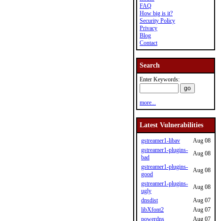
FAQ
How big is it?
Security Policy
Privacy
Blog
Contact
Search
Enter Keywords:
more...
Latest Vulnerabilities
gstreamer1-libav
Aug 08
gstreamer1-plugins-
Aug 08
bad
gstreamer1-plugins-
Aug 08
good
gstreamer1-plugins-
Aug 08
ugly
dnsdist
Aug 07
libXfont2
Aug 07
powerdns
Aug 07