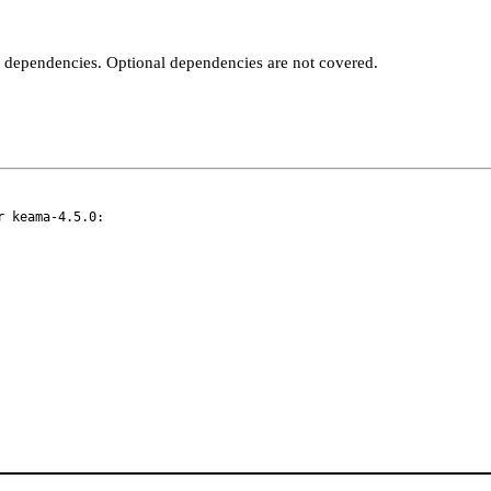
t dependencies. Optional dependencies are not covered.
 keama-4.5.0:
