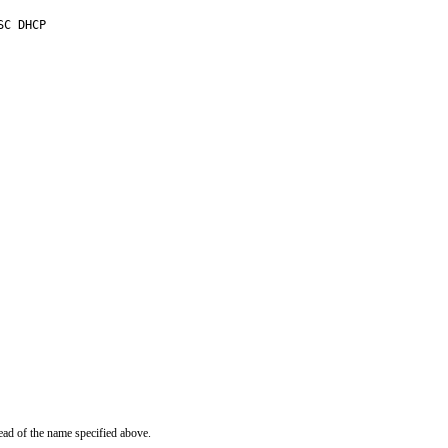
C DHCP

ead of the name specified above.