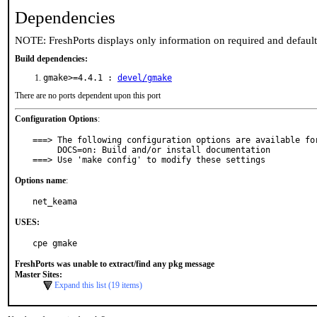
Dependencies
NOTE: FreshPorts displays only information on required and defaul
Build dependencies:
gmake>=4.4.1 :
devel/gmake
There are no ports dependent upon this port
Configuration Options
:
===> The following configuration options are available for
     DOCS=on: Build and/or install documentation

===> Use 'make config' to modify these settings
Options name
:
net_keama
USES:
cpe gmake
FreshPorts was unable to extract/find any pkg message
Master Sites:
Expand this list (19 items)