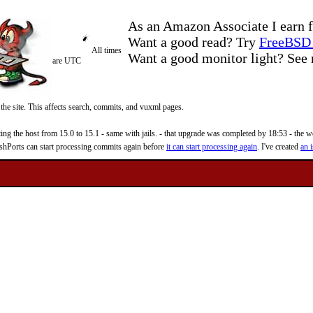
As an Amazon Associate I earn f
Want a good read? Try
FreeBSD 
All times
Want a good monitor light? Se
are UTC
 the site. This affects search, commits, and vuxml pages.
 the host from 15.0 to 15.1 - same with jails. - that upgrade was completed by 18:53 - the web
reshPorts can start processing commits again before
it can start processing again
. I've created
an i