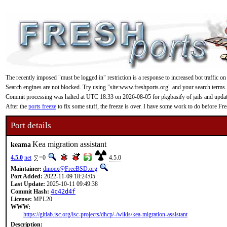
The recently imposed "must be logged in" restriction is a response to increased bot traffic on
Search engines are not blocked. Try using "site:www.freshports.org" and your search terms.
Commit processing was halted at UTC 18:33 on 2026-08-05 for pkgbasify of jails and updating
After the
ports freeze
to fix some stuff, the freeze is over. I have some work to do before F
Port details
Kea migration assistant
keama
4.5.0
net
=0
4.5.0
Maintainer:
dinoex@FreeBSD.org
Port Added:
2022-11-09 18:24:05
Last Update:
2025-10-11 09:49:38
Commit Hash:
4c42d4f
License:
MPL20
WWW:
https://gitlab.isc.org/isc-projects/dhcp/-/wikis/kea-migration-assistant
Description: