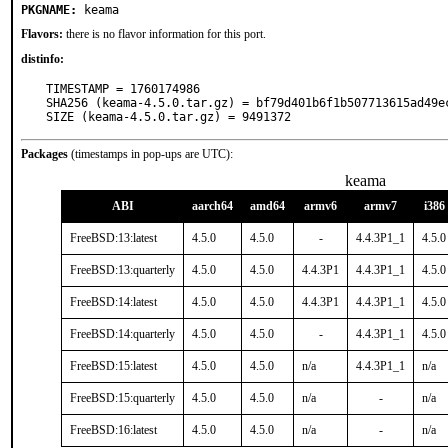
PKGNAME:
keama
Flavors:
there is no flavor information for this port.
distinfo:
TIMESTAMP = 1760174986

SHA256 (keama-4.5.0.tar.gz) = bf79d401b6f1b507713615ad49ec
SIZE (keama-4.5.0.tar.gz) = 9491372
Packages
(timestamps in pop-ups are UTC):
keama
ABI
aarch64
amd64
armv6
armv7
i386
FreeBSD:13:latest
4.5.0
4.5.0
-
4.4.3P1_1
4.5.0
FreeBSD:13:quarterly
4.5.0
4.5.0
4.4.3P1
4.4.3P1_1
4.5.0
FreeBSD:14:latest
4.5.0
4.5.0
4.4.3P1
4.4.3P1_1
4.5.0
FreeBSD:14:quarterly
4.5.0
4.5.0
-
4.4.3P1_1
4.5.0
FreeBSD:15:latest
4.5.0
4.5.0
n/a
4.4.3P1_1
n/a
FreeBSD:15:quarterly
4.5.0
4.5.0
n/a
-
n/a
FreeBSD:16:latest
4.5.0
4.5.0
n/a
-
n/a