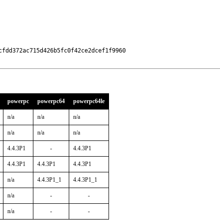
fdd372ac715d426b5fc0f42ce2dcef1f9960

powerpc
powerpc64
powerpc64le
n/a
n/a
n/a
n/a
n/a
n/a
4.4.3P1
-
4.4.3P1
4.4.3P1
4.4.3P1
4.4.3P1
n/a
4.4.3P1_1
4.4.3P1_1
n/a
-
-
n/a
-
-