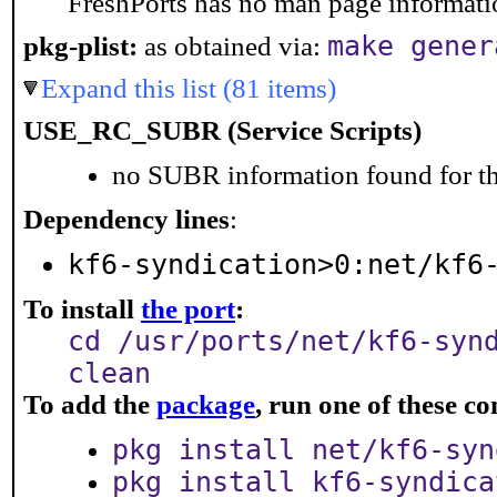
FreshPorts has no man page information
make gener
pkg-plist:
as obtained via:
Expand this list (81 items)
USE_RC_SUBR (Service Scripts)
no SUBR information found for th
Dependency lines
:
kf6-syndication>0:net/kf6
To install
the port
:
cd /usr/ports/net/kf6-syn
clean
To add the
package
, run one of these 
pkg install net/kf6-syn
pkg install kf6-syndica