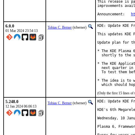
This release is pa
improvements avail
Announcement:	
h
6.0.0
KDE: Update KDE Fr
Tobias C. Berner
(tcberner)
01 Mar 2024 23:54:13
This updates KDE F
Update plan for th
* The KDE Plasma 6
  shortly to the s
* The KDE Applicat
  next quarter in 
  To test them bef
* The idea is to w
  which should ho
(Only the first 15 lines 
5.248.0
KDE: Update KDE Fr
Tobias C. Berner
(tcberner)
12 Jan 2024 06:06:13
KDE's 6th Megarele
Wednesday, 10 Janu
Plasma 6, Framewor