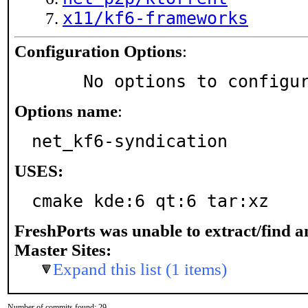
x11/kf6-frameworks
Configuration Options
:
     No options to configu
Options name
:
net_kf6-syndication
USES:
cmake kde:6 qt:6 tar:xz
FreshPorts was unable to extract/find 
Master Sites:
Expand this list (1 items)
Number of commits found: 29