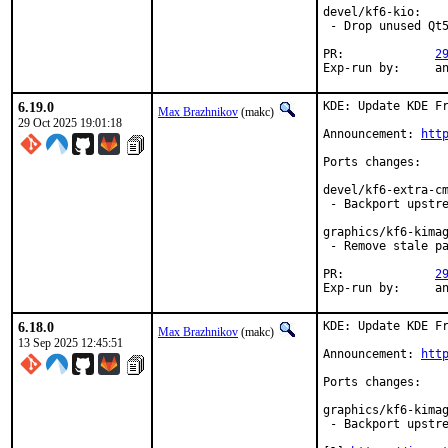
devel/kf6-kio:

 - Drop unused Qt5
PR:		
2
Exp-r
6.19.0
KDE: Update KDE Fr
Max Brazhnikov
(makc)
29 Oct 2025 19:01:18
Announcement: 
htt
Ports changes:

devel/kf6-extra-cm
 - Backport upstre
graphics/kf6-kimag
 - Remove stale pa
PR:		
2
Exp-r
6.18.0
KDE: Update KDE Fr
Max Brazhnikov
(makc)
13 Sep 2025 12:45:51
Announcement: 
htt
Ports changes:

graphics/kf6-kimag
 - Backport upstre