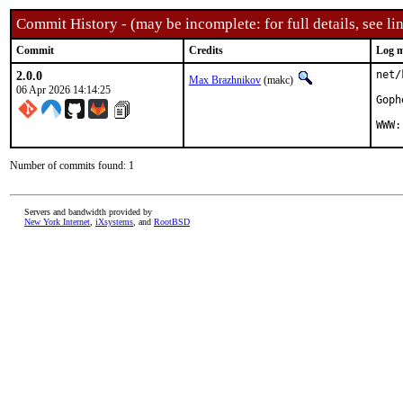
Commit History - (may be incomplete: for full details, see lin
Commit
Credits
Log m
2.0.0
net/
Max Brazhnikov
(makc)
06 Apr 2026 14:14:25
Goph
WWW:
Number of commits found: 1
Servers and bandwidth provided by
New York Internet
,
iXsystems
, and
RootBSD