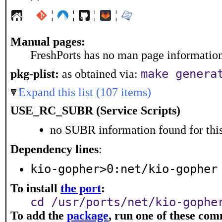
¦
¦
¦
¦
Manual pages:
FreshPorts has no man page information 
make genera
pkg-plist:
as obtained via:
Expand this list (107 items)
USE_RC_SUBR (Service Scripts)
no SUBR information found for this
Dependency lines
:
kio-gopher>0:net/kio-gopher
To install
the port
:
cd /usr/ports/net/kio-gophe
To add the
package
, run one of these co