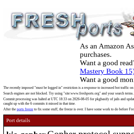
As an Amazon Asso
purchases.
Want a good read
Mastery Book 15
Want a good moni
The recently imposed "must be logged in" restriction is a response to increased bot traffic on
Search engines are not blocked. Try using "site:www.freshports.org" and your search terms.
Commit processing was halted at UTC 18:33 on 2026-08-05 for pkgbasify of jails and updatin
caught up with the 6 commits it missed in that time.
After the
ports freeze
to fix some stuff, the freeze is over. I have some work to do before F
Port details