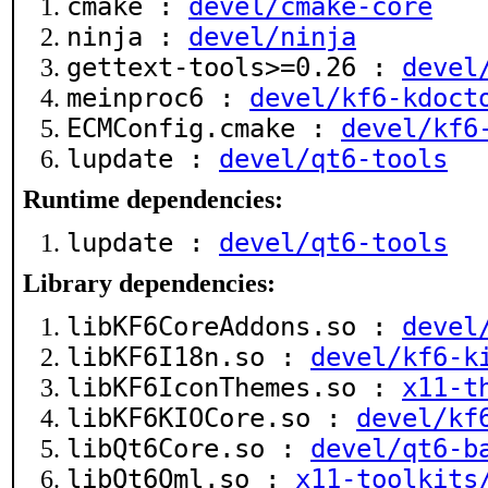
cmake :
devel/cmake-core
ninja :
devel/ninja
gettext-tools>=0.26 :
devel
meinproc6 :
devel/kf6-kdoct
ECMConfig.cmake :
devel/kf6
lupdate :
devel/qt6-tools
Runtime dependencies:
lupdate :
devel/qt6-tools
Library dependencies:
libKF6CoreAddons.so :
devel
libKF6I18n.so :
devel/kf6-k
libKF6IconThemes.so :
x11-t
libKF6KIOCore.so :
devel/kf
libQt6Core.so :
devel/qt6-b
libQt6Qml.so :
x11-toolkits