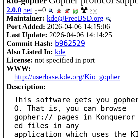
Gopher protocol suppo
kio-gopher
2.0.0
net
=0
2.0.0
Maintainer:
kde@FreeBSD.org
Port Added:
2026-04-06 14:15:06
Last Update:
2026-04-06 14:14:25
b962529
Commit Hash:
Also Listed In:
kde
License:
not specified in port
WWW:
http://userbase.kde.org/Kio_gopher
Description:
This software gets you gophe
O. That is, you can browse

gopher:// pages in Konqueror
ed files in any

application which uses the K