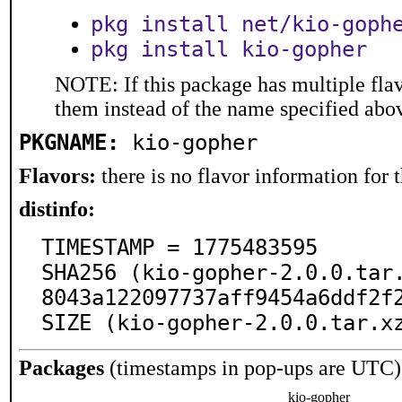
pkg install net/kio-goph
pkg install kio-gopher
NOTE: If this package has multiple flav
them instead of the name specified abo
PKGNAME:
kio-gopher
Flavors:
there is no flavor information for t
distinfo:
TIMESTAMP = 1775483595

SHA256 (kio-gopher-2.0.0.tar
8043a122097737aff9454a6ddf2f2
SIZE (kio-gopher-2.0.0.tar.x
Packages
(timestamps in pop-ups are UTC)
kio-gopher