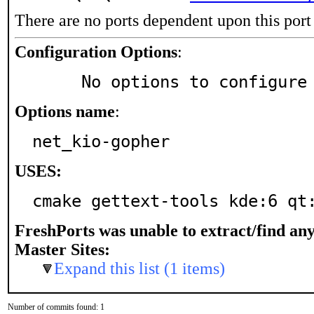
There are no ports dependent upon this port
Configuration Options
:
     No options to configure
Options name
:
net_kio-gopher
USES:
cmake gettext-tools kde:6 qt
FreshPorts was unable to extract/find an
Master Sites:
Expand this list (1 items)
Number of commits found: 1