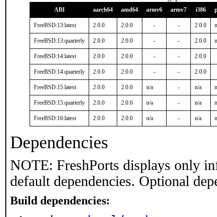
ABI
aarch64
amd64
armv6
armv7
i386
FreeBSD:13:latest
2.0.0
2.0.0
-
-
2.0.0
n
FreeBSD:13:quarterly
2.0.0
2.0.0
-
-
2.0.0
n
FreeBSD:14:latest
2.0.0
2.0.0
-
-
2.0.0
FreeBSD:14:quarterly
2.0.0
2.0.0
-
-
2.0.0
FreeBSD:15:latest
2.0.0
2.0.0
n/a
-
n/a
n
FreeBSD:15:quarterly
2.0.0
2.0.0
n/a
-
n/a
n
FreeBSD:16:latest
2.0.0
2.0.0
n/a
-
n/a
n
Dependencies
NOTE: FreshPorts displays only in
default dependencies. Optional dep
Build dependencies: