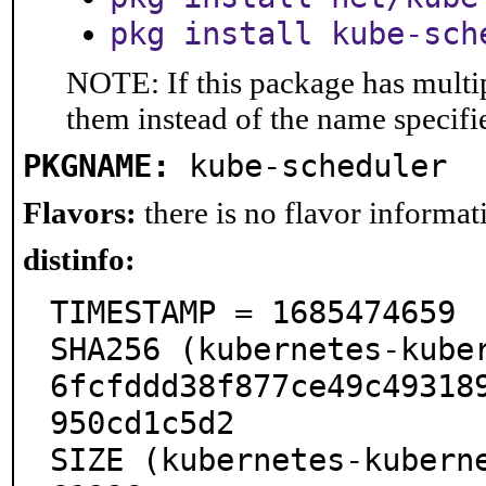
pkg install kube-sch
NOTE: If this package has multip
them instead of the name specifi
PKGNAME:
kube-scheduler
Flavors:
there is no flavor informati
distinfo:
TIMESTAMP = 1685474659

SHA256 (kubernetes-kube
6fcfddd38f877ce49c49318
950cd1c5d2

SIZE (kubernetes-kubern