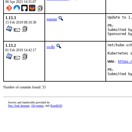
06 Apr 2021 14:31:07
1.13.3
Update to 1.
joneum
15 Feb 2019 08:10:38
PR:
Submitted by:	loic.blot@unix-experience.fr (maintai
1.13.2
net/kube-sch
swills
01 Feb 2019 14:42:17
Kubernetes s
WWW: 
https:
PR:
Number of commits found: 53
Servers and bandwidth provided by
New York Internet
,
iXsystems
, and
RootBSD