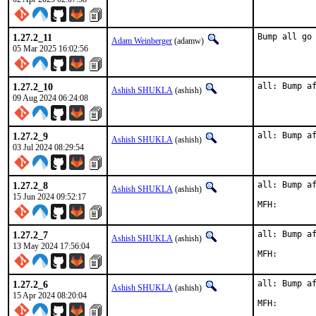
1.27.2_11
Bump all go
Adam Weinberger
(adamw)
05 Mar 2025 16:02:56
1.27.2_10
all: Bump a
Ashish SHUKLA
(ashish)
09 Aug 2024 06:24:08
1.27.2_9
all: Bump a
Ashish SHUKLA
(ashish)
03 Jul 2024 08:29:54
1.27.2_8
all: Bump af
Ashish SHUKLA
(ashish)
15 Jun 2024 09:52:17
1.27.2_7
all: Bump af
Ashish SHUKLA
(ashish)
13 May 2024 17:56:04
1.27.2_6
all: Bump af
Ashish SHUKLA
(ashish)
15 Apr 2024 08:20:04