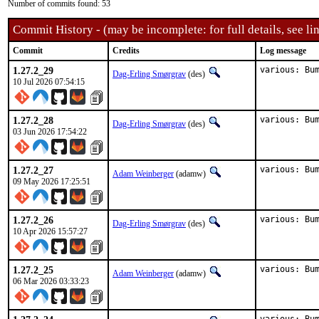
Number of commits found: 53
Commit History - (may be incomplete: for full details, see lin
Commit
Credits
Log message
1.27.2_29
various: Bu
Dag-Erling Smørgrav
(des)
10 Jul 2026 07:54:15
1.27.2_28
various: Bu
Dag-Erling Smørgrav
(des)
03 Jun 2026 17:54:22
1.27.2_27
various: Bu
Adam Weinberger
(adamw)
09 May 2026 17:25:51
1.27.2_26
various: Bu
Dag-Erling Smørgrav
(des)
10 Apr 2026 15:57:27
1.27.2_25
various: Bu
Adam Weinberger
(adamw)
06 Mar 2026 03:33:23