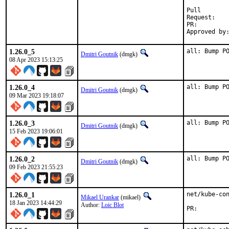
Pull

Requ
PR:
1.26.0_5
all: Bump P
Dmitri Goutnik
(dmgk)
08 Apr 2023 15:13:25
1.26.0_4
all: Bump P
Dmitri Goutnik
(dmgk)
09 Mar 2023 19:18:07
1.26.0_3
all: Bump P
Dmitri Goutnik
(dmgk)
15 Feb 2023 19:06:01
1.26.0_2
all: Bump P
Dmitri Goutnik
(dmgk)
09 Feb 2023 21:55:23
1.26.0_1
net/kube-con
Mikael Urankar
(mikael)
18 Jan 2023 14:44:29
Author:
Loic Blot
PR: