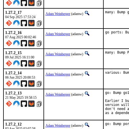
1.27.2_17
many: Bump 
Adam Weinberger
(adamw)
04 Sep 2025 17:53:24
1.27.2_16
go ports: B
Adam Weinberger
(adamw)
07 Aug 2025 00:02:46
1.27.2_15
many: Bump 
Adam Weinberger
(adamw)
09 Jul 2025 16:11:00
1.27.2_14
various: Bu
Adam Weinberger
(adamw)
06 Jun 2025 20:00:53
1.27.2_13
go: Bump go1
Adam Weinberger
(adamw)
21 May 2025 19:58:15
Earlier I bu
version will
don't need a
as a depend
1.27.2_12
go: Bump po
Adam Weinberger
(adamw)
02 Apr 2025 02:07:58