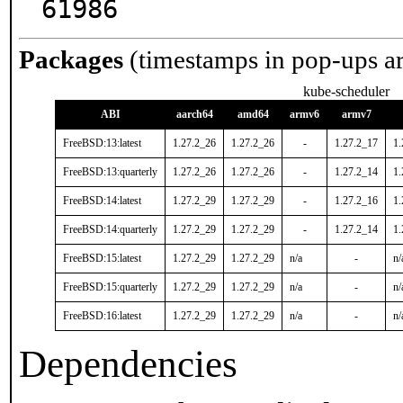
61986
Packages
(timestamps in pop-ups a
kube-scheduler
ABI
aarch64
amd64
armv6
armv7
FreeBSD:13:latest
1.27.2_26
1.27.2_26
-
1.27.2_17
1.
FreeBSD:13:quarterly
1.27.2_26
1.27.2_26
-
1.27.2_14
1.
FreeBSD:14:latest
1.27.2_29
1.27.2_29
-
1.27.2_16
1.
FreeBSD:14:quarterly
1.27.2_29
1.27.2_29
-
1.27.2_14
1.
FreeBSD:15:latest
1.27.2_29
1.27.2_29
n/a
-
n/
FreeBSD:15:quarterly
1.27.2_29
1.27.2_29
n/a
-
n/
FreeBSD:16:latest
1.27.2_29
1.27.2_29
n/a
-
n/
Dependencies