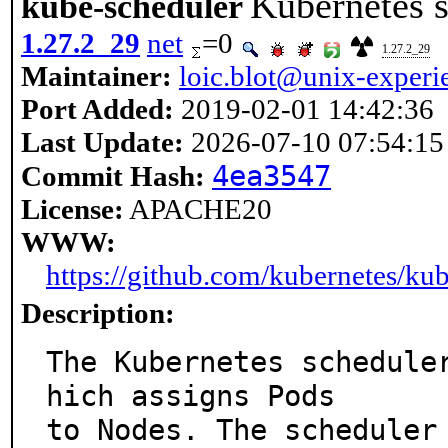
Kubernetes 
kube-scheduler
1.27.2_29
net
=0
1.27.2_29
Maintainer:
loic.blot@unix-experie
Port Added:
2019-02-01 14:42:36
Last Update:
2026-07-10 07:54:15
4ea3547
Commit Hash:
License:
APACHE20
WWW:
https://github.com/kubernetes/kub
Description:
The Kubernetes schedule
hich assigns Pods

to Nodes. The scheduler