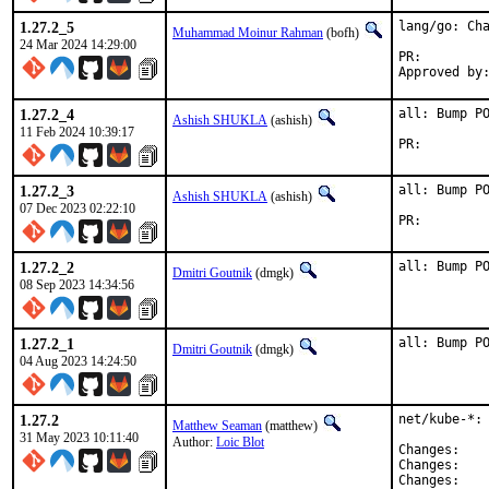
1.27.2_5
lang/go: Cha
Muhammad Moinur Rahman
(bofh)
24 Mar 2024 14:29:00
PR:
1.27.2_4
all: Bump PO
Ashish SHUKLA
(ashish)
11 Feb 2024 10:39:17
PR:
1.27.2_3
all: Bump PO
Ashish SHUKLA
(ashish)
07 Dec 2023 02:22:10
PR:
1.27.2_2
all: Bump P
Dmitri Goutnik
(dmgk)
08 Sep 2023 14:34:56
1.27.2_1
all: Bump P
Dmitri Goutnik
(dmgk)
04 Aug 2023 14:24:50
1.27.2
net/kube-*: 
Matthew Seaman
(matthew)
31 May 2023 10:11:40
Author:
Loic Blot
Chan
Chan
Chan