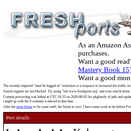
As an Amazon Asso
purchases.
Want a good read
Mastery Book 15
Want a good moni
The recently imposed "must be logged in" restriction is a response to increased bot traffic on
Search engines are not blocked. Try using "site:www.freshports.org" and your search terms.
Commit processing was halted at UTC 18:33 on 2026-08-05 for pkgbasify of jails and updatin
caught up with the 6 commits it missed in that time.
After the
ports freeze
to fix some stuff, the freeze is over. I have some work to do before F
Port details