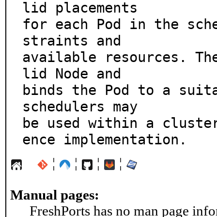
lid placements

for each Pod in the sch
straints and

available resources. Th
lid Node and

binds the Pod to a suita
schedulers may

be used within a cluste
ence implementation.
¦
¦
¦
¦
Manual pages:
FreshPorts has no man page infor