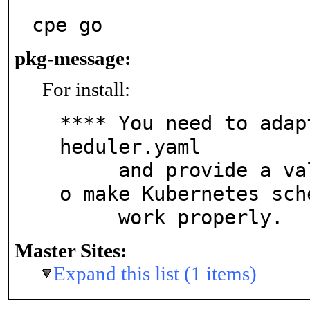
cpe go
pkg-message:
For install:
**** You need to adap
heduler.yaml

     and provide a valid kubeconfig file in order t
o make Kubernetes sche
     work properly.
Master Sites:
Expand this list (1 items)