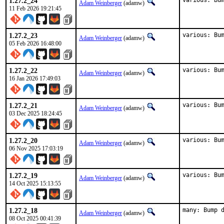
1.27.2_24
various: Bu
Adam Weinberger
(adamw)
11 Feb 2026 19:21:45
1.27.2_23
various: Bu
Adam Weinberger
(adamw)
05 Feb 2026 16:48:00
1.27.2_22
various: Bu
Adam Weinberger
(adamw)
16 Jan 2026 17:49:03
1.27.2_21
various: Bu
Adam Weinberger
(adamw)
03 Dec 2025 18:24:45
1.27.2_20
various: Bu
Adam Weinberger
(adamw)
06 Nov 2025 17:03:19
1.27.2_19
various: Bu
Adam Weinberger
(adamw)
14 Oct 2025 15:13:55
1.27.2_18
many: Bump 
Adam Weinberger
(adamw)
08 Oct 2025 00:41:39