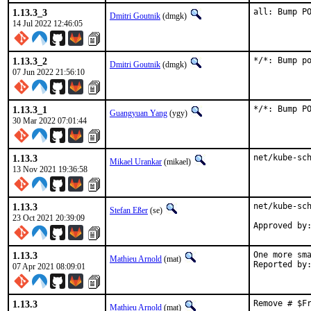
1.13.3_3
all: Bump P
Dmitri Goutnik
(dmgk)
14 Jul 2022 12:46:05
1.13.3_2
*/*: Bump p
Dmitri Goutnik
(dmgk)
07 Jun 2022 21:56:10
1.13.3_1
*/*: Bump P
Guangyuan Yang
(ygy)
30 Mar 2022 07:01:44
1.13.3
net/kube-sc
Mikael Urankar
(mikael)
13 Nov 2021 19:36:58
1.13.3
net/kube-sch
Stefan Eßer
(se)
23 Oct 2021 20:39:09
Approved by
1.13.3
One more sma
Mathieu Arnold
(mat)
07 Apr 2021 08:09:01
1.13.3
Remove # $F
Mathieu Arnold
(mat)