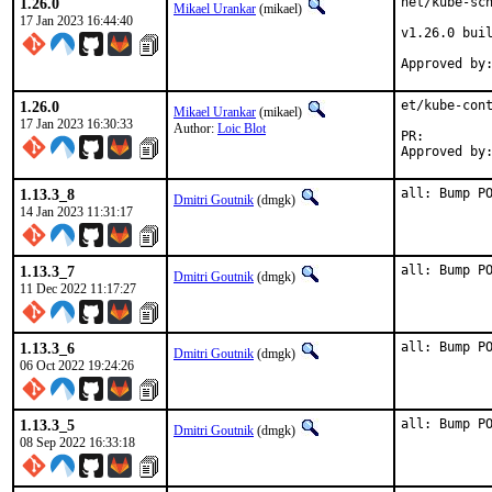
1.26.0
net/kube-sch
Mikael Urankar
(mikael)
17 Jan 2023 16:44:40
v1.26.0 buil
1.26.0
et/kube-cont
Mikael Urankar
(mikael)
17 Jan 2023 16:30:33
Author:
Loic Blot
PR:
1.13.3_8
all: Bump P
Dmitri Goutnik
(dmgk)
14 Jan 2023 11:31:17
1.13.3_7
all: Bump P
Dmitri Goutnik
(dmgk)
11 Dec 2022 11:17:27
1.13.3_6
all: Bump P
Dmitri Goutnik
(dmgk)
06 Oct 2022 19:24:26
1.13.3_5
all: Bump P
Dmitri Goutnik
(dmgk)
08 Sep 2022 16:33:18