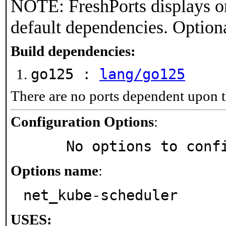
NOTE: FreshPorts displays on
default dependencies. Option
Build dependencies:
go125 :
lang/go125
There are no ports dependent upon t
Configuration Options
:
     No options to con
Options name
:
net_kube-scheduler
USES: