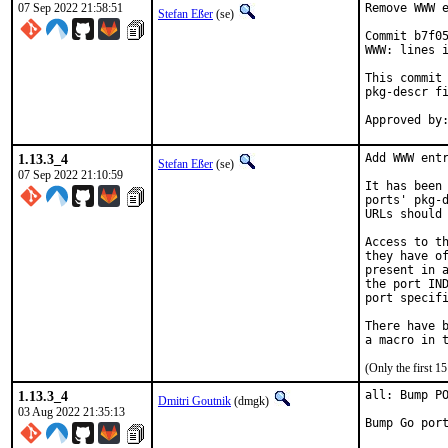
07 Sep 2022 21:58:51
Remove WWW e
Stefan Eßer
(se)
Commit b7f05
WWW: lines i
This commit 
pkg-descr fi
1.13.3_4
Add WWW entr
Stefan Eßer
(se)
07 Sep 2022 21:10:59
It has been 
ports' pkg-d
URLs should 
Access to th
they have of
present in a
the port IND
port specifi
There have b
(Only the first 
1.13.3_4
all: Bump PO
Dmitri Goutnik
(dmgk)
03 Aug 2022 21:35:13
Bump Go por