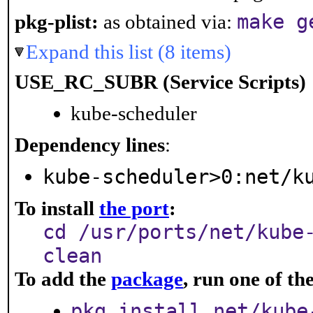
make g
pkg-plist:
as obtained via:
Expand this list (8 items)
USE_RC_SUBR (Service Scripts)
kube-scheduler
Dependency lines
:
kube-scheduler>0:net/k
To install
the port
:
cd /usr/ports/net/kube
clean
To add the
package
, run one of t
pkg install net/kube