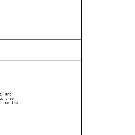
) and

s tree

from the
