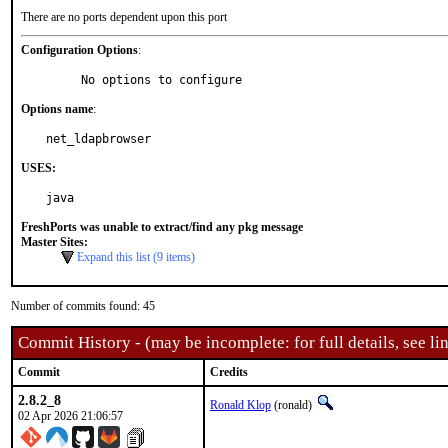
There are no ports dependent upon this port
Configuration Options
:
     No options to configure
Options name
:
net_ldapbrowser
USES:
java
FreshPorts was unable to extract/find any pkg message
Master Sites:
Expand this list (9 items)
Number of commits found: 45
Commit History - (may be incomplete: for full details, see lin
Commit
Credits
2.8.2_8
Ronald Klop
(ronald)
02 Apr 2026 21:06:57