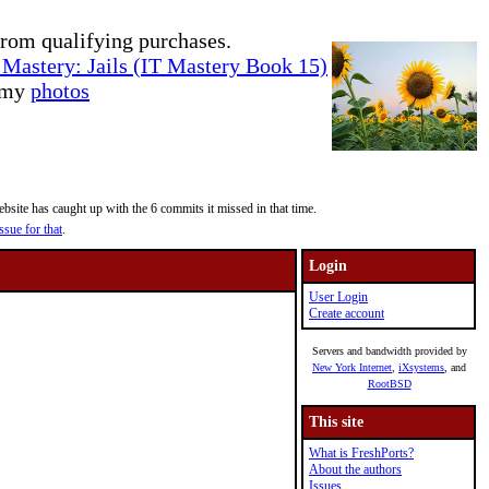
rom qualifying purchases.
Mastery: Jails (IT Mastery Book 15)
e my
photos
site has caught up with the 6 commits it missed in that time.
ssue for that
.
Login
User Login
Create account
Servers and bandwidth provided by
New York Internet
,
iXsystems
, and
RootBSD
This site
What is FreshPorts?
About the authors
Issues