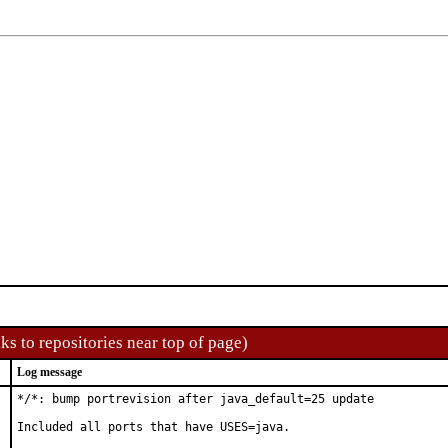
ks to repositories near top of page)
Log message
*/*: bump portrevision after java_default=25 update

Included all ports that have USES=java.
