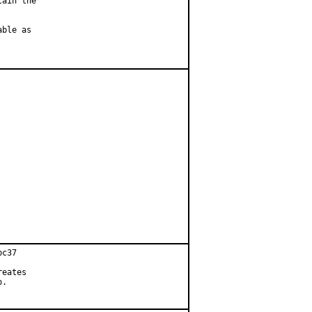
ain the

ble as

c37

eates

.
