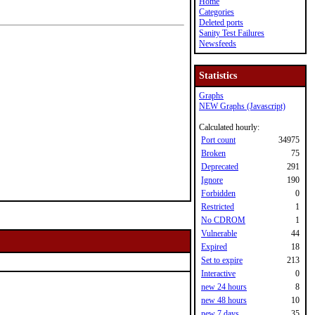
Home
Categories
Deleted ports
Sanity Test Failures
Newsfeeds
Statistics
Graphs
NEW Graphs (Javascript)
Calculated hourly:
Port count
34975
Broken
75
Deprecated
291
Ignore
190
Forbidden
0
Restricted
1
No CDROM
1
Vulnerable
44
Expired
18
Set to expire
213
Interactive
0
new 24 hours
8
new 48 hours
10
new 7 days
35