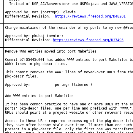
- Instead of USE_JAVA=<version> use USES=java and JAVA_VERSION
Approved by: mat (portmgr), glewis

Differential Revision:  
https://reviews.freebsd.org/D48201
Change maintainer of the remainder of my ports to my new @Free
Approved by: pkubaj (mentor)

Differential Revision: 
https://reviews.freebsd.org/D37495
Remove WWW entries moved into port Makefiles

Commit b7f05445c00f has added WWW entries to port Makefiles ba
WWW: lines in pkg-descr files.

This commit removes the WWW: lines of moved-over URLs from the
pkg-descr files.

Approved by:		portmgr (tcberner)
Add WWW entries to port Makefiles

It has been common practice to have one or more URLs at the en
ports' pkg-descr files, one per line and prefixed with "WWW:".
URLs should point at a project website or other relevant resou
Access to these URLs required processing of the pkg-descr file
they have often become stale over time. If more than one such 
present in a pkg-descr file, only the first one was tarnsfered