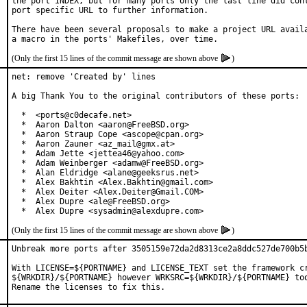
the port INDEX, but for many ports only the last line did cont
port specific URL to further information.

There have been several proposals to make a project URL availa
(Only the first 15 lines of the commit message are shown above
)
net: remove 'Created by' lines

A big Thank You to the original contributors of these ports:

  *  <ports@c0decafe.net>

  *  Aaron Dalton <aaron@FreeBSD.org>

  *  Aaron Straup Cope <ascope@cpan.org>

  *  Aaron Zauner <az_mail@gmx.at>

  *  Adam Jette <jettea46@yahoo.com>

  *  Adam Weinberger <adamw@FreeBSD.org>

  *  Alan Eldridge <alane@geeksrus.net>

  *  Alex Bakhtin <Alex.Bakhtin@gmail.com>

  *  Alex Deiter <Alex.Deiter@Gmail.COM>

  *  Alex Dupre <ale@FreeBSD.org>

  *  Alex Dupre <sysadmin@alexdupre.com>
(Only the first 15 lines of the commit message are shown above
)
Unbreak more ports after 3505159e72da2d8313ce2a8ddc527de700b5b
With LICENSE=${PORTNAME} and LICENSE_TEXT set the framework cr
${WRKDIR}/${PORTNAME} however WRKSRC=${WRKDIR}/${PORTNAME} too
Rename the licenses to fix this.