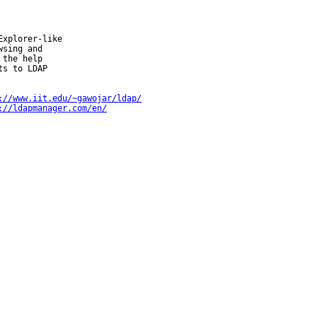
xplorer-like

sing and

the help

s to LDAP

://www.iit.edu/~gawojar/ldap/
://ldapmanager.com/en/