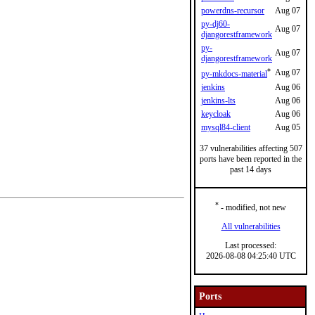
powerdns-recursor
Aug 07
py-dj60-
Aug 07
djangorestframework
py-
Aug 07
djangorestframework
*
Aug 07
py-mkdocs-material
jenkins
Aug 06
jenkins-lts
Aug 06
keycloak
Aug 06
mysql84-client
Aug 05
37 vulnerabilities affecting 507
ports have been reported in the
past 14 days
*
- modified, not new
All vulnerabilities
Last processed:
2026-08-08 04:25:40 UTC
Ports