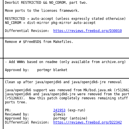
Deorbit RESTRICTED && NO_CDROM, part two.

Move ports to the licenses framework.

RESTRICTED → auto-accept (unless expressly stated otherwise)

NO_CDROM → dist-mirror pkg-mirror auto-accept

Differential Revision:  
https://reviews.freebsd.org/D30010
Remove # $FreeBSD$ from Makefiles.
- Add WWWs based on readme (only available from archive.org)

Approved by:	portmgr blanket
Clean up after java/openjdk6 and java/openjdk6-jre removal

java/openjdk6 support was removed from Mk/bsd.java.mk (r512662
java/openjdk6 and java/openjdk6-jre were removed from the port
(r512663).  Now this patch completely removes remaining stuff 
ports tree.

PR:			
241953
 (exp-run)

Reviewed by:		glewis

Approved by:		portmgr (antoine)

Differential Revision:	
https://reviews.freebsd.org/D22342