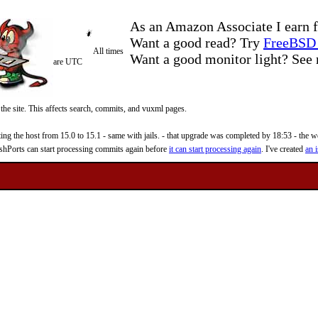
As an Amazon Associate I earn f
Want a good read? Try
FreeBSD 
All times
Want a good monitor light? Se
are UTC
 the site. This affects search, commits, and vuxml pages.
 the host from 15.0 to 15.1 - same with jails. - that upgrade was completed by 18:53 - the web
reshPorts can start processing commits again before
it can start processing again
. I've created
an i