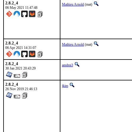
2.8.2_4
Mathieu Arnold
(mat)
06 May 2021 11:47:48
2.8.2_4
Mathieu Arnold
(mat)
06 Apr 2021 14:31:07
2.8.2_4
amdmi3
30 Jan 2021 20:43:29
2.8.2_4
jkim
26 Nov 2019 21:46:13