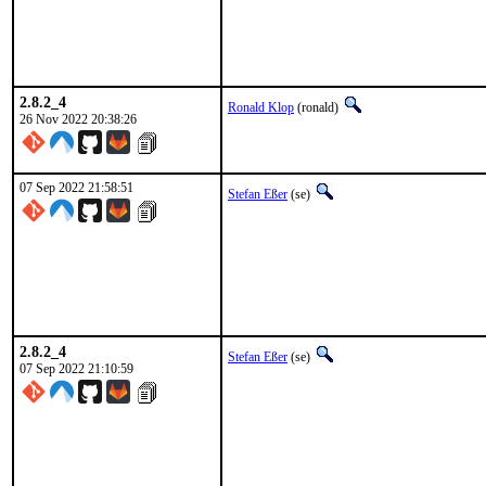
2.8.2_4
Ronald Klop
(ronald)
26 Nov 2022 20:38:26
07 Sep 2022 21:58:51
Stefan Eßer
(se)
2.8.2_4
Stefan Eßer
(se)
07 Sep 2022 21:10:59