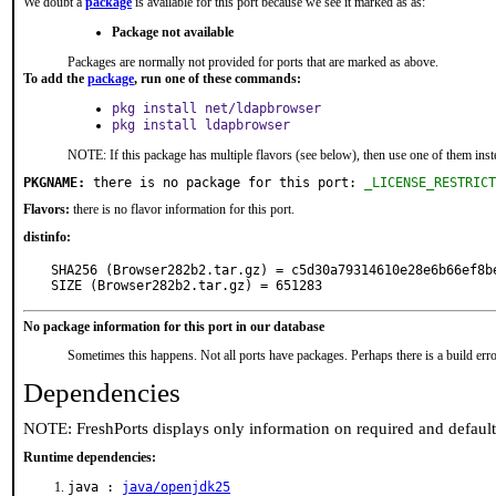
We doubt a
package
is available for this port because we see it marked as as:
Package not available
Packages are normally not provided for ports that are marked as above.
To add the
package
, run one of these commands:
pkg install net/ldapbrowser
pkg install ldapbrowser
NOTE: If this package has multiple flavors (see below), then use one of them inst
PKGNAME:
 there is no package for this port: 
_LICENSE_RESTRICT
Flavors:
there is no flavor information for this port.
distinfo:
SHA256 (Browser282b2.tar.gz) = c5d30a79314610e28e6b66ef8be
SIZE (Browser282b2.tar.gz) = 651283
No package information for this port in our database
Sometimes this happens. Not all ports have packages. Perhaps there is a build erro
Dependencies
NOTE: FreshPorts displays only information on required and defaul
Runtime dependencies:
java :
java/openjdk25