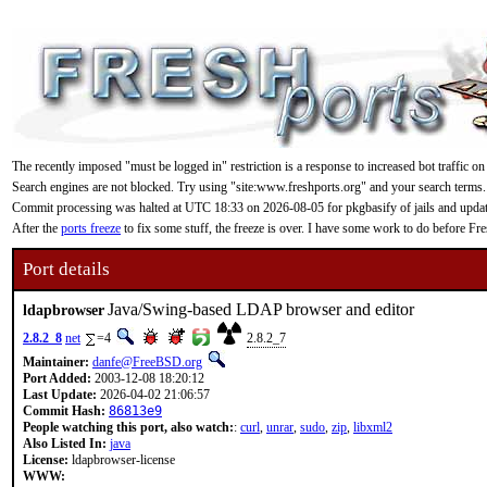
The recently imposed "must be logged in" restriction is a response to increased bot traffic on
Search engines are not blocked. Try using "site:www.freshports.org" and your search terms.
Commit processing was halted at UTC 18:33 on 2026-08-05 for pkgbasify of jails and updating
After the
ports freeze
to fix some stuff, the freeze is over. I have some work to do before F
Port details
Java/Swing-based LDAP browser and editor
ldapbrowser
2.8.2_8
net
=4
2.8.2_7
Maintainer:
danfe@FreeBSD.org
Port Added:
2003-12-08 18:20:12
Last Update:
2026-04-02 21:06:57
Commit Hash:
86813e9
People watching this port, also watch:
:
curl
,
unrar
,
sudo
,
zip
,
libxml2
Also Listed In:
java
License:
ldapbrowser-license
WWW: