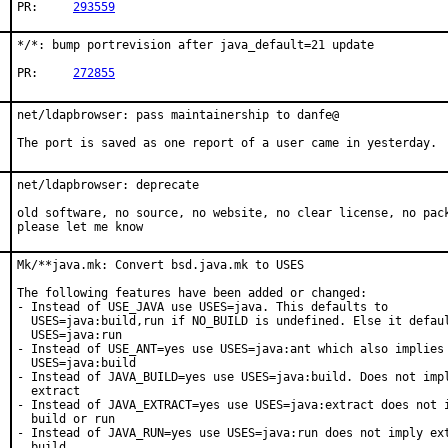
PR:	
293559
*/*: bump portrevision after java_default=21 update

PR:	
272855
net/ldapbrowser: pass maintainership to danfe@

The port is saved as one report of a user came in yesterday.
net/ldapbrowser: deprecate

old software, no source, no website, no clear license, no pack
please let me know
Mk/**java.mk: Convert bsd.java.mk to USES

The following features have been added or changed:

- Instead of USE_JAVA use USES=java. This defaults to

  USES=java:build,run if NO_BUILD is undefined. Else it defaul
  USES=java:run

- Instead of USE_ANT=yes use USES=java:ant which also implies

  USES=java:build

- Instead of JAVA_BUILD=yes use USES=java:build. Does not impl
  extract

- Instead of JAVA_EXTRACT=yes use USES=java:extract does not i
  build or run

- Instead of JAVA_RUN=yes use USES=java:run does not imply ext
  build
