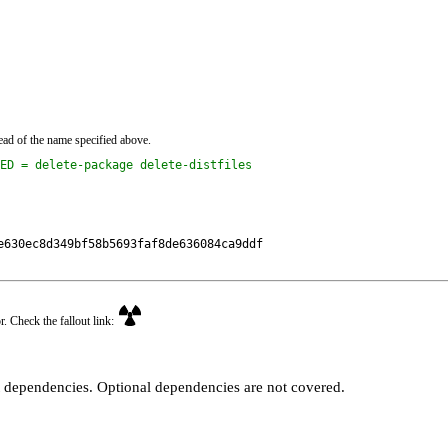
ead of the name specified above.
ED = delete-package delete-distfiles
630ec8d349bf58b5693faf8de636084ca9ddf

r. Check the fallout link:
t dependencies. Optional dependencies are not covered.