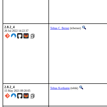
2.8.2_4
Tobias C. Berner
(tcberner)
20 Jul 2022 14:22:37
2.8.2_4
Tobias Kortkamp
(tobik)
15 May 2021 09:20:05