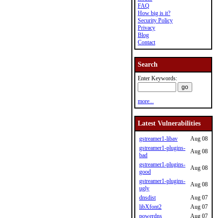
FAQ
How big is it?
Security Policy
Privacy
Blog
Contact
Search
Enter Keywords:
more...
Latest Vulnerabilities
gstreamer1-libav
Aug 08
gstreamer1-plugins-
Aug 08
bad
gstreamer1-plugins-
Aug 08
good
gstreamer1-plugins-
Aug 08
ugly
dnsdist
Aug 07
libXfont2
Aug 07
powerdns
Aug 07