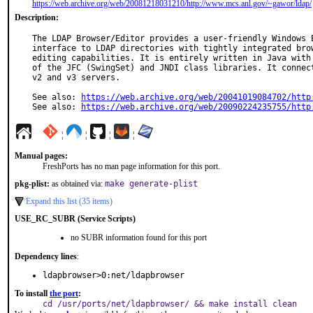
https://web.archive.org/web/20081218031210/http://www.mcs.anl.gov/~gawor/ldap/
Description:
The LDAP Browser/Editor provides a user-friendly Windows E
interface to LDAP directories with tightly integrated brow
editing capabilities. It is entirely written in Java with 
of the JFC (SwingSet) and JNDI class libraries. It connect
v2 and v3 servers.

See also: 
https://web.archive.org/web/20041019084702/http
See also: 
https://web.archive.org/web/20090224235755/http
¦
¦
¦
¦
Manual pages:
FreshPorts has no man page information for this port.
pkg-plist:
as obtained via:
make generate-plist
Expand this list (35 items)
USE_RC_SUBR (Service Scripts)
no SUBR information found for this port
Dependency lines
:
ldapbrowser>0:net/ldapbrowser
To install
the port
:
cd /usr/ports/net/ldapbrowser/ && make install clean