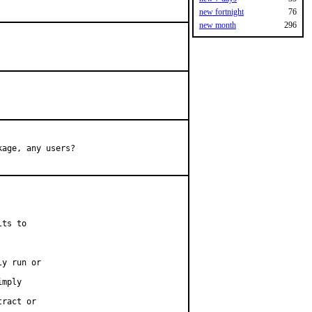
new fortnight
76
new month
296
age, any users?

ts to

y run or

mply

ract or
