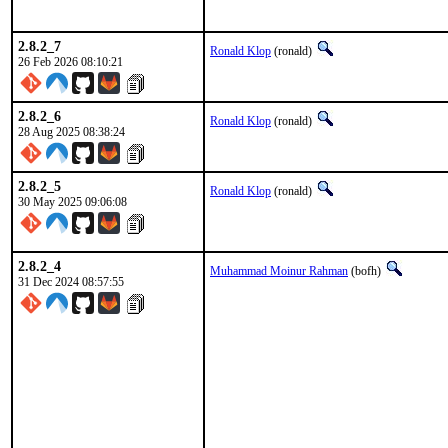
2.8.2_7
Ronald Klop
(ronald)
26 Feb 2026 08:10:21
2.8.2_6
Ronald Klop
(ronald)
28 Aug 2025 08:38:24
2.8.2_5
Ronald Klop
(ronald)
30 May 2025 09:06:08
2.8.2_4
Muhammad Moinur Rahman
(bofh)
31 Dec 2024 08:57:55