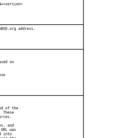
=<version>

BSD.org address.

sed on

se

d of the

 These

rces.

s, and

URL was

 into
