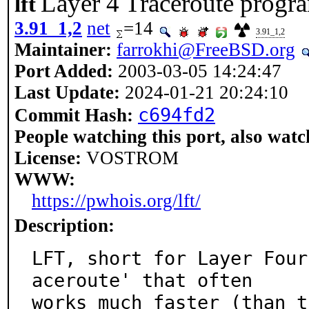
Layer 4 Traceroute progr
lft
3.91_1,2
net
=14
3.91_1,2
Maintainer:
farrokhi@FreeBSD.org
Port Added:
2003-03-05 14:24:47
Last Update:
2024-01-21 20:24:10
c694fd2
Commit Hash:
People watching this port, also watc
License:
VOSTROM
WWW:
https://pwhois.org/lft/
Description:
LFT, short for Layer Four
aceroute' that often

works much faster (than t