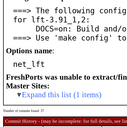
===> The following config
for lft-3.91_1,2:

     DOCS=on: Build and/or install documentation

===> Use 'make config' to
Options name
:
net_lft
FreshPorts was unable to extract/fi
Master Sites:
Expand this list (1 items)
Number of commits found: 37
Commit History - (may be incomplete: for full details, see lin