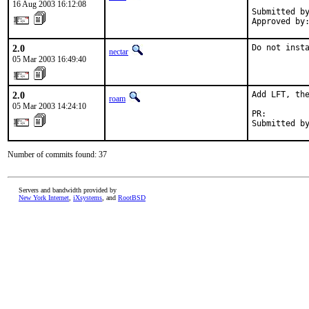
16 Aug 2003 16:12:08
Submitted by
Approved by
2.0
Do not inst
nectar
05 Mar 2003 16:49:40
2.0
Add LFT, the
roam
05 Mar 2003 14:24:10
PR:        
Submitted b
Number of commits found: 37
Servers and bandwidth provided by
New York Internet
,
iXsystems
, and
RootBSD