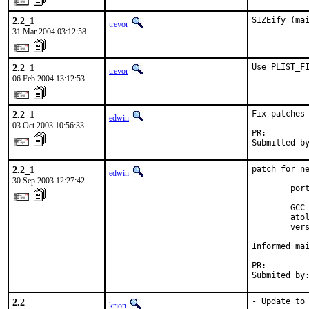
2.2_1
SIZEify (ma
trevor
31 Mar 2004 03:12:58
2.2_1
Use PLIST_F
trevor
06 Feb 2004 13:12:53
2.2_1
Fix patches 
edwin
03 Oct 2003 10:56:33
PR:        
Submitted b
2.2_1
patch for ne
edwin
30 Sep 2003 12:27:42
        port
        GCC 
        atol
        vers
Informed mai
PR:        
Submited by
2.2
- Update to 
krion