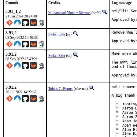
Commit
Credits
Log message
3.91_1,2
net/lft: San
Muhammad Moinur Rahman
(bofh)
21 Jan 2024 20:24:10
Approved by
3.91,2
Remove WWW l
Stefan Eßer
(se)
08 Sep 2022 15:46:38
3.91,2
Move more WW
Stefan Eßer
(se)
08 Sep 2022 15:43:21
The WWW: lin
end of those
3.91,2
net: remove 
Tobias C. Berner
(tcberner)
20 Jul 2022 14:22:37
A big Thank 
  *  <ports@
  *  Aaron D
  *  Aaron S
  *  Aaron Z
  *  Adam Je
  *  Adam We
  *  Alan El
  *  Alex Ba