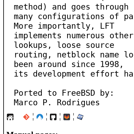
method) and goes through

many configurations of pa
More importantly, LFT

implements numerous other
lookups, loose source

routing, netblock name lo
been around since 1998,

its development effort ha
Ported to FreeBSD by:

Marco P. Rodrigues
¦
¦
¦
¦