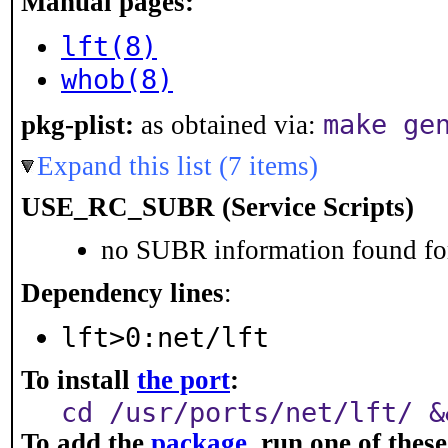
Manual pages:
lft(8)
whob(8)
make ge
pkg-plist:
as obtained via:
Expand this list (7 items)
USE_RC_SUBR (Service Scripts)
no SUBR information found for
Dependency lines
:
lft>0:net/lft
To install
the port
:
cd /usr/ports/net/lft/ &
To add the
package
, run one of the