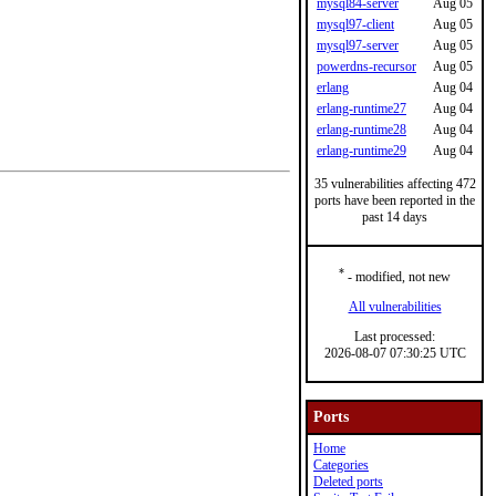
mysql84-server
Aug 05
mysql97-client
Aug 05
mysql97-server
Aug 05
powerdns-recursor
Aug 05
erlang
Aug 04
erlang-runtime27
Aug 04
erlang-runtime28
Aug 04
erlang-runtime29
Aug 04
35 vulnerabilities affecting 472
ports have been reported in the
past 14 days
*
- modified, not new
All vulnerabilities
Last processed:
2026-08-07 07:30:25 UTC
Ports
Home
Categories
Deleted ports