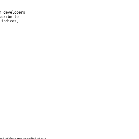
 developers

cribe to

indices,
