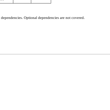
t dependencies. Optional dependencies are not covered.