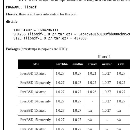
NOTE: If this package has multiple flavors (see below), then use one of them inst
PKGNAME:
libmdf
Flavors:
there is no flavor information for this port.
distinfo:
TIMESTAMP = 1684296333

SHA256 (libmdf-1.0.27.tar.gz) = 54c4c9e81b3100fbb900cb95c0
SIZE (libmdf-1.0.27.tar.gz) = 437803
Packages
(timestamps in pop-ups are UTC):
libmdf
ABI
aarch64
amd64
armv6
armv7
i386
FreeBSD:13:latest
1.0.27
1.0.27
1.0.21
1.0.27
1.0.27
FreeBSD:13:quarterly
1.0.27
1.0.27
1.0.27
1.0.27
1.0.27
FreeBSD:14:latest
1.0.27
1.0.27
1.0.26
1.0.27
1.0.27
FreeBSD:14:quarterly
1.0.27
1.0.27
-
1.0.27
1.0.27
FreeBSD:15:latest
1.0.27
1.0.27
n/a
1.0.27
n/a
FreeBSD:15:quarterly
1.0.27
1.0.27
n/a
-
n/a
FreeBSD:16:latest
1.0.27
1.0.27
n/a
-
n/a