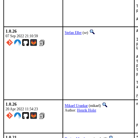
1.0.26
Stefan Eßer
(se)
07 Sep 2022 21:10:59
(
1.0.26
Mikael Urankar
(mikael)
20 Apr 2022 11:54:23
Author:
Henrik Holst
1.0.21