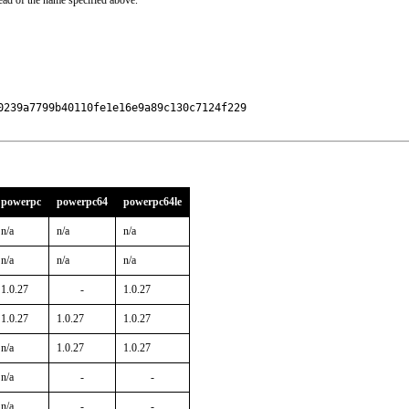
ead of the name specified above.
239a7799b40110fe1e16e9a89c130c7124f229

powerpc
powerpc64
powerpc64le
n/a
n/a
n/a
n/a
n/a
n/a
1.0.27
-
1.0.27
1.0.27
1.0.27
1.0.27
n/a
1.0.27
1.0.27
n/a
-
-
n/a
-
-