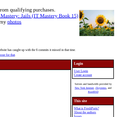
rom qualifying purchases.
Mastery: Jails (IT Mastery Book 15)
e my
photos
site has caught up with the 6 commits it missed in that time.
ssue for that
.
Login
User Login
Create account
Servers and bandwidth provided by
New York Internet
,
iXsystems
, and
RootBSD
This site
What is FreshPorts?
About the authors
Issues