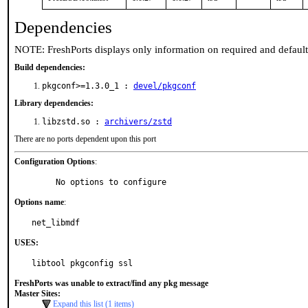
Dependencies
NOTE: FreshPorts displays only information on required and defaul
Build dependencies:
pkgconf>=1.3.0_1 :
devel/pkgconf
Library dependencies:
libzstd.so :
archivers/zstd
There are no ports dependent upon this port
Configuration Options
:
     No options to configure
Options name
:
net_libmdf
USES:
libtool pkgconfig ssl
FreshPorts was unable to extract/find any pkg message
Master Sites:
Expand this list (1 items)