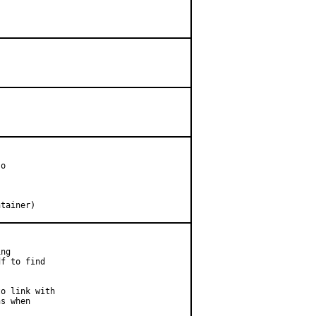
o

intainer)
ng

f to find

o link with

s when
