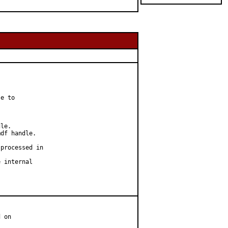
e to

le.

df handle.

processed in

 internal

 on
