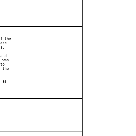
f the

ese

s.

and

 was

to

 the

 as
