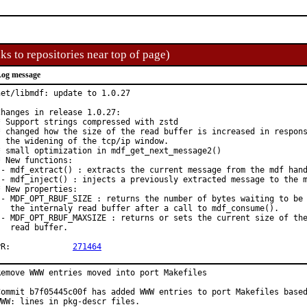
ks to repositories near top of page)
og message
net/libmdf: update to 1.0.27

Changes in release 1.0.27:

* Support strings compressed with zstd

* changed how the size of the read buffer is increased in respons
  the widening of the tcp/ip window.

* small optimization in mdf_get_next_message2()

* New functions:

 - mdf_extract() : extracts the current message from the mdf hand
 - mdf_inject() : injects a previously extracted message to the m
* New properties:

 - MDF_OPT_RBUF_SIZE : returns the number of bytes waiting to be 
   the internaly read buffer after a call to mdf_consume().

 - MDF_OPT_RBUF_MAXSIZE : returns or sets the current size of the
   read buffer.

PR:		
271464
Remove WWW entries moved into port Makefiles

Commit b7f05445c00f has added WWW entries to port Makefiles based
WWW: lines in pkg-descr files.
