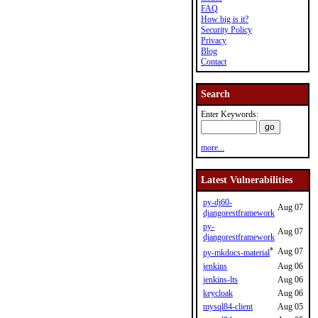
FAQ
How big is it?
Security Policy
Privacy
Blog
Contact
Search
Enter Keywords:
more...
Latest Vulnerabilities
py-dj60-
Aug 07
djangorestframework
py-
Aug 07
djangorestframework
*
Aug 07
py-mkdocs-material
jenkins
Aug 06
jenkins-lts
Aug 06
keycloak
Aug 06
mysql84-client
Aug 05