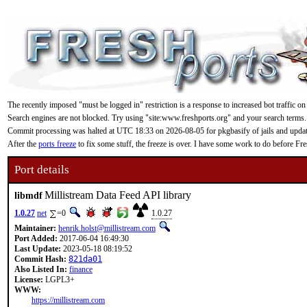
The recently imposed "must be logged in" restriction is a response to increased bot traffic on
Search engines are not blocked. Try using "site:www.freshports.org" and your search terms.
Commit processing was halted at UTC 18:33 on 2026-08-05 for pkgbasify of jails and updating
After the
ports freeze
to fix some stuff, the freeze is over. I have some work to do before F
Port details
Millistream Data Feed API library
libmdf
1.0.27
net
=0
1.0.27
Maintainer:
henrik.holst@millistream.com
Port Added:
2017-06-04 16:49:30
Last Update:
2023-05-18 08:19:52
Commit Hash:
821da01
Also Listed In:
finance
License:
LGPL3+
WWW:
https://millistream.com