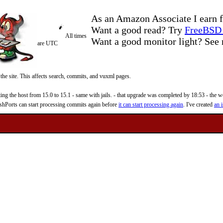
As an Amazon Associate I earn f
Want a good read? Try
FreeBSD 
All times
Want a good monitor light? Se
are UTC
 the site. This affects search, commits, and vuxml pages.
 the host from 15.0 to 15.1 - same with jails. - that upgrade was completed by 18:53 - the web
reshPorts can start processing commits again before
it can start processing again
. I've created
an i