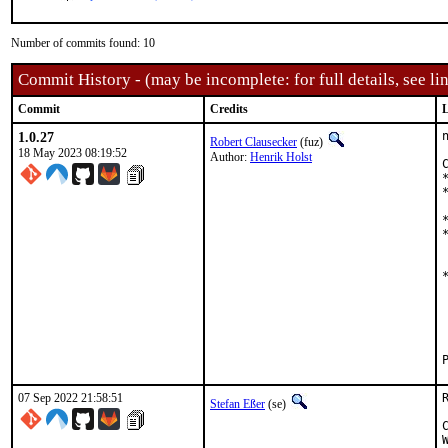
Number of commits found: 10
Commit History - (may be incomplete: for full details, see lin
Commit
Credits
L
1.0.27
Robert Clausecker
(fuz)
18 May 2023 08:19:52
Author:
Henrik Holst
07 Sep 2022 21:58:51
Stefan Eßer
(se)