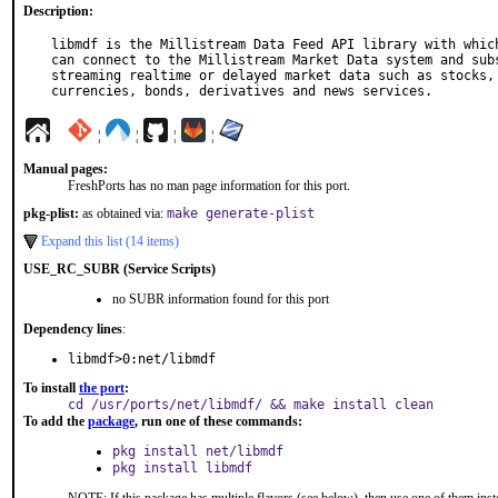
Description:
libmdf is the Millistream Data Feed API library with which
can connect to the Millistream Market Data system and subs
streaming realtime or delayed market data such as stocks, 
currencies, bonds, derivatives and news services.
¦
¦
¦
¦
Manual pages:
FreshPorts has no man page information for this port.
pkg-plist:
as obtained via:
make generate-plist
Expand this list (14 items)
USE_RC_SUBR (Service Scripts)
no SUBR information found for this port
Dependency lines
:
libmdf>0:net/libmdf
To install
the port
:
cd /usr/ports/net/libmdf/ && make install clean
To add the
package
, run one of these commands:
pkg install net/libmdf
pkg install libmdf