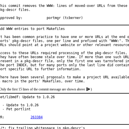
This commit removes the WWW: lines of moved-over URLs from these

pkg-descr files.

Approved by:		portmgr (tcberner)
Add WWW entries to port Makefiles

It has been common practice to have one or more URLs at the end o
ports' pkg-descr files, one per line and prefixed with "WWW:". Th
URLs should point at a project website or other relevant resource
Access to these URLs required processing of the pkg-descr files, 
they have often become stale over time. If more than one such URL
present in a pkg-descr file, only the first one was tarnsfered in
the port INDEX, but for many ports only the last line did contain
port specific URL to further information.

There have been several proposals to make a project URL available
Only the first 15 lines of the commit message are shown above
)
net/libmdf: Update to 1.0.26

  - Update to 1.0.26

  - Pet portlint

PR:		
263384
*/*: fix trailing whitespace in pkg-descr's
