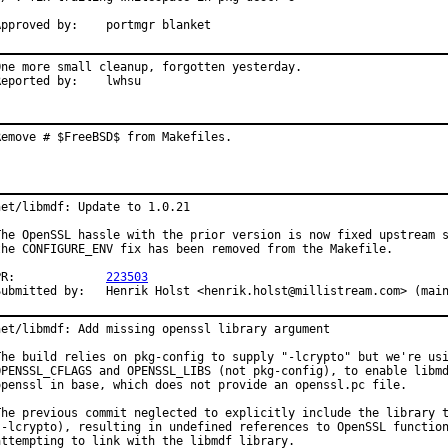
Approved by:	portmgr blanket
One more small cleanup, forgotten yesterday.

Reported by:	lwhsu
Remove # $FreeBSD$ from Makefiles.
net/libmdf: Update to 1.0.21

The OpenSSL hassle with the prior version is now fixed upstream s
the CONFIGURE_ENV fix has been removed from the Makefile.

PR:		
223503
Submitted by:	Henrik Holst <henrik.holst@millistream.com> (ma
net/libmdf: Add missing openssl library argument

The build relies on pkg-config to supply "-lcrypto" but we're usi
OPENSSL_CFLAGS and OPENSSL_LIBS (not pkg-config), to enable libmd
openssl in base, which does not provide an openssl.pc file.

The previous commit neglected to explicitly include the library t
(-lcrypto), resulting in undefined references to OpenSSL function
attempting to link with the libmdf library.
