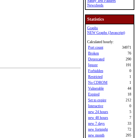
Sanity Test Failures
Newsfeeds
Statistics
Graphs
NEW Graphs (Javascript)
Calculated hourly:
Port count
34971
Broken
76
Deprecated
290
Ignore
191
Forbidden
0
Restricted
1
No CDROM
1
Vulnerable
44
Expired
18
Set to expire
212
Interactive
0
new 24 hours
5
new 48 hours
7
new 7 days
33
new fortnight
72
new month
295