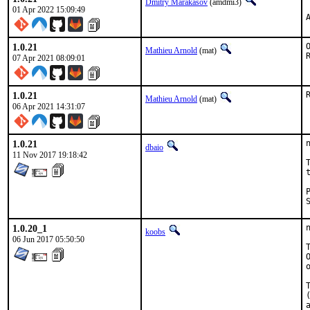
Dmitry Marakasov
(amdmi3)
01 Apr 2022 15:09:49
1.0.21
Mathieu Arnold
(mat)
07 Apr 2021 08:09:01
1.0.21
Mathieu Arnold
(mat)
06 Apr 2021 14:31:07
1.0.21
dbaio
11 Nov 2017 19:18:42
1.0.20_1
koobs
06 Jun 2017 05:50:50