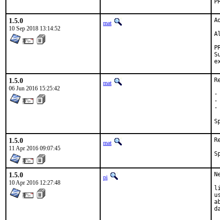
1.5.0
A
mat
10 Sep 2018 13:14:52
A
Su
1.5.0
R
mat
06 Jun 2016 15:25:42
-
-
-
1.5.0
R
mat
11 Apr 2016 09:07:45
1.5.0
N
pi
10 Apr 2016 12:27:48
l
u
a
d