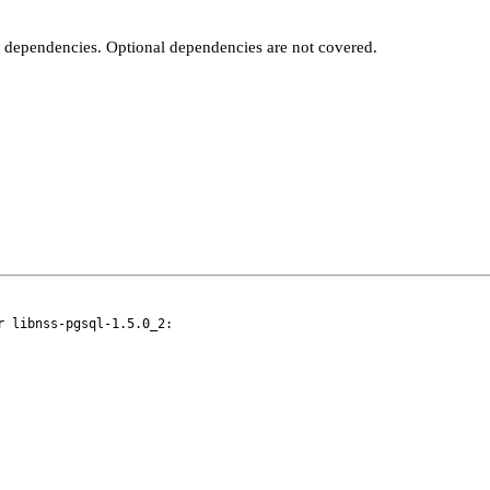
t dependencies. Optional dependencies are not covered.
 libnss-pgsql-1.5.0_2:
