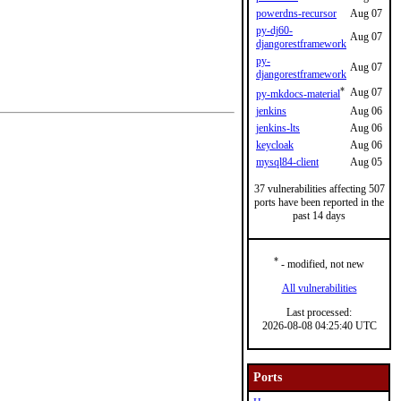
powerdns-recursor
Aug 07
py-dj60-
Aug 07
djangorestframework
py-
Aug 07
djangorestframework
*
Aug 07
py-mkdocs-material
jenkins
Aug 06
jenkins-lts
Aug 06
keycloak
Aug 06
mysql84-client
Aug 05
37 vulnerabilities affecting 507
ports have been reported in the
past 14 days
*
- modified, not new
All vulnerabilities
Last processed:
2026-08-08 04:25:40 UTC
Ports