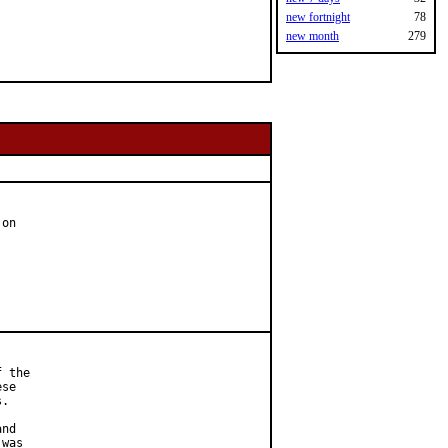
new fortnight
78
new month
279
on

 the

se

.

nd

was
