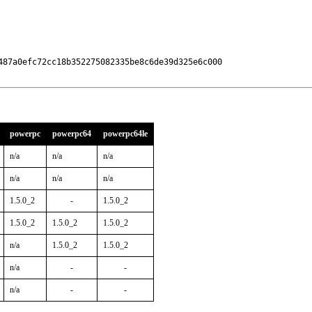
487a0efc72cc18b352275082335be8c6de39d325e6c000

powerpc
powerpc64
powerpc64le
n/a
n/a
n/a
n/a
n/a
n/a
1.5.0_2
-
1.5.0_2
1.5.0_2
1.5.0_2
1.5.0_2
n/a
1.5.0_2
1.5.0_2
n/a
-
-
n/a
-
-