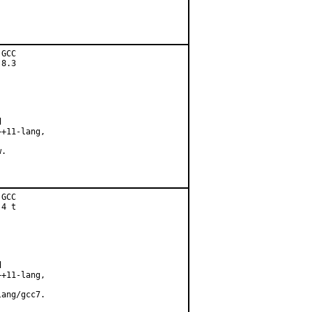
GCC

8.3



+11-lang,

.

GCC

4 t



+11-lang,

ang/gcc7.
