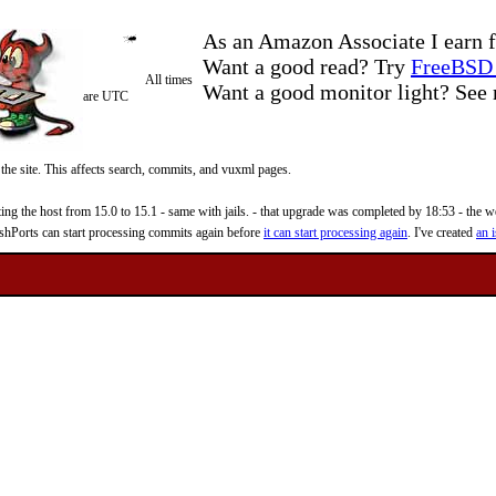
As an Amazon Associate I earn f
Want a good read? Try
FreeBSD 
All times
Want a good monitor light? Se
are UTC
 the site. This affects search, commits, and vuxml pages.
 the host from 15.0 to 15.1 - same with jails. - that upgrade was completed by 18:53 - the web
reshPorts can start processing commits again before
it can start processing again
. I've created
an i