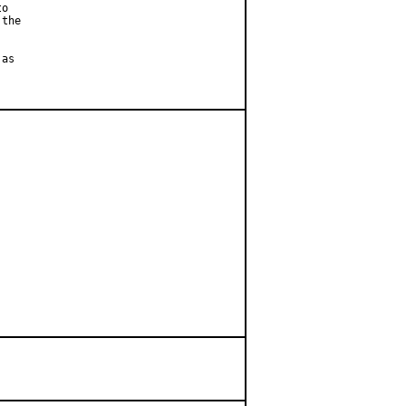
o

the

as
