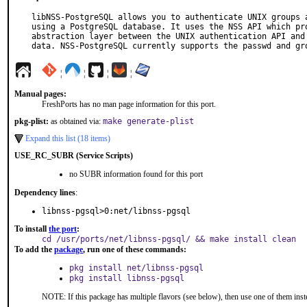
libNSS-PostgreSQL allows you to authenticate UNIX groups a
using a PostgreSQL database. It uses the NSS API which pro
abstraction layer between the UNIX authentication API and 
data. NSS-PostgreSQL currently supports the passwd and gr
¦
¦
¦
¦
Manual pages:
FreshPorts has no man page information for this port.
pkg-plist:
as obtained via:
make generate-plist
Expand this list (18 items)
USE_RC_SUBR (Service Scripts)
no SUBR information found for this port
Dependency lines
:
libnss-pgsql>0:net/libnss-pgsql
To install
the port
:
cd /usr/ports/net/libnss-pgsql/ && make install clean
To add the
package
, run one of these commands:
pkg install net/libnss-pgsql
pkg install libnss-pgsql
NOTE: If this package has multiple flavors (see below), then use one of them inst