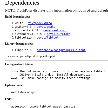
Dependencies
NOTE: FreshPorts displays only information on required and defaul
Build dependencies:
xmlto :
textproc/xmlto
gmake>=4.3 :
devel/gmake
autoconf>=2.71 :
devel/autoconf
automake>=1.16.5 :
devel/automake
libtoolize :
devel/libtool
Library dependencies:
libpq.so.5 :
databases/postgresql13-client
There are no ports dependent upon this port
Configuration Options
:
===> The following configuration options are available for
     DOCS=on: Build and/or install documentation

===> Use 'make config' to modify these settings
Options name
:
net_libnss-pgsql
USES:
autoreconf gmake libtool pgsql tar:tgz