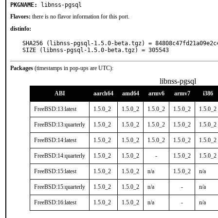
PKGNAME:
libnss-pgsql
Flavors:
there is no flavor information for this port.
distinfo:
SHA256 (libnss-pgsql-1.5.0-beta.tgz) = 84808c47fd21a09e2c
SIZE (libnss-pgsql-1.5.0-beta.tgz) = 305543
Packages
(timestamps in pop-ups are UTC):
libnss-pgsql
ABI
aarch64
amd64
armv6
armv7
i386
FreeBSD:13:latest
1.5.0_2
1.5.0_2
1.5.0_2
1.5.0_2
1.5.0_2
FreeBSD:13:quarterly
1.5.0_2
1.5.0_2
1.5.0_2
1.5.0_2
1.5.0_2
FreeBSD:14:latest
1.5.0_2
1.5.0_2
1.5.0_2
1.5.0_2
1.5.0_2
FreeBSD:14:quarterly
1.5.0_2
1.5.0_2
-
1.5.0_2
1.5.0_2
FreeBSD:15:latest
1.5.0_2
1.5.0_2
n/a
1.5.0_2
n/a
FreeBSD:15:quarterly
1.5.0_2
1.5.0_2
n/a
-
n/a
FreeBSD:16:latest
1.5.0_2
1.5.0_2
n/a
-
n/a