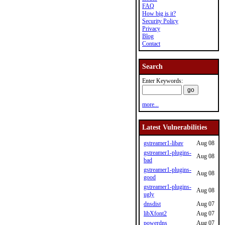
FAQ
How big is it?
Security Policy
Privacy
Blog
Contact
Search
Enter Keywords:
more...
Latest Vulnerabilities
gstreamer1-libav
Aug 08
gstreamer1-plugins-
Aug 08
bad
gstreamer1-plugins-
Aug 08
good
gstreamer1-plugins-
Aug 08
ugly
dnsdist
Aug 07
libXfont2
Aug 07
powerdns
Aug 07