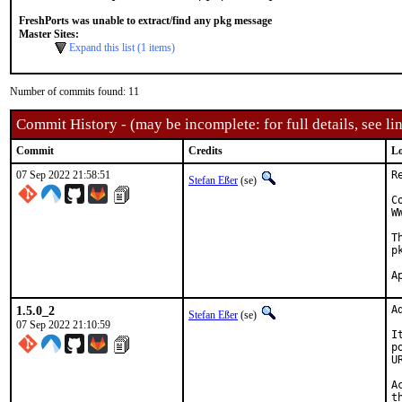
FreshPorts was unable to extract/find any pkg message
Master Sites:
Expand this list (1 items)
Number of commits found: 11
Commit History - (may be incomplete: for full details, see lin
Commit
Credits
Lo
07 Sep 2022 21:58:51
R
Stefan Eßer
(se)
C
W
T
p
1.5.0_2
A
Stefan Eßer
(se)
07 Sep 2022 21:10:59
I
p
U
A
t