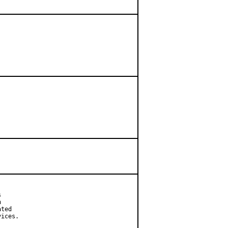




ted

ices.
