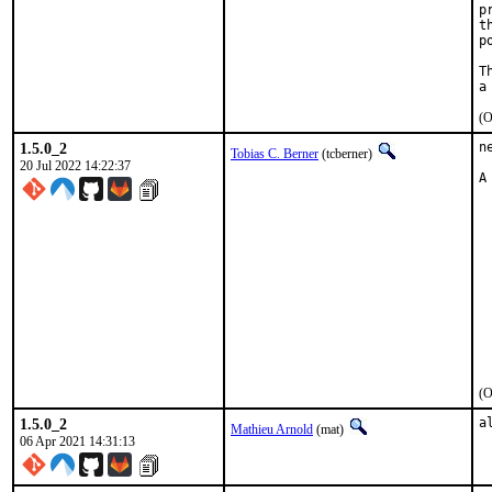
p
t
p
T
(O
1.5.0_2
n
Tobias C. Berner
(tcberner)
20 Jul 2022 14:22:37
A
 
 
 
 
 
 
 
 
 
 
 
(O
1.5.0_2
a
Mathieu Arnold
(mat)
06 Apr 2021 14:31:13