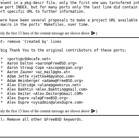
resent in a pkg-descr file, only the first one was tarnsfered int
he port INDEX, but for many ports only the last line did contain 
ort specific URL to further information.

here have been several proposals to make a project URL available 
nly the first 15 lines of the commit message are shown above
)
et: remove 'Created by' lines

 big Thank You to the original contributors of these ports:

 *  <ports@c0decafe.net>

 *  Aaron Dalton <aaron@FreeBSD.org>

 *  Aaron Straup Cope <ascope@cpan.org>

 *  Aaron Zauner <az_mail@gmx.at>

 *  Adam Jette <jettea46@yahoo.com>

 *  Adam Weinberger <adamw@FreeBSD.org>

 *  Alan Eldridge <alane@geeksrus.net>

 *  Alex Bakhtin <Alex.Bakhtin@gmail.com>

 *  Alex Deiter <Alex.Deiter@Gmail.COM>

 *  Alex Dupre <ale@FreeBSD.org>

 *  Alex Dupre <sysadmin@alexdupre.com>
nly the first 15 lines of the commit message are shown above
)
ll: Remove all other $FreeBSD keywords.