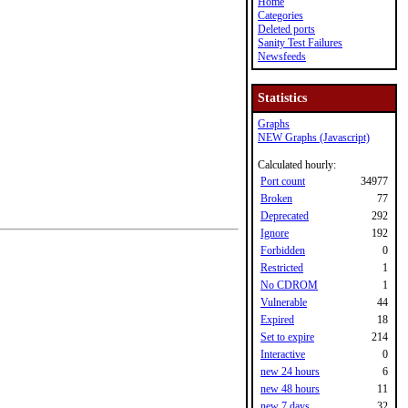
Home
Categories
Deleted ports
Sanity Test Failures
Newsfeeds
Statistics
Graphs
NEW Graphs (Javascript)
Calculated hourly:
Port count
34977
Broken
77
Deprecated
292
Ignore
192
Forbidden
0
Restricted
1
No CDROM
1
Vulnerable
44
Expired
18
Set to expire
214
Interactive
0
new 24 hours
6
new 48 hours
11
new 7 days
32