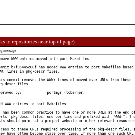
ks to repositories near top of page)
g message
emove WWW entries moved into port Makefiles

ommit b7f05445c00f has added WWW entries to port Makefiles based 
WW: lines in pkg-descr files.

his commit removes the WWW: lines of moved-over URLs from these

kg-descr files.

Approved by:		portmgr (tcberner)
dd WWW entries to port Makefiles

t has been common practice to have one or more URLs at the end of
orts' pkg-descr files, one per line and prefixed with "WWW:". The
RLs should point at a project website or other relevant resources
ccess to these URLs required processing of the pkg-descr files, a
hey have often become stale over time. If more than one such URL 