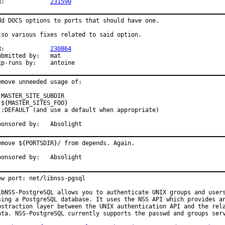
PR:		
231590
dd DOCS options to ports that should have one.

lso various fixes related to said option.

PR:		
230864
bmitted by:	mat

exp-runs by:	antoine
emove unneeded usage of:

 MASTER_SITE_SUBDIR

 ${MASTER_SITES_FOO}

 :DEFAULT (and use a default when appropriate)

Sponsored by:	Absolight
emove ${PORTSDIR}/ from depends. Again.

Sponsored by:	Absolight
ew port: net/libnss-pgsql

ibNSS-PostgreSQL allows you to authenticate UNIX groups and users
sing a PostgreSQL database. It uses the NSS API which provides an
bstraction layer between the UNIX authentication API and the rela
ata. NSS-PostgreSQL currently supports the passwd and groups serv