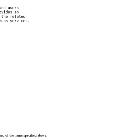
nd users

vides an

the related

oups services.
ead of the name specified above.