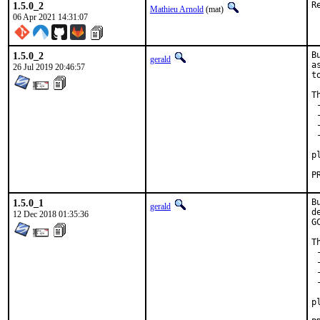
1.5.0_2
R
Mathieu Arnold
(mat)
06 Apr 2021 14:31:07
1.5.0_2
B
gerald
a
26 Jul 2019 20:46:57
t
T
 
 
 
 
 
p
1.5.0_1
B
gerald
d
12 Dec 2018 01:35:36
G
T
 
 
 
 
 
p