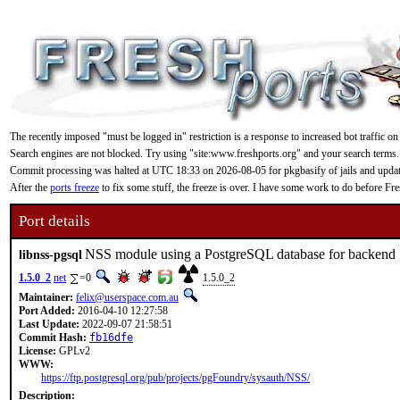
The recently imposed "must be logged in" restriction is a response to increased bot traffic on
Search engines are not blocked. Try using "site:www.freshports.org" and your search terms.
Commit processing was halted at UTC 18:33 on 2026-08-05 for pkgbasify of jails and updating
After the
ports freeze
to fix some stuff, the freeze is over. I have some work to do before F
Port details
NSS module using a PostgreSQL database for backend
libnss-pgsql
1.5.0_2
net
=0
1.5.0_2
Maintainer:
felix@userspace.com.au
Port Added:
2016-04-10 12:27:58
Last Update:
2022-09-07 21:58:51
Commit Hash:
fb16dfe
License:
GPLv2
WWW:
https://ftp.postgresql.org/pub/projects/pgFoundry/sysauth/NSS/
Description: