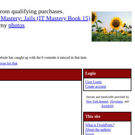
rom qualifying purchases.
Mastery: Jails (IT Mastery Book 15)
e my
photos
site has caught up with the 6 commits it missed in that time.
ssue for that
.
Login
User Login
Create account
Servers and bandwidth provided by
New York Internet
,
iXsystems
, and
RootBSD
This site
What is FreshPorts?
About the authors
Issues