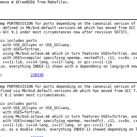
emove # $FreeBSD$ from Makefiles.
ump PORTREVISION for ports depending on the canonical version of 
s defined in Mk/bsd.default-versions.mk which has moved from GCC 
o GCC 9.1 under most circumstances now after revision 507371.

his includes ports

- with USE_GCC=yes or USE_GCC=any,

- with USES=fortran,

- using Mk/bsd.octave.mk which in turn features USES=fortran, and
- with USES=compiler specifying openmp, nestedfct, c11, c++0x, c+
  c++11-lib, c++14-lang, c++17-lang, or gcc-c++11-lib

lus, everything INDEX-11 shows with a dependency on lang/gcc9 now
PR:		
238330
ump PORTREVISION for ports depending on the canonical version of 
efined via Mk/bsd.default-versions.mk which has moved from GCC 7.
CC 8.2 under most circumstances.

his includes ports

- with USE_GCC=yes or USE_GCC=any,

- with USES=fortran,

- using Mk/bsd.octave.mk which in turn features USES=fortran, and
- with USES=compiler specifying openmp, nestedfct, c11, c++0x, c+
  c++11-lib, c++14-lang, c++17-lang, or gcc-c++11-lib

lus, as a double check, everything INDEX-11 showed depending on l