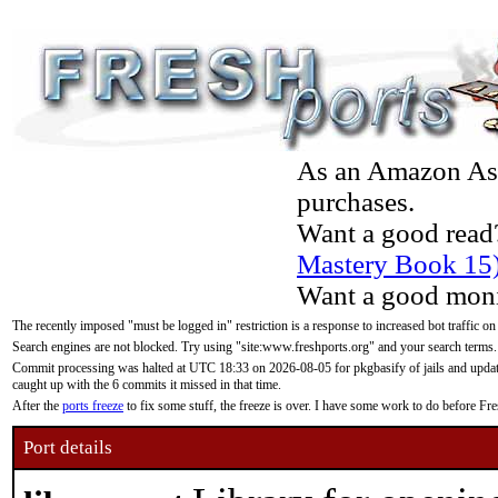
As an Amazon Asso
purchases.
Want a good read
Mastery Book 15
Want a good moni
The recently imposed "must be logged in" restriction is a response to increased bot traffic on
Search engines are not blocked. Try using "site:www.freshports.org" and your search terms.
Commit processing was halted at UTC 18:33 on 2026-08-05 for pkgbasify of jails and updatin
caught up with the 6 commits it missed in that time.
After the
ports freeze
to fix some stuff, the freeze is over. I have some work to do before F
Port details