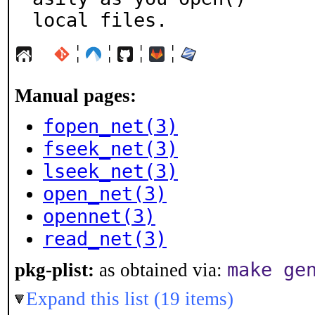
local files.
¦
¦
¦
¦
Manual pages:
fopen_net(3)
fseek_net(3)
lseek_net(3)
open_net(3)
opennet(3)
read_net(3)
make ge
pkg-plist:
as obtained via:
Expand this list (19 items)