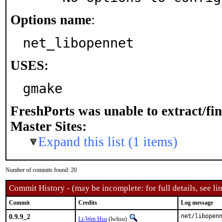
Options name
:
net_libopennet
USES:
gmake
FreshPorts was unable to extract/fi
Master Sites:
Expand this list (1 items)
Number of commits found: 20
Commit History - (may be incomplete: for full details, see lin
Commit
Credits
Log message
0.9.9_2
net/libopen
Li-Wen Hsu
(lwhsu)