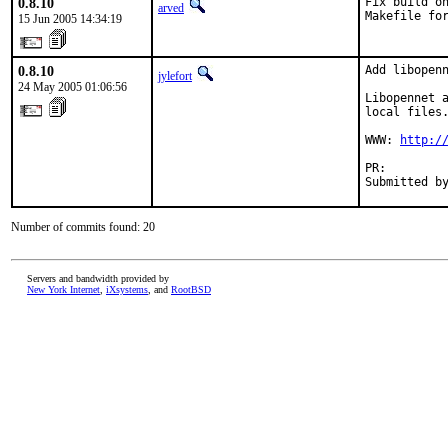
0.8.10
Fix build on
arved
Makefile fo
15 Jun 2005 14:34:19
0.8.10
Add libopenn
jylefort
24 May 2005 01:06:56
Libopennet a
local files.
WWW: 
http:/
PR:        
Submitted b
Number of commits found: 20
Servers and bandwidth provided by
New York Internet
,
iXsystems
, and
RootBSD