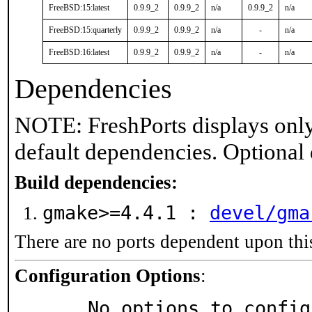
FreeBSD:15:latest
0.9.9_2
0.9.9_2
n/a
0.9.9_2
n/a
FreeBSD:15:quarterly
0.9.9_2
0.9.9_2
n/a
-
n/a
FreeBSD:16:latest
0.9.9_2
0.9.9_2
n/a
-
n/a
Dependencies
NOTE: FreshPorts displays only
default dependencies. Optional
Build dependencies:
gmake>=4.4.1 :
devel/gma
There are no ports dependent upon thi
Configuration Options
:
     No options to confi