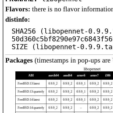
Flavors:
there is no flavor information
distinfo:
SHA256 (libopennet-0.9.9.
50d360c5bf8290e97c6843f56
SIZE (libopennet-0.9.9.ta
Packages
(timestamps in pop-ups are
libopennet
ABI
aarch64
amd64
armv6
armv7
i386
FreeBSD:13:latest
0.9.9_2
0.9.9_2
0.9.9_1
0.9.9_2
0.9.9_2
FreeBSD:13:quarterly
0.9.9_2
0.9.9_2
0.9.9_1
0.9.9_2
0.9.9_2
FreeBSD:14:latest
0.9.9_2
0.9.9_2
0.9.9_1
0.9.9_2
0.9.9_2
FreeBSD:14:quarterly
0.9.9_2
0.9.9_2
-
0.9.9_2
0.9.9_2