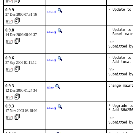
0.9.9
- Update to
clsung
27 Dec 2006 07:31:16
0.9.8
- Update to 
clsung
- Reset main
14 Dec 2006 08:06:37
PR:        
Submitted b
0.9.6
- Update to 
clsung
- Add local 
27 Sep 2006 02:11:12
PR:        
Submitted b
0.9.3
change main
ijliao
12 Dec 2005 01:24:34
0.9.3
* Upgrade to
clsung
* Add SHA256
17 Nov 2005 08:48:02
PR:        
Submitted b