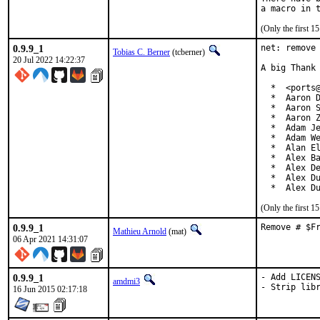
(Only the first 
0.9.9_1
net: remove 
Tobias C. Berner
(tcberner)
20 Jul 2022 14:22:37
A big Thank 
  *  <ports@
  *  Aaron D
  *  Aaron S
  *  Aaron Z
  *  Adam Je
  *  Adam We
  *  Alan El
  *  Alex Ba
  *  Alex De
  *  Alex Du
  *  Alex D
(Only the first 
0.9.9_1
Remove # $F
Mathieu Arnold
(mat)
06 Apr 2021 14:31:07
0.9.9_1
- Add LICENS
amdmi3
- Strip lib
16 Jun 2015 02:17:18