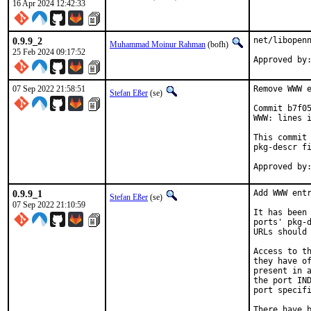
16 Apr 2024 12:42:33
0.9.9_2
net/libopenn
Muhammad Moinur Rahman
(bofh)
25 Feb 2024 09:17:52
Approved by
07 Sep 2022 21:58:51
Remove WWW e
Stefan Eßer
(se)
Commit b7f05
WWW: lines i
This commit 
pkg-descr fi
0.9.9_1
Add WWW entr
Stefan Eßer
(se)
07 Sep 2022 21:10:59
It has been 
ports' pkg-d
URLs should 
Access to th
they have of
present in a
the port IND
port specifi
There have b