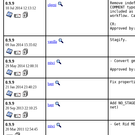
0.9.9
Remove indef
olgeni
COMMENT typo
10 Jul 2014 12:13:12
included as 
workflow. Ca
CR:		D307

0.9.9
Stagify.
vanilla
09 Jun 2014 15:35:02
0.9.9
- Convert gm
miwi
29 May 2014 12:00:31
0.9.9
Fix propert
bapt
21 Jan 2014 23:40:23
0.9.9
Add NO_STAGE
bapt
net)
20 Sep 2013 22:10:25
0.9.9
- Get Rid M
miwi
20 Mar 2011 12:54:45