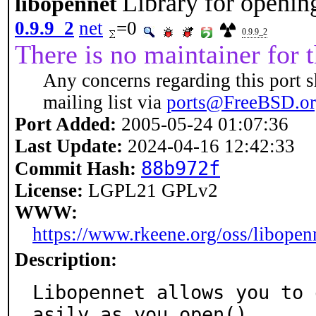
Library for openin
libopennet
0.9.9_2
net
=0
0.9.9_2
There is no maintainer for t
Any concerns regarding this port s
mailing list via
ports@FreeBSD.o
Port Added:
2005-05-24 01:07:36
Last Update:
2024-04-16 12:42:33
88b972f
Commit Hash:
License:
LGPL21 GPLv2
WWW:
https://www.rkeene.org/oss/libopen
Description:
Libopennet allows you to 
asily as you open()
