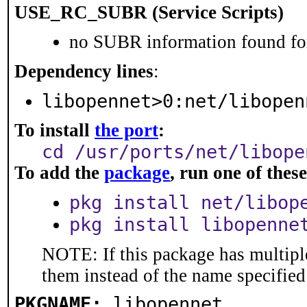
USE_RC_SUBR (Service Scripts)
no SUBR information found for
Dependency lines
:
libopennet>0:net/libopen
To install
the port
:
cd /usr/ports/net/libope
To add the
package
, run one of the
pkg install net/libop
pkg install libopenne
NOTE: If this package has multiple
them instead of the name specified
PKGNAME:
libopennet