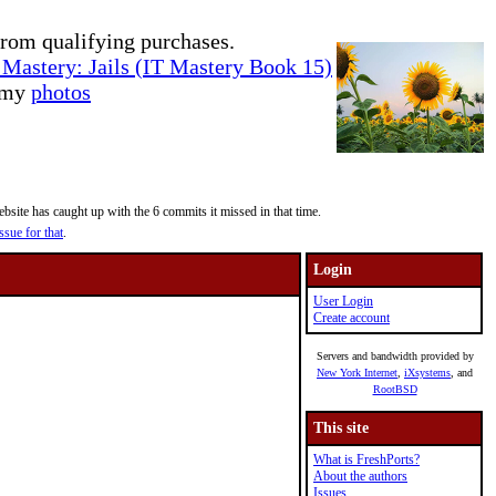
rom qualifying purchases.
Mastery: Jails (IT Mastery Book 15)
e my
photos
site has caught up with the 6 commits it missed in that time.
ssue for that
.
Login
User Login
Create account
Servers and bandwidth provided by
New York Internet
,
iXsystems
, and
RootBSD
This site
What is FreshPorts?
About the authors
Issues