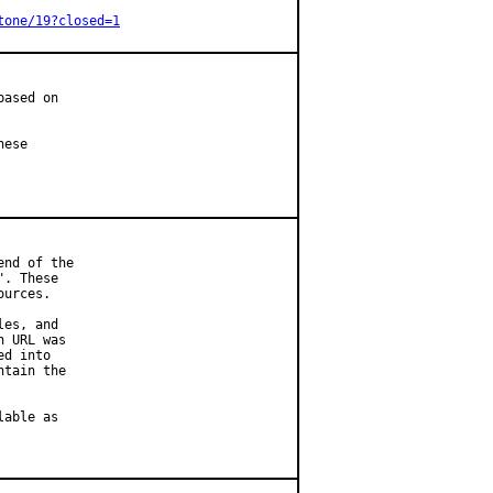
tone/19?closed=1
ased on

ese

nd of the

. These

urces.

es, and

 URL was

d into

tain the

able as
