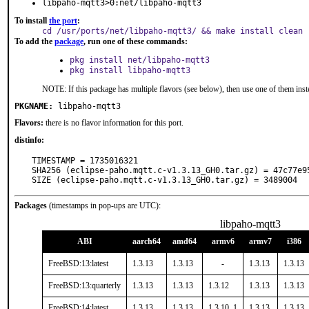
libpaho-mqtt3>0:net/libpaho-mqtt3
To install
the port
:
cd /usr/ports/net/libpaho-mqtt3/ && make install clean
To add the
package
, run one of these commands:
pkg install net/libpaho-mqtt3
pkg install libpaho-mqtt3
NOTE: If this package has multiple flavors (see below), then use one of them inst
PKGNAME:
libpaho-mqtt3
Flavors:
there is no flavor information for this port.
distinfo:
TIMESTAMP = 1735016321

SHA256 (eclipse-paho.mqtt.c-v1.3.13_GH0.tar.gz) = 47c77e9
SIZE (eclipse-paho.mqtt.c-v1.3.13_GH0.tar.gz) = 3489004
Packages
(timestamps in pop-ups are UTC):
libpaho-mqtt3
ABI
aarch64
amd64
armv6
armv7
i386
FreeBSD:13:latest
1.3.13
1.3.13
-
1.3.13
1.3.13
FreeBSD:13:quarterly
1.3.13
1.3.13
1.3.12
1.3.13
1.3.13
FreeBSD:14:latest
1.3.13
1.3.13
1.3.10_1
1.3.13
1.3.13