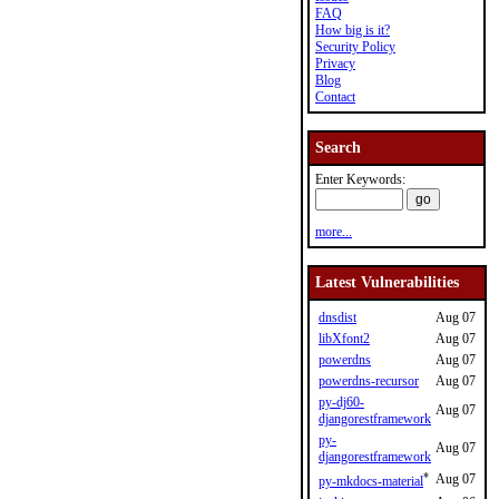
FAQ
How big is it?
Security Policy
Privacy
Blog
Contact
Search
Enter Keywords:
more...
Latest Vulnerabilities
dnsdist
Aug 07
libXfont2
Aug 07
powerdns
Aug 07
powerdns-recursor
Aug 07
py-dj60-
Aug 07
djangorestframework
py-
Aug 07
djangorestframework
*
Aug 07
py-mkdocs-material