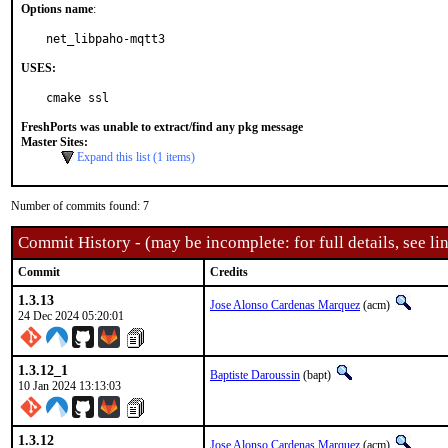
Options name
:
net_libpaho-mqtt3
USES:
cmake ssl
FreshPorts was unable to extract/find any pkg message
Master Sites:
Expand this list (1 items)
Number of commits found: 7
Commit History - (may be incomplete: for full details, see lin
Commit
Credits
1.3.13
Jose Alonso Cardenas Marquez
(acm)
24 Dec 2024 05:20:01
1.3.12_1
Baptiste Daroussin
(bapt)
10 Jan 2024 13:13:03
1.3.12
Jose Alonso Cardenas Marquez
(acm)