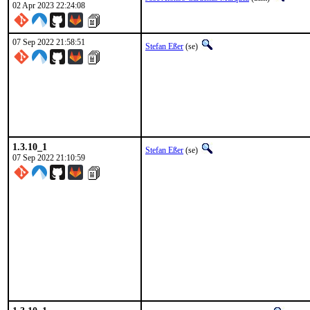
02 Apr 2023 22:24:08
07 Sep 2022 21:58:51
Stefan Eßer
(se)
1.3.10_1
Stefan Eßer
(se)
07 Sep 2022 21:10:59