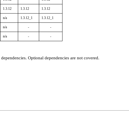
1.3.12
1.3.12
1.3.12
n/a
1.3.12_1
1.3.12_1
n/a
-
-
n/a
-
-
t dependencies. Optional dependencies are not covered.