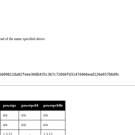
ead of the name specified above.
5609812da82feee30db435c3b7c720d4fd3147d466ead126e657b6d9c

powerpc
powerpc64
powerpc64le
n/a
n/a
n/a
n/a
n/a
n/a
1.3.12
-
1.3.12