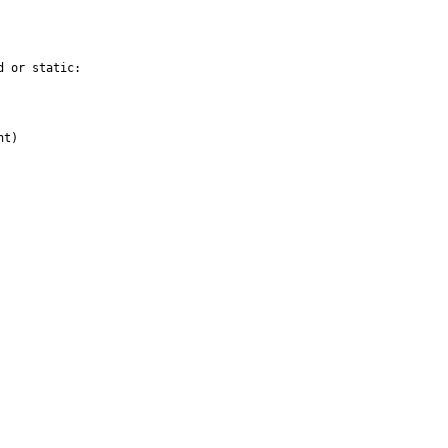
 or static:

t)
