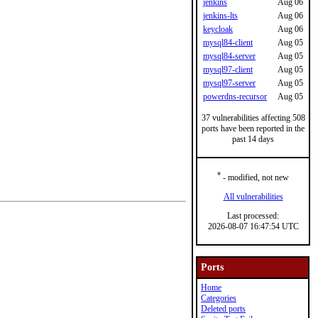
jenkins
Aug 06
jenkins-lts
Aug 06
keycloak
Aug 06
mysql84-client
Aug 05
mysql84-server
Aug 05
mysql97-client
Aug 05
mysql97-server
Aug 05
powerdns-recursor
Aug 05
37 vulnerabilities affecting 508
ports have been reported in the
past 14 days
*
- modified, not new
All vulnerabilities
Last processed:
2026-08-07 16:47:54 UTC
Ports
Home
Categories
Deleted ports