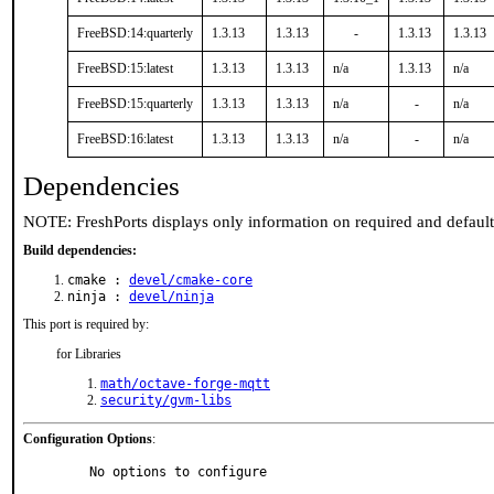
FreeBSD:14:quarterly
1.3.13
1.3.13
-
1.3.13
1.3.13
FreeBSD:15:latest
1.3.13
1.3.13
n/a
1.3.13
n/a
FreeBSD:15:quarterly
1.3.13
1.3.13
n/a
-
n/a
FreeBSD:16:latest
1.3.13
1.3.13
n/a
-
n/a
Dependencies
NOTE: FreshPorts displays only information on required and defaul
Build dependencies:
cmake :
devel/cmake-core
ninja :
devel/ninja
This port is required by:
for Libraries
math/octave-forge-mqtt
security/gvm-libs
Configuration Options
:
     No options to configure