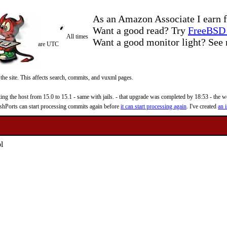
As an Amazon Associate I earn f
Want a good read? Try
FreeBSD 
All times
Want a good monitor light? Se
are UTC
 the site. This affects search, commits, and vuxml pages.
 the host from 15.0 to 15.1 - same with jails. - that upgrade was completed by 18:53 - the web
reshPorts can start processing commits again before
it can start processing again
. I've created
an i
l