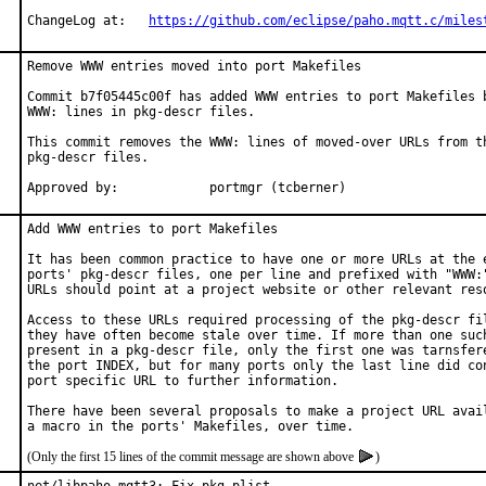
ChangeLog at:	
https://github.com/eclipse/paho.mqtt.c/miles
Remove WWW entries moved into port Makefiles

Commit b7f05445c00f has added WWW entries to port Makefiles b
WWW: lines in pkg-descr files.

This commit removes the WWW: lines of moved-over URLs from th
pkg-descr files.

Approved by:		portmgr (tcberner)
Add WWW entries to port Makefiles

It has been common practice to have one or more URLs at the e
ports' pkg-descr files, one per line and prefixed with "WWW:"
URLs should point at a project website or other relevant reso
Access to these URLs required processing of the pkg-descr fil
they have often become stale over time. If more than one such
present in a pkg-descr file, only the first one was tarnsfere
the port INDEX, but for many ports only the last line did con
port specific URL to further information.

There have been several proposals to make a project URL avail
(Only the first 15 lines of the commit message are shown above
)