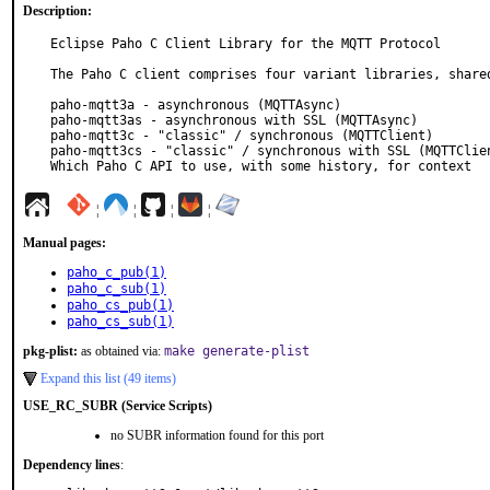
Description:
Eclipse Paho C Client Library for the MQTT Protocol

The Paho C client comprises four variant libraries, shared
paho-mqtt3a - asynchronous (MQTTAsync)

paho-mqtt3as - asynchronous with SSL (MQTTAsync)

paho-mqtt3c - "classic" / synchronous (MQTTClient)

paho-mqtt3cs - "classic" / synchronous with SSL (MQTTClien
Which Paho C API to use, with some history, for context
¦
¦
¦
¦
Manual pages:
paho_c_pub(1)
paho_c_sub(1)
paho_cs_pub(1)
paho_cs_sub(1)
pkg-plist:
as obtained via:
make generate-plist
Expand this list (49 items)
USE_RC_SUBR (Service Scripts)
no SUBR information found for this port
Dependency lines
: