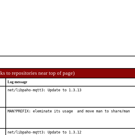
ks to repositories near top of page)
Log message
net/libpaho-mqtt3: Update to 1.3.13
MAN?PREFIX: eleminate its usage  and move man to share/man
net/libpaho-mqtt3: Update to 1.3.12
