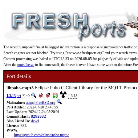
The recently imposed "must be logged in" restriction is a response to increased bot traffic on
Search engines are not blocked. Try using "site:www.freshports.org" and your search terms.
Commit processing was halted at UTC 18:33 on 2026-08-05 for pkgbasify of jails and updating
After the
ports freeze
to fix some stuff, the freeze is over. I have some work to do before F
Port details
Eclipse Paho C Client Library for the MQTT Protoco
libpaho-mqtt3
1.3.13
net
=0
1.3.13
Maintainer:
acm@FreeBSD.org
Port Added:
2022-07-20 23:43:55
Last Update:
2024-12-24 05:20:01
Commit Hash:
8292032
Also Listed In:
devel
License:
EPL
WWW:
https://github.com/eclipse/paho.mqtt.c