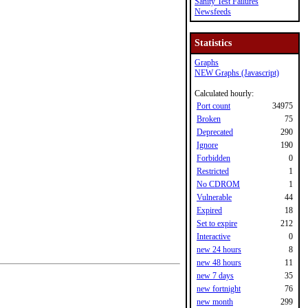
Sanity Test Failures
Newsfeeds
Statistics
Graphs
NEW Graphs (Javascript)
Calculated hourly:
Port count
34975
Broken
75
Deprecated
290
Ignore
190
Forbidden
0
Restricted
1
No CDROM
1
Vulnerable
44
Expired
18
Set to expire
212
Interactive
0
new 24 hours
8
new 48 hours
11
new 7 days
35
new fortnight
76
new month
299