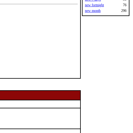
new fortnight
76
new month
296