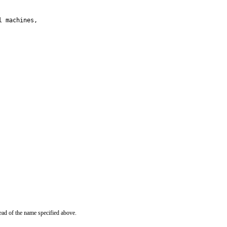
 machines,

ead of the name specified above.