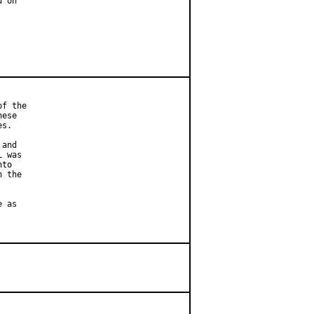
 on

f the

ese

s.

and

 was

to

 the

 as
