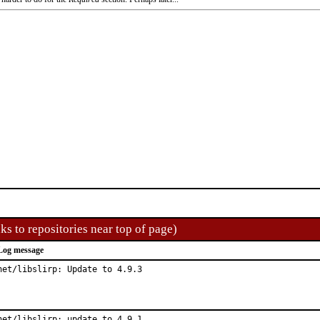
ks to repositories near top of page)
Log message
net/libslirp: Update to 4.9.3
net/libslirp: update to 4.9.1
