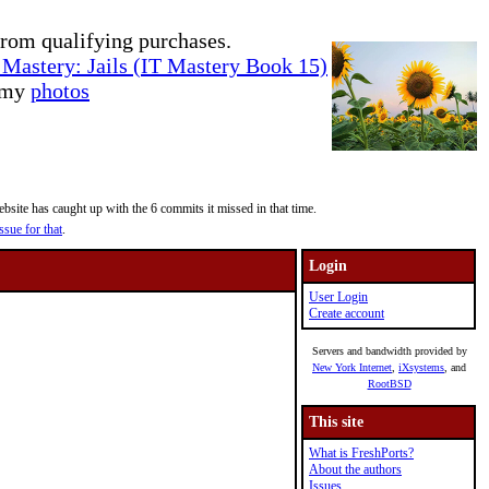
rom qualifying purchases.
Mastery: Jails (IT Mastery Book 15)
e my
photos
site has caught up with the 6 commits it missed in that time.
ssue for that
.
Login
User Login
Create account
Servers and bandwidth provided by
New York Internet
,
iXsystems
, and
RootBSD
This site
What is FreshPorts?
About the authors
Issues