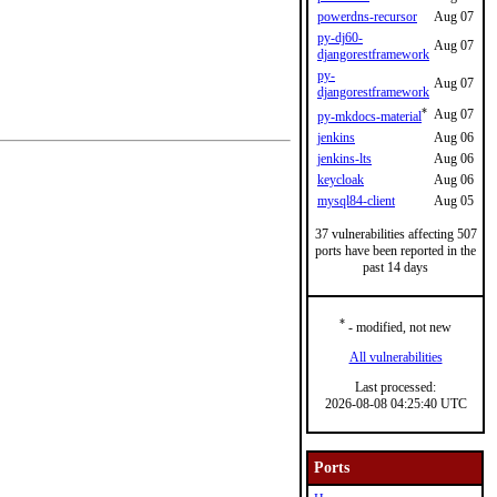
powerdns-recursor
Aug 07
py-dj60-
Aug 07
djangorestframework
py-
Aug 07
djangorestframework
*
Aug 07
py-mkdocs-material
jenkins
Aug 06
jenkins-lts
Aug 06
keycloak
Aug 06
mysql84-client
Aug 05
37 vulnerabilities affecting 507
ports have been reported in the
past 14 days
*
- modified, not new
All vulnerabilities
Last processed:
2026-08-08 04:25:40 UTC
Ports