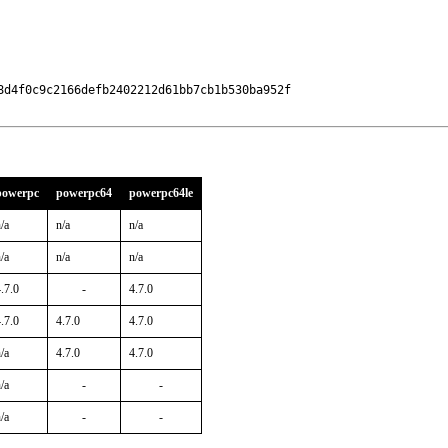
d4f0c9c2166defb2402212d61bb7cb1b530ba952f

powerpc
powerpc64
powerpc64le
/a
n/a
n/a
/a
n/a
n/a
.7.0
-
4.7.0
.7.0
4.7.0
4.7.0
/a
4.7.0
4.7.0
/a
-
-
/a
-
-