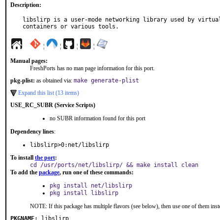
Description:
libslirp is a user-mode networking library used by virtual
containers or various tools.
¦
¦
¦
¦
Manual pages:
FreshPorts has no man page information for this port.
pkg-plist:
as obtained via:
make generate-plist
Expand this list (13 items)
USE_RC_SUBR (Service Scripts)
no SUBR information found for this port
Dependency lines
:
libslirp>0:net/libslirp
To install
the port
:
cd /usr/ports/net/libslirp/ && make install clean
To add the
package
, run one of these commands:
pkg install net/libslirp
pkg install libslirp
NOTE: If this package has multiple flavors (see below), then use one of them inst
PKGNAME:
libslirp