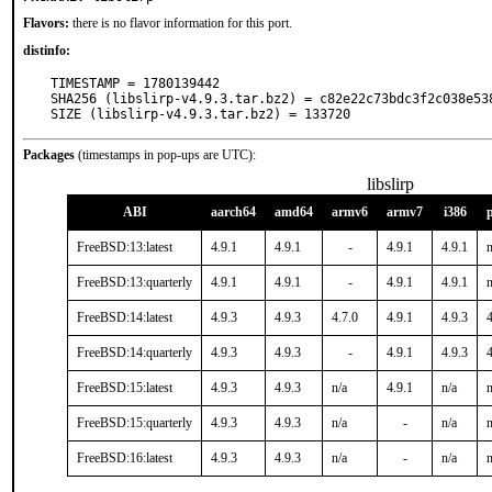
Flavors:
there is no flavor information for this port.
distinfo:
TIMESTAMP = 1780139442

SHA256 (libslirp-v4.9.3.tar.bz2) = c82e22c73bdc3f2c038e538
SIZE (libslirp-v4.9.3.tar.bz2) = 133720
Packages
(timestamps in pop-ups are UTC):
libslirp
ABI
aarch64
amd64
armv6
armv7
i386
FreeBSD:13:latest
4.9.1
4.9.1
-
4.9.1
4.9.1
n
FreeBSD:13:quarterly
4.9.1
4.9.1
-
4.9.1
4.9.1
n
FreeBSD:14:latest
4.9.3
4.9.3
4.7.0
4.9.1
4.9.3
4
FreeBSD:14:quarterly
4.9.3
4.9.3
-
4.9.1
4.9.3
4
FreeBSD:15:latest
4.9.3
4.9.3
n/a
4.9.1
n/a
n
FreeBSD:15:quarterly
4.9.3
4.9.3
n/a
-
n/a
n
FreeBSD:16:latest
4.9.3
4.9.3
n/a
-
n/a
n