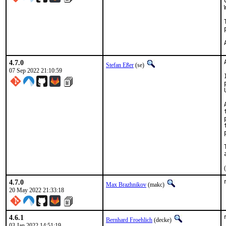
4.7.0
Stefan Eßer
(se)
07 Sep 2022 21:10:59
4.7.0
Max Brazhnikov
(makc)
20 May 2022 21:33:18
4.6.1
Bernhard Froehlich
(decke)
03 Jan 2022 14:51:19