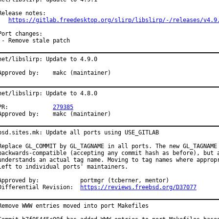
Release notes:

https://gitlab.freedesktop.org/slirp/libslirp/-/releases/v4.9
Port changes:

 - Remove stale patch
net/libslirp: Update to 4.9.0

Approved by:	makc (maintainer)
net/libslirp: Update to 4.8.0

PR:		
279385
Approved by:	makc (maintainer)
bsd.sites.mk: Update all ports using USE_GITLAB

Replace GL_COMMIT by GL_TAGNAME in all ports. The new GL_TAGNAME 
backwards-compatible (accepting any commit hash as before), but a
understands an actual tag name. Moving to tag names where appropr
left to individual ports' maintainers.

pproved by:		portmgr (tcberner, mentor)

Differential Revision:	
https://reviews.freebsd.org/D37077
Remove WWW entries moved into port Makefiles
