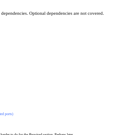
t dependencies. Optional dependencies are not covered.
ted ports)
 harder to do for the
Required
section. Perhaps later...