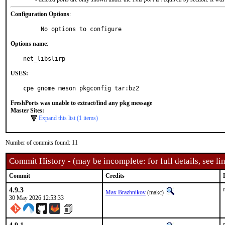
Configuration Options
:
     No options to configure
Options name
:
net_libslirp
USES:
cpe gnome meson pkgconfig tar:bz2
FreshPorts was unable to extract/find any pkg message
Master Sites:
Expand this list (1 items)
Number of commits found: 11
Commit History - (may be incomplete: for full details, see lin
Commit
Credits
4.9.3
Max Brazhnikov
(makc)
30 May 2026 12:53:33