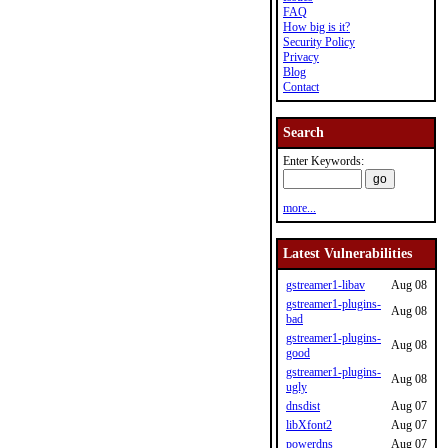
FAQ
How big is it?
Security Policy
Privacy
Blog
Contact
Search
Enter Keywords:
more...
Latest Vulnerabilities
gstreamer1-libav
Aug 08
gstreamer1-plugins-
Aug 08
bad
gstreamer1-plugins-
Aug 08
good
gstreamer1-plugins-
Aug 08
ugly
dnsdist
Aug 07
libXfont2
Aug 07
powerdns
Aug 07