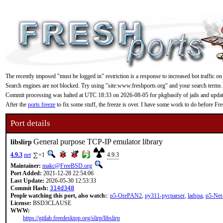
The recently imposed "must be logged in" restriction is a response to increased bot traffic on
Search engines are not blocked. Try using "site:www.freshports.org" and your search terms.
Commit processing was halted at UTC 18:33 on 2026-08-05 for pkgbasify of jails and updating
After the
ports freeze
to fix some stuff, the freeze is over. I have some work to do before F
Port details
General purpose TCP-IP emulator library
libslirp
4.9.3
net
=1
4.9.3
Maintainer:
makc@FreeBSD.org
Port Added:
2021-12-28 22:54:06
Last Update:
2026-05-30 12:53:33
Commit Hash:
314d348
People watching this port, also watch:
:
p5-OrePAN2
,
py311-pycparser
,
ladspa
,
p5-Ne
License:
BSD3CLAUSE
WWW:
https://gitlab.freedesktop.org/slirp/libslirp