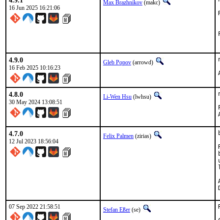
4.9.1
Max Brazhnikov
(makc)
16 Jun 2025 16:21:06
4.9.0
Gleb Popov
(arrowd)
16 Feb 2025 10:16:23
4.8.0
Li-Wen Hsu
(lwhsu)
30 May 2024 13:08:51
4.7.0
Felix Palmen
(zirias)
12 Jul 2023 18:56:04
A
07 Sep 2022 21:58:51
Stefan Eßer
(se)