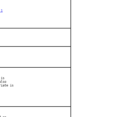
.1
is

lso

iate is
