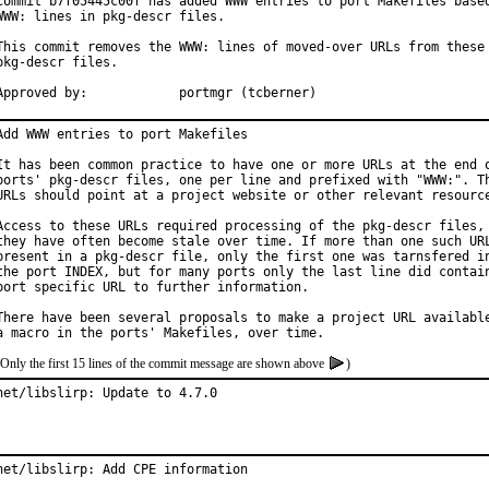
Commit b7f05445c00f has added WWW entries to port Makefiles based
WWW: lines in pkg-descr files.

This commit removes the WWW: lines of moved-over URLs from these

pkg-descr files.

Approved by:		portmgr (tcberner)
Add WWW entries to port Makefiles

It has been common practice to have one or more URLs at the end o
ports' pkg-descr files, one per line and prefixed with "WWW:". Th
URLs should point at a project website or other relevant resource
Access to these URLs required processing of the pkg-descr files, 
they have often become stale over time. If more than one such URL
present in a pkg-descr file, only the first one was tarnsfered in
the port INDEX, but for many ports only the last line did contain
port specific URL to further information.

There have been several proposals to make a project URL available
(Only the first 15 lines of the commit message are shown above
)
net/libslirp: Update to 4.7.0
net/libslirp: Add CPE information
