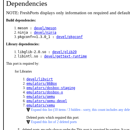
Dependencies
NOTE: FreshPorts displays only information on required and defaul
Build dependencies:
meson :
devel/meson
ninja :
devel/ninja
pkgconf>=1.3.0_1 :
devel/pkgconf
Library dependencies:
libglib-2.0.so :
devel/glib20
libintl.so :
devel/gettext-runtime
This port is required by:
for Libraries
devel/libvirt
emulators/86Box
emulators/dosbox-staging
emulators/dosbox-x
emulators/qemu
emulators/qemu-devel
emulators/xemu
Expand this list (10 items / 3 hidden - sorry, this count includes any dele
Deleted ports which required this port:
Expand this list of 2 deleted ports
* - deleted ports are only shown under the
This port is required by
section. It was