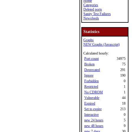
Home
Categories
Deleted ports
Sanity Test Failures
Newsfeeds
Statistics
Graphs
NEW Graphs (Javascript)
Calculated hourly:
Port count
34975
Broken
75
Deprecated
291
Ignore
190
Forbidden
0
Restricted
1
No CDROM
1
Vulnerable
44
Expired
18
Set to expire
213
Interactive
0
new 24 hours
5
new 48 hours
9
new 7 days
30