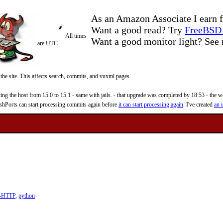
As an Amazon Associate I earn f
Want a good read? Try
FreeBSD 
All times
Want a good monitor light? Se
are UTC
 the site. This affects search, commits, and vuxml pages.
 the host from 15.0 to 15.1 - same with jails. - that upgrade was completed by 18:53 - the web
reshPorts can start processing commits again before
it can start processing again
. I've created
an i
t-HTTP
,
python