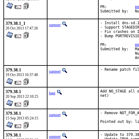
PR:		
p
Su
379.38.1_1
- Install dns-sd.1
sunpoet
- Support STAGEDIR
26 Oct 2013 17:47:26
- Fix crashes on I
- Bump PORTREVISIO
PR:		
p
Submitted by:	Matthieu Volat <mazhe@alkumuna.eu> [1],

		Nuno Subtil <subtil@gmail.com> [2],

	
379.38.1
- Rename patch fi
sunpoet
19 Oct 2013 16:37:48
379.38.1
Add NO_STAGE all o
bapt
net)
20 Sep 2013 22:10:25
379.38.1
- Remove NOT_FOR_A
sunpoet
15 Sep 2013 05:24:15
Pointe
379.38.1
- Update to 379.38
sunpoet