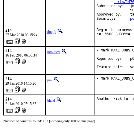
ports/147
Submitted by:   jm
                Su
Approved by:    ta
Security:       
p
214
Begin the process 
dougb
s#. %%RC_SUBR%%#.
27 Mar 2010 00:15:24
214
- Mark MAKE_JOBS_U
pgollucci
16 Feb 2010 06:56:34
Reported by:    p6
Feature safe:   y
214
- Mark MAKE_JOBS_
pav
29 Jan 2010 14:15:20
214
Another kick to f
bland
21 Jan 2010 07:15:37
Number of commits found: 133 (showing only 100 on this page)