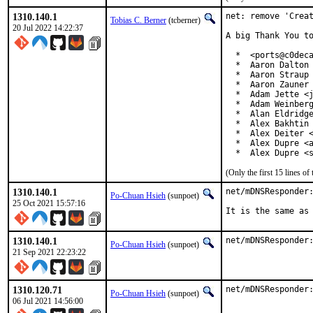
1310.140.1
net: remove 'Creat
Tobias C. Berner
(tcberner)
20 Jul 2022 14:22:37
A big Thank You to
  *  <ports@c0deca
  *  Aaron Dalton 
  *  Aaron Straup 
  *  Aaron Zauner 
  *  Adam Jette <j
  *  Adam Weinberg
  *  Alan Eldridge
  *  Alex Bakhtin 
  *  Alex Deiter <
  *  Alex Dupre <a
  *  Alex Dupre <
(Only the first 15 lines 
1310.140.1
net/mDNSResponder:
Po-Chuan Hsieh
(sunpoet)
25 Oct 2021 15:57:16
It is the same as
1310.140.1
net/mDNSResponder
Po-Chuan Hsieh
(sunpoet)
21 Sep 2021 22:23:22
1310.120.71
net/mDNSResponder
Po-Chuan Hsieh
(sunpoet)
06 Jul 2021 14:56:00