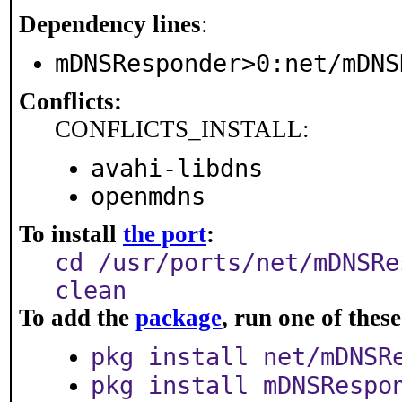
Dependency lines
:
mDNSResponder>0:net/mDNS
Conflicts:
CONFLICTS_INSTALL:
avahi-libdns
openmdns
To install
the port
:
cd /usr/ports/net/mDNSRe
clean
To add the
package
, run one of the
pkg install net/mDNSR
pkg install mDNSRespo