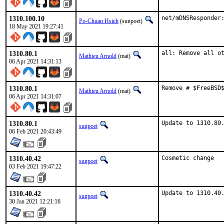
1310.100.10
net/mDNSResponder
Po-Chuan Hsieh
(sunpoet)
18 May 2021 19:27:41
1310.80.1
all: Remove all o
Mathieu Arnold
(mat)
06 Apr 2021 14:31:13
1310.80.1
Remove # $FreeBSD
Mathieu Arnold
(mat)
06 Apr 2021 14:31:07
1310.80.1
Update to 1310.80
sunpoet
06 Feb 2021 20:43:49
1310.40.42
Cosmetic change
sunpoet
03 Feb 2021 19:47:22
1310.40.42
Update to 1310.40
sunpoet
30 Jan 2021 12:21:16