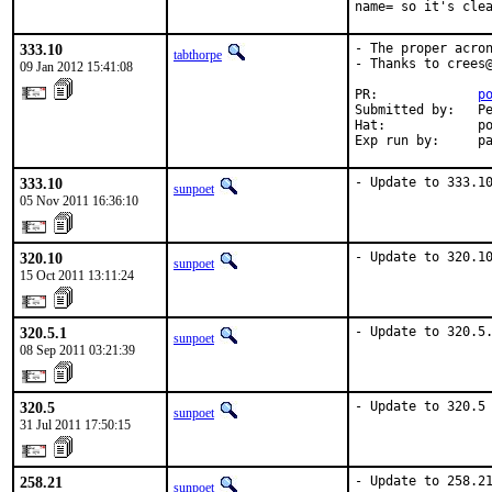
name= so it's cle
333.10
- The proper acron
tabthorpe
- Thanks to crees@
09 Jan 2012 15:41:08
PR:             
p
Submitted by:   Pe
Hat:            po
Exp run by:     p
333.10
- Update to 333.1
sunpoet
05 Nov 2011 16:36:10
320.10
- Update to 320.1
sunpoet
15 Oct 2011 13:11:24
320.5.1
- Update to 320.5
sunpoet
08 Sep 2011 03:21:39
320.5
- Update to 320.5
sunpoet
31 Jul 2011 17:50:15
258.21
- Update to 258.2
sunpoet