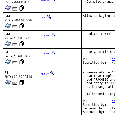
- Cosmetic change
03 Jun 2014 12:44:18
544
Allow packaging a
bapt
22 Apr 2014 16:03:29
544
- Update to 544
sunpoet
23 Jan 2014 03:27:43
541
- Use yacc (in bas
sunpoet
04 Jan 2014 08:24:35
PR:		
p
Su
541
- rename AL2 to AP
ohauer
- svn move Templat
30 Dec 2013 20:55:19
- add APACHE10 and
- add entry in UPD
- bulk change all 
- math/openfst/pkg
PR:		
p
Submitted by:	ohauer

Reviewed by:	tabthorpe

App