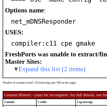
Options name
:
net_mDNSResponder
USES:
compiler:c11 cpe gmake
FreshPorts was unable to extract/fi
Master Sites:
Expand this list (2 items)
Number of commits found: 133 (showing only 100 on this page)
Commit History - (may be incomplete: for full details, see lin
Commit
Credits
Log message