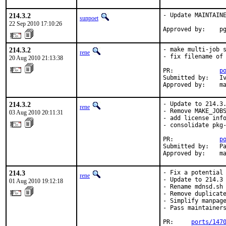
214.3.2
- Update MAINTAINE
sunpoet
22 Sep 2010 17:10:26
Approved by:    p
214.3.2
- make multi-job s
rene
- fix filename of 
20 Aug 2010 21:13:38
PR:             
p
Submitted by:   Iv
Approved by:    m
214.3.2
- Update to 214.3.
rene
- Remove MAKE_JOBS
03 Aug 2010 20:11:31
- add license info
- consolidate pkg-
PR:             
p
Submitted by:   Pa
Approved by:    m
214.3
- Fix a potential 
rene
- Update to 214.3 
01 Aug 2010 19:12:18
- Rename mdnsd.sh 
- Remove duplicate
- Simplify manpage
- Pass maintainers
PR:     
ports/147