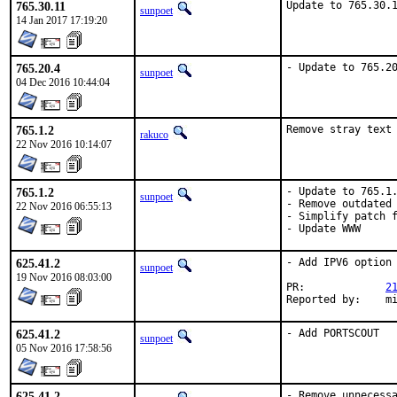
765.30.11
Update to 765.30.
sunpoet
14 Jan 2017 17:19:20
765.20.4
- Update to 765.2
sunpoet
04 Dec 2016 10:44:04
765.1.2
Remove stray text
rakuco
22 Nov 2016 10:14:07
765.1.2
- Update to 765.1.
sunpoet
- Remove outdated 
22 Nov 2016 06:55:13
- Simplify patch f
- Update WWW
625.41.2
- Add IPV6 option

sunpoet
19 Nov 2016 08:03:00
PR:		
2
Reported by:	
625.41.2
- Add PORTSCOUT
sunpoet
05 Nov 2016 17:58:56
625.41.2
- Remove unnecessa