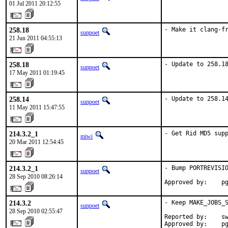
01 Jul 2011 20:12:55
258.18
- Make it clang-f
sunpoet
21 Jun 2011 04:55:13
258.18
- Update to 258.1
sunpoet
17 May 2011 01:19:45
258.14
- Update to 258.1
sunpoet
11 May 2011 15:47:55
214.3.2_1
- Get Rid MD5 sup
miwi
20 Mar 2011 12:54:45
214.3.2_1
- Bump PORTREVISIO
sunpoet
28 Sep 2010 08:26:14
Approved by:    p
214.3.2
- Keep MAKE_JOBS_S
sunpoet
28 Sep 2010 02:55:47
Reported by:    sw
Approved by:    p