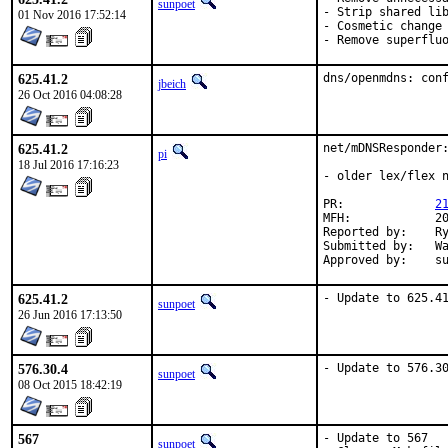
sunpoet
- Strip shared lib
01 Nov 2016 17:52:14
- Cosmetic change

- Remove superflu
625.41.2
dns/openmdns: con
jbeich
26 Oct 2016 04:08:28
625.41.2
net/mDNSResponder:
pi
18 Jul 2016 17:16:23
- older lex/flex n
PR:		
2
MFH:		2016Q3

Reported by:	Ryan Frederick <ryanrfrederick@gmail.com>

Submitted by:	Walter Schwarzenfeld <w.schwarzenfeld@utanet.at>

Ap
625.41.2
- Update to 625.4
sunpoet
26 Jun 2016 17:13:50
576.30.4
- Update to 576.3
sunpoet
08 Oct 2015 18:42:19
567
- Update to 567

sunpoet