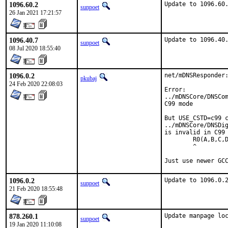
1096.60.2
Update to 1096.60
sunpoet
26 Jan 2021 17:21:57
1096.40.7
Update to 1096.40
sunpoet
08 Jul 2020 18:55:40
1096.0.2
net/mDNSResponder:
pkubaj
24 Feb 2020 22:08:03
Error:

../mDNSCore/DNSCom
C99 mode

But USE_CSTD=c99 c
../mDNSCore/DNSDig
is invalid in C99 
        R0(A,B,C,D
        ^

Just use newer GC
1096.0.2
Update to 1096.0.
sunpoet
21 Feb 2020 18:55:48
878.260.1
Update manpage lo
sunpoet
19 Jan 2020 11:10:08