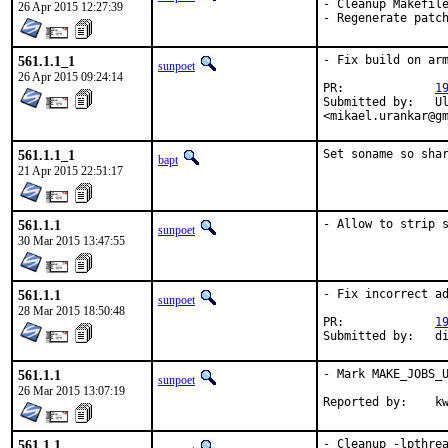
- Cleanup Makefile
26 Apr 2015 12:27:39
- Regenerate patc
561.1.1_1
- Fix build on arm
sunpoet
26 Apr 2015 09:24:14
PR:		
1
Submitted by:	Ulrich Grey <usenet@ulrich-grey.de>, Mikael Urankar

<mikael.urankar@g
561.1.1_1
Set soname so sha
bapt
21 Apr 2015 22:51:17
561.1.1
- Allow to strip 
sunpoet
30 Mar 2015 13:47:55
561.1.1
- Fix incorrect ad
sunpoet
28 Mar 2015 18:50:48
PR:		
1
Submitted 
561.1.1
- Mark MAKE_JOBS_U
sunpoet
26 Mar 2015 13:07:19
Rep
561.1.1
- Cleanup -lpthre