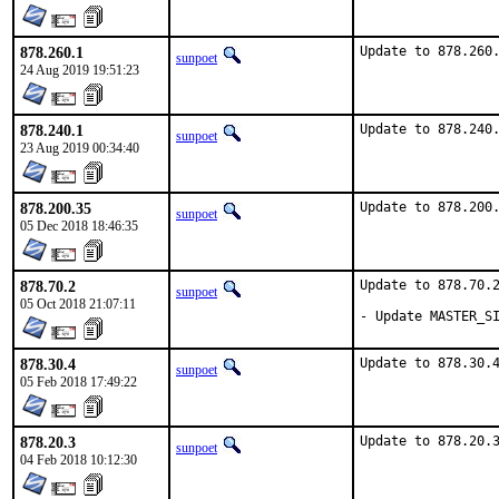
878.260.1
Update to 878.260
sunpoet
24 Aug 2019 19:51:23
878.240.1
Update to 878.240
sunpoet
23 Aug 2019 00:34:40
878.200.35
Update to 878.200
sunpoet
05 Dec 2018 18:46:35
878.70.2
Update to 878.70.2
sunpoet
05 Oct 2018 21:07:11
- Update MASTER_S
878.30.4
Update to 878.30.
sunpoet
05 Feb 2018 17:49:22
878.20.3
Update to 878.20.
sunpoet
04 Feb 2018 10:12:30