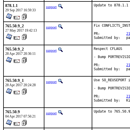
878.1.1
Update to 878.1.1
sunpoet
29 Sep 2017 16:59:33
765.50.9_2
Fix CONFLICTS_INST
sunpoet
27 May 2017 19:42:13
PR:		
2
Submitt
765.50.9_2
Respect CFLAGS

sunpoet
28 Apr 2017 20:36:11
- Bump PORTREVISIO
PR:		
2
Submitt
765.50.9_1
Use SO_REUSEPORT i
sunpoet
28 Apr 2017 20:24:28
- Bump PORTREVISIO
PR:		
2
Su
765.50.9
Update to 765.50.
sunpoet
04 Apr 2017 07:56:21