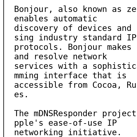
Bonjour, also known as ze
enables automatic

discovery of devices and 
sing industry standard IP

protocols. Bonjour makes 
and resolve network

services with a sophistic
mming interface that is

accessible from Cocoa, Ru
es.

The mDNSResponder project
pple's ease-of-use IP

networking initiative.