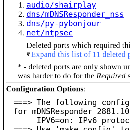
audio/shairplay
dns/mDNSResponder_nss
dns/py-pybonjour
net/ntpsec
Deleted ports which required thi
Expand this list of 11 deleted 
* - deleted ports are only shown u
was harder to do for the
Required
s
Configuration Options
:
===> The following config
for mDNSResponder-2881.10
     IPV6=on: IPv6 protocol support

===> Use 'make config' to