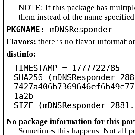
NOTE: If this package has multiple
them instead of the name specified
PKGNAME:
mDNSResponder
Flavors:
there is no flavor information
distinfo:
TIMESTAMP = 1777722785

SHA256 (mDNSResponder-288
7427a406b7369646ef6b49e77
1a2b

SIZE (mDNSResponder-2881.
No package information for this por
Sometimes this happens. Not all po