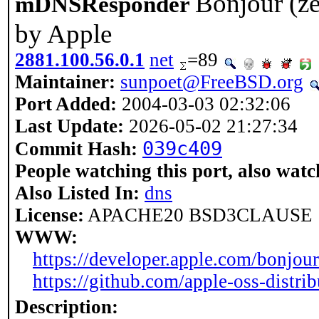
Bonjour (ze
mDNSResponder
by Apple
2881.100.56.0.1
net
=89
Maintainer:
sunpoet@FreeBSD.org
Port Added:
2004-03-03 02:32:06
Last Update:
2026-05-02 21:27:34
039c409
Commit Hash:
People watching this port, also watc
Also Listed In:
dns
License:
APACHE20 BSD3CLAUSE
WWW:
https://developer.apple.com/bonjour
https://github.com/apple-oss-dist
Description: