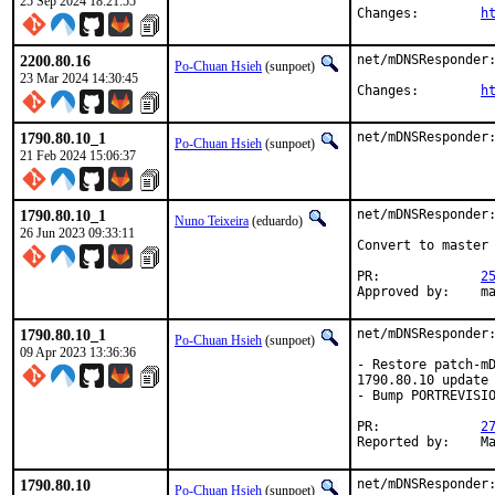
25 Sep 2024 18:21:55
Changes:	
h
2200.80.16
net/mDNSResponder:
Po-Chuan Hsieh
(sunpoet)
23 Mar 2024 14:30:45
Changes:	
h
1790.80.10_1
net/mDNSResponder
Po-Chuan Hsieh
(sunpoet)
21 Feb 2024 15:06:37
1790.80.10_1
net/mDNSResponder:
Nuno Teixeira
(eduardo)
26 Jun 2023 09:33:11
Convert to master 
PR:		
2
Ap
1790.80.10_1
net/mDNSResponder:
Po-Chuan Hsieh
(sunpoet)
09 Apr 2023 13:36:36
- Restore patch-mD
1790.80.10 update

- Bump PORTREVISIO
PR:		
2
Re
1790.80.10
net/mDNSResponder:
Po-Chuan Hsieh
(sunpoet)