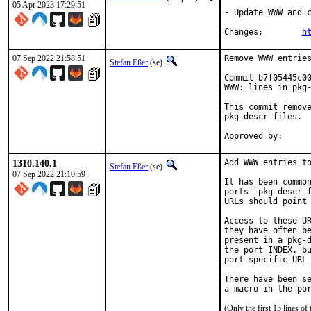
05 Apr 2023 17:29:51
- Update WWW and c
Changes:	
h
07 Sep 2022 21:58:51
Remove WWW entries
Stefan Eßer
(se)
Commit b7f05445c00
WWW: lines in pkg-
This commit remove
pkg-descr files.

1310.140.1
Add WWW entries to
Stefan Eßer
(se)
07 Sep 2022 21:10:59
It has been common
ports' pkg-descr f
URLs should point 
Access to these UR
they have often be
present in a pkg-d
the port INDEX, bu
port specific URL 
There have been se
(Only the first 15 lines 