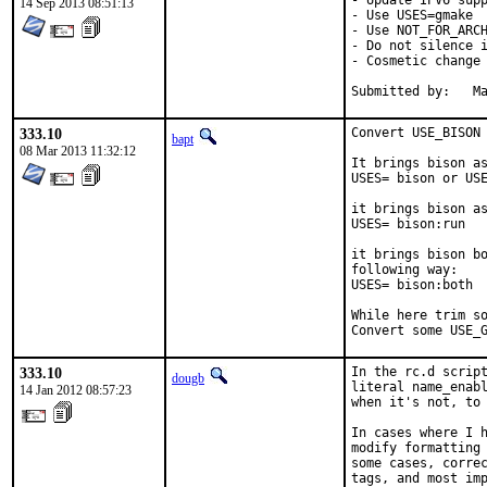
- Update IPV6 supp
14 Sep 2013 08:51:13
- Use USES=gmake

- Use NOT_FOR_ARCH
- Do not silence i
- Cosmetic change

Su
333.10
Convert USE_BISON 
bapt
08 Mar 2013 11:32:12
It brings bison as
USES= bison or USE
it brings bison as
USES= bison:run

it brings bison bo
following way:

USES= bison:both

While here trim so
Convert some USE_
333.10
In the rc.d script
dougb
literal name_enabl
14 Jan 2012 08:57:23
when it's not, to 
In cases where I h
modify formatting 
some cases, correc
tags, and most imp