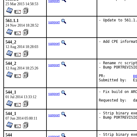
sunpoet
25 Mar 2015 14:58:53
561.1.1
- Update to 561.1
sunpoet
24 Nov 2014 18:28:52
544_2
- Add CPE informa
sunpoet
12 Aug 2014 18:28:03
544_2
- Rename rc script
sunpoet
- Bump PORTREVISIO
12 Aug 2014 18:25:26
PR:		
p
Submi
544_1
- Fix build on ARC
sunpoet
01 Jul 2014 13:33:12
Reques
544_1
- Strip binary exe
sunpoet
- Bump PORTREVISI
07 Jun 2014 05:00:11
544
- Strip binary exe
sunpoet