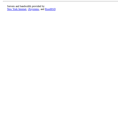
Servers and bandwidth provided by
New York Internet
,
iXsystems
, and
RootBSD