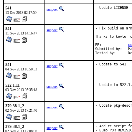
541
- Update LICENSE
sunpoet
13 Dec 2013 02:17:59
541
- Fix build on arm
sunpoet
11 Nov 2013 14:16:47
Thanks to kevlo fo
PR:		
p
Submitted by:	Matthieu Volat <mazhe@alkumuna.eu>

Teste
541
- Update to 541
sunpoet
04 Nov 2013 10:50:53
522.1.11
- Update to 522.1
sunpoet
03 Nov 2013 05:35:18
379.38.1_2
- Update pkg-desc
sunpoet
02 Nov 2013 17:21:40
379.38.1_2
- Add rc script fo
sunpoet
- Bump PORTREVISIO
02 Nov 2013 12:08:06