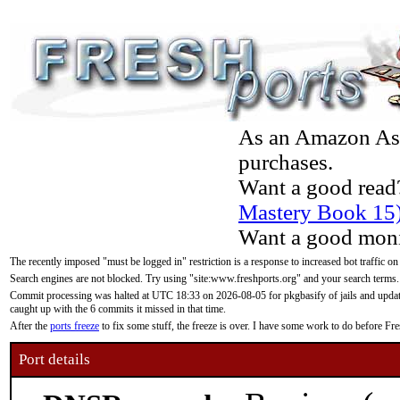
As an Amazon Asso
purchases.
Want a good read
Mastery Book 15
Want a good moni
The recently imposed "must be logged in" restriction is a response to increased bot traffic on
Search engines are not blocked. Try using "site:www.freshports.org" and your search terms.
Commit processing was halted at UTC 18:33 on 2026-08-05 for pkgbasify of jails and updatin
caught up with the 6 commits it missed in that time.
After the
ports freeze
to fix some stuff, the freeze is over. I have some work to do before F
Port details