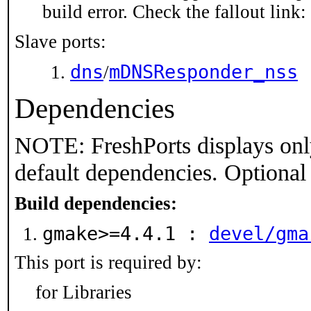
build error. Check the fallout link:
Slave ports:
dns
mDNSResponder_nss
/
Dependencies
NOTE: FreshPorts displays onl
default dependencies. Optional
Build dependencies:
gmake>=4.4.1 :
devel/gma
This port is required by:
for Libraries