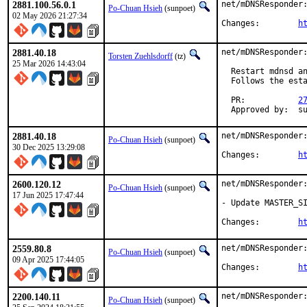
2881.100.56.0.1
net/mDNSResponder:
Po-Chuan Hsieh
(sunpoet)
02 May 2026 21:27:34
Changes:	
h
2881.40.18
net/mDNSResponder:
Torsten Zuehlsdorff
(tz)
25 Mar 2026 14:43:04
  Restart mdnsd an
  Follows the esta
  PR:           
2
  Approved by:  s
2881.40.18
net/mDNSResponder:
Po-Chuan Hsieh
(sunpoet)
30 Dec 2025 13:29:08
Changes:	
h
2600.120.12
net/mDNSResponder:
Po-Chuan Hsieh
(sunpoet)
17 Jun 2025 17:47:44
- Update MASTER_SI
Changes:	
h
2559.80.8
net/mDNSResponder:
Po-Chuan Hsieh
(sunpoet)
09 Apr 2025 17:44:05
Changes:	
h
2200.140.11
net/mDNSResponder:
Po-Chuan Hsieh
(sunpoet)