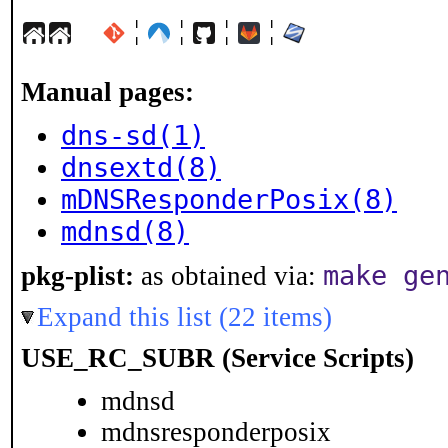
¦
¦
¦
¦
Manual pages:
dns-sd(1)
dnsextd(8)
mDNSResponderPosix(8)
mdnsd(8)
make ge
pkg-plist:
as obtained via:
Expand this list (22 items)
USE_RC_SUBR (Service Scripts)
mdnsd
mdnsresponderposix