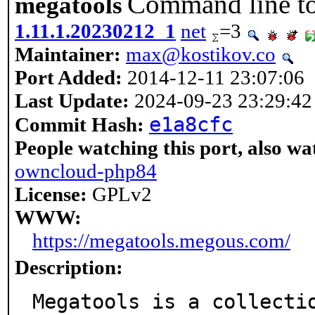
Command line t
megatools
1.11.1.20230212_1
net
=3
Maintainer:
max@kostikov.co
Port Added:
2014-12-11 23:07:06
Last Update:
2024-09-23 23:29:42
e1a8cfc
Commit Hash:
People watching this port, also wa
owncloud-php84
License:
GPLv2
WWW:
https://megatools.megous.com/
Description:
Megatools is a collecti