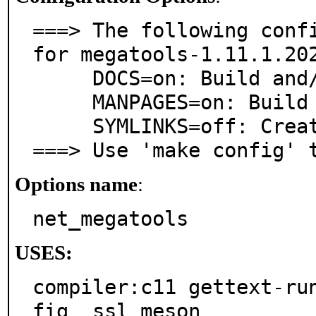
===> The following confi
for megatools-1.11.1.202
     DOCS=on: Build and/or install documentation

     MANPAGES=on: Build and/or install manual pages

     SYMLINKS=off: Create symlinks for old commands

===> Use 'make config' 
Options name
:
net_megatools
USES:
compiler:c11 gettext-ru
fig  ssl meson