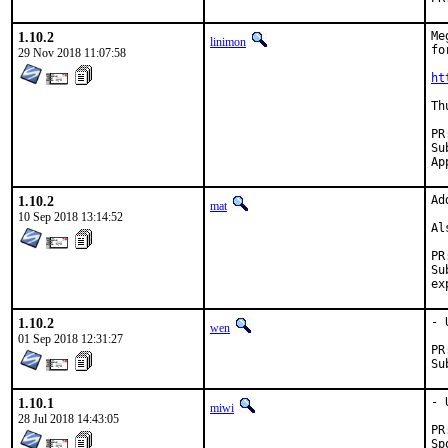
1.10.2
Me
linimon
fo
29 Nov 2018 11:07:58
ht
Th
Subm
1.10.2
Ad
mat
10 Sep 2018 13:14:52
Al
Sub
1.10.2
- 
wen
01 Sep 2018 12:31:27
1.10.1
- 
miwi
28 Jul 2018 14:43:05