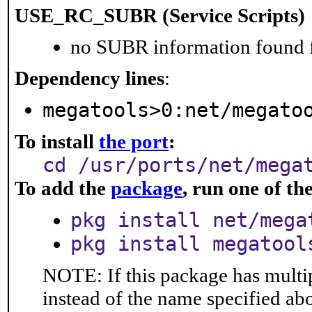
USE_RC_SUBR (Service Scripts)
no SUBR information found fo
Dependency lines
:
megatools>0:net/megato
To install
the port
:
cd /usr/ports/net/mega
To add the
package
, run one of t
pkg install net/mega
pkg install megatool
NOTE: If this package has multip
instead of the name specified ab