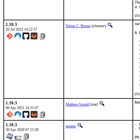
Th
(On
1.10.3
ne
Tobias C. Berner
(tcberner)
20 Jul 2022 14:22:37
A 
  
  
  
  
  
  
  
  
  
  
  
(On
1.10.3
Re
Mathieu Arnold
(mat)
06 Apr 2021 14:31:07
1.10.3
- 
tagattie
- 
30 Apr 2020 07:15:20