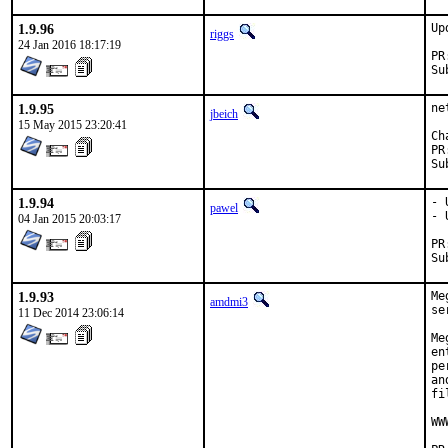
1.9.96
Up
riggs
24 Jan 2016 18:17:19
1.9.95
ne
jbeich
15 May 2015 23:20:41
1.9.94
- 
pawel
- 
04 Jan 2015 20:03:17
1.9.93
Me
amdmi3
se
11 Dec 2014 23:06:14
Me
en
pe
an
fi
WW