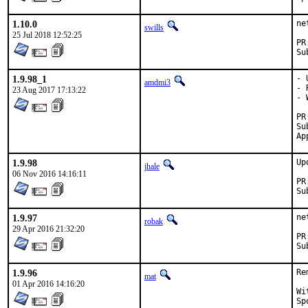
1.10.0
ne
swills
25 Jul 2018 12:52:25
1.9.98_1
- 
amdmi3
- 
23 Aug 2017 17:13:22
- 
Sub
1.9.98
Up
jhale
06 Nov 2016 14:16:11
1.9.97
ne
robak
29 Apr 2016 21:32:20
1.9.96
Re
mat
01 Apr 2016 14:16:20
With