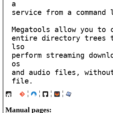
a

service from a command l
Megatools allow you to c
entire directory trees 
lso

perform streaming downl
os

and audio files, without
file.
¦
¦
¦
¦
Manual pages: