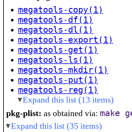
megatools-copy(1)
megatools-df(1)
megatools-dl(1)
megatools-export(1)
megatools-get(1)
megatools-ls(1)
megatools-mkdir(1)
megatools-put(1)
megatools-reg(1)
Expand this list (13 items)
make g
pkg-plist:
as obtained via:
Expand this list (35 items)