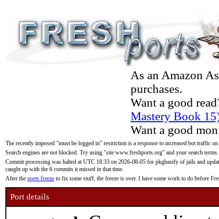
As an Amazon Asso
purchases.
Want a good read
Mastery Book 15
Want a good moni
The recently imposed "must be logged in" restriction is a response to increased bot traffic on
Search engines are not blocked. Try using "site:www.freshports.org" and your search terms.
Commit processing was halted at UTC 18:33 on 2026-08-05 for pkgbasify of jails and updatin
caught up with the 6 commits it missed in that time.
After the
ports freeze
to fix some stuff, the freeze is over. I have some work to do before F
Port details