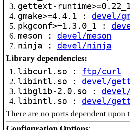
gettext-runtime>=0.22
gmake>=4.4.1 :
devel/g
pkgconf>=1.3.0_1 :
dev
meson :
devel/meson
ninja :
devel/ninja
Library dependencies:
libcurl.so :
ftp/curl
libintl.so :
devel/get
libglib-2.0.so :
devel
libintl.so :
devel/get
There are no ports dependent upon t
Configuration Options
: