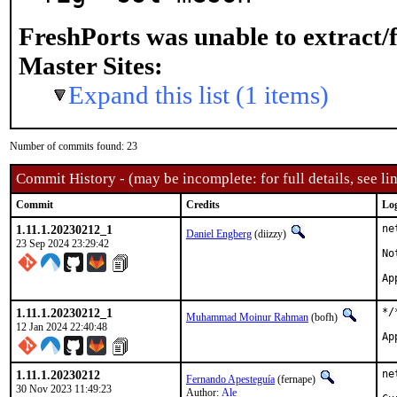
FreshPorts was unable to extract/
Master Sites:
Expand this list (1 items)
Number of commits found: 23
Commit History - (may be incomplete: for full details, see lin
Commit
Credits
Lo
1.11.1.20230212_1
ne
Daniel Engberg
(diizzy)
23 Sep 2024 23:29:42
No
1.11.1.20230212_1
*/
Muhammad Moinur Rahman
(bofh)
12 Jan 2024 22:40:48
1.11.1.20230212
ne
Fernando Apesteguía
(fernape)
30 Nov 2023 11:49:23
Author:
Ale