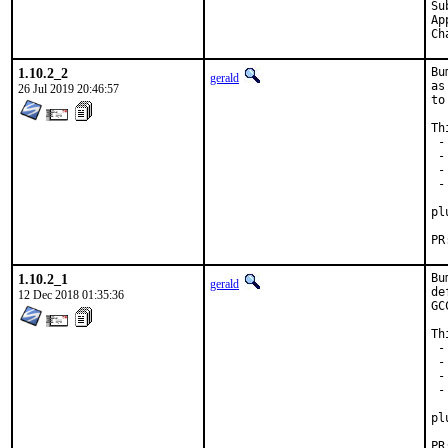
Submitted 
Appro
1.10.2_2
Bu
gerald
as
26 Jul 2019 20:46:57
to
Th
 -
 -
 -
 -
  
pl
1.10.2_1
Bu
gerald
de
12 Dec 2018 01:35:36
GC
Th
 -
 -
 -
 -
  
pl