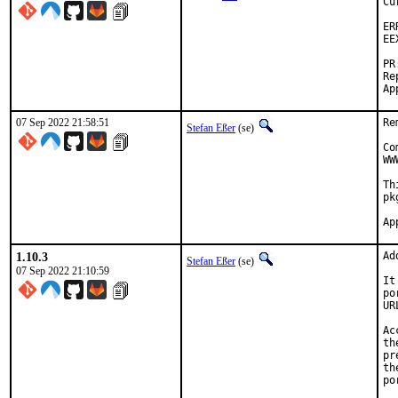
Cu
ER
EE
PR
Re
07 Sep 2022 21:58:51
Re
Stefan Eßer
(se)
Co
WW
Th
pk
1.10.3
Ad
Stefan Eßer
(se)
07 Sep 2022 21:10:59
It
po
UR
Ac
th
pr
th
po