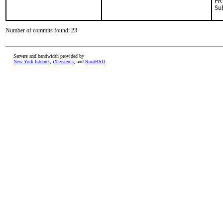
Number of commits found: 23
Servers and bandwidth provided by
New York Internet
,
iXsystems
, and
RootBSD