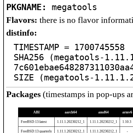
PKGNAME:
megatools
Flavors:
there is no flavor informati
distinfo:
TIMESTAMP = 1700745558

SHA256 (megatools-1.11.
7c601ebae648287311030aa4
SIZE (megatools-1.11.1.
Packages
(timestamps in pop-ups a
ABI
aarch64
amd64
armv6
FreeBSD:13:latest
1.11.1.20230212_1
1.11.1.20230212_1
1.10.3
FreeBSD:13:quarterly
1.11.1.20230212_1
1.11.1.20230212_1
-