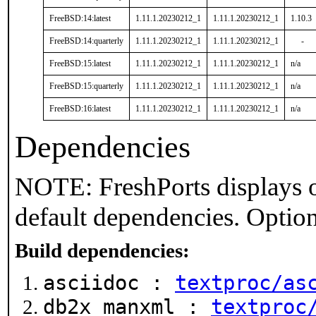
FreeBSD:14:latest
1.11.1.20230212_1
1.11.1.20230212_1
1.10.3
FreeBSD:14:quarterly
1.11.1.20230212_1
1.11.1.20230212_1
-
FreeBSD:15:latest
1.11.1.20230212_1
1.11.1.20230212_1
n/a
FreeBSD:15:quarterly
1.11.1.20230212_1
1.11.1.20230212_1
n/a
FreeBSD:16:latest
1.11.1.20230212_1
1.11.1.20230212_1
n/a
Dependencies
NOTE: FreshPorts displays o
default dependencies. Option
Build dependencies:
asciidoc :
textproc/as
db2x_manxml :
textproc