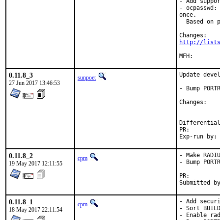
- Add suppor
- ocpasswd: 
once.

  Based on p
http://list
0.11.8_3
Update devel
sunpoet
27 Jun 2017 13:46:53
- Bump PORTR
Chan
PR:
0.11.8_2
- Make RADIU
cpm
- Bump PORTR
19 May 2017 12:11:55
PR:
0.11.8_1
- Add securi
cpm
- Sort BUILD
18 May 2017 22:11:54
- Enable rad