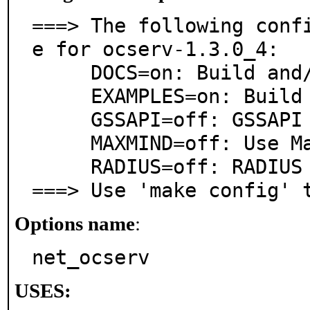
===> The following conf
e for ocserv-1.3.0_4:

     DOCS=on: Build and/or install documentation

     EXAMPLES=on: Build and/or install examples

     GSSAPI=off: GSSAPI Security API support

     MAXMIND=off: Use Maxmind GeoIP library

     RADIUS=off: RADIUS protocol support

===> Use 'make config' 
Options name
:
net_ocserv
USES: