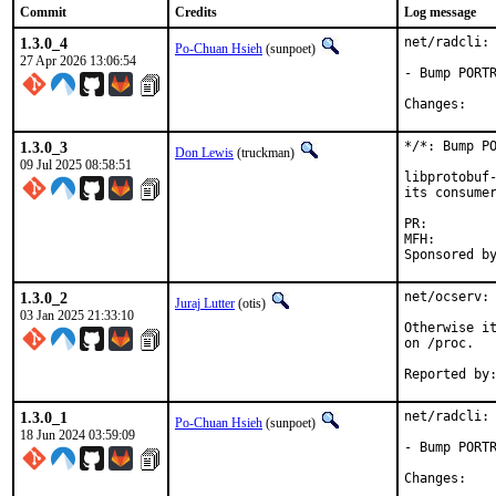
Commit
Credits
Log message
1.3.0_4
net/radcli: 
Po-Chuan Hsieh
(sunpoet)
27 Apr 2026 13:06:54
- Bump PORTR
Chan
1.3.0_3
*/*: Bump PO
Don Lewis
(truckman)
09 Jul 2025 08:58:51
libprotobuf-
its consumer
PR:
MFH:		2025Q3

1.3.0_2
net/ocserv: 
Juraj Lutter
(otis)
03 Jan 2025 21:33:10
Otherwise it
on /proc.

1.3.0_1
net/radcli: 
Po-Chuan Hsieh
(sunpoet)
18 Jun 2024 03:59:09
- Bump PORTR
Chan