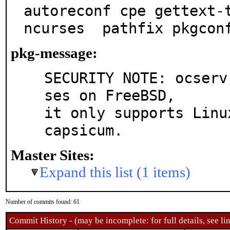
autoreconf cpe gettext-t
ncurses  pathfix pkgcon
pkg-message:
SECURITY NOTE: ocserv
ses on FreeBSD,

it only supports Linu
capsicum.
Master Sites:
Expand this list (1 items)
Number of commits found: 61
Commit History - (may be incomplete: for full details, see lin