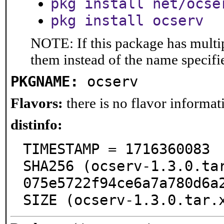
pkg install net/ocse
pkg install ocserv
NOTE: If this package has multip
them instead of the name specifi
PKGNAME:
ocserv
Flavors:
there is no flavor informati
distinfo:
TIMESTAMP = 1716360083

SHA256 (ocserv-1.3.0.ta
075e5722f94ce6a7a780d6a2
SIZE (ocserv-1.3.0.tar.