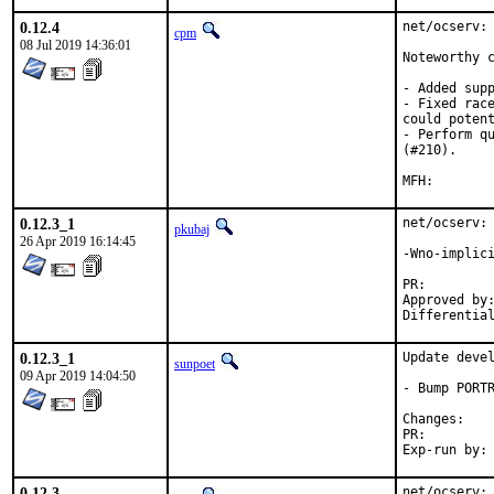
0.12.4
net/ocserv: 
cpm
08 Jul 2019 14:36:01
Noteworthy c
- Added supp
- Fixed race
could potent
- Perform qu
(#210).

0.12.3_1
net/ocserv: 
pkubaj
26 Apr 2019 16:14:45
-Wno-implici
PR:
Approved by:	tcberner (mentor), cpm (maintainer)
0.12.3_1
Update devel
sunpoet
09 Apr 2019 14:04:50
- Bump PORTR
Chan
PR:
0.12.3
net/ocserv: 