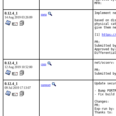
0.12.4_1
Implement ne
meta
14 Aug 2019 03:26:09
based on dis
physical cat
give them ne
[1] 
https:/
PR:
Submitted by:	mysel
Approved by:	portmgr (mat)
0.12.4_1
net/ocserv: 
cpm
12 Aug 2019 10:52:00
PR:
0.12.4_1
Update secur
sunpoet
09 Jul 2019 17:13:07
- Bump PORTR
- Fix build 
Chan
PR:
Exp-run by:	antoine
