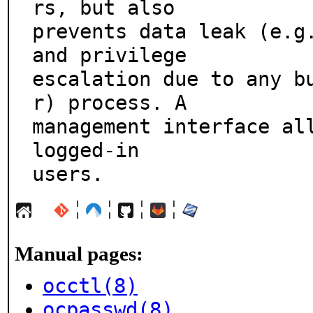
rs, but also

prevents data leak (e.g.
and privilege

escalation due to any b
r) process. A

management interface all
logged-in

users.
¦
¦
¦
¦
Manual pages:
occtl(8)
ocpasswd(8)