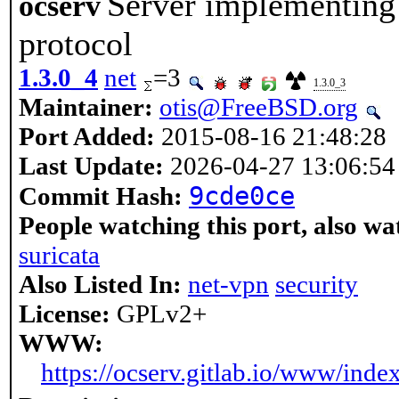
Server implementin
ocserv
protocol
1.3.0_4
net
=3
1.3.0_3
Maintainer:
otis@FreeBSD.org
Port Added:
2015-08-16 21:48:28
Last Update:
2026-04-27 13:06:54
9cde0ce
Commit Hash:
People watching this port, also wa
suricata
Also Listed In:
net-vpn
security
License:
GPLv2+
WWW:
https://ocserv.gitlab.io/www/inde