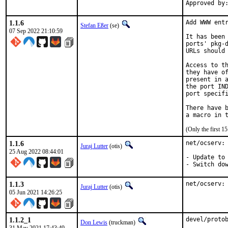
1.1.6
Add WWW entr
Stefan Eßer
(se)
07 Sep 2022 21:10:59
It has been 
ports' pkg-d
URLs should 
Access to th
they have of
present in a
the port IND
port specifi
There have b
(Only the first 
1.1.6
net/ocserv: 
Juraj Lutter
(otis)
25 Aug 2022 08:44:01
- Update to 
- Switch do
1.1.3
net/ocserv:
Juraj Lutter
(otis)
05 Jun 2021 14:26:25
1.1.2_1
devel/protob
Don Lewis
(truckman)