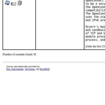
OpenConnect 
to be a secu
the OpenConn
compatibilit
The OpenConn
uses the sta
and IPv6 are
Ocserv's mai
and sandboxi
of TCP and U
module proce
process, an
(Only the first 
Number of commits found: 61
Servers and bandwidth provided by
New York Internet
,
iXsystems
, and
RootBSD