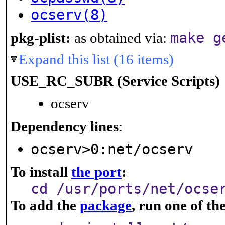
ocserv(8)
make g
pkg-plist:
as obtained via:
Expand this list (16 items)
USE_RC_SUBR (Service Scripts)
ocserv
Dependency lines
:
ocserv>0:net/ocserv
To install
the port
:
cd /usr/ports/net/ocse
To add the
package
, run one of t