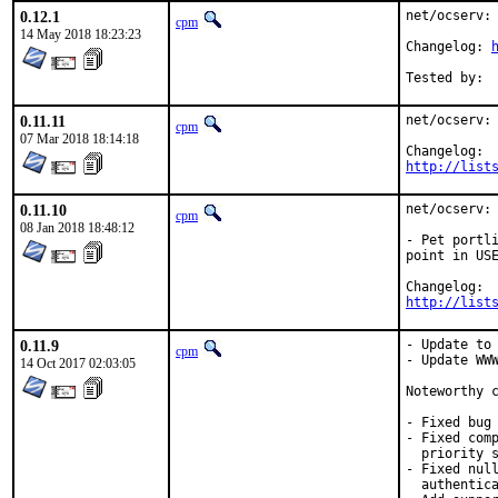
0.12.1
net/ocserv: 
cpm
14 May 2018 18:23:23
Changelog: 
0.11.11
net/ocserv: 
cpm
07 Mar 2018 18:14:18
http://list
0.11.10
net/ocserv: 
cpm
08 Jan 2018 18:48:12
- Pet portli
point in USE
http://list
0.11.9
- Update to 
cpm
- Update WWW
14 Oct 2017 02:03:05
Noteworthy c
- Fixed bug 
- Fixed comp
  priority s
- Fixed null
  authentica