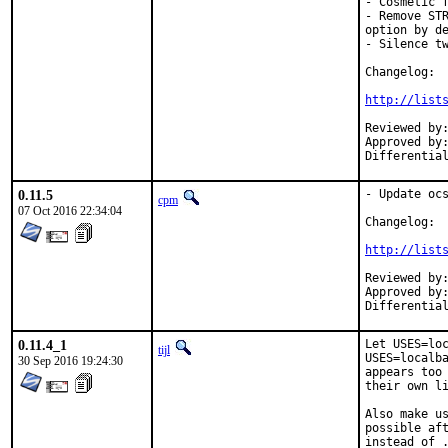
- Cosmetic f
- Remove STR
option by de
- Silence tw
Changelog:

http://list
Reviewed by:	amdmi3 (mentor)
Approved by:	amdmi3 (mentor)
0.11.5
- Update ocs
cpm
07 Oct 2016 22:34:04
Changelog:

http://list
Reviewed by:	pi, feld (mentor)
Approved by:	feld (mentor)
0.11.4_1
Let USES=loc
tijl
USES=localba
30 Sep 2016 19:24:30
appears too 
their own li
Also make us
possible aft
instead of .