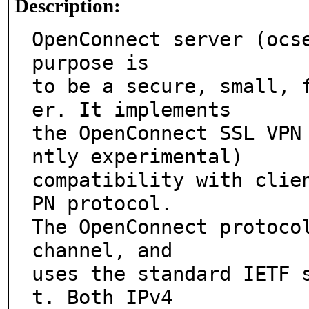
Description:
OpenConnect server (ocse
purpose is

to be a secure, small, 
er. It implements

the OpenConnect SSL VPN
ntly experimental)

compatibility with clie
PN protocol.

The OpenConnect protocol
channel, and

uses the standard IETF 
t. Both IPv4
