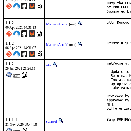
31 May 2021 17:43:49
Bump the POR
of PROTOBUF_
1.1.2
all: Remove
Mathieu Arnold
(mat)
06 Apr 2021 14:31:13
1.1.2
Remove # $F
Mathieu Arnold
(mat)
06 Apr 2021 14:31:07
1.1.2
net/ocserv: 
otis
29 Jan 2021 21:26:11
- Update to 
- Reformat M
- Install sa
  apropriate
- Take MAINT
Reviewed by:	osa (mentor)
Approved by:	osa (mentor)
MFH:		2021Q1

1.1.1_1
Bump PORTRE
sunpoet
21 Nov 2020 09:44:58