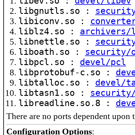
libev.so :
devel/libev
libgnutls.so :
securit
libiconv.so :
converte
liblz4.so :
archivers/
libnettle.so :
securit
liboath.so :
security/
libpcl.so :
devel/pcl
libprotobuf-c.so :
dev
libtalloc.so :
devel/t
libtasn1.so :
security
libreadline.so.8 :
dev
There are no ports dependent upon t
Configuration Options
: