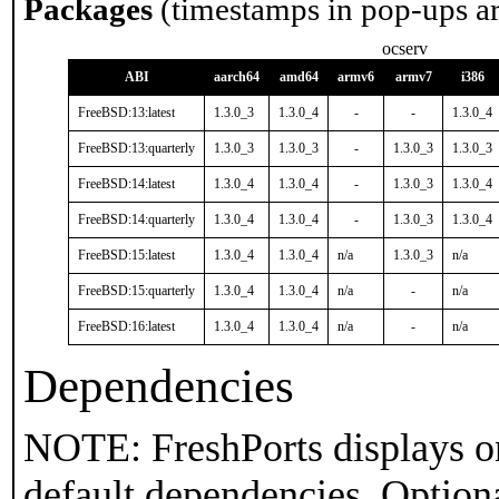
Packages
(timestamps in pop-ups a
ocserv
ABI
aarch64
amd64
armv6
armv7
i386
FreeBSD:13:latest
1.3.0_3
1.3.0_4
-
-
1.3.0_4
FreeBSD:13:quarterly
1.3.0_3
1.3.0_3
-
1.3.0_3
1.3.0_3
FreeBSD:14:latest
1.3.0_4
1.3.0_4
-
1.3.0_3
1.3.0_4
FreeBSD:14:quarterly
1.3.0_4
1.3.0_4
-
1.3.0_3
1.3.0_4
FreeBSD:15:latest
1.3.0_4
1.3.0_4
n/a
1.3.0_3
n/a
FreeBSD:15:quarterly
1.3.0_4
1.3.0_4
n/a
-
n/a
FreeBSD:16:latest
1.3.0_4
1.3.0_4
n/a
-
n/a
Dependencies
NOTE: FreshPorts displays on
default dependencies. Option