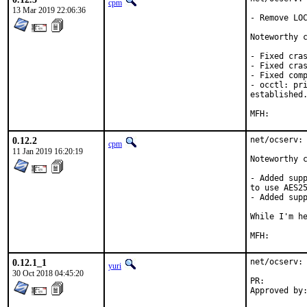
cpm
13 Mar 2019 22:06:36
- Remove LOC
Noteworthy c
- Fixed cras
- Fixed cras
- Fixed comp
- occtl: pri
established.
0.12.2
net/ocserv: 
cpm
11 Jan 2019 16:20:19
Noteworthy c
- Added supp
to use AES25
- Added supp
While I'm he
0.12.1_1
net/ocserv: 
yuri
30 Oct 2018 04:45:20
PR: