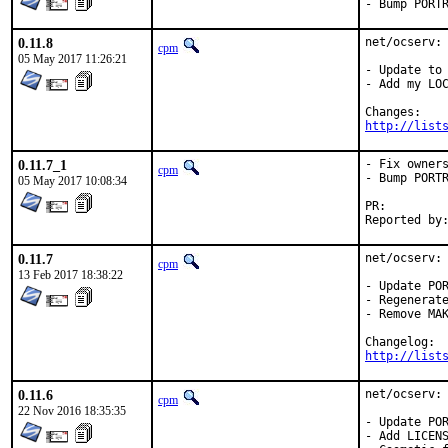
- Bump PORT
0.11.8
net/ocserv: 
cpm
05 May 2017 11:26:21
- Update to 
- Add my LOC
http://list
0.11.7_1
- Fix owners
cpm
- Bump PORTR
05 May 2017 10:08:34
PR:
0.11.7
net/ocserv: 
cpm
13 Feb 2017 18:38:22
- Update POR
- Regenerate
- Remove MAK
http://list
0.11.6
net/ocserv: 
cpm
22 Nov 2016 18:35:35
- Update POR
- Add LICENS