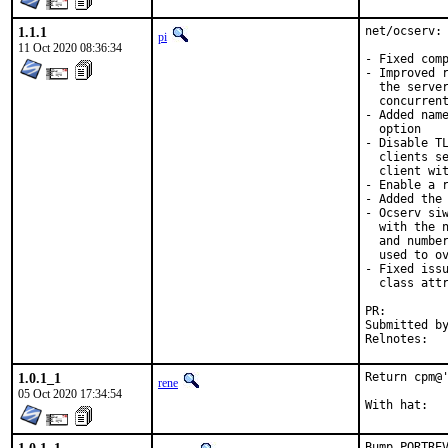
1.1.1
net/ocserv: 
pi
11 Oct 2020 08:36:34
- Fixed comp
- Improved r
  the server
  concurrent
- Added name
  option

- Disable TL
  clients se
  client wit
- Enable a r
- Added the 
- Ocserv siw
  with the n
  and number
  used to ov
- Fixed issu
  class attr
PR:
Submitted by:	Juraj Lutter <juraj@lutter.
Reln
1.0.1_1
Return cpm@'
rene
05 Oct 2020 17:34:54
Bump PORTRE