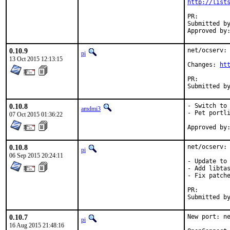
http://list
PR:
Submitted by:	Carlos J. Puga Medina <cpm@fbsd
0.10.9
net/ocserv: 
pi
13 Oct 2015 12:13:15
Changes: 
ht
PR:
0.10.8
- Switch to 
amdmi3
- Pet portli
07 Oct 2015 01:36:22
0.10.8
net/ocserv: 
pi
06 Sep 2015 20:24:11
- Update to 
- Add libtas
- Fix patche
PR:
0.10.7
New port: ne
pi
16 Aug 2015 21:48:16