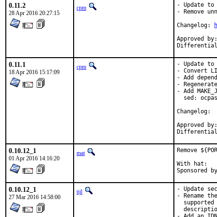
0.11.2
- Update to 
cpm
- Remove unn
28 Apr 2016 20:27:15
Changelog: 
Approved by:	junovitch (mentor)
0.11.1
- Update to 
cpm
- Convert LI
18 Apr 2016 15:17:09
- Add depend
- Regenerate
- Add MAKE_J
  sed: ocpas
Cha
Approved by:	junovitch (mentor)
0.10.12_1
Remove ${POR
mat
01 Apr 2016 14:16:20
With hat:	portmgr

0.10.12_1
- Update sec
tijl
- Rename the
27 Mar 2016 14:58:00
  supported 
  descriptio
- Add an IDN