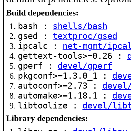
Build dependencies:
bash :
shells/bash
gsed :
textproc/gsed
ipcalc :
net-mgmt/ipca
gettext-tools>=0.26 :
gperf :
devel/gperf
pkgconf>=1.3.0_1 :
dev
autoconf>=2.73 :
devel
automake>=1.18.1 :
dev
libtoolize :
devel/lib
Library dependencies: