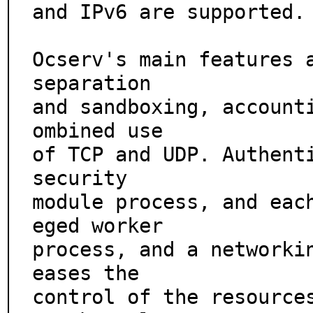
and IPv6 are supported.

Ocserv's main features a
separation

and sandboxing, account
ombined use

of TCP and UDP. Authenti
security

module process, and eac
eged worker

process, and a networkin
eases the

control of the resource