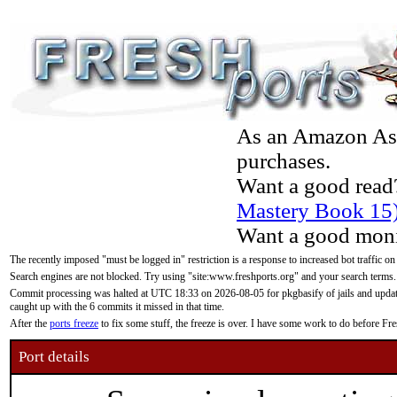
As an Amazon Asso
purchases.
Want a good read
Mastery Book 15
Want a good moni
The recently imposed "must be logged in" restriction is a response to increased bot traffic on
Search engines are not blocked. Try using "site:www.freshports.org" and your search terms.
Commit processing was halted at UTC 18:33 on 2026-08-05 for pkgbasify of jails and updatin
caught up with the 6 commits it missed in that time.
After the
ports freeze
to fix some stuff, the freeze is over. I have some work to do before F
Port details