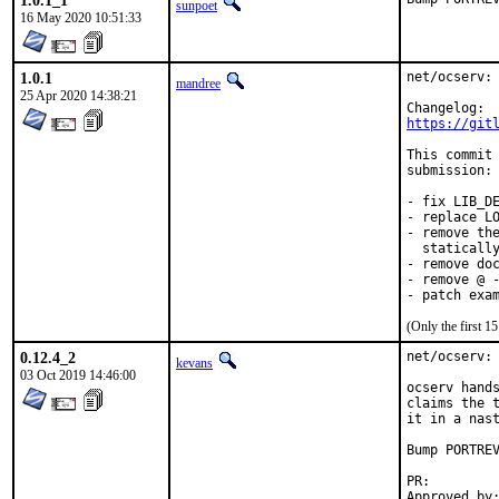
1.0.1_1
sunpoet
16 May 2020 10:51:33
1.0.1
net/ocserv: 
mandree
25 Apr 2020 14:38:21
https://git
This commit 
submission:

- fix LIB_DE
- replace LO
- remove the
  statically
- remove doc
- remove @ -
- patch exa
(Only the first 
0.12.4_2
net/ocserv: 
kevans
03 Oct 2019 14:46:00
ocserv hands
claims the t
it in a nast
Bump PORTREV
PR:
Approved by:	bapt (ports), cpm (maintainer, e-mail)