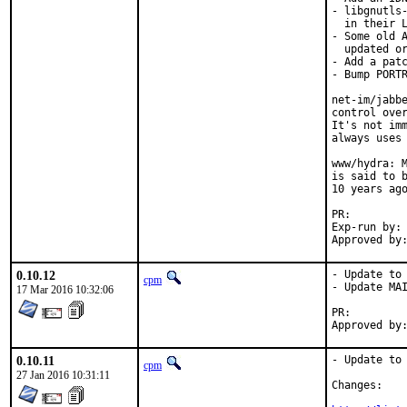
- libgnutls-
  in their L
- Some old A
  updated or
- Add a patc
- Bump PORTR
net-im/jabbe
control over
It's not imm
always uses 
www/hydra: M
is said to b
10 years ago
PR:
Exp-run by:	antoine

0.10.12
- Update to 
cpm
- Update MAI
17 Mar 2016 10:32:06
PR:
0.10.11
- Update to 
cpm
27 Jan 2016 10:31:11
Changes:
