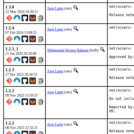
1.3.0
net/ocserv: 
Juraj Lutter
(otis)
22 May 2024 16:36:21
Release not
1.2.4
net/ocserv:
Juraj Lutter
(otis)
07 Feb 2024 13:08:21
1.2.3_1
net/ocserv: 
Muhammad Moinur Rahman
(bofh)
21 Jan 2024 20:24:08
Approved by
1.2.3
net/ocserv: 
Juraj Lutter
(otis)
27 Dec 2023 20:30:53
Release not
1.2.2
net/ocserv: 
Juraj Lutter
(otis)
09 Nov 2023 13:59:35
Do not inclu
Reported by:	Trond Endrestøl <Trond.Endrestol@ximalas.info>
PR:
1.2.2
net/ocserv: 
Juraj Lutter
(otis)
08 Nov 2023 22:32:21
Release not