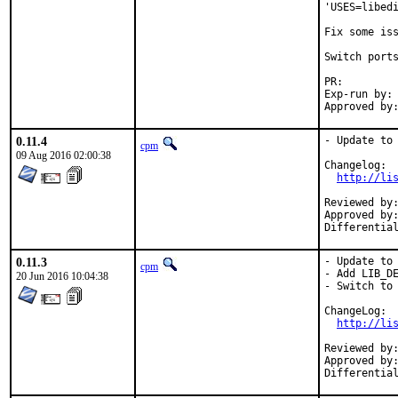
'USES=libedi
Fix some iss
Switch ports
PR:
Exp-run by:	antoine

0.11.4
- Update to 
cpm
09 Aug 2016 02:00:38
Changelog:

http://li
Reviewed by:	junovitch (mentor)
Approved by:	junovitch (mentor)
0.11.3
- Update to 
cpm
- Add LIB_DE
20 Jun 2016 10:04:38
- Switch to 
ChangeLog:

http://li
Reviewed by:	amdmi3, junovitch (mentors)
Approved by:	amdmi3, junovitch (mentors)