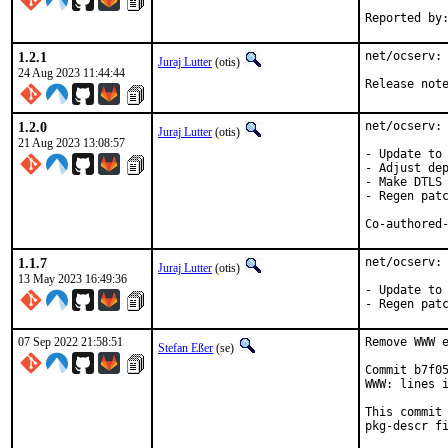
1.2.1
net/ocserv: 
Juraj Lutter
(otis)
24 Aug 2023 11:44:44
Release not
1.2.0
net/ocserv: 
Juraj Lutter
(otis)
21 Aug 2023 13:08:57
- Update to 
- Adjust dep
- Make DTLS 
- Regen patc
1.1.7
net/ocserv: 
Juraj Lutter
(otis)
13 May 2023 16:49:36
- Update to 
- Regen pat
07 Sep 2022 21:58:51
Remove WWW e
Stefan Eßer
(se)
Commit b7f05
WWW: lines i
This commit 
pkg-descr fi