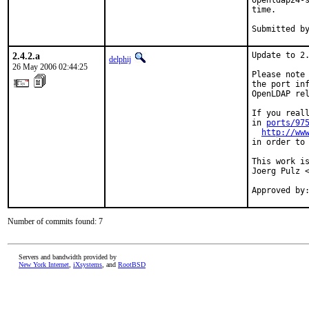
openldap24-s
time.

2.4.2.a
Update to 2.
delphij
26 May 2006 02:44:25
Please note 
the port inf
OpenLDAP rel
If you reall
in 
ports/97
http://ww
in order to 
This work i
Joerg Pulz <
Approved by
Number of commits found: 7
Servers and bandwidth provided by
New York Internet
,
iXsystems
, and
RootBSD