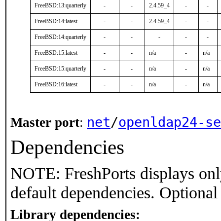
FreeBSD:13:quarterly
-
-
2.4.59_4
-
-
FreeBSD:14:latest
-
-
2.4.59_4
-
-
FreeBSD:14:quarterly
-
-
-
-
-
FreeBSD:15:latest
-
-
n/a
-
n/a
FreeBSD:15:quarterly
-
-
n/a
-
n/a
FreeBSD:16:latest
-
-
n/a
-
n/a
net
/
openldap24-se
Master port
:
Dependencies
NOTE: FreshPorts displays onl
default dependencies. Optional
Library dependencies: