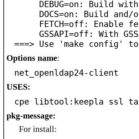
     DEBUG=on: Build with debugging support

     DOCS=on: Build and/or install documentation

     FETCH=off: Enable fetch(3) support

     GSSAPI=off: With GSSAPI support

===> Use 'make config' to
Options name
:
net_openldap24-client
USES:
cpe libtool:keepla ssl ta
pkg-message:
For install: