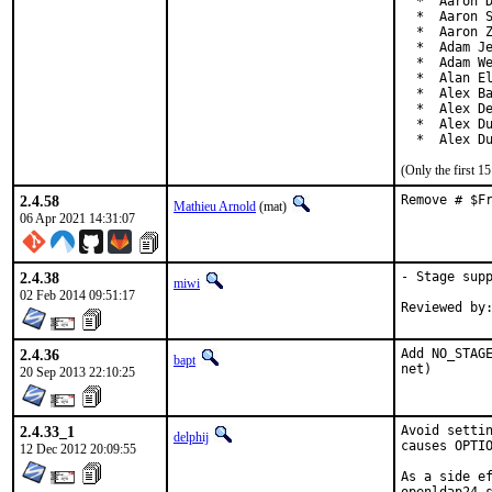
  *  Aaron D
  *  Aaron S
  *  Aaron Z
  *  Adam Je
  *  Adam We
  *  Alan El
  *  Alex Ba
  *  Alex De
  *  Alex Du
  *  Alex D
(Only the first 
2.4.58
Remove # $F
Mathieu Arnold
(mat)
06 Apr 2021 14:31:07
2.4.38
- Stage supp
miwi
02 Feb 2014 09:51:17
2.4.36
Add NO_STAGE
bapt
net)
20 Sep 2013 22:10:25
2.4.33_1
Avoid settin
delphij
causes OPTIO
12 Dec 2012 20:09:55
As a side ef