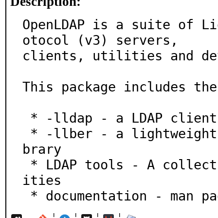
Description:
OpenLDAP is a suite of Li
otocol (v3) servers,

clients, utilities and de
This package includes the
 * -lldap - a LDAP client library

 * -llber - a lightweight BER/DER encoding/decoding li
brary

 * LDAP tools - A collection of command line LDAP util
ities

 * documentation - man p