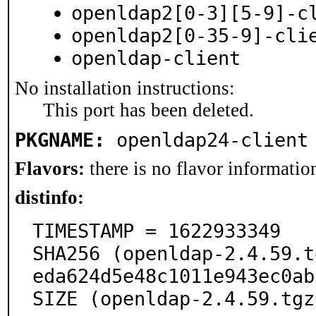
openldap2[0-3][5-9]-c
openldap2[0-35-9]-cli
openldap-client
No installation instructions:
This port has been deleted.
PKGNAME:
openldap24-client
Flavors:
there is no flavor information
distinfo:
TIMESTAMP = 1622933349

SHA256 (openldap-2.4.59.t
eda624d5e48c1011e943ec0ab
SIZE (openldap-2.4.59.tgz