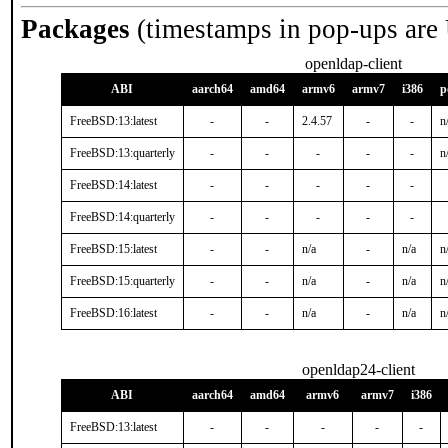
Packages
(timestamps in pop-ups are
openldap-client
ABI
aarch64
amd64
armv6
armv7
i386
p
FreeBSD:13:latest
-
-
2.4.57
-
-
n
FreeBSD:13:quarterly
-
-
-
-
-
n
FreeBSD:14:latest
-
-
-
-
-
FreeBSD:14:quarterly
-
-
-
-
-
FreeBSD:15:latest
-
-
n/a
-
n/a
n
FreeBSD:15:quarterly
-
-
n/a
-
n/a
n
FreeBSD:16:latest
-
-
n/a
-
n/a
n
openldap24-client
ABI
aarch64
amd64
armv6
armv7
i386
FreeBSD:13:latest
-
-
-
-
-