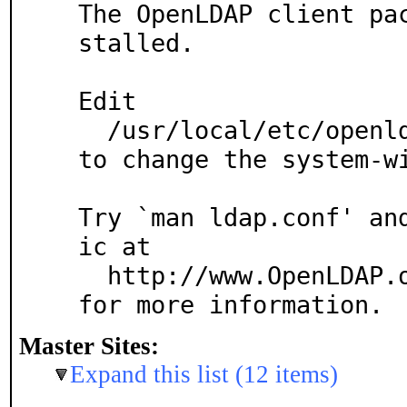
The OpenLDAP client pa
stalled.

Edit

  /usr/local/etc/openldap/ldap.conf

to change the system-wi
Try `man ldap.conf' an
ic at

  http://www.OpenLDAP.org/faq/index.cgi?file=3

for more information.
Master Sites:
Expand this list (12 items)