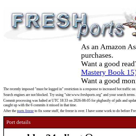
As an Amazon Asso
purchases.
Want a good read
Mastery Book 15
Want a good moni
The recently imposed "must be logged in" restriction is a response to increased bot traffic on
Search engines are not blocked. Try using "site:www.freshports.org" and your search terms.
Commit processing was halted at UTC 18:33 on 2026-08-05 for pkgbasify of jails and updatin
caught up with the 6 commits it missed in that time.
After the
ports freeze
to fix some stuff, the freeze is over. I have some work to do before F
Port details