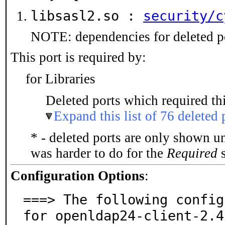
libsasl2.so :
security/c
NOTE: dependencies for deleted po
This port is required by:
for Libraries
Deleted ports which required thi
Expand this list of 76 deleted 
* - deleted ports are only shown u
was harder to do for the
Required
s
Configuration Options
:
===> The following config
for openldap24-client-2.4