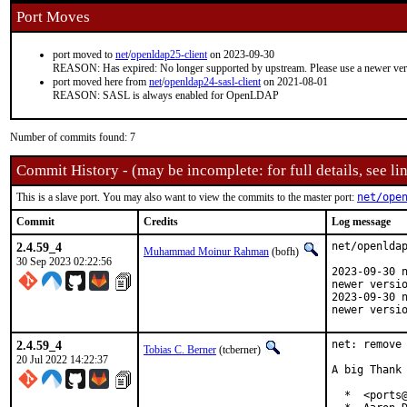
Port Moves
port moved to
net
/
openldap25-client
on 2023-09-30
REASON: Has expired: No longer supported by upstream. Please use a newer ve
port moved here from
net
/
openldap24-sasl-client
on 2021-08-01
REASON: SASL is always enabled for OpenLDAP
Number of commits found: 7
Commit History - (may be incomplete: for full details, see lin
This is a slave port. You may also want to view the commits to the master port:
net/ope
Commit
Credits
Log message
2.4.59_4
net/openldap
Muhammad Moinur Rahman
(bofh)
30 Sep 2023 02:22:56
2023-09-30 n
newer versio
2023-09-30 n
newer versi
2.4.59_4
net: remove 
Tobias C. Berner
(tcberner)
20 Jul 2022 14:22:37
A big Thank 
  *  <ports@