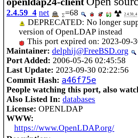
Open sourc
openldap24-client
2.4.59_4
net
=68
2.4.59_4
DEPRECATED: No longer support
version of OpenLDAP instead
This port expired on: 2023-09-
Maintainer:
delphij@FreeBSD.org
Port Added:
2006-05-26 02:45:58
Last Update:
2023-09-30 02:22:56
a46f75e
Commit Hash:
People watching this port, also watc
Also Listed In:
databases
License:
OPENLDAP
WWW:
https://www.OpenLDAP.org/