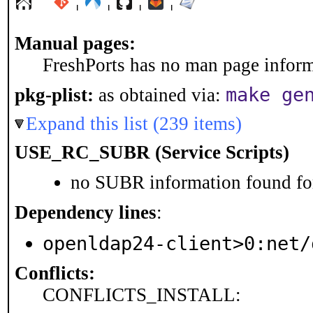
¦
¦
¦
¦
Manual pages:
FreshPorts has no man page informa
make ge
pkg-plist:
as obtained via:
Expand this list (239 items)
USE_RC_SUBR (Service Scripts)
no SUBR information found for
Dependency lines
:
openldap24-client>0:net/
Conflicts:
CONFLICTS_INSTALL: