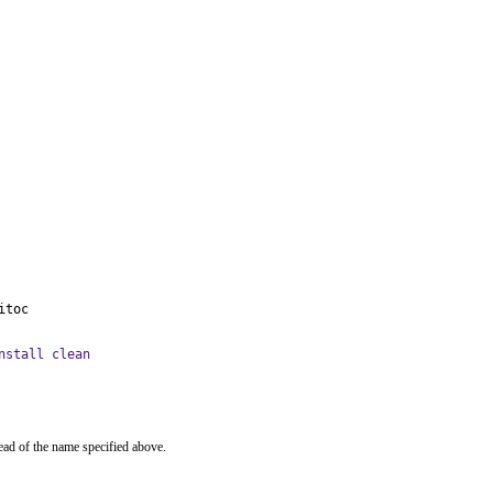
itoc
nstall clean
ead of the name specified above.