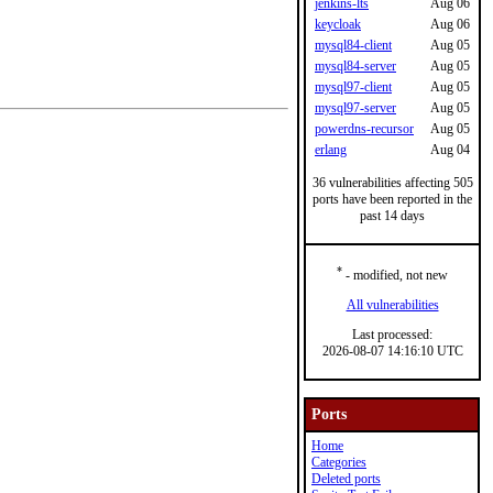
jenkins-lts
Aug 06
keycloak
Aug 06
mysql84-client
Aug 05
mysql84-server
Aug 05
mysql97-client
Aug 05
mysql97-server
Aug 05
powerdns-recursor
Aug 05
erlang
Aug 04
36 vulnerabilities affecting 505
ports have been reported in the
past 14 days
*
- modified, not new
All vulnerabilities
Last processed:
2026-08-07 14:16:10 UTC
Ports
Home
Categories
Deleted ports