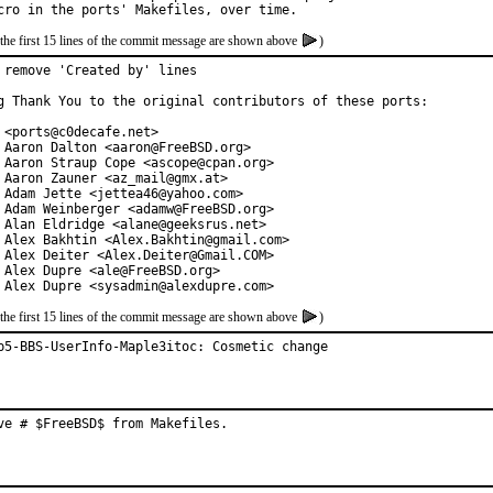
the first 15 lines of the commit message are shown above
)
 remove 'Created by' lines

g Thank You to the original contributors of these ports:

 <ports@c0decafe.net>

 Aaron Dalton <aaron@FreeBSD.org>

 Aaron Straup Cope <ascope@cpan.org>

 Aaron Zauner <az_mail@gmx.at>

 Adam Jette <jettea46@yahoo.com>

 Adam Weinberger <adamw@FreeBSD.org>

 Alan Eldridge <alane@geeksrus.net>

 Alex Bakhtin <Alex.Bakhtin@gmail.com>

 Alex Deiter <Alex.Deiter@Gmail.COM>

 Alex Dupre <ale@FreeBSD.org>

 Alex Dupre <sysadmin@alexdupre.com>
the first 15 lines of the commit message are shown above
)
p5-BBS-UserInfo-Maple3itoc: Cosmetic change
ve # $FreeBSD$ from Makefiles.