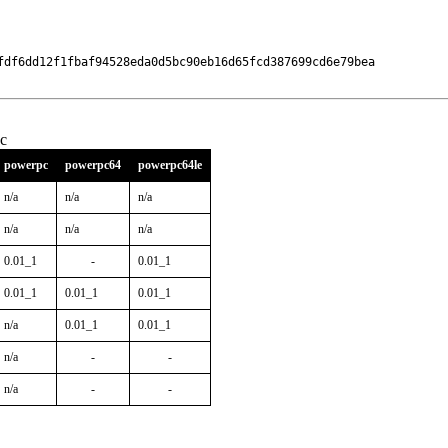
fdf6dd12f1fbaf94528eda0d5bc90eb16d65fcd387699cd6e79bea

c
powerpc
powerpc64
powerpc64le
n/a
n/a
n/a
n/a
n/a
n/a
0.01_1
-
0.01_1
0.01_1
0.01_1
0.01_1
n/a
0.01_1
0.01_1
n/a
-
-
n/a
-
-