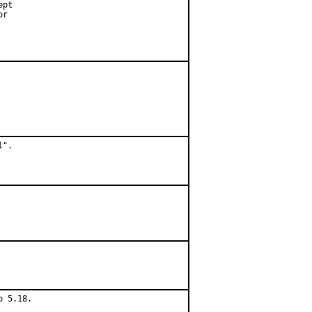
pt

r

".

 5.18.
