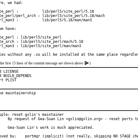
re, we had:

te_perl :           lib/perl5/site_perl/5.18

te_perl/perl_arch : lib/perl5/site_perl/5.18/mach

rl_man3 :           lib/perl5/5.18/man/man3

we have:

te_perl : lib/perl5/site_perl

te_arch : lib/perl5/site_perl/mach/5.18

rl_man3 : lib/perl5/site_perl/man/man3

les without any .so will be installed at the same place regardle
the first 15 lines of the commit message are shown above
)
d LICENSE

d BUILD_DEPENDS

rt PLIST
ke maintainership
iple: reset gslin's maintainer

g> - reset ports to ports@FreeBSD.

 much appreciated.

Approved by:	portmgr (implicit) (not really, skipping NO_STAGE c