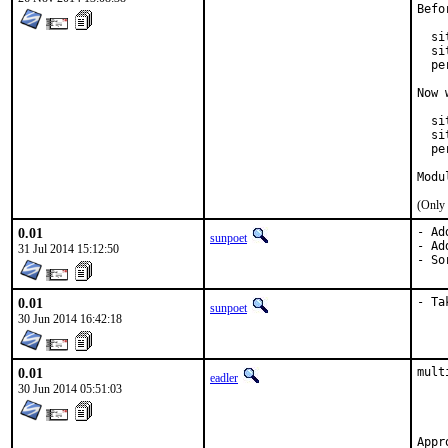
Befo
  si
  si
  pe
Now 
  si
  si
  pe
Modu
(Only 
0.01
- Ad
sunpoet
- Ad
31 Jul 2014 15:12:50
- So
0.01
- Ta
sunpoet
30 Jun 2014 16:42:18
0.01
mult
eadler
	By request of Gea-Suan Lin <gslin@gslin.or
30 Jun 2014 05:51:03
	Gea-Suan Lin's work is