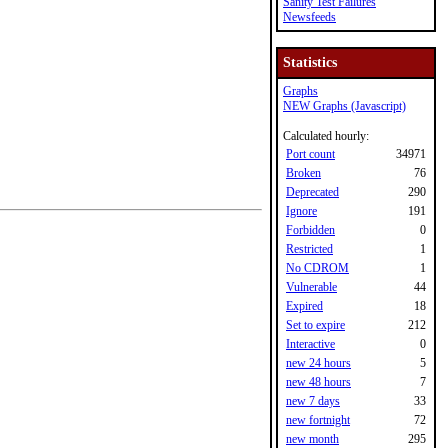
Sanity Test Failures
Newsfeeds
Statistics
Graphs
NEW Graphs (Javascript)
Calculated hourly:
Port count
34971
Broken
76
Deprecated
290
Ignore
191
Forbidden
0
Restricted
1
No CDROM
1
Vulnerable
44
Expired
18
Set to expire
212
Interactive
0
new 24 hours
5
new 48 hours
7
new 7 days
33
new fortnight
72
new month
295