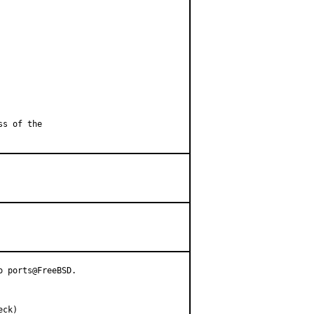
ss of the
heck)