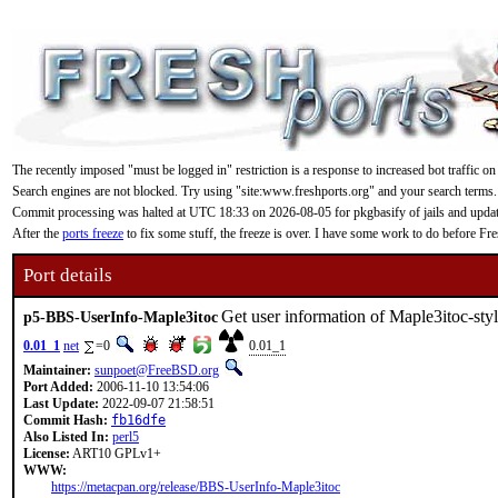
The recently imposed "must be logged in" restriction is a response to increased bot traffic on
Search engines are not blocked. Try using "site:www.freshports.org" and your search terms.
Commit processing was halted at UTC 18:33 on 2026-08-05 for pkgbasify of jails and updating
After the
ports freeze
to fix some stuff, the freeze is over. I have some work to do before F
Port details
Get user information of Maple3itoc-st
p5-BBS-UserInfo-Maple3itoc
0.01_1
net
=0
0.01_1
Maintainer:
sunpoet@FreeBSD.org
Port Added:
2006-11-10 13:54:06
Last Update:
2022-09-07 21:58:51
Commit Hash:
fb16dfe
Also Listed In:
perl5
License:
ART10 GPLv1+
WWW:
https://metacpan.org/release/BBS-UserInfo-Maple3itoc