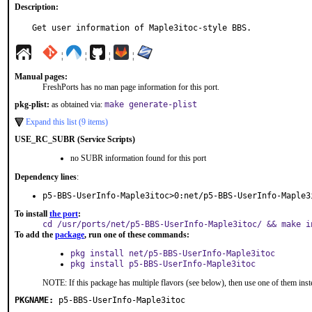
Description:
Get user information of Maple3itoc-style BBS.
¦
¦
¦
¦
Manual pages:
FreshPorts has no man page information for this port.
pkg-plist:
as obtained via:
make generate-plist
Expand this list (9 items)
USE_RC_SUBR (Service Scripts)
no SUBR information found for this port
Dependency lines
:
p5-BBS-UserInfo-Maple3itoc>0:net/p5-BBS-UserInfo-Maple3
To install
the port
:
cd /usr/ports/net/p5-BBS-UserInfo-Maple3itoc/ && make i
To add the
package
, run one of these commands:
pkg install net/p5-BBS-UserInfo-Maple3itoc
pkg install p5-BBS-UserInfo-Maple3itoc
NOTE: If this package has multiple flavors (see below), then use one of them inst
PKGNAME:
p5-BBS-UserInfo-Maple3itoc