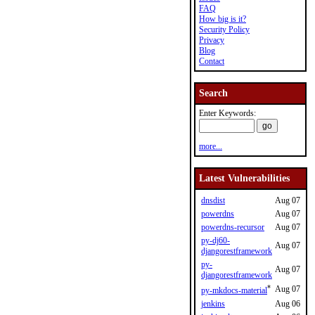
FAQ
How big is it?
Security Policy
Privacy
Blog
Contact
Search
Enter Keywords:
more...
Latest Vulnerabilities
dnsdist
Aug 07
powerdns
Aug 07
powerdns-recursor
Aug 07
py-dj60-
Aug 07
djangorestframework
py-
Aug 07
djangorestframework
*
Aug 07
py-mkdocs-material
jenkins
Aug 06