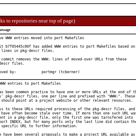
ks to repositories near top of page)
essage
ve WWW entries moved into port Makefiles

it b7f05445c00f has added WWW entries to port Makefiles based on

 lines in pkg-descr files.

 commit removes the WWW: lines of moved-over URLs from these

descr files.

Approved by:		portmgr (tcberner)
WWW entries to port Makefiles

as been common practice to have one or more URLs at the end of th
s' pkg-descr files, one per line and prefixed with "WWW:". These

 should point at a project website or other relevant resources.

ss to these URLs required processing of the pkg-descr files, and

 have often become stale over time. If more than one such URL was
ent in a pkg-descr file, only the first one was tarnsfered into

port INDEX, but for many ports only the last line did contain the
 specific URL to further information.

e have been several proposals to make a project URL available as
