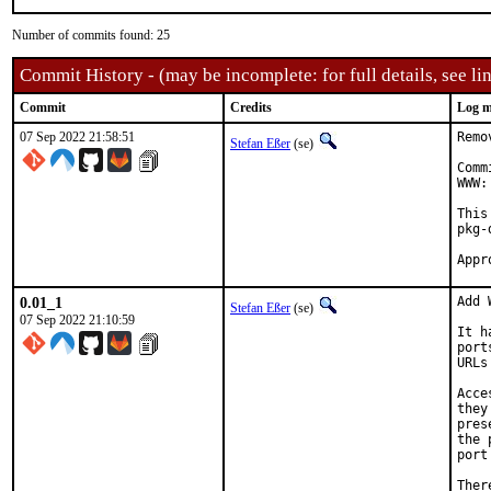
Number of commits found: 25
Commit History - (may be incomplete: for full details, see lin
Commit
Credits
Log m
07 Sep 2022 21:58:51
Remo
Stefan Eßer
(se)
Comm
WWW:
This
pkg-
0.01_1
Add 
Stefan Eßer
(se)
07 Sep 2022 21:10:59
It h
port
URLs
Acce
they
pres
the 
port
Ther