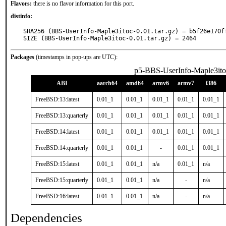
Flavors:
there is no flavor information for this port.
distinfo:
SHA256 (BBS-UserInfo-Maple3itoc-0.01.tar.gz) = b5f26e170f
SIZE (BBS-UserInfo-Maple3itoc-0.01.tar.gz) = 2464
Packages
(timestamps in pop-ups are UTC):
p5-BBS-UserInfo-Maple3ito
ABI
aarch64
amd64
armv6
armv7
i386
FreeBSD:13:latest
0.01_1
0.01_1
0.01_1
0.01_1
0.01_1
FreeBSD:13:quarterly
0.01_1
0.01_1
0.01_1
0.01_1
0.01_1
FreeBSD:14:latest
0.01_1
0.01_1
0.01_1
0.01_1
0.01_1
FreeBSD:14:quarterly
0.01_1
0.01_1
-
0.01_1
0.01_1
FreeBSD:15:latest
0.01_1
0.01_1
n/a
0.01_1
n/a
FreeBSD:15:quarterly
0.01_1
0.01_1
n/a
-
n/a
FreeBSD:16:latest
0.01_1
0.01_1
n/a
-
n/a
Dependencies