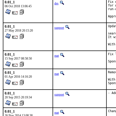
0.01_1
Fix 
des
for 
06 Oct 2018 13:06:45
run-
0.01_1
Upda
sunpoet
27 May 2018 20:15:20
sear
It w
0.01_1
Fix 
mat
15 Sep 2017 08:58:50
0.01_1
Remo
mat
01 Apr 2016 14:16:20
With hat
0.01_1
- Ad
sunpoet
20 Sep 2015 20:19:34
0.01_1
Chan
mat
26 Nov 2014 13:08:38