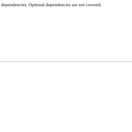
t dependencies. Optional dependencies are not covered.