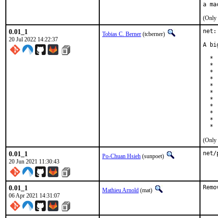
(Only 
0.01_1
net:
Tobias C. Berner
(tcberner)
20 Jul 2022 14:22:37
A bi
  * 
  * 
  * 
  * 
  * 
  * 
  * 
  * 
  * 
  * 
  * 
(Only 
0.01_1
net/
Po-Chuan Hsieh
(sunpoet)
20 Jun 2021 11:30:43
0.01_1
Remo
Mathieu Arnold
(mat)
06 Apr 2021 14:31:07