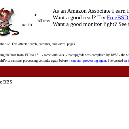
As an Amazon Associate I earn f
Want a good read? Try
FreeBSD 
All times
Want a good monitor light? Se
are UTC
 the site. This affects search, commits, and vuxml pages.
 the host from 15.0 to 15.1 - same with jails. - that upgrade was completed by 18:53 - the web
reshPorts can start processing commits again before
it can start processing again
. I've created
an i
yle BBS