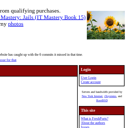
rom qualifying purchases.
Mastery: Jails (IT Mastery Book 15)
e my
photos
site has caught up with the 6 commits it missed in that time.
ssue for that
.
Login
User Login
Create account
Servers and bandwidth provided by
New York Internet
,
iXsystems
, and
RootBSD
This site
What is FreshPorts?
About the authors
Issues