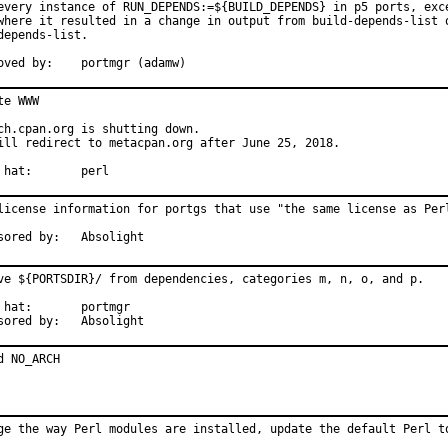
every instance of RUN_DEPENDS:=${BUILD_DEPENDS} in p5 ports, exce
where it resulted in a change in output from build-depends-list o
depends-list.

Approved by:	portmgr (adamw)
te WWW

ch.cpan.org is shutting down.

ill redirect to metacpan.org after June 25, 2018.

With hat:	perl
license information for portgs that use "the same license as Perl
Sponsored by:	Absolight
ve ${PORTSDIR}/ from dependencies, categories m, n, o, and p.

:	portmgr

Sponsored by:	Absolight
d NO_ARCH
ge the way Perl modules are installed, update the default Perl to