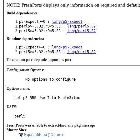
NOTE: FreshPorts displays only information on required and defaul
Build dependencies:
p5-Expect>=0 :
lang/p5-Expect
perl5>=5.32.r0<5.33 :
lang/perl5.32
perl5>=5.32.r0<5.33 :
lang/perl5.32
Runtime dependencies:
p5-Expect>=0 :
lang/p5-Expect
perl5>=5.32.r0<5.33 :
lang/perl5.32
There are no ports dependent upon this port
Configuration Options
:
     No options to configure
Options name
:
net_p5-BBS-UserInfo-Maple3itoc
USES:
perl5
FreshPorts was unable to extract/find any pkg message
Master Sites:
Expand this list (13 items)