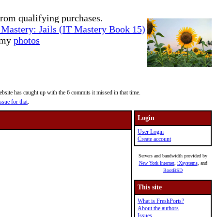
rom qualifying purchases.
Mastery: Jails (IT Mastery Book 15)
e my
photos
site has caught up with the 6 commits it missed in that time.
ssue for that
.
Login
User Login
Create account
Servers and bandwidth provided by
New York Internet
,
iXsystems
, and
RootBSD
This site
What is FreshPorts?
About the authors
Issues