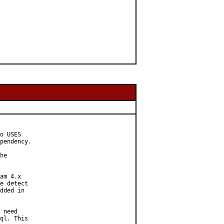
o USES

pendency.

he

am 4.x

e detect

dded in

 need

ql. This