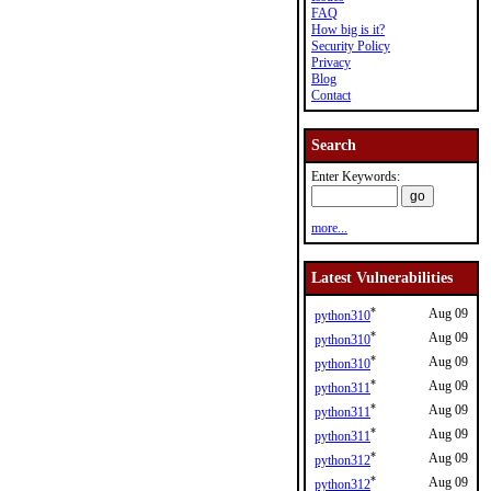
FAQ
How big is it?
Security Policy
Privacy
Blog
Contact
Search
Enter Keywords:
more...
Latest Vulnerabilities
*
Aug 09
python310
*
Aug 09
python310
*
Aug 09
python310
*
Aug 09
python311
*
Aug 09
python311
*
Aug 09
python311
*
Aug 09
python312
*
Aug 09
python312