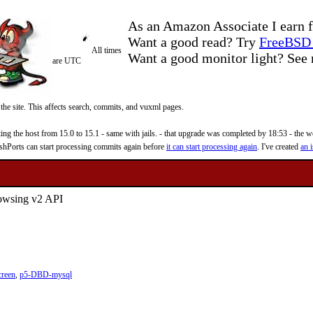
As an Amazon Associate I earn f
Want a good read? Try
FreeBSD 
All times
Want a good monitor light? Se
are UTC
 the site. This affects search, commits, and vuxml pages.
 the host from 15.0 to 15.1 - same with jails. - that upgrade was completed by 18:53 - the web
reshPorts can start processing commits again before
it can start processing again
. I've created
an i
rowsing v2 API
creen
,
p5-DBD-mysql