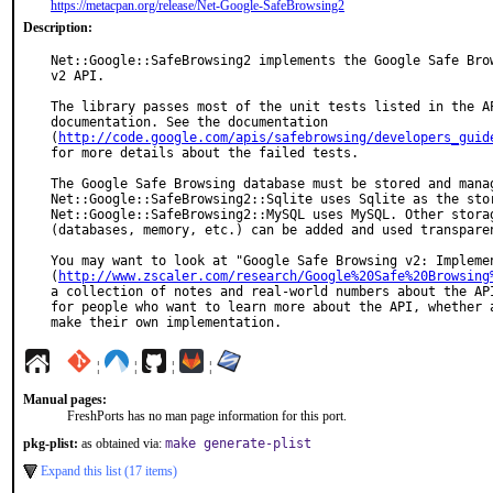
https://metacpan.org/release/Net-Google-SafeBrowsing2
Description:
Net::Google::SafeBrowsing2 implements the Google Safe Brow
v2 API.

The library passes most of the unit tests listed in the AP
documentation. See the documentation

(
http://code.google.com/apis/safebrowsing/developers_guid
for more details about the failed tests.

The Google Safe Browsing database must be stored and manag
Net::Google::SafeBrowsing2::Sqlite uses Sqlite as the stor
Net::Google::SafeBrowsing2::MySQL uses MySQL. Other storag
(databases, memory, etc.) can be added and used transparen
You may want to look at "Google Safe Browsing v2: Implemen
(
http://www.zscaler.com/research/Google%20Safe%20Browsing
a collection of notes and real-world numbers about the API
for people who want to learn more about the API, whether a
make their own implementation.
¦
¦
¦
¦
Manual pages:
FreshPorts has no man page information for this port.
pkg-plist:
as obtained via:
make generate-plist
Expand this list (17 items)