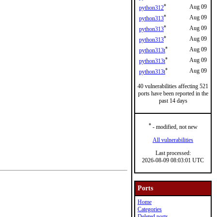
*
Aug 09
python312
*
Aug 09
python313
*
Aug 09
python313
*
Aug 09
python313
*
Aug 09
python313t
*
Aug 09
python313t
*
Aug 09
python313t
40 vulnerabilities affecting 521
ports have been reported in the
past 14 days
*
- modified, not new
All vulnerabilities
Last processed:
2026-08-09 08:03:01 UTC
Ports
Home
Categories
Deleted ports