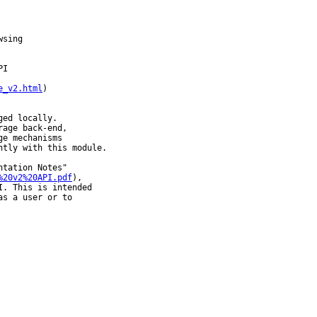
sing

I

e_v2.html
)

ed locally.

age back-end,

e mechanisms

tly with this module.

tation Notes"

%20v2%20API.pdf
),

. This is intended

s a user or to
