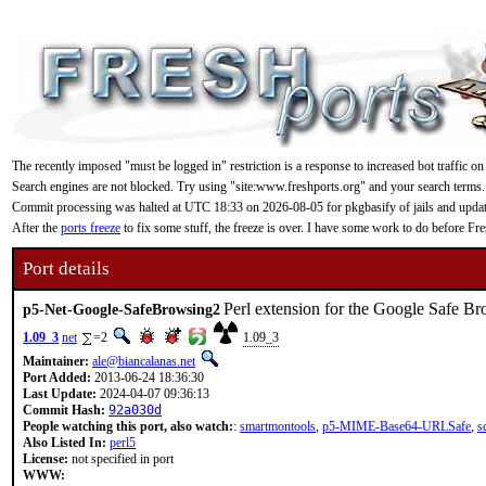
The recently imposed "must be logged in" restriction is a response to increased bot traffic on
Search engines are not blocked. Try using "site:www.freshports.org" and your search terms.
Commit processing was halted at UTC 18:33 on 2026-08-05 for pkgbasify of jails and updating
After the
ports freeze
to fix some stuff, the freeze is over. I have some work to do before F
Port details
Perl extension for the Google Safe B
p5-Net-Google-SafeBrowsing2
1.09_3
net
=2
1.09_3
Maintainer:
ale@biancalanas.net
Port Added:
2013-06-24 18:36:30
Last Update:
2024-04-07 09:36:13
Commit Hash:
92a030d
People watching this port, also watch:
:
smartmontools
,
p5-MIME-Base64-URLSafe
,
s
Also Listed In:
perl5
License:
not specified in port
WWW: