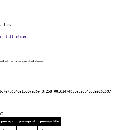
wsing2
install clean
ead of the name specified above.
3c7e75054de1b567ad6e43f258f081614740ccec20c45cda9201507

g2
powerpc
powerpc64
powerpc64le