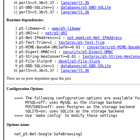
perl5>=5.36<5.37 :
lang/perl5.36
p5-DBD-SQLite>=1 :
databases/p5-DBD-SQLite
perl5>=5.36<5.37 :
lang/perl5.36
Runtime dependencies:
p5-libwww>=5 :
www/p5-libwww
p5-URI>=1 :
net/p5-URI
p5-Net-IPAddress>=1 :
net-mgmt/p5-Net-IPAddress
p5-Text-Trim>=1 :
textproc/p5-Text-Trim
p5-MIME-Base64-URLSafe>=0.01 :
converters/p5-MIME-Base6
p5-Digest-HMAC>=1 :
security/p5-Digest-HMAC
p5-String-HexConvert>=0.01 :
textproc/p5-String-HexConv
p5-File-Slurp>9 :
devel/p5-File-Slurp
p5-DBD-SQLite>=1 :
databases/p5-DBD-SQLite
perl5>=5.36<5.37 :
lang/perl5.36
There are no ports dependent upon this port
Configuration Options
:
===> The following configuration options are available for
     MYSQL=off: uses MySQL as the storage backend

     POSTGRES=off: uses Postgres as the storage backend

     SQLITE=on: uses SQLite as the storage backend

===> Use 'make config' to modify these settings
Options name
:
net_p5-Net-Google-SafeBrowsing2