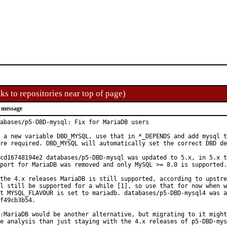
ks to repositories near top of page)
 message
abases/p5-DBD-mysql: Fix for MariaDB users

 a new variable DBD_MYSQL, use that in *_DEPENDS and add mysql t
re required. DBD_MYSQL will automatically set the correct DBD de
cd16748194e2 databases/p5-DBD-mysql was updated to 5.x, in 5.x t
port for MariaDB was removed and only MySQL >= 8.0 is supported.

the 4.x releases MariaDB is still supported, according to upstre
l still be supported for a while [1], so use that for now when w
t MYSQL_FLAVOUR is set to mariadb. databases/p5-DBD-mysql4 was a
f49cb3b54.

:MariaDB would be another alternative, but migrating to it might
e analysis than just staying with the 4.x releases of p5-DBD-mys