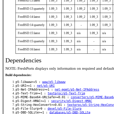
FreeBSD:13:latest
1.09_3
1.09_3
1.09_2
1.09_3
1.09_3
FreeBSD:13:quarterly
1.09_3
1.09_3
1.09_2
1.09_3
1.09_3
FreeBSD:14:latest
1.09_3
1.09_3
1.09_2
1.09_3
1.09_3
FreeBSD:14:quarterly
1.09_3
1.09_3
-
1.09_3
1.09_3
FreeBSD:15:latest
1.09_3
1.09_3
n/a
1.09_3
n/a
FreeBSD:15:quarterly
1.09_3
1.09_3
n/a
-
n/a
FreeBSD:16:latest
1.09_3
1.09_3
n/a
-
n/a
Dependencies
NOTE: FreshPorts displays only information on required and defaul
Build dependencies:
p5-libwww>=5 :
www/p5-libwww
p5-URI>=1 :
net/p5-URI
p5-Net-IPAddress>=1 :
net-mgmt/p5-Net-IPAddress
p5-Text-Trim>=1 :
textproc/p5-Text-Trim
p5-MIME-Base64-URLSafe>=0.01 :
converters/p5-MIME-Base6
p5-Digest-HMAC>=1 :
security/p5-Digest-HMAC
p5-String-HexConvert>=0.01 :
textproc/p5-String-HexConv
p5-File-Slurp>9 :
devel/p5-File-Slurp
p5-DBD-SQLite>=1 :
databases/p5-DBD-SQLite