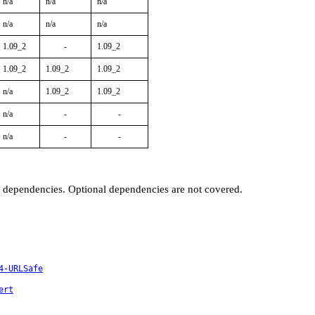
n/a
n/a
n/a
n/a
n/a
n/a
1.09_2
-
1.09_2
1.09_2
1.09_2
1.09_2
n/a
1.09_2
1.09_2
n/a
-
-
n/a
-
-
t dependencies. Optional dependencies are not covered.
4-URLSafe
ert