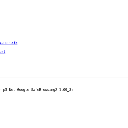
4-URLSafe
ert
 p5-Net-Google-SafeBrowsing2-1.09_3:
