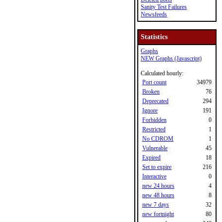
Sanity Test Failures
Newsfeeds
Statistics
Graphs
NEW Graphs (Javascript)
Calculated hourly:
Port count
34979
Broken
76
Deprecated
294
Ignore
191
Forbidden
0
Restricted
1
No CDROM
1
Vulnerable
45
Expired
18
Set to expire
216
Interactive
0
new 24 hours
4
new 48 hours
8
new 7 days
32
new fortnight
80