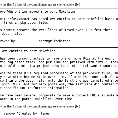
y the first 15 lines of the commit message are shown above
)
ove WWW entries moved into port Makefiles

mit b7f05445c00f has added WWW entries to port Makefiles based o
: lines in pkg-descr files.

s commit removes the WWW: lines of moved-over URLs from these

-descr files.

Approved by:		portmgr (tcberner)
 WWW entries to port Makefiles

has been common practice to have one or more URLs at the end of 
ts' pkg-descr files, one per line and prefixed with "WWW:". Thes
s should point at a project website or other relevant resources.

ess to these URLs required processing of the pkg-descr files, an
y have often become stale over time. If more than one such URL w
sent in a pkg-descr file, only the first one was tarnsfered into

 port INDEX, but for many ports only the last line did contain t
t specific URL to further information.

re have been several proposals to make a project URL available a
y the first 15 lines of the commit message are shown above
)
: remove 'Created by' lines
