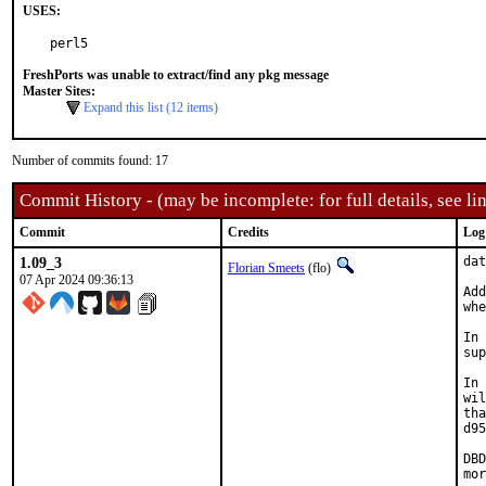
USES:
perl5
FreshPorts was unable to extract/find any pkg message
Master Sites:
Expand this list (12 items)
Number of commits found: 17
Commit History - (may be incomplete: for full details, see lin
Commit
Credits
Log
1.09_3
dat
Florian Smeets
(flo)
07 Apr 2024 09:36:13
Add
whe
In 
sup
In 
wil
tha
d95
DBD
mor