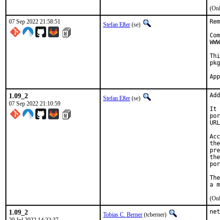
(Onl
07 Sep 2022 21:58:51
Rem
Stefan Eßer
(se)
Com
WWW
Thi
pkg
1.09_2
Add
Stefan Eßer
(se)
07 Sep 2022 21:10:59
It 
por
URL
Acc
the
pre
the
por
The
(Onl
1.09_2
net
Tobias C. Berner
(tcberner)