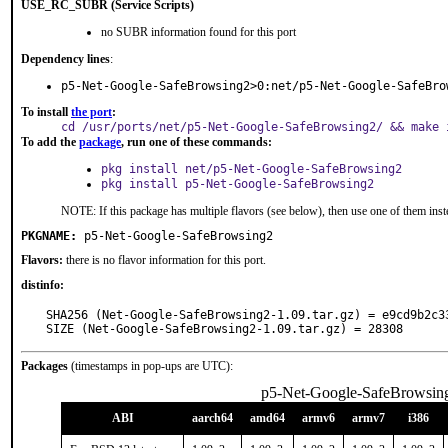
USE_RC_SUBR (Service Scripts)
no SUBR information found for this port
Dependency lines
:
p5-Net-Google-SafeBrowsing2>0:net/p5-Net-Google-SafeBro
To install
the port
:
cd /usr/ports/net/p5-Net-Google-SafeBrowsing2/ && make 
To add the
package
, run one of these commands:
pkg install net/p5-Net-Google-SafeBrowsing2
pkg install p5-Net-Google-SafeBrowsing2
NOTE: If this package has multiple flavors (see below), then use one of them inst
PKGNAME:
p5-Net-Google-SafeBrowsing2
Flavors:
there is no flavor information for this port.
distinfo:
SHA256 (Net-Google-SafeBrowsing2-1.09.tar.gz) = e9cd9b2c3
SIZE (Net-Google-SafeBrowsing2-1.09.tar.gz) = 28308
Packages
(timestamps in pop-ups are UTC):
p5-Net-Google-SafeBrowsin
ABI
aarch64
amd64
armv6
armv7
i386