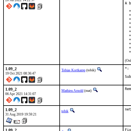
20 Jul 2022 14:22:37
A b
  *
  *
  *
  *
  *
  *
  *
  *
  *
  *
  *
(Onl
1.09_2
*: 
Tobias Kortkamp
(tobik)
19 Oct 2021 08:36:47
1.09_2
Rem
Mathieu Arnold
(mat)
06 Apr 2021 14:31:07
1.09_2
net
tobik
31 Aug 2019 19:59:21
1.09_2
Fix