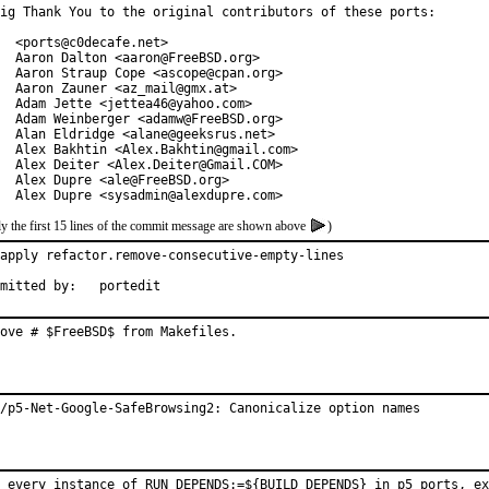
ig Thank You to the original contributors of these ports:

  <ports@c0decafe.net>

  Aaron Dalton <aaron@FreeBSD.org>

  Aaron Straup Cope <ascope@cpan.org>

  Aaron Zauner <az_mail@gmx.at>

  Adam Jette <jettea46@yahoo.com>

  Adam Weinberger <adamw@FreeBSD.org>

  Alan Eldridge <alane@geeksrus.net>

  Alex Bakhtin <Alex.Bakhtin@gmail.com>

  Alex Deiter <Alex.Deiter@Gmail.COM>

  Alex Dupre <ale@FreeBSD.org>

  Alex Dupre <sysadmin@alexdupre.com>
y the first 15 lines of the commit message are shown above
)
apply refactor.remove-consecutive-empty-lines

Submitted by:	portedit
ove # $FreeBSD$ from Makefiles.
/p5-Net-Google-SafeBrowsing2: Canonicalize option names
 every instance of RUN_DEPENDS:=${BUILD_DEPENDS} in p5 ports, ex