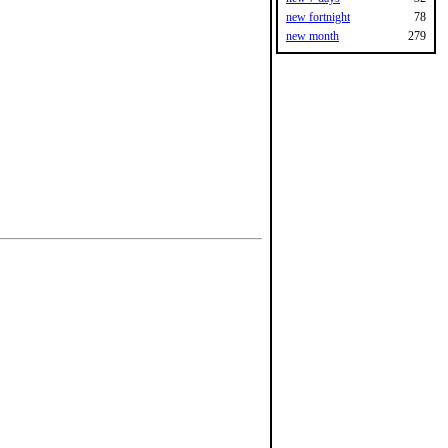
new fortnight
78
new month
279