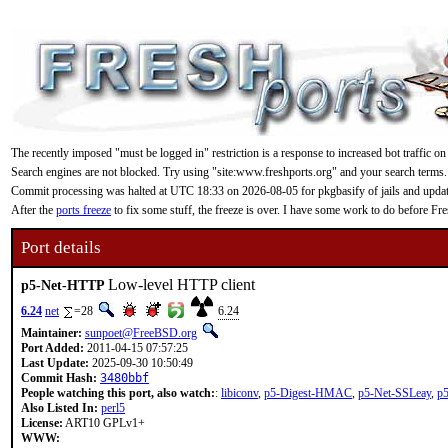
The recently imposed "must be logged in" restriction is a response to increased bot traffic on
Search engines are not blocked. Try using "site:www.freshports.org" and your search terms.
Commit processing was halted at UTC 18:33 on 2026-08-05 for pkgbasify of jails and updating
After the
ports freeze
to fix some stuff, the freeze is over. I have some work to do before F
Port details
Low-level HTTP client
p5-Net-HTTP
6.24
net
=28
6.24
Maintainer:
sunpoet@FreeBSD.org
Port Added:
2011-04-15 07:57:25
Last Update:
2025-09-30 10:50:49
Commit Hash:
3480bbf
People watching this port, also watch:
:
libiconv
,
p5-Digest-HMAC
,
p5-Net-SSLeay
,
p
Also Listed In:
perl5
License:
ART10 GPLv1+
WWW: