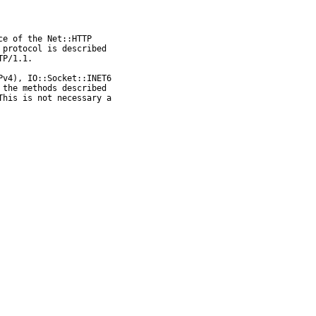
e of the Net::HTTP

protocol is described

P/1.1.

v4), IO::Socket::INET6

the methods described

his is not necessary a
