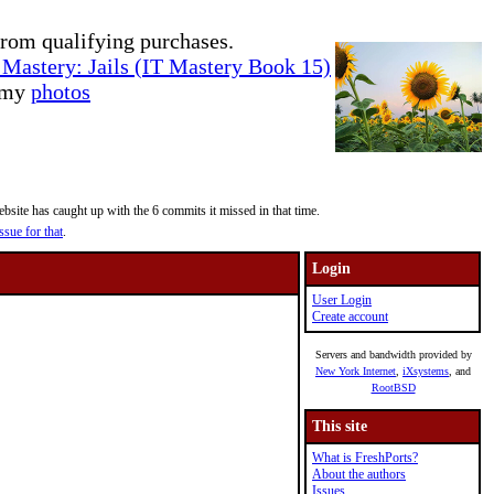
rom qualifying purchases.
Mastery: Jails (IT Mastery Book 15)
e my
photos
site has caught up with the 6 commits it missed in that time.
ssue for that
.
Login
User Login
Create account
Servers and bandwidth provided by
New York Internet
,
iXsystems
, and
RootBSD
This site
What is FreshPorts?
About the authors
Issues