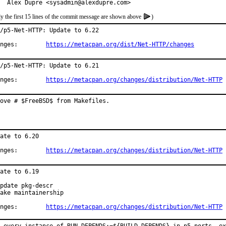
  Alex Dupre <sysadmin@alexdupre.com>
y the first 15 lines of the commit message are shown above
)
/p5-Net-HTTP: Update to 6.22

Changes:	
https://metacpan.org/dist/Net-HTTP/changes
/p5-Net-HTTP: Update to 6.21

Changes:	
https://metacpan.org/changes/distribution/Net-HTTP
ove # $FreeBSD$ from Makefiles.
ate to 6.20

Changes:	
https://metacpan.org/changes/distribution/Net-HTTP
ate to 6.19

pdate pkg-descr

ake maintainership

Changes:	
https://metacpan.org/changes/distribution/Net-HTTP