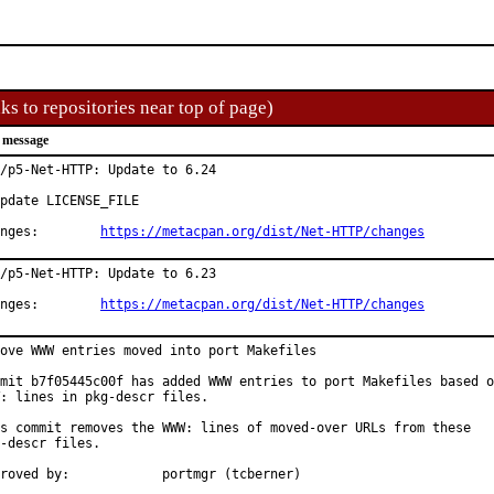
ks to repositories near top of page)
 message
/p5-Net-HTTP: Update to 6.24

pdate LICENSE_FILE

Changes:	
https://metacpan.org/dist/Net-HTTP/changes
/p5-Net-HTTP: Update to 6.23

Changes:	
https://metacpan.org/dist/Net-HTTP/changes
ove WWW entries moved into port Makefiles

mit b7f05445c00f has added WWW entries to port Makefiles based o
: lines in pkg-descr files.

s commit removes the WWW: lines of moved-over URLs from these

-descr files.

Approved by:		portmgr (tcberner)