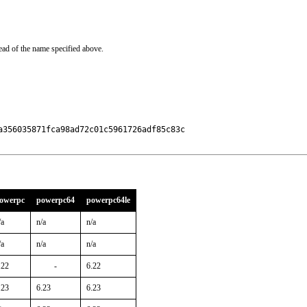
ead of the name specified above.
356035871fca98ad72c01c5961726adf85c83c

owerpc
powerpc64
powerpc64le
/a
n/a
n/a
/a
n/a
n/a
.22
-
6.22
.23
6.23
6.23