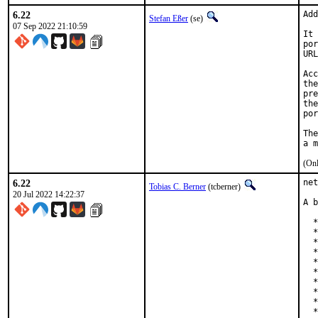
6.22
Add
Stefan Eßer
(se)
07 Sep 2022 21:10:59
It 
por
URL
Acc
the
pre
the
por
The
(Onl
6.22
net
Tobias C. Berner
(tcberner)
20 Jul 2022 14:22:37
A b
  *
  *
  *
  *
  *
  *
  *
  *
  *
  *