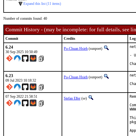
Expand this list (11 items)
Number of commits found: 40
Commit History - (may be incomplete: for full details, see lin
Commit
Credits
Log
6.24
net
Po-Chuan Hsieh
(sunpoet)
30 Sep 2025 10:50:49
- U
6.23
net
Po-Chuan Hsieh
(sunpoet)
09 Jul 2023 10:18:32
07 Sep 2022 21:58:51
Rem
Stefan Eßer
(se)
Com
WWW
Thi
pkg