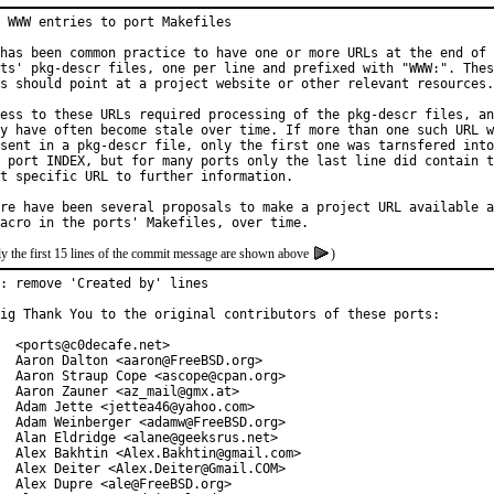
 WWW entries to port Makefiles

has been common practice to have one or more URLs at the end of 
ts' pkg-descr files, one per line and prefixed with "WWW:". Thes
s should point at a project website or other relevant resources.

ess to these URLs required processing of the pkg-descr files, an
y have often become stale over time. If more than one such URL w
sent in a pkg-descr file, only the first one was tarnsfered into

 port INDEX, but for many ports only the last line did contain t
t specific URL to further information.

re have been several proposals to make a project URL available a
y the first 15 lines of the commit message are shown above
)
: remove 'Created by' lines

ig Thank You to the original contributors of these ports:

  <ports@c0decafe.net>

  Aaron Dalton <aaron@FreeBSD.org>

  Aaron Straup Cope <ascope@cpan.org>

  Aaron Zauner <az_mail@gmx.at>

  Adam Jette <jettea46@yahoo.com>

  Adam Weinberger <adamw@FreeBSD.org>

  Alan Eldridge <alane@geeksrus.net>

  Alex Bakhtin <Alex.Bakhtin@gmail.com>

  Alex Deiter <Alex.Deiter@Gmail.COM>

  Alex Dupre <ale@FreeBSD.org>
