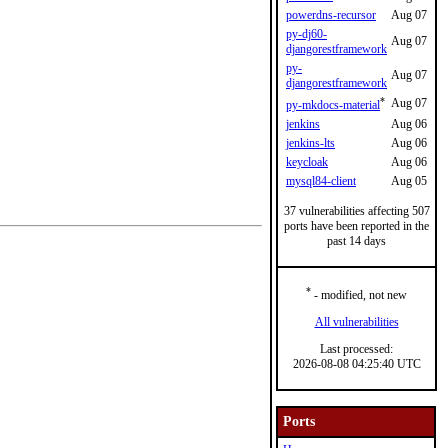
powerdns-recursor
Aug 07
py-dj60-
Aug 07
djangorestframework
py-
Aug 07
djangorestframework
*
Aug 07
py-mkdocs-material
jenkins
Aug 06
jenkins-lts
Aug 06
keycloak
Aug 06
mysql84-client
Aug 05
37 vulnerabilities affecting 507
ports have been reported in the
past 14 days
*
- modified, not new
All vulnerabilities
Last processed:
2026-08-08 04:25:40 UTC
Ports