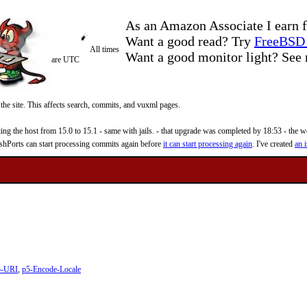
As an Amazon Associate I earn f
Want a good read? Try
FreeBSD 
All times
Want a good monitor light? Se
are UTC
 the site. This affects search, commits, and vuxml pages.
 the host from 15.0 to 15.1 - same with jails. - that upgrade was completed by 18:53 - the web
reshPorts can start processing commits again before
it can start processing again
. I've created
an i
5-URI
,
p5-Encode-Locale