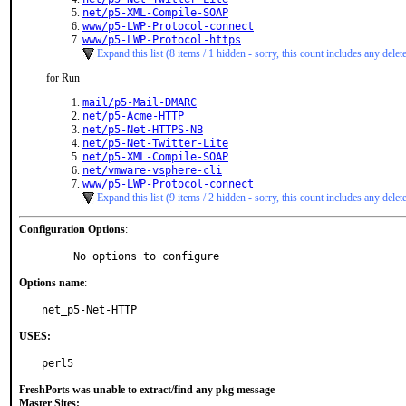
net/p5-XML-Compile-SOAP
www/p5-LWP-Protocol-connect
www/p5-LWP-Protocol-https
Expand this list (8 items / 1 hidden - sorry, this count includes any delet
for Run
mail/p5-Mail-DMARC
net/p5-Acme-HTTP
net/p5-Net-HTTPS-NB
net/p5-Net-Twitter-Lite
net/p5-XML-Compile-SOAP
net/vmware-vsphere-cli
www/p5-LWP-Protocol-connect
Expand this list (9 items / 2 hidden - sorry, this count includes any delet
Configuration Options
:
     No options to configure
Options name
:
net_p5-Net-HTTP
USES:
perl5
FreshPorts was unable to extract/find any pkg message
Master Sites: