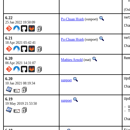
  *
(Onl
6.22
net
Po-Chuan Hsieh
(sunpoet)
25 Jan 2022 19:50:09
6.21
net
Po-Chuan Hsieh
(sunpoet)
18 Apr 2021 05:42:41
6.20
Rem
Mathieu Arnold
(mat)
06 Apr 2021 14:31:07
6.20
Upd
sunpoet
10 Jan 2021 08:19:34
6.19
Upd
sunpoet
19 May 2019 21:53:50
- U
- T