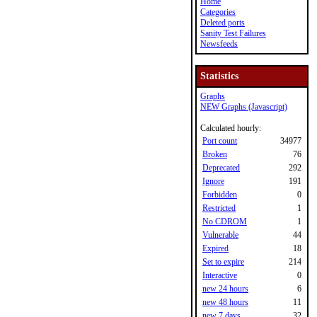
Home
Categories
Deleted ports
Sanity Test Failures
Newsfeeds
Statistics
Graphs
NEW Graphs (Javascript)
Calculated hourly:
Port count
34977
Broken
76
Deprecated
292
Ignore
191
Forbidden
0
Restricted
1
No CDROM
1
Vulnerable
44
Expired
18
Set to expire
214
Interactive
0
new 24 hours
6
new 48 hours
11
new 7 days
32