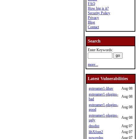
FAQ
How big is it?
Security Policy
Privacy
Blog
Contact
Search
Enter Keywords:
more...
Latest Vulnerabilities
gstreamer1-libav
Aug 08
gstreamer1-plugins-
Aug 08
bad
gstreamer1-plugins-
Aug 08
good
gstreamer1-plugins-
Aug 08
ugly
dnsdist
Aug 07
libXfont2
Aug 07
powerdns
Aug 07