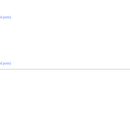
ed ports)
ed ports)