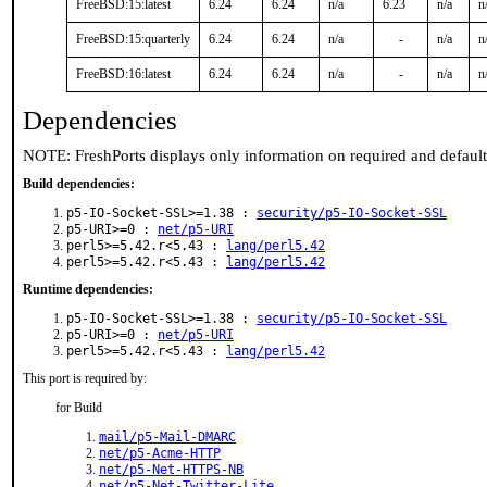
FreeBSD:15:latest
6.24
6.24
n/a
6.23
n/a
n
FreeBSD:15:quarterly
6.24
6.24
n/a
-
n/a
n
FreeBSD:16:latest
6.24
6.24
n/a
-
n/a
n
Dependencies
NOTE: FreshPorts displays only information on required and defaul
Build dependencies:
p5-IO-Socket-SSL>=1.38 :
security/p5-IO-Socket-SSL
p5-URI>=0 :
net/p5-URI
perl5>=5.42.r<5.43 :
lang/perl5.42
perl5>=5.42.r<5.43 :
lang/perl5.42
Runtime dependencies:
p5-IO-Socket-SSL>=1.38 :
security/p5-IO-Socket-SSL
p5-URI>=0 :
net/p5-URI
perl5>=5.42.r<5.43 :
lang/perl5.42
This port is required by:
for Build
mail/p5-Mail-DMARC
net/p5-Acme-HTTP
net/p5-Net-HTTPS-NB
net/p5-Net-Twitter-Lite