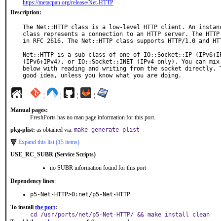
https://metacpan.org/release/Net-HTTP
Description:
The Net::HTTP class is a low-level HTTP client. An instanc
class represents a connection to an HTTP server. The HTTP 
in RFC 2616. The Net::HTTP class supports HTTP/1.0 and HTT
Net::HTTP is a sub-class of one of IO::Socket::IP (IPv6+IP
(IPv6+IPv4), or IO::Socket::INET (IPv4 only). You can mix 
below with reading and writing from the socket directly. T
good idea, unless you know what you are doing.
¦
¦
¦
¦
Manual pages:
FreshPorts has no man page information for this port.
pkg-plist:
as obtained via:
make generate-plist
Expand this list (15 items)
USE_RC_SUBR (Service Scripts)
no SUBR information found for this port
Dependency lines
:
p5-Net-HTTP>0:net/p5-Net-HTTP
To install
the port
:
cd /usr/ports/net/p5-Net-HTTP/ && make install clean