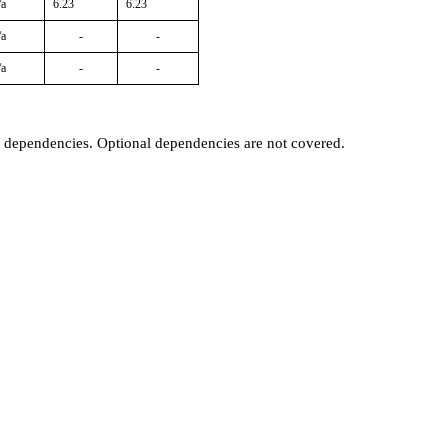
/a
6.23
6.23
/a
-
-
/a
-
-
t dependencies. Optional dependencies are not covered.