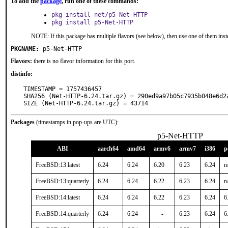
To add the
package
, run one of these commands:
pkg install net/p5-Net-HTTP
pkg install p5-Net-HTTP
NOTE: If this package has multiple flavors (see below), then use one of them inst
PKGNAME:
p5-Net-HTTP
Flavors:
there is no flavor information for this port.
distinfo:
TIMESTAMP = 1757436457

SHA256 (Net-HTTP-6.24.tar.gz) = 290ed9a97b05c7935b048e6d2a
SIZE (Net-HTTP-6.24.tar.gz) = 43714
Packages
(timestamps in pop-ups are UTC):
p5-Net-HTTP
ABI
aarch64
amd64
armv6
armv7
i386
p
FreeBSD:13:latest
6.24
6.24
6.20
6.23
6.24
n
FreeBSD:13:quarterly
6.24
6.24
6.22
6.23
6.24
n
FreeBSD:14:latest
6.24
6.24
6.22
6.23
6.24
6
FreeBSD:14:quarterly
6.24
6.24
-
6.23
6.24
6