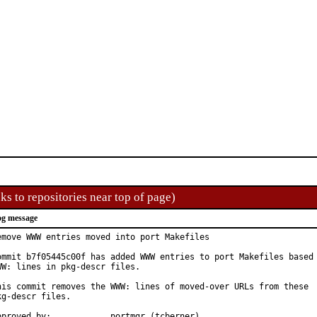
ks to repositories near top of page)
g message
emove WWW entries moved into port Makefiles

ommit b7f05445c00f has added WWW entries to port Makefiles based 
WW: lines in pkg-descr files.

his commit removes the WWW: lines of moved-over URLs from these

kg-descr files.

Approved by:		portmgr (tcberner)