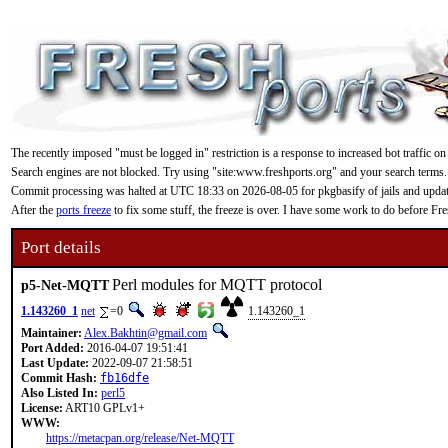
The recently imposed "must be logged in" restriction is a response to increased bot traffic on
Search engines are not blocked. Try using "site:www.freshports.org" and your search terms.
Commit processing was halted at UTC 18:33 on 2026-08-05 for pkgbasify of jails and updating
After the
ports freeze
to fix some stuff, the freeze is over. I have some work to do before F
Port details
Perl modules for MQTT protocol
p5-Net-MQTT
1.143260_1
net
=0
1.143260_1
Maintainer:
Alex.Bakhtin@gmail.com
Port Added:
2016-04-07 19:51:41
Last Update:
2022-09-07 21:58:51
Commit Hash:
fb16dfe
Also Listed In:
perl5
License:
ART10 GPLv1+
WWW:
https://metacpan.org/release/Net-MQTT