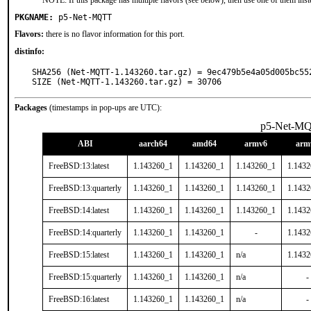
NOTE: If this package has multiple flavors (see below), then use one of them inst
PKGNAME:
p5-Net-MQTT
Flavors:
there is no flavor information for this port.
distinfo:
SHA256 (Net-MQTT-1.143260.tar.gz) = 9ec479b5e4a05d005bc552
SIZE (Net-MQTT-1.143260.tar.gz) = 30706
Packages
(timestamps in pop-ups are UTC):
p5-Net-M
ABI
aarch64
amd64
armv6
arm
FreeBSD:13:latest
1.143260_1
1.143260_1
1.143260_1
1.143
FreeBSD:13:quarterly
1.143260_1
1.143260_1
1.143260_1
1.143
FreeBSD:14:latest
1.143260_1
1.143260_1
1.143260_1
1.143
FreeBSD:14:quarterly
1.143260_1
1.143260_1
-
1.143
FreeBSD:15:latest
1.143260_1
1.143260_1
n/a
1.143
FreeBSD:15:quarterly
1.143260_1
1.143260_1
n/a
-
FreeBSD:16:latest
1.143260_1
1.143260_1
n/a
-