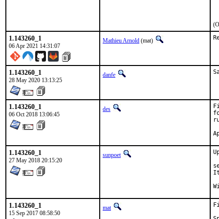
 
 
(O
1.143260_1
R
Mathieu Arnold
(mat)
06 Apr 2021 14:31:07
1.143260_1
S
danfe
28 May 2020 13:13:25
1.143260_1
F
des
f
06 Oct 2018 13:06:45
r
1.143260_1
U
sunpoet
27 May 2018 20:15:20
s
I
1.143260_1
F
mat
15 Sep 2017 08:58:50