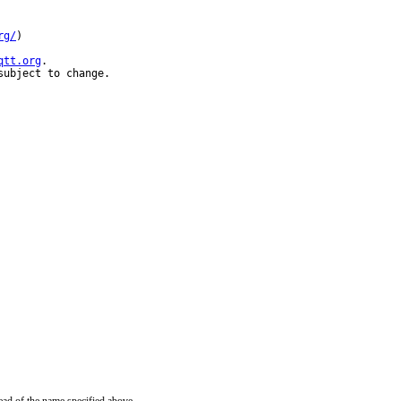
rg/
)

qtt.org
.

subject to change.