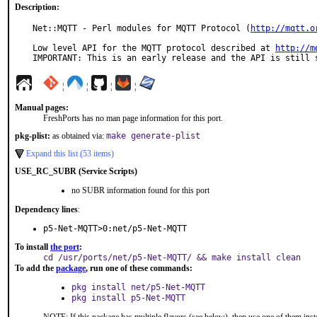
Description:
Net::MQTT - Perl modules for MQTT Protocol (
http://mqtt.o
Low level API for the MQTT protocol described at 
http://m
IMPORTANT: This is an early release and the API is still 
¦
¦
¦
¦
Manual pages:
FreshPorts has no man page information for this port.
pkg-plist:
as obtained via:
make generate-plist
Expand this list (53 items)
USE_RC_SUBR (Service Scripts)
no SUBR information found for this port
Dependency lines
:
p5-Net-MQTT>0:net/p5-Net-MQTT
To install
the port
:
cd /usr/ports/net/p5-Net-MQTT/ && make install clean
To add the
package
, run one of these commands:
pkg install net/p5-Net-MQTT
pkg install p5-Net-MQTT