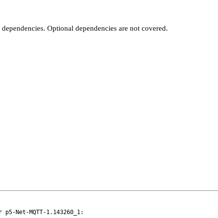
t dependencies. Optional dependencies are not covered.
 p5-Net-MQTT-1.143260_1:
