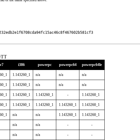
ead of the name specified above.
32edb2e1f6708cda94fc15ac46c8f467602b581cf3

QTT
v7
i386
powerpc
powerpc64
powerpc64le
260_1
1.143260_1
n/a
n/a
n/a
260_1
1.143260_1
n/a
n/a
n/a
260_1
1.143260_1
1.143260_1
-
1.143260_1
260_1
1.143260_1
1.143260_1
1.143260_1
1.143260_1
260_1
n/a
n/a
1.143260_1
1.143260_1
n/a
n/a
-
-
n/a
n/a
-
-