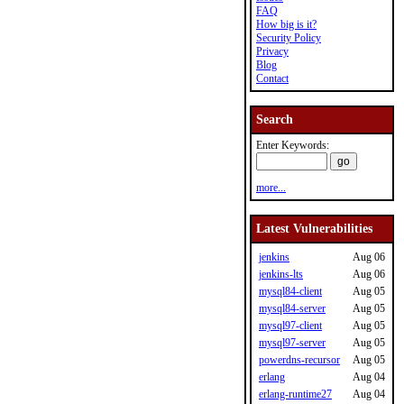
FAQ
How big is it?
Security Policy
Privacy
Blog
Contact
Search
Enter Keywords:
more...
Latest Vulnerabilities
jenkins
Aug 06
jenkins-lts
Aug 06
mysql84-client
Aug 05
mysql84-server
Aug 05
mysql97-client
Aug 05
mysql97-server
Aug 05
powerdns-recursor
Aug 05
erlang
Aug 04
erlang-runtime27
Aug 04