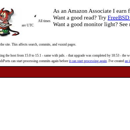
As an Amazon Associate I earn f
Want a good read? Try
FreeBSD 
All times
Want a good monitor light? Se
are UTC
 the site. This affects search, commits, and vuxml pages.
 the host from 15.0 to 15.1 - same with jails. - that upgrade was completed by 18:53 - the web
reshPorts can start processing commits again before
it can start processing again
. I've created
an i