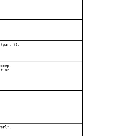
 (part 7).
xcept

t or

erl".
