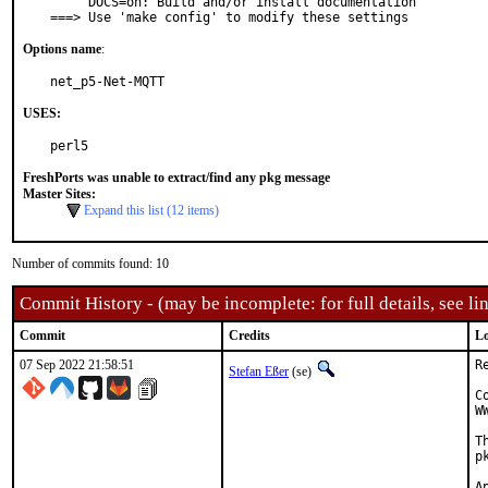
     DOCS=on: Build and/or install documentation

===> Use 'make config' to modify these settings
Options name
:
net_p5-Net-MQTT
USES:
perl5
FreshPorts was unable to extract/find any pkg message
Master Sites:
Expand this list (12 items)
Number of commits found: 10
Commit History - (may be incomplete: for full details, see lin
Commit
Credits
Lo
07 Sep 2022 21:58:51
R
Stefan Eßer
(se)
C
W
T
p