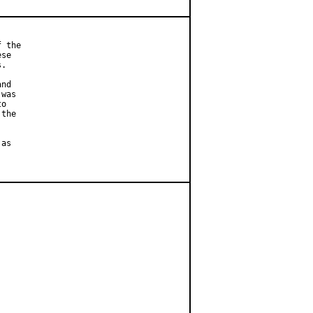
 the

se

.

nd

was

o

the

as
