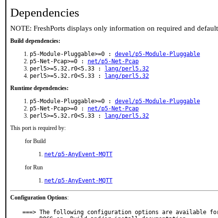
Dependencies
NOTE: FreshPorts displays only information on required and defaul
Build dependencies:
p5-Module-Pluggable>=0 :
devel/p5-Module-Pluggable
p5-Net-Pcap>=0 :
net/p5-Net-Pcap
perl5>=5.32.r0<5.33 :
lang/perl5.32
perl5>=5.32.r0<5.33 :
lang/perl5.32
Runtime dependencies:
p5-Module-Pluggable>=0 :
devel/p5-Module-Pluggable
p5-Net-Pcap>=0 :
net/p5-Net-Pcap
perl5>=5.32.r0<5.33 :
lang/perl5.32
This port is required by:
for Build
net/p5-AnyEvent-MQTT
for Run
net/p5-AnyEvent-MQTT
Configuration Options
:
===> The following configuration options are available for