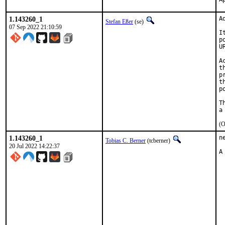
1.143260_1
A
Stefan Eßer
(se)
07 Sep 2022 21:10:59
I
p
U
A
t
p
t
p
T
(O
1.143260_1
n
Tobias C. Berner
(tcberner)
20 Jul 2022 14:22:37
A
 
 
 
 
 
 
 
 
 