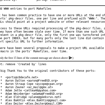
dd WWW entries to port Makefiles

t has been common practice to have one or more URLs at the end of
orts' pkg-descr files, one per line and prefixed with "WWW:". The
RLs should point at a project website or other relevant resources
ccess to these URLs required processing of the pkg-descr files, a
hey have often become stale over time. If more than one such URL 
resent in a pkg-descr file, only the first one was tarnsfered int
he port INDEX, but for many ports only the last line did contain 
ort specific URL to further information.

here have been several proposals to make a project URL available 
nly the first 15 lines of the commit message are shown above
)
et: remove 'Created by' lines

 big Thank You to the original contributors of these ports:

 *  <ports@c0decafe.net>

 *  Aaron Dalton <aaron@FreeBSD.org>

 *  Aaron Straup Cope <ascope@cpan.org>

 *  Aaron Zauner <az_mail@gmx.at>

 *  Adam Jette <jettea46@yahoo.com>

 *  Adam Weinberger <adamw@FreeBSD.org>

 *  Alan Eldridge <alane@geeksrus.net>

 *  Alex Bakhtin <Alex.Bakhtin@gmail.com>

 *  Alex Deiter <Alex.Deiter@Gmail.COM>
