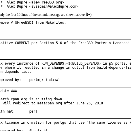
 *  Alex Dupre <ale@FreeBSD.org>

 *  Alex Dupre <sysadmin@alexdupre.com>
nly the first 15 lines of the commit message are shown above
)
emove # $FreeBSD$ from Makefiles.
anitize COMMENT per Section 5.6 of the FreeBSD Porter's Handbook
ix every instance of RUN_DEPENDS:=${BUILD_DEPENDS} in p5 ports, e
or where it resulted in a change in output from build-depends-lis
un-depends-list.

Approved by:	portmgr (adamw)
pdate WWW

earch.cpan.org is shutting down.

t will redirect to metacpan.org after June 25, 2018.

With hat:	perl
ix license information for portgs that use "the same license as P
Sponsored by:	Absolight