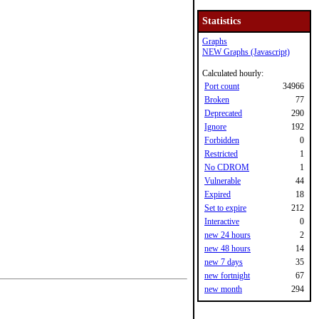
Statistics
Graphs
NEW Graphs (Javascript)
Calculated hourly:
Port count
34966
Broken
77
Deprecated
290
Ignore
192
Forbidden
0
Restricted
1
No CDROM
1
Vulnerable
44
Expired
18
Set to expire
212
Interactive
0
new 24 hours
2
new 48 hours
14
new 7 days
35
new fortnight
67
new month
294