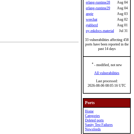
erlang-runtime28
Aug 04
erlang-runtime29
Aug 04
angie
Aug 03
weechat
Aug 02
ejabberd
Aug 01
py-mkdocs-material
Jul 31
33 vulnerabilities affecting 458
ports have been reported in the
past 14 days
*
- modified, not new
All vulnerabilities
Last processed:
2026-08-06 08:05:16 UTC
Ports
Home
Categories
Deleted ports
Sanity Test Failures
Newsfeeds