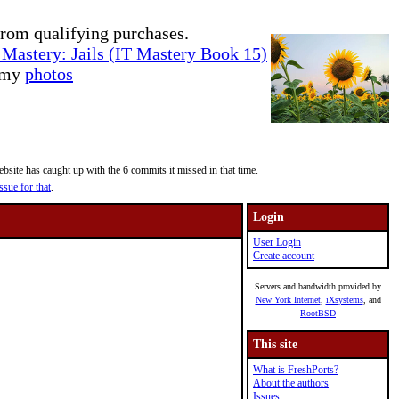
rom qualifying purchases.
Mastery: Jails (IT Mastery Book 15)
e my
photos
site has caught up with the 6 commits it missed in that time.
ssue for that
.
Login
User Login
Create account
Servers and bandwidth provided by
New York Internet
,
iXsystems
, and
RootBSD
This site
What is FreshPorts?
About the authors
Issues