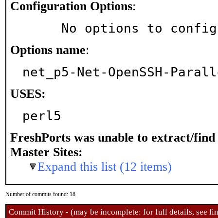
Configuration Options
:
     No options to confi
Options name
:
net_p5-Net-OpenSSH-Parall
USES:
perl5
FreshPorts was unable to extract/fin
Master Sites:
Expand this list (12 items)
Number of commits found: 18
Commit History - (may be incomplete: for full details, see lin