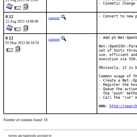
21 Aug 2013 14:55:43
- Cosmetic change
0.12
- Convert to new 
sunpoet
21 Aug 2013 14:08:08
0.12
- Add p5-Net-OpenS
sunpoet
05 May 2012 06:10:54
Net::OpenSSH::Para
set of hosts throu
use, efficient and
execution via SSH.
Obviously, it is b
Common usage of th
- Create a Net::Op
- Register the hos
- Queue the action
  the "push" metho
- Call the "run" m
WWW: 
http://searc
Number of commits found: 18
Servers and bandwidth provided by