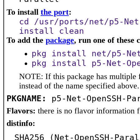
To install
the port
:
cd /usr/ports/net/p5-Net
install clean
To add the
package
, run one of thes
pkg install net/p5-Ne
pkg install p5-Net-Op
NOTE: If this package has multiple 
instead of the name specified above.
PKGNAME:
p5-Net-OpenSSH-Pa
Flavors:
there is no flavor information fo
distinfo:
SHA256 (Net-OpenSSH-Paral