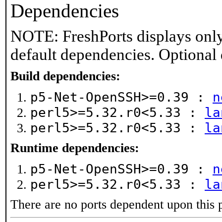
Dependencies
NOTE: FreshPorts displays only
default dependencies. Optional
Build dependencies:
p5-Net-OpenSSH>=0.39 :
n
perl5>=5.32.r0<5.33 :
la
perl5>=5.32.r0<5.33 :
la
Runtime dependencies:
p5-Net-OpenSSH>=0.39 :
n
perl5>=5.32.r0<5.33 :
la
There are no ports dependent upon this 