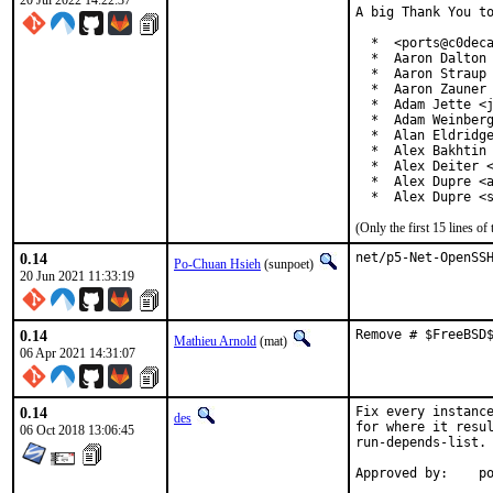
20 Jul 2022 14:22:37
A big Thank You to
  *  <ports@c0deca
  *  Aaron Dalton 
  *  Aaron Straup 
  *  Aaron Zauner 
  *  Adam Jette <j
  *  Adam Weinberg
  *  Alan Eldridge
  *  Alex Bakhtin 
  *  Alex Deiter <
  *  Alex Dupre <a
  *  Alex Dupre <
(Only the first 15 lines 
0.14
net/p5-Net-OpenSS
Po-Chuan Hsieh
(sunpoet)
20 Jun 2021 11:33:19
0.14
Remove # $FreeBSD
Mathieu Arnold
(mat)
06 Apr 2021 14:31:07
0.14
Fix every instance
des
for where it resul
06 Oct 2018 13:06:45
run-depends-list.

App