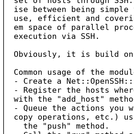
set of hosts through SSH.
ise between being simple t
use, efficient and coveri
em space of parallel proce
execution via SSH.

Obviously, it is build on
Common usage of the modul
- Create a Net::OpenSSH::
- Register the hosts wher
with the "add_host" method
- Queue the actions you w
copy operations, etc.) usi
  the "push" method.
