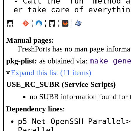
- Call the "run" method a
er take care of everythin
¦
¦
¦
¦
Manual pages:
FreshPorts has no man page informati
make gen
pkg-plist:
as obtained via:
Expand this list (11 items)
USE_RC_SUBR (Service Scripts)
no SUBR information found for t
Dependency lines
:
p5-Net-OpenSSH-Parallel>
Parallel