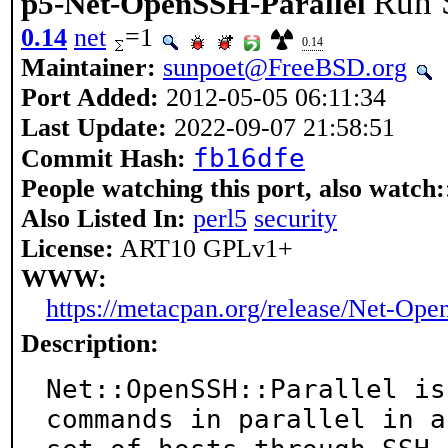
Run S
p5-Net-OpenSSH-Parallel
0.14
net
=1
0.14
Maintainer:
sunpoet@FreeBSD.org
Port Added:
2012-05-05 06:11:34
Last Update:
2022-09-07 21:58:51
fb16dfe
Commit Hash:
People watching this port, also watch:
Also Listed In:
perl5
security
License:
ART10 GPLv1+
WWW:
https://metacpan.org/release/Net-Ope
Description:
Net::OpenSSH::Parallel is
commands in parallel in a
