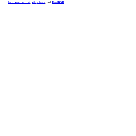
New York Internet
,
iXsystems
, and
RootBSD