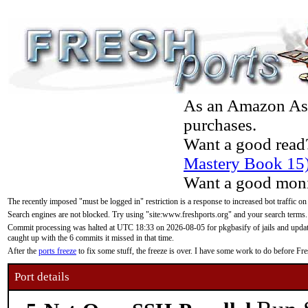
As an Amazon Asso
purchases.
Want a good read
Mastery Book 15
Want a good moni
The recently imposed "must be logged in" restriction is a response to increased bot traffic on
Search engines are not blocked. Try using "site:www.freshports.org" and your search terms.
Commit processing was halted at UTC 18:33 on 2026-08-05 for pkgbasify of jails and updatin
caught up with the 6 commits it missed in that time.
After the
ports freeze
to fix some stuff, the freeze is over. I have some work to do before F
Port details