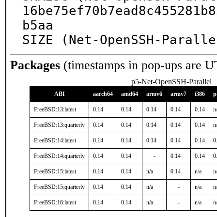
16be75ef70b7ead8c455281b8
b5aa

SIZE (Net-OpenSSH-Paralle
Packages
(timestamps in pop-ups are U
p5-Net-OpenSSH-Parallel
ABI
aarch64
amd64
armv6
armv7
i386
p
FreeBSD:13:latest
0.14
0.14
0.14
0.14
0.14
n
FreeBSD:13:quarterly
0.14
0.14
0.14
0.14
0.14
n
FreeBSD:14:latest
0.14
0.14
0.14
0.14
0.14
0
FreeBSD:14:quarterly
0.14
0.14
-
0.14
0.14
0
FreeBSD:15:latest
0.14
0.14
n/a
0.14
n/a
n
FreeBSD:15:quarterly
0.14
0.14
n/a
-
n/a
n
FreeBSD:16:latest
0.14
0.14
n/a
-
n/a
n