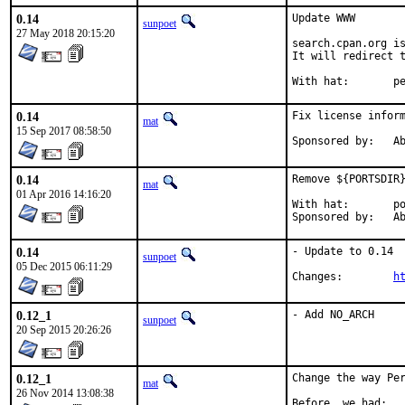
0.14
Update WWW

sunpoet
27 May 2018 20:15:20
search.cpan.org is
It will redirect t
With h
0.14
Fix license inform
mat
15 Sep 2017 08:58:50
Spon
0.14
Remove ${PORTSDIR}
mat
01 Apr 2016 14:16:20
With hat:	portmgr

Spon
0.14
- Update to 0.14

sunpoet
05 Dec 2015 06:11:29
Changes:	
h
0.12_1
- Add NO_ARCH
sunpoet
20 Sep 2015 20:26:26
0.12_1
Change the way Per
mat
26 Nov 2014 13:08:38
Before, we had:
