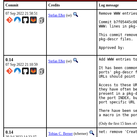
Commit
Credits
Log message
07 Sep 2022 21:58:51
Remove WWW entries
Stefan Eßer
(se)
Commit b7f05445c00
WWW: lines in pkg-
This commit remove
pkg-descr files.

0.14
Add WWW entries to
Stefan Eßer
(se)
07 Sep 2022 21:10:59
It has been common
ports' pkg-descr f
URLs should point 
Access to these UR
they have often be
present in a pkg-d
the port INDEX, bu
port specific URL 
There have been se
(Only the first 15 lines 
0.14
net: remove 'Creat
Tobias C. Berner
(tcberner)