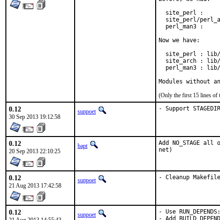
  site_perl :     
  site_perl/perl_a
  perl_man3 :     
Now we have:

  site_perl : lib/
  site_arch : lib/
  perl_man3 : lib/
Modules without a
(Only the first 15 lines 
0.12
- Support STAGEDI
sunpoet
30 Sep 2013 19:12:58
0.12
Add NO_STAGE all o
bapt
net)
20 Sep 2013 22:10:25
0.12
- Cleanup Makefil
sunpoet
21 Aug 2013 17:42:58
0.12
- Use RUN_DEPENDS:
sunpoet
- Add BUILD_DEPEND