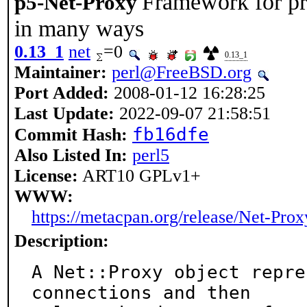
Framework for pr
p5-Net-Proxy
in many ways
0.13_1
net
=0
0.13_1
Maintainer:
perl@FreeBSD.org
Port Added:
2008-01-12 16:28:25
Last Update:
2022-09-07 21:58:51
fb16dfe
Commit Hash:
Also Listed In:
perl5
License:
ART10 GPLv1+
WWW:
https://metacpan.org/release/Net-Prox
Description:
A Net::Proxy object repre
connections and then
