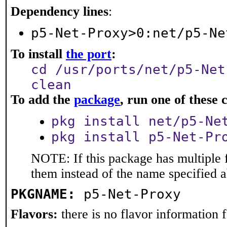
Dependency lines
:
p5-Net-Proxy>0:net/p5-Ne
To install
the port
:
cd /usr/ports/net/p5-Net
clean
To add the
package
, run one of thes
pkg install net/p5-Ne
pkg install p5-Net-Pr
NOTE: If this package has multiple f
them instead of the name specified 
PKGNAME:
p5-Net-Proxy
Flavors:
there is no flavor information fo