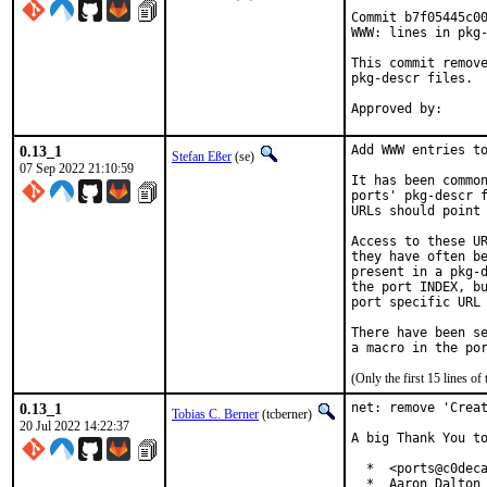
Commit b7f05445c00
WWW: lines in pkg-
This commit remove
pkg-descr files.

0.13_1
Add WWW entries to
Stefan Eßer
(se)
07 Sep 2022 21:10:59
It has been common
ports' pkg-descr f
URLs should point 
Access to these UR
they have often be
present in a pkg-d
the port INDEX, bu
port specific URL 
There have been se
(Only the first 15 lines 
0.13_1
net: remove 'Creat
Tobias C. Berner
(tcberner)
20 Jul 2022 14:22:37
A big Thank You to
  *  <ports@c0deca
  *  Aaron Dalton 