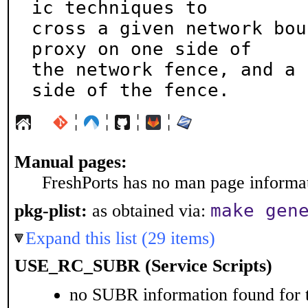
ic techniques to

cross a given network bou
proxy on one side of

the network fence, and a 
side of the fence.
¦
¦
¦
¦
Manual pages:
FreshPorts has no man page informati
make gen
pkg-plist:
as obtained via:
Expand this list (29 items)
USE_RC_SUBR (Service Scripts)
no SUBR information found for t