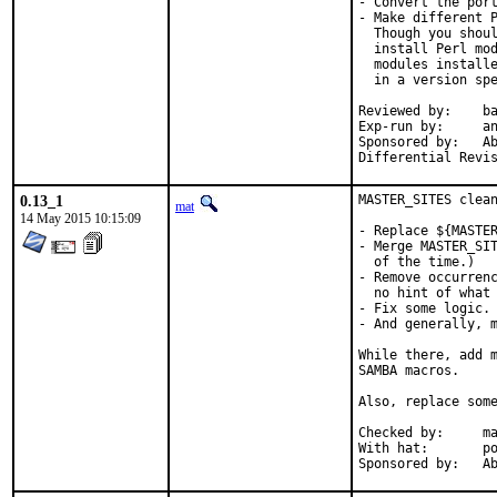
- Convert the port
- Make different P
  Though you shoul
  install Perl mod
  modules installe
  in a version spe
Reviewed by:	bapt (the Mk bits)

Exp-run by:	antoine

Sponsored by:	Absolight

0.13_1
MASTER_SITES clean
mat
14 May 2015 10:15:09
- Replace ${MASTER
- Merge MASTER_SIT
  of the time.)

- Remove occurrenc
  no hint of what 
- Fix some logic.

- And generally, m
While there, add m
SAMBA macros.

Also, replace some
Checked by:	make fetch-urlall-list

With hat:	portmgr

Spon