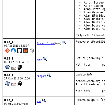
  *  Aaron Straup 
  *  Aaron Zauner 
  *  Adam Jette <j
  *  Adam Weinberg
  *  Alan Eldridge
  *  Alex Bakhtin 
  *  Alex Deiter <
  *  Alex Dupre <a
  *  Alex Dupre <
(Only the first 15 lines 
0.13_1
Remove # $FreeBSD
Mathieu Arnold
(mat)
06 Apr 2021 14:31:07
0.13_1
Return jadawin@'s 
rene
05 Oct 2020 17:45:32
Wi
0.13_1
Update WWW

sunpoet
27 May 2018 20:15:20
search.cpan.org is
It will redirect t
With h
0.13_1
Remove support for
mat
09 Jan 2018 07:40:56