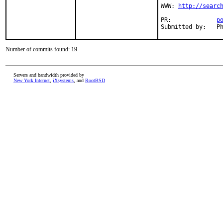
WWW: 
http://searc
PR:             
p
Submitted by:   P
Number of commits found: 19
Servers and bandwidth provided by
New York Internet
,
iXsystems
, and
RootBSD