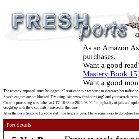
As an Amazon Asso
purchases.
Want a good read
Mastery Book 15
Want a good moni
The recently imposed "must be logged in" restriction is a response to increased bot traffic on
Search engines are not blocked. Try using "site:www.freshports.org" and your search terms.
Commit processing was halted at UTC 18:33 on 2026-08-05 for pkgbasify of jails and updatin
caught up with the 6 commits it missed in that time.
After the
ports freeze
to fix some stuff, the freeze is over. I have some work to do before F
Port details