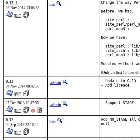
0.13_1
Change the way Per
mat
26 Nov 2014 13:08:38
Before, we had:

  site_perl :     
  site_perl/perl_a
  perl_man3 :     
Now we have:

  site_perl : lib/
  site_arch : lib/
  perl_man3 : lib/
Modules without a
(Only the first 15 lines 
0.13
- Update to 0.13

jadawin
- Add licence
04 Nov 2014 08:42:58
27 Dec 2013 19:47:35
- Support STAGE
jadawin
0.12
Add NO_STAGE all o
bapt
net)
20 Sep 2013 22:10:25