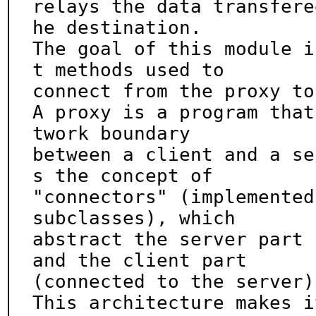
relays the data transfere
he destination.

The goal of this module i
t methods used to

connect from the proxy to
A proxy is a program that
twork boundary

between a client and a se
s the concept of

"connectors" (implemented
subclasses), which

abstract the server part 
and the client part

(connected to the server)
This architecture makes i