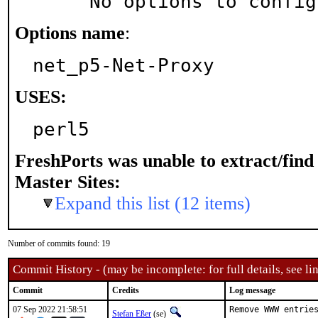
     No options to confi
Options name
:
net_p5-Net-Proxy
USES:
perl5
FreshPorts was unable to extract/fin
Master Sites:
Expand this list (12 items)
Number of commits found: 19
Commit History - (may be incomplete: for full details, see lin
Commit
Credits
Log message
07 Sep 2022 21:58:51
Remove WWW entries
Stefan Eßer
(se)