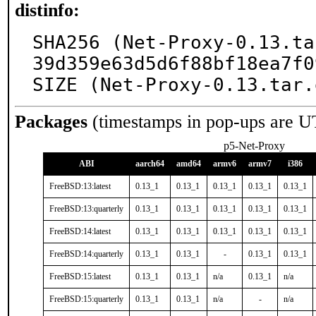
distinfo:
SHA256 (Net-Proxy-0.13.ta
39d359e63d5d6f88bf18ea7f0
SIZE (Net-Proxy-0.13.tar.
Packages
(timestamps in pop-ups are U
p5-Net-Proxy
ABI
aarch64
amd64
armv6
armv7
i386
FreeBSD:13:latest
0.13_1
0.13_1
0.13_1
0.13_1
0.13_1
FreeBSD:13:quarterly
0.13_1
0.13_1
0.13_1
0.13_1
0.13_1
FreeBSD:14:latest
0.13_1
0.13_1
0.13_1
0.13_1
0.13_1
FreeBSD:14:quarterly
0.13_1
0.13_1
-
0.13_1
0.13_1
FreeBSD:15:latest
0.13_1
0.13_1
n/a
0.13_1
n/a
FreeBSD:15:quarterly
0.13_1
0.13_1
n/a
-
n/a