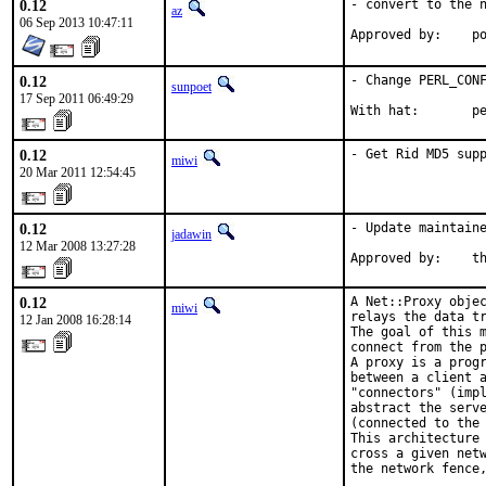
0.12
- convert to the n
az
06 Sep 2013 10:47:11
Ap
0.12
- Change PERL_CONF
sunpoet
17 Sep 2011 06:49:29
With hat:       p
0.12
- Get Rid MD5 sup
miwi
20 Mar 2011 12:54:45
0.12
- Update maintaine
jadawin
12 Mar 2008 13:27:28
Approved by:    t
0.12
A Net::Proxy objec
miwi
relays the data tr
12 Jan 2008 16:28:14
The goal of this m
connect from the p
A proxy is a progr
between a client a
"connectors" (impl
abstract the serve
(connected to the 
This architecture 
cross a given netw
the network fence,