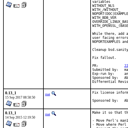
variables         
WITHOUT_NLS       
WITH_/WITHOUT_    
NOPORT(DOC|EXAMPLE
WITH_BDB_VER      
OVERRIDE_LINUX_BAS
WITH_OPENSSL_(BASE
While there, add a
user facing errors
NOPORTEXAMPLES and
Cleanup bsd.sanity
Fix fallout.

PR:		
2
Submitted by:	mat

Exp-run by:	antoine

Sponsored by:	Absolight

0.13_1
Fix license inform
mat
15 Sep 2017 08:58:50
Spon
0.13_1
Make it so that th
mat
14 Sep 2015 12:19:50
- Move Perl's man1
- Move where Perl 