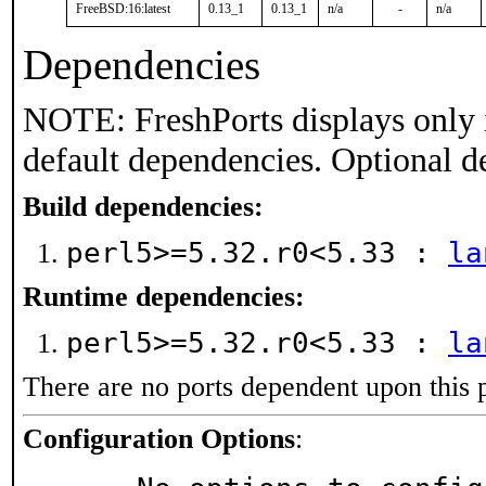
FreeBSD:16:latest
0.13_1
0.13_1
n/a
-
n/a
Dependencies
NOTE: FreshPorts displays only 
default dependencies. Optional d
Build dependencies:
perl5>=5.32.r0<5.33 :
la
Runtime dependencies:
perl5>=5.32.r0<5.33 :
la
There are no ports dependent upon this 
Configuration Options
: