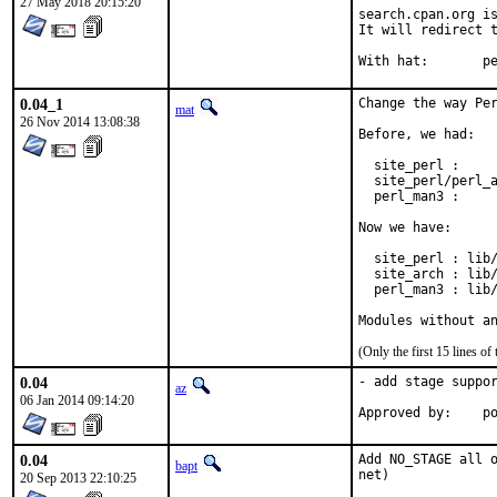
27 May 2018 20:15:20
search.cpan.org is
It will redirect t
With h
0.04_1
Change the way Per
mat
26 Nov 2014 13:08:38
Before, we had:

  site_perl :     
  site_perl/perl_a
  perl_man3 :     
Now we have:

  site_perl : lib/
  site_arch : lib/
  perl_man3 : lib/
Modules without a
(Only the first 15 lines 
0.04
- add stage suppor
az
06 Jan 2014 09:14:20
Ap
0.04
Add NO_STAGE all o
bapt
net)
20 Sep 2013 22:10:25