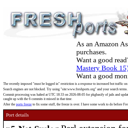
As an Amazon Asso
purchases.
Want a good read
Mastery Book 15
Want a good moni
The recently imposed "must be logged in" restriction is a response to increased bot traffic on
Search engines are not blocked. Try using "site:www.freshports.org" and your search terms.
Commit processing was halted at UTC 18:33 on 2026-08-05 for pkgbasify of jails and updatin
caught up with the 6 commits it missed in that time.
After the
ports freeze
to fix some stuff, the freeze is over. I have some work to do before F
Port details