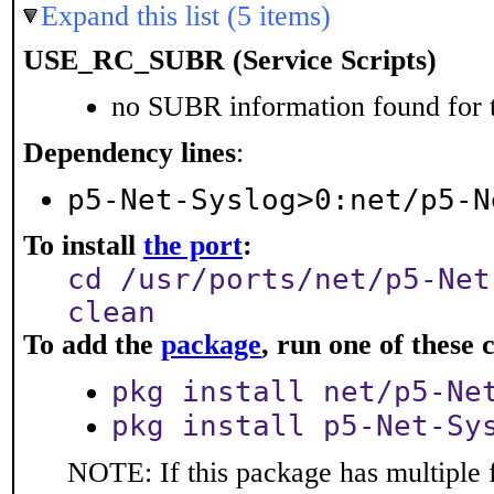
Expand this list (5 items)
USE_RC_SUBR (Service Scripts)
no SUBR information found for t
Dependency lines
:
p5-Net-Syslog>0:net/p5-N
To install
the port
:
cd /usr/ports/net/p5-Net
clean
To add the
package
, run one of thes
pkg install net/p5-Ne
pkg install p5-Net-Sy
NOTE: If this package has multiple f