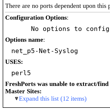
There are no ports dependent upon this 
Configuration Options
:
     No options to confi
Options name
:
net_p5-Net-Syslog
USES:
perl5
FreshPorts was unable to extract/fin
Master Sites:
Expand this list (12 items)