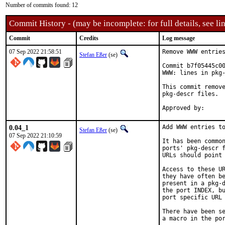
Number of commits found: 12
Commit History - (may be incomplete: for full details, see lin
Commit
Credits
Log message
07 Sep 2022 21:58:51
Remove WWW entries
Stefan Eßer
(se)
Commit b7f05445c00
WWW: lines in pkg-
This commit remove
pkg-descr files.

0.04_1
Add WWW entries to
Stefan Eßer
(se)
07 Sep 2022 21:10:59
It has been common
ports' pkg-descr f
URLs should point 
Access to these UR
they have often be
present in a pkg-d
the port INDEX, bu
port specific URL 
There have been se