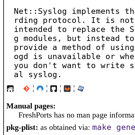
Net::Syslog implements th
rding protocol. It is not

intended to replace the S
g modules, but instead to

provide a method of using
ogd is unavailable or when
you don't want to write s
al syslog.
¦
¦
¦
¦
Manual pages:
FreshPorts has no man page informati
make gen
pkg-plist:
as obtained via: