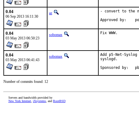
0.04
- convert to the n
az
06 Sep 2013 16:11:30
Ap
0.04
Fix WWW.
sobomax
03 May 2013 06:50:23
0.04
Add p5-Net-Syslog 
sobomax
syslogd.

03 May 2013 06:41:43
Spon
Number of commits found: 12
Servers and bandwidth provided by
New York Internet
,
iXsystems
, and
RootBSD