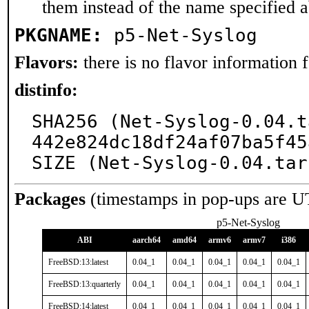
them instead of the name specified 
PKGNAME:
p5-Net-Syslog
Flavors:
there is no flavor information fo
distinfo:
SHA256 (Net-Syslog-0.04.t
442e824dc18df24af07ba5f45
SIZE (Net-Syslog-0.04.tar
Packages
(timestamps in pop-ups are U
p5-Net-Syslog
ABI
aarch64
amd64
armv6
armv7
i386
FreeBSD:13:latest
0.04_1
0.04_1
0.04_1
0.04_1
0.04_1
FreeBSD:13:quarterly
0.04_1
0.04_1
0.04_1
0.04_1
0.04_1
FreeBSD:14:latest
0.04_1
0.04_1
0.04_1
0.04_1
0.04_1