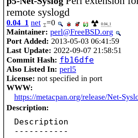
Perl extension fo
p5-Net-Syslog
remote syslogd
0.04_1
net
=0
0.04_1
Maintainer:
perl@FreeBSD.org
Port Added:
2013-05-03 06:41:59
Last Update:
2022-09-07 21:58:51
fb16dfe
Commit Hash:
Also Listed In:
perl5
License:
not specified in port
WWW:
https://metacpan.org/release/Net-Sysl
Description:
Description

-----------
