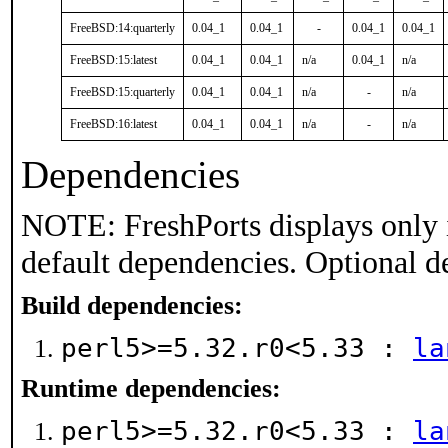
FreeBSD:14:quarterly
0.04_1
0.04_1
-
0.04_1
0.04_1
FreeBSD:15:latest
0.04_1
0.04_1
n/a
0.04_1
n/a
FreeBSD:15:quarterly
0.04_1
0.04_1
n/a
-
n/a
FreeBSD:16:latest
0.04_1
0.04_1
n/a
-
n/a
Dependencies
NOTE: FreshPorts displays only 
default dependencies. Optional d
Build dependencies:
perl5>=5.32.r0<5.33 :
la
Runtime dependencies:
perl5>=5.32.r0<5.33 :
la