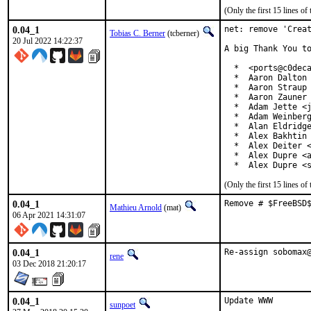
(Only the first 15 lines 
0.04_1
net: remove 'Creat
Tobias C. Berner
(tcberner)
20 Jul 2022 14:22:37
A big Thank You to
  *  <ports@c0deca
  *  Aaron Dalton 
  *  Aaron Straup 
  *  Aaron Zauner 
  *  Adam Jette <j
  *  Adam Weinberg
  *  Alan Eldridge
  *  Alex Bakhtin 
  *  Alex Deiter <
  *  Alex Dupre <a
  *  Alex Dupre <
(Only the first 15 lines 
0.04_1
Remove # $FreeBSD
Mathieu Arnold
(mat)
06 Apr 2021 14:31:07
0.04_1
Re-assign sobomax
rene
03 Dec 2018 21:20:17
0.04_1
Update WWW

sunpoet