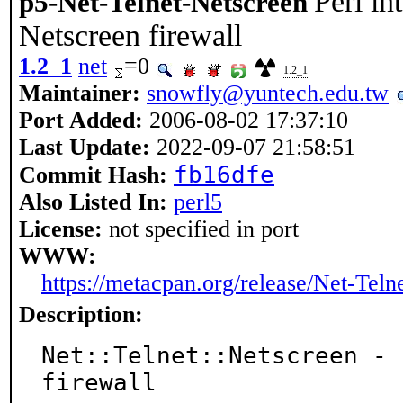
Perl in
p5-Net-Telnet-Netscreen
Netscreen firewall
1.2_1
net
=0
1.2_1
Maintainer:
snowfly@yuntech.edu.tw
Port Added:
2006-08-02 17:37:10
Last Update:
2022-09-07 21:58:51
fb16dfe
Commit Hash:
Also Listed In:
perl5
License:
not specified in port
WWW:
https://metacpan.org/release/Net-Teln
Description:
Net::Telnet::Netscreen - 
firewall