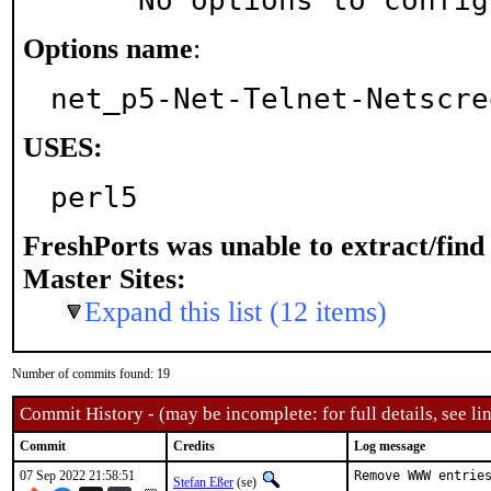
     No options to confi
Options name
:
net_p5-Net-Telnet-Netscre
USES:
perl5
FreshPorts was unable to extract/fin
Master Sites:
Expand this list (12 items)
Number of commits found: 19
Commit History - (may be incomplete: for full details, see lin
Commit
Credits
Log message
07 Sep 2022 21:58:51
Remove WWW entries
Stefan Eßer
(se)