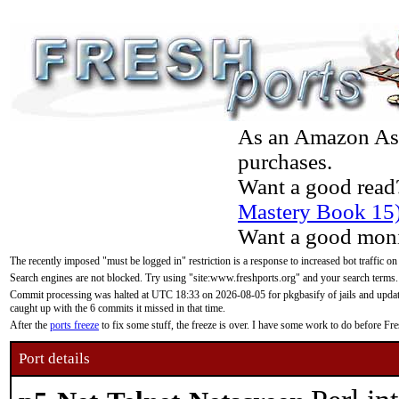
As an Amazon Asso
purchases.
Want a good read
Mastery Book 15
Want a good moni
The recently imposed "must be logged in" restriction is a response to increased bot traffic on
Search engines are not blocked. Try using "site:www.freshports.org" and your search terms.
Commit processing was halted at UTC 18:33 on 2026-08-05 for pkgbasify of jails and updatin
caught up with the 6 commits it missed in that time.
After the
ports freeze
to fix some stuff, the freeze is over. I have some work to do before F
Port details