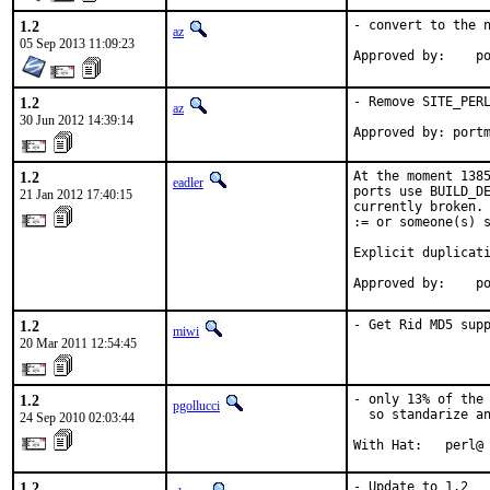
1.2
- convert to the n
az
05 Sep 2013 11:09:23
Ap
1.2
- Remove SITE_PERL
az
30 Jun 2012 14:39:14
Approved by: port
1.2
At the moment 1385
eadler
ports use BUILD_DE
21 Jan 2012 17:40:15
currently broken. 
:= or someone(s) s
Explicit duplicati
Approved by:    p
1.2
- Get Rid MD5 sup
miwi
20 Mar 2011 12:54:45
1.2
- only 13% of the 
pgollucci
  so standarize an
24 Sep 2010 02:03:44
With Hat:   perl@
1.2
- Update to 1.2
