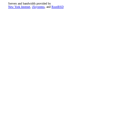
Servers and bandwidth provided by
New York Internet
,
iXsystems
, and
RootBSD