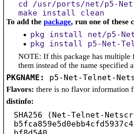
cd /usr/ports/net/p5-Net
make install clean
To add the
package
, run one of thes
pkg install net/p5-Ne
pkg install p5-Net-Te
NOTE: If this package has multiple f
them instead of the name specified 
PKGNAME:
p5-Net-Telnet-Net
Flavors:
there is no flavor information fo
distinfo:
SHA256 (Net-Telnet-Netscr
b5fca859e5d0ebb4cfd5937c4
bf8d540
