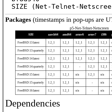
SIZE (Net-Telnet-Netscree
Packages
(timestamps in pop-ups are U
p5-Net-Telnet-Netscreen
ABI
aarch64
amd64
armv6
armv7
i386
FreeBSD:13:latest
1.2_1
1.2_1
1.2_1
1.2_1
1.2_1
FreeBSD:13:quarterly
1.2_1
1.2_1
1.2_1
1.2_1
1.2_1
FreeBSD:14:latest
1.2_1
1.2_1
1.2_1
1.2_1
1.2_1
FreeBSD:14:quarterly
1.2_1
1.2_1
-
1.2_1
1.2_1
FreeBSD:15:latest
1.2_1
1.2_1
n/a
1.2_1
n/a
FreeBSD:15:quarterly
1.2_1
1.2_1
n/a
-
n/a
FreeBSD:16:latest
1.2_1
1.2_1
n/a
-
n/a
Dependencies