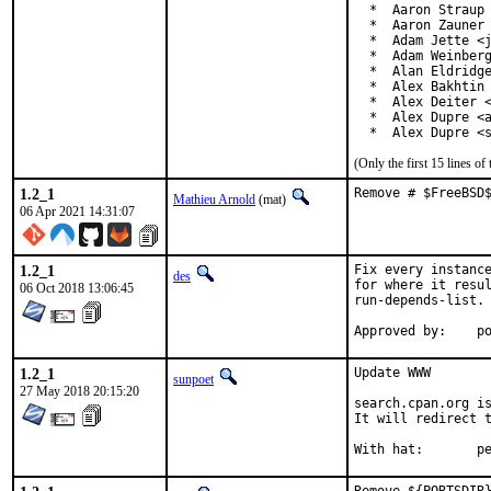
  *  Aaron Straup 
  *  Aaron Zauner 
  *  Adam Jette <j
  *  Adam Weinberg
  *  Alan Eldridge
  *  Alex Bakhtin 
  *  Alex Deiter <
  *  Alex Dupre <a
  *  Alex Dupre <
(Only the first 15 lines 
1.2_1
Remove # $FreeBSD
Mathieu Arnold
(mat)
06 Apr 2021 14:31:07
1.2_1
Fix every instance
des
for where it resul
06 Oct 2018 13:06:45
run-depends-list.

App
1.2_1
Update WWW

sunpoet
27 May 2018 20:15:20
search.cpan.org is
It will redirect t
With h