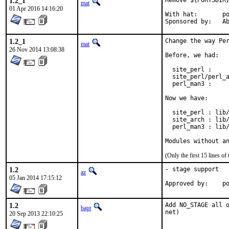
1.2_1
Remove ${PORTSDIR}
mat
01 Apr 2016 14:16:20
With hat:	portmgr

Spon
1.2_1
Change the way Per
mat
26 Nov 2014 13:08:38
Before, we had:

  site_perl :     
  site_perl/perl_a
  perl_man3 :     
Now we have:

  site_perl : lib/
  site_arch : lib/
  perl_man3 : lib/
Modules without a
(Only the first 15 lines 
1.2
- stage support

az
05 Jan 2014 17:15:12
Ap
1.2
Add NO_STAGE all o
bapt
net)
20 Sep 2013 22:10:25