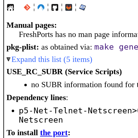
¦
¦
¦
¦
Manual pages:
FreshPorts has no man page informati
make gen
pkg-plist:
as obtained via:
Expand this list (5 items)
USE_RC_SUBR (Service Scripts)
no SUBR information found for t
Dependency lines
:
p5-Net-Telnet-Netscreen>
Netscreen
To install
the port
: