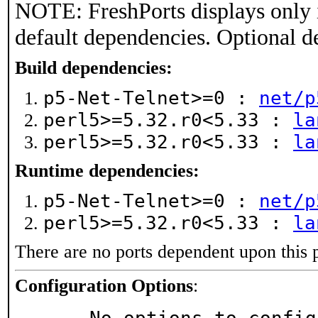
NOTE: FreshPorts displays only 
default dependencies. Optional d
Build dependencies:
p5-Net-Telnet>=0 :
net/p
perl5>=5.32.r0<5.33 :
la
perl5>=5.32.r0<5.33 :
la
Runtime dependencies:
p5-Net-Telnet>=0 :
net/p
perl5>=5.32.r0<5.33 :
la
There are no ports dependent upon this 
Configuration Options
: