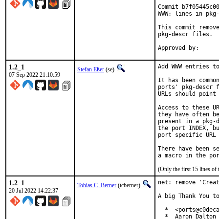
Commit b7f05445c00
WWW: lines in pkg-
This commit remove
pkg-descr files.

1.2_1
Add WWW entries to
Stefan Eßer
(se)
07 Sep 2022 21:10:59
It has been common
ports' pkg-descr f
URLs should point 
Access to these UR
they have often be
present in a pkg-d
the port INDEX, bu
port specific URL 
There have been se
(Only the first 15 lines 
1.2_1
net: remove 'Creat
Tobias C. Berner
(tcberner)
20 Jul 2022 14:22:37
A big Thank You to
  *  <ports@c0deca
  *  Aaron Dalton 