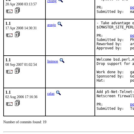
clsung
20 Apr 2008 03:13:57
PR:             
p
Submitted by:   m
1.1
- Take advantage o
araujo
${MASTER_SITE_PERL
17 Apr 2008 14:30:31
PR:             
p
Submitted by:   Ph
Reworked by:    ar
Approved by:    p
1.1
Welcome bsd.perl.m
linimon
Drop support for a
08 Sep 2007 01:02:54
Work done by:   ga
Sponsored by:   Go
Hat:            p
1.1
Add p5-Net-Telnet-
rafan
Netscreen firewall
02 Aug 2006 17:16:36
PR:             
p
Submitted by:   T
Number of commits found: 19