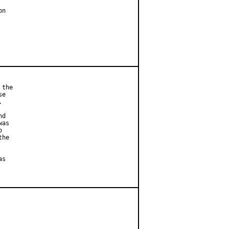
n

the

e



d

as



he

s
