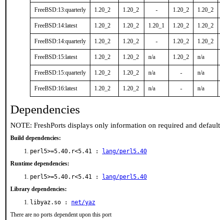
FreeBSD:13:quarterly
1.20_2
1.20_2
-
1.20_2
1.20_2
FreeBSD:14:latest
1.20_2
1.20_2
1.20_1
1.20_2
1.20_2
FreeBSD:14:quarterly
1.20_2
1.20_2
-
1.20_2
1.20_2
FreeBSD:15:latest
1.20_2
1.20_2
n/a
1.20_2
n/a
FreeBSD:15:quarterly
1.20_2
1.20_2
n/a
-
n/a
FreeBSD:16:latest
1.20_2
1.20_2
n/a
-
n/a
Dependencies
NOTE: FreshPorts displays only information on required and defaul
Build dependencies:
perl5>=5.40.r<5.41 :
lang/perl5.40
Runtime dependencies:
perl5>=5.40.r<5.41 :
lang/perl5.40
Library dependencies:
libyaz.so :
net/yaz
There are no ports dependent upon this port