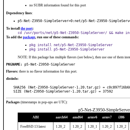
no SUBR information found for this port
Dependency lines
:
p5-Net-Z3950-SimpleServer>0:net/p5-Net-Z3950-SimpleServ
To install
the port
:
cd /usr/ports/net/p5-Net-Z3950-SimpleServer/ && make in
To add the
package
, run one of these commands:
pkg install net/p5-Net-Z3950-SimpleServer
pkg install p5-Net-Z3950-SimpleServer
NOTE: If this package has multiple flavors (see below), then use one of them inst
PKGNAME:
p5-Net-Z3950-SimpleServer
Flavors:
there is no flavor information for this port.
distinfo:
SHA256 (Net-Z3950-SimpleServer-1.20.tar.gz) = c0c897f16b6
SIZE (Net-Z3950-SimpleServer-1.20.tar.gz) = 37592
Packages
(timestamps in pop-ups are UTC):
p5-Net-Z3950-SimpleServe
ABI
aarch64
amd64
armv6
armv7
i386
FreeBSD:13:latest
1.20_2
1.20_2
1.20_1
1.20_2
1.20_2