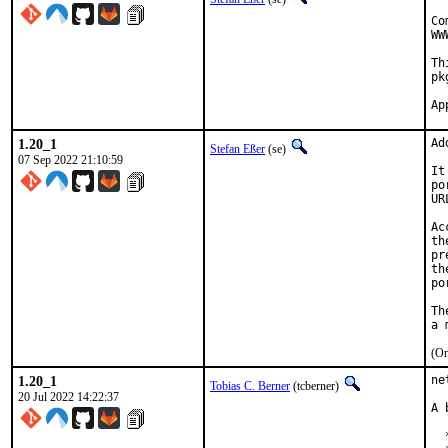
Co
WW
Th
pk
1.20_1
Ad
Stefan Eßer
(se)
07 Sep 2022 21:10:59
It
po
UR
Ac
th
pr
th
po
Th
(On
1.20_1
ne
Tobias C. Berner
(tcberner)
20 Jul 2022 14:22:37
A 
  