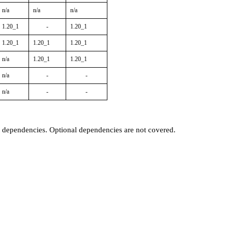
n/a
n/a
n/a
1.20_1
-
1.20_1
1.20_1
1.20_1
1.20_1
n/a
1.20_1
1.20_1
n/a
-
-
n/a
-
-
t dependencies. Optional dependencies are not covered.