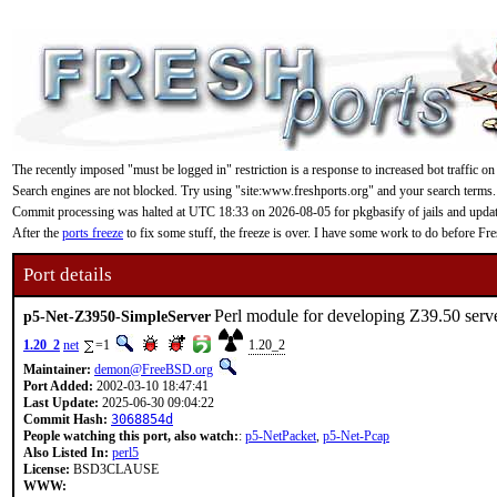
The recently imposed "must be logged in" restriction is a response to increased bot traffic on
Search engines are not blocked. Try using "site:www.freshports.org" and your search terms.
Commit processing was halted at UTC 18:33 on 2026-08-05 for pkgbasify of jails and updating
After the
ports freeze
to fix some stuff, the freeze is over. I have some work to do before F
Port details
Perl module for developing Z39.50 serv
p5-Net-Z3950-SimpleServer
1.20_2
net
=1
1.20_2
Maintainer:
demon@FreeBSD.org
Port Added:
2002-03-10 18:47:41
Last Update:
2025-06-30 09:04:22
Commit Hash:
3068854d
People watching this port, also watch:
:
p5-NetPacket
,
p5-Net-Pcap
Also Listed In:
perl5
License:
BSD3CLAUSE
WWW: