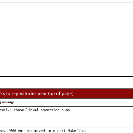
ks to repositories near top of page)
g message
bxml2: chase libxml soversion bump
move WWW entries moved into port Makefiles
