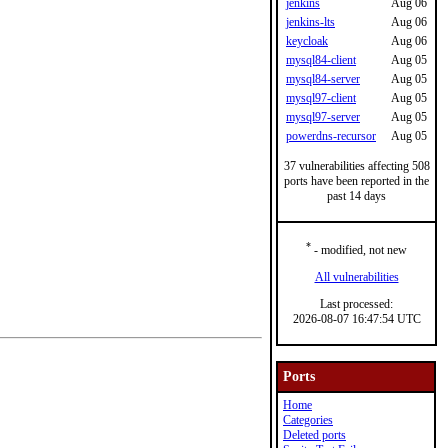
jenkins
Aug 06
jenkins-lts
Aug 06
keycloak
Aug 06
mysql84-client
Aug 05
mysql84-server
Aug 05
mysql97-client
Aug 05
mysql97-server
Aug 05
powerdns-recursor
Aug 05
37 vulnerabilities affecting 508
ports have been reported in the
past 14 days
*
- modified, not new
All vulnerabilities
Last processed:
2026-08-07 16:47:54 UTC
Ports
Home
Categories
Deleted ports