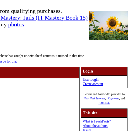
rom qualifying purchases.
Mastery: Jails (IT Mastery Book 15)
e my
photos
site has caught up with the 6 commits it missed in that time.
ssue for that
.
Login
User Login
Create account
Servers and bandwidth provided by
New York Internet
,
iXsystems
, and
RootBSD
This site
What is FreshPorts?
About the authors
Issues