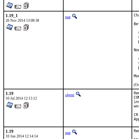
1.19_1
Ch
mat
26 Nov 2014 13:08:38
Be
  
  
  
No
  
  
  
Mo
(On
1.19
Re
olgeni
CO
10 Jul 2014 12:13:12
in
wo
CR:		D30
1.19
Re
mat
10 Jun 2014 12:14:14