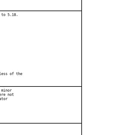
to 5.18.

less of the
minor

re not

tor
