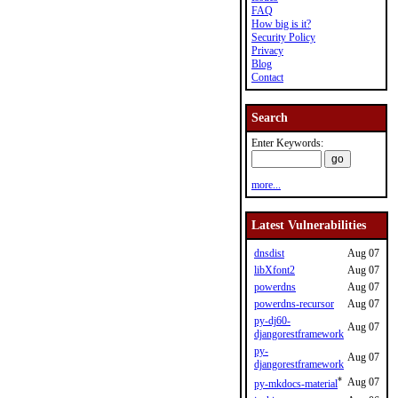
FAQ
How big is it?
Security Policy
Privacy
Blog
Contact
Search
Enter Keywords:
more...
Latest Vulnerabilities
dnsdist
Aug 07
libXfont2
Aug 07
powerdns
Aug 07
powerdns-recursor
Aug 07
py-dj60-
Aug 07
djangorestframework
py-
Aug 07
djangorestframework
*
Aug 07
py-mkdocs-material