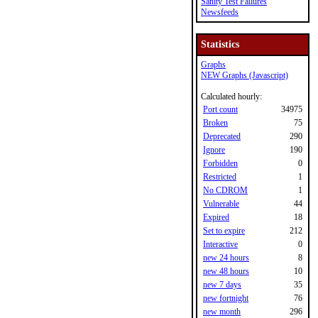
Sanity Test Failures
Newsfeeds
Statistics
Graphs
NEW Graphs (Javascript)
Calculated hourly:
Port count
34975
Broken
75
Deprecated
290
Ignore
190
Forbidden
0
Restricted
1
No CDROM
1
Vulnerable
44
Expired
18
Set to expire
212
Interactive
0
new 24 hours
8
new 48 hours
10
new 7 days
35
new fortnight
76
new month
296