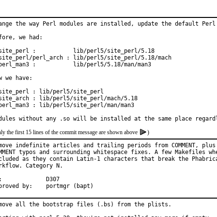
ange the way Perl modules are installed, update the default Perl 
fore, we had:

site_perl :           lib/perl5/site_perl/5.18

site_perl/perl_arch : lib/perl5/site_perl/5.18/mach

perl_man3 :           lib/perl5/5.18/man/man3

w we have:

site_perl : lib/perl5/site_perl

site_arch : lib/perl5/site_perl/mach/5.18

perl_man3 : lib/perl5/site_perl/man/man3

dules without any .so will be installed at the same place regard
ly the first 15 lines of the commit message are shown above
)
move indefinite articles and trailing periods from COMMENT, plus 
MMENT typos and surrounding whitespace fixes. A few Makefiles whe
cluded as they contain Latin-1 characters that break the Phabrica
rkflow. Category N.

7

Approved by:	portmgr (bapt)
move all the bootstrap files (.bs) from the plists.
