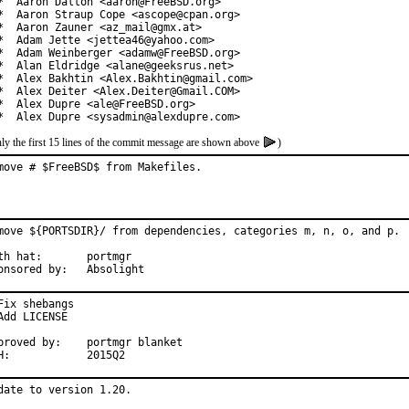
*  Aaron Dalton <aaron@FreeBSD.org>

*  Aaron Straup Cope <ascope@cpan.org>

*  Aaron Zauner <az_mail@gmx.at>

*  Adam Jette <jettea46@yahoo.com>

*  Adam Weinberger <adamw@FreeBSD.org>

*  Alan Eldridge <alane@geeksrus.net>

*  Alex Bakhtin <Alex.Bakhtin@gmail.com>

*  Alex Deiter <Alex.Deiter@Gmail.COM>

*  Alex Dupre <ale@FreeBSD.org>

*  Alex Dupre <sysadmin@alexdupre.com>
ly the first 15 lines of the commit message are shown above
)
move # $FreeBSD$ from Makefiles.
move ${PORTSDIR}/ from dependencies, categories m, n, o, and p.

 hat:	portmgr

Sponsored by:	Absolight
Fix shebangs

Add LICENSE

ved by:	portmgr blanket

MFH:		2015Q2
date to version 1.20.