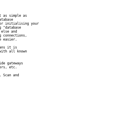
 as simple as

tabase

r initialising your

 "database

else and

 connections,

 easier.

ns it is

ith all known

de gateways

rs, etc.

 Scan and
