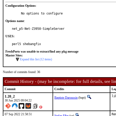
Configuration Options
:
     No options to configure
Options name
:
net_p5-Net-Z3950-SimpleServer
USES:
perl5 shebangfix
FreshPorts was unable to extract/find any pkg message
Master Sites:
Expand this list (12 items)
Number of commits found: 36
Commit History - (may be incomplete: for full details, see lin
Commit
Credits
Lo
1.20_2
li
Baptiste Daroussin
(bapt)
30 Jun 2025 09:04:22
07 Sep 2022 21:58:51
Re
Stefan Eßer
(se)