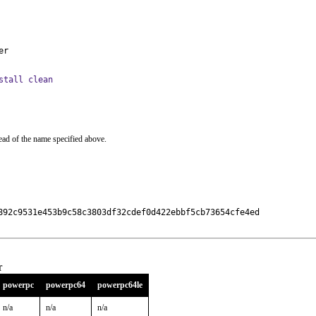
er
stall clean
ead of the name specified above.
892c9531e453b9c58c3803df32cdef0d422ebbf5cb73654cfe4ed

r
powerpc
powerpc64
powerpc64le
n/a
n/a
n/a