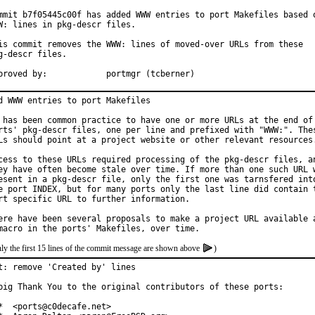
mmit b7f05445c00f has added WWW entries to port Makefiles based o
W: lines in pkg-descr files.

is commit removes the WWW: lines of moved-over URLs from these

g-descr files.

Approved by:		portmgr (tcberner)
d WWW entries to port Makefiles

 has been common practice to have one or more URLs at the end of 
rts' pkg-descr files, one per line and prefixed with "WWW:". Thes
Ls should point at a project website or other relevant resources.
cess to these URLs required processing of the pkg-descr files, an
ey have often become stale over time. If more than one such URL w
esent in a pkg-descr file, only the first one was tarnsfered into
e port INDEX, but for many ports only the last line did contain t
rt specific URL to further information.

ere have been several proposals to make a project URL available a
ly the first 15 lines of the commit message are shown above
)
t: remove 'Created by' lines

big Thank You to the original contributors of these ports:

*  <ports@c0decafe.net>
