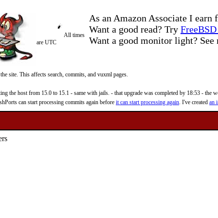
As an Amazon Associate I earn f
Want a good read? Try
FreeBSD 
All times
Want a good monitor light? Se
are UTC
 the site. This affects search, commits, and vuxml pages.
 the host from 15.0 to 15.1 - same with jails. - that upgrade was completed by 18:53 - the web
reshPorts can start processing commits again before
it can start processing again
. I've created
an i
ers