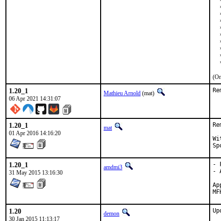
  
  
  
  
  
  
  
  
  
  
(On
1.20_1
Re
Mathieu Arnold
(mat)
06 Apr 2021 14:31:07
1.20_1
Re
mat
01 Apr 2016 14:16:20
With
1.20_1
- 
amdmi3
- 
31 May 2015 13:16:30
Appro
1.20
Up
demon
30 Jan 2015 11:13:17