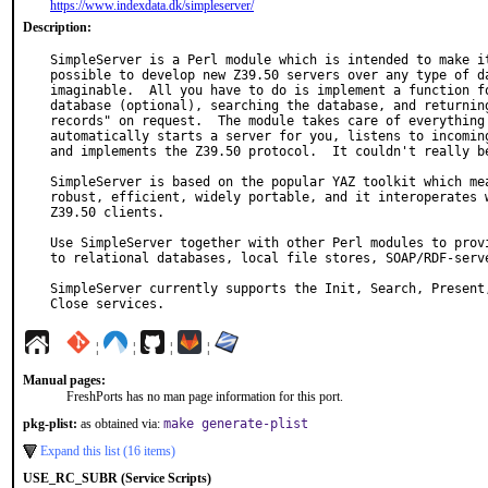
https://www.indexdata.dk/simpleserver/
Description:
SimpleServer is a Perl module which is intended to make it
possible to develop new Z39.50 servers over any type of da
imaginable.  All you have to do is implement a function fo
database (optional), searching the database, and returning
records" on request.  The module takes care of everything 
automatically starts a server for you, listens to incoming
and implements the Z39.50 protocol.  It couldn't really be
SimpleServer is based on the popular YAZ toolkit which mea
robust, efficient, widely portable, and it interoperates w
Z39.50 clients.

Use SimpleServer together with other Perl modules to provi
to relational databases, local file stores, SOAP/RDF-serve
SimpleServer currently supports the Init, Search, Present,
Close services.
¦
¦
¦
¦
Manual pages:
FreshPorts has no man page information for this port.
pkg-plist:
as obtained via:
make generate-plist
Expand this list (16 items)
USE_RC_SUBR (Service Scripts)