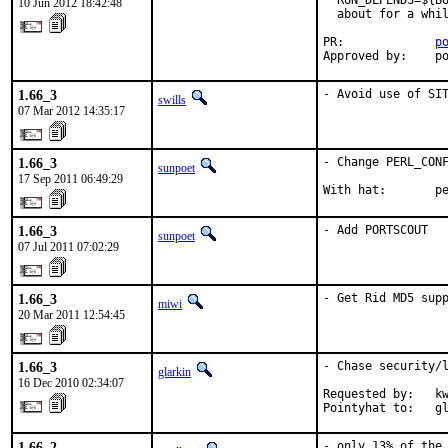
  RUN_DEPENDS=${BU
10 Jun 2012 18:42:48
  about for a whil
PR:             
p
Approved by:    p
1.66_3
- Avoid use of SI
swills
07 Mar 2012 14:35:17
1.66_3
- Change PERL_CONF
sunpoet
17 Sep 2011 06:49:29
With hat:       p
1.66_3
- Add PORTSCOUT
sunpoet
07 Jul 2011 07:02:29
1.66_3
- Get Rid MD5 sup
miwi
20 Mar 2011 12:54:45
1.66_3
- Chase security/l
glarkin
16 Dec 2010 02:34:07
Requested by:   kw
Pointyhat to:   g
1.66_2
- only 13% of the 