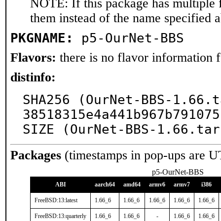
NOTE: If this package has multiple f
them instead of the name specified 
PKGNAME:
p5-OurNet-BBS
Flavors:
there is no flavor information fo
distinfo:
SHA256 (OurNet-BBS-1.66.t
38518315e4a441b967b791075
SIZE (OurNet-BBS-1.66.tar
Packages
(timestamps in pop-ups are U
p5-OurNet-BBS
ABI
aarch64
amd64
armv6
armv7
i386
FreeBSD:13:latest
1.66_6
1.66_6
1.66_6
1.66_6
1.66_6
FreeBSD:13:quarterly
1.66_6
1.66_6
-
1.66_6
1.66_6