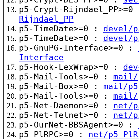
p5-Crypt-Rijndael_PP>=0
Rijndael_PP
p5-TimeDate>=0 :
devel/p
p5-TimeDate>=0 :
devel/p
p5-GnuPG-Interface>=0 :
Interface
p5-Hook-LexWrap>=0 :
dev
p5-Mail-Tools>=0 :
mail/
p5-Mail-Box>=0 :
mail/p5
p5-Mail-Tools>=0 :
mail/
p5-Net-Daemon>=0 :
net/p
p5-Net-Telnet>=0 :
net/p
p5-OurNet-BBSAgent>=0 :
p5-PlRPC>=0 :
net/p5-PlR