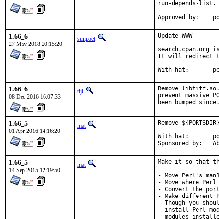
run-depends-list.

App
1.66_6
Update WWW

sunpoet
27 May 2018 20:15:20
search.cpan.org is
It will redirect t
With h
1.66_6
Remove libtiff.so.
tijl
prevent massive PO
08 Dec 2016 16:07:33
been bumped since
1.66_5
Remove ${PORTSDIR}
mat
01 Apr 2016 14:16:20
With hat:	portmgr

Spon
1.66_5
Make it so that th
mat
14 Sep 2015 12:19:50
- Move Perl's man1
- Move where Perl 
- Convert the port
- Make different P
  Though you shoul
  install Perl mod
  modules installe