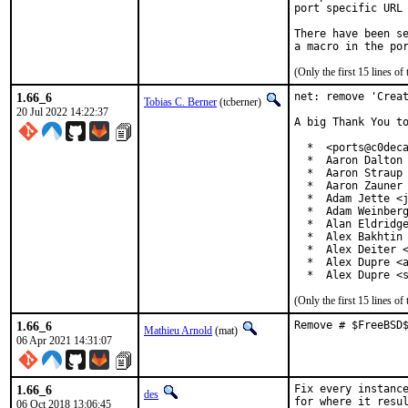
port specific URL 
There have been se
(Only the first 15 lines 
1.66_6
net: remove 'Creat
Tobias C. Berner
(tcberner)
20 Jul 2022 14:22:37
A big Thank You to
  *  <ports@c0deca
  *  Aaron Dalton 
  *  Aaron Straup 
  *  Aaron Zauner 
  *  Adam Jette <j
  *  Adam Weinberg
  *  Alan Eldridge
  *  Alex Bakhtin 
  *  Alex Deiter <
  *  Alex Dupre <a
  *  Alex Dupre <
(Only the first 15 lines 
1.66_6
Remove # $FreeBSD
Mathieu Arnold
(mat)
06 Apr 2021 14:31:07
1.66_6
Fix every instance
des
for where it resul
06 Oct 2018 13:06:45