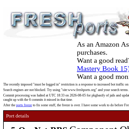
As an Amazon Asso
purchases.
Want a good read
Mastery Book 15
Want a good moni
The recently imposed "must be logged in" restriction is a response to increased bot traffic on
Search engines are not blocked. Try using "site:www.freshports.org" and your search terms.
Commit processing was halted at UTC 18:33 on 2026-08-05 for pkgbasify of jails and updatin
caught up with the 6 commits it missed in that time.
After the
ports freeze
to fix some stuff, the freeze is over. I have some work to do before F
Port details