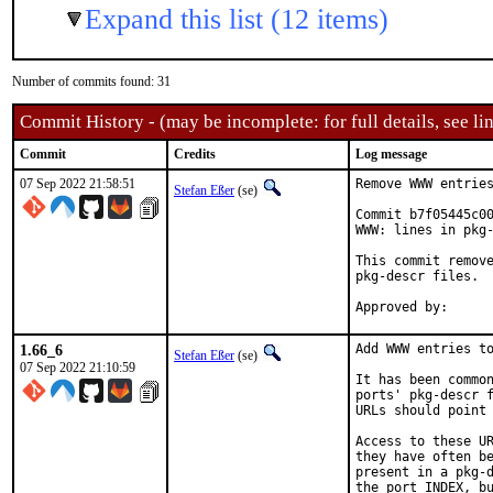
Expand this list (12 items)
Number of commits found: 31
Commit History - (may be incomplete: for full details, see lin
Commit
Credits
Log message
07 Sep 2022 21:58:51
Remove WWW entries
Stefan Eßer
(se)
Commit b7f05445c00
WWW: lines in pkg-
This commit remove
pkg-descr files.

1.66_6
Add WWW entries to
Stefan Eßer
(se)
07 Sep 2022 21:10:59
It has been common
ports' pkg-descr f
URLs should point 
Access to these UR
they have often be
present in a pkg-d
the port INDEX, bu