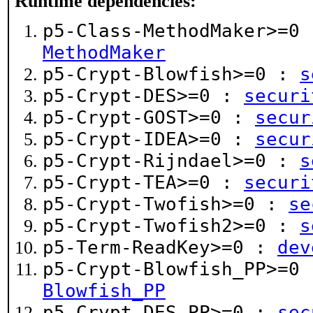
Runtime dependencies:
p5-Class-MethodMaker>=0
MethodMaker
p5-Crypt-Blowfish>=0 :
s
p5-Crypt-DES>=0 :
securi
p5-Crypt-GOST>=0 :
secur
p5-Crypt-IDEA>=0 :
secur
p5-Crypt-Rijndael>=0 :
s
p5-Crypt-TEA>=0 :
securi
p5-Crypt-Twofish>=0 :
se
p5-Crypt-Twofish2>=0 :
s
p5-Term-ReadKey>=0 :
dev
p5-Crypt-Blowfish_PP>=0
Blowfish_PP
p5-Crypt-DES_PP>=0 :
sec