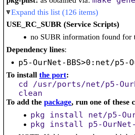
make gen
pkg-plist:
as obtained via:
Expand this list (126 items)
USE_RC_SUBR (Service Scripts)
no SUBR information found for t
Dependency lines
:
p5-OurNet-BBS>0:net/p5-O
To install
the port
:
cd /usr/ports/net/p5-Our
clean
To add the
package
, run one of thes
pkg install net/p5-Ou
pkg install p5-OurNet