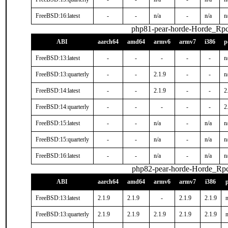
FreeBSD:16:latest
-
-
n/a
-
n/a
n
php81-pear-horde-Horde_Rp
ABI
aarch64
amd64
armv6
armv7
i386
p
FreeBSD:13:latest
-
-
-
-
-
n
FreeBSD:13:quarterly
-
-
2.1.9
-
-
n
FreeBSD:14:latest
-
-
2.1.9
-
-
2
FreeBSD:14:quarterly
-
-
-
-
-
2
FreeBSD:15:latest
-
-
n/a
-
n/a
n
FreeBSD:15:quarterly
-
-
n/a
-
n/a
n
FreeBSD:16:latest
-
-
n/a
-
n/a
n
php82-pear-horde-Horde_Rp
ABI
aarch64
amd64
armv6
armv7
i386
FreeBSD:13:latest
2.1.9
2.1.9
-
2.1.9
2.1.9
n
FreeBSD:13:quarterly
2.1.9
2.1.9
2.1.9
2.1.9
2.1.9
n