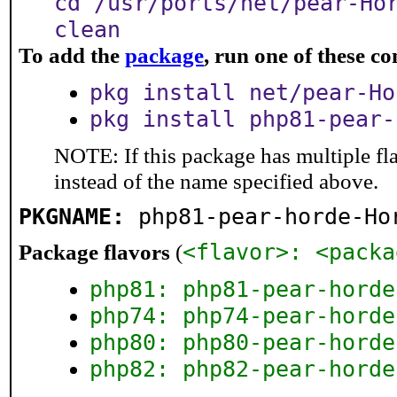
cd /usr/ports/net/pear-Ho
clean
To add the
package
, run one of these 
pkg install net/pear-Ho
pkg install php81-pear-
NOTE: If this package has multiple fl
instead of the name specified above.
PKGNAME:
php81-pear-horde-Ho
<flavor>: <packa
Package flavors
(
php81: php81-pear-horde
php74: php74-pear-horde
php80: php80-pear-horde
php82: php82-pear-horde