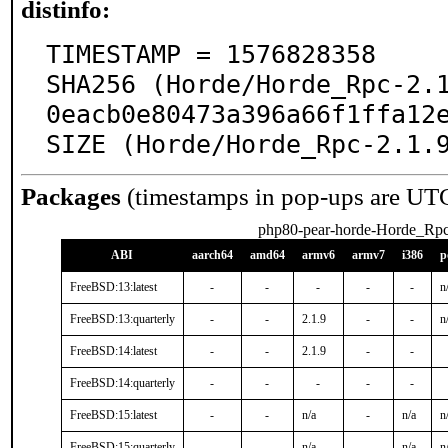
distinfo:
TIMESTAMP = 1576828358

SHA256 (Horde/Horde_Rpc-2.
0eacb0e80473a396a66f1ffa12e
SIZE (Horde/Horde_Rpc-2.1.
Packages
(timestamps in pop-ups are UT
php80-pear-horde-Horde_Rp
ABI
aarch64
amd64
armv6
armv7
i386
p
FreeBSD:13:latest
-
-
-
-
-
n
FreeBSD:13:quarterly
-
-
2.1.9
-
-
n
FreeBSD:14:latest
-
-
2.1.9
-
-
FreeBSD:14:quarterly
-
-
-
-
-
FreeBSD:15:latest
-
-
n/a
-
n/a
n
FreeBSD:15:quarterly
-
-
n/a
-
n/a
n