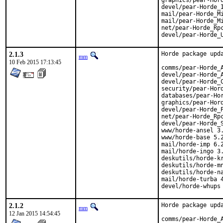
graphics/pear-Hord
devel/pear-Horde_I
mail/pear-Horde_Mi
mail/pear-Horde_Mi
net/pear-Horde_Rpc
devel/pear-Horde_
2.1.3
Horde package upda
mm
10 Feb 2015 17:13:45
comms/pear-Horde_A
devel/pear-Horde_A
devel/pear-Horde_C
security/pear-Hord
databases/pear-Hor
graphics/pear-Hord
devel/pear-Horde_P
net/pear-Horde_Rpc
devel/pear-Horde_S
www/horde-ansel 3.
www/horde-base 5.2
mail/horde-imp 6.2
mail/horde-ingo 3.
deskutils/horde-kr
deskutils/horde-mn
deskutils/horde-na
mail/horde-turba 4
devel/horde-whups
2.1.2
Horde package upda
mm
12 Jan 2015 14:54:45
comms/pear-Horde_A