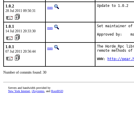
1.0.2
Update to 1.0.2
mm
28 Jul 2011 09:50:31
1.0.1
Set maintainer of 
mm
14 Jul 2011 20:33:30
Approved by:    m
1.0.1
The Horde_Rpc lib
mm
remote methods of 
07 Jul 2011 20:56:44
WWW: 
http://pear.
Number of commits found: 30
Servers and bandwidth provided by
New York Internet
,
iXsystems
, and
RootBSD