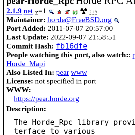
Horde RPC A
pear-Horde_Rpc
2.1.9
net
=1
2.1.9
Maintainer:
horde@FreeBSD.org
Port Added:
2011-07-07 20:57:00
Last Update:
2022-09-07 21:58:51
fb16dfe
Commit Hash:
People watching this port, also watch:
:
Horde_Mapi
Also Listed In:
pear
www
License:
not specified in port
WWW:
https://pear.horde.org
Description:
The Horde_Rpc library prov
terface to various
