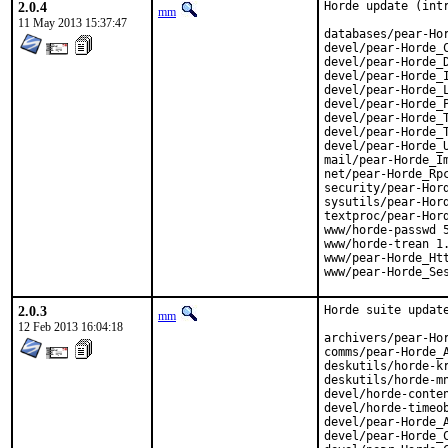
2.0.4
Horde update (intr
mm
11 May 2013 15:37:47
databases/pear-Hor
devel/pear-Horde_C
devel/pear-Horde_D
devel/pear-Horde_I
devel/pear-Horde_L
devel/pear-Horde_P
devel/pear-Horde_T
devel/pear-Horde_T
devel/pear-Horde_U
mail/pear-Horde_Im
net/pear-Horde_Rpc
security/pear-Hord
sysutils/pear-Hord
textproc/pear-Hord
www/horde-passwd 5
www/horde-trean 1.
www/pear-Horde_Htt
www/pear-Horde_Se
2.0.3
Horde suite update
mm
12 Feb 2013 16:04:18
archivers/pear-Hor
comms/pear-Horde_A
deskutils/horde-kr
deskutils/horde-mn
devel/horde-conten
devel/horde-timeob
devel/pear-Horde_A
devel/pear-Horde_C