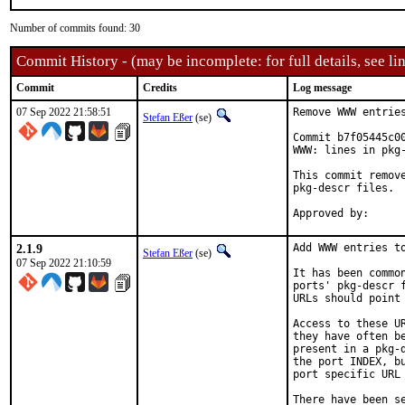
Number of commits found: 30
Commit History - (may be incomplete: for full details, see lin
Commit
Credits
Log message
07 Sep 2022 21:58:51
Remove WWW entries
Stefan Eßer
(se)
Commit b7f05445c0
WWW: lines in pkg-
This commit remov
pkg-descr files.

2.1.9
Add WWW entries to
Stefan Eßer
(se)
07 Sep 2022 21:10:59
It has been commo
ports' pkg-descr 
URLs should point
Access to these U
they have often b
present in a pkg-
the port INDEX, b
port specific URL 
There have been s