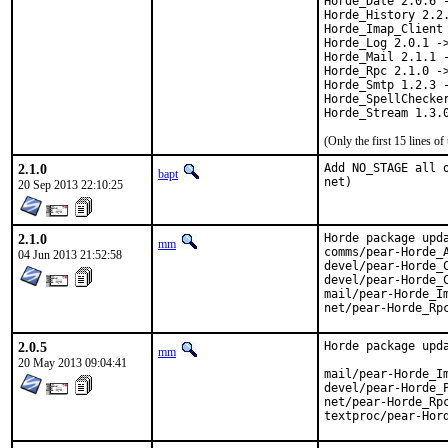
Horde_Date 2.0.6 -
Horde_History 2.2.
Horde_Imap_Client 
Horde_Log 2.0.1 ->
Horde_Mail 2.1.1 -
Horde_Rpc 2.1.0 ->
Horde_Smtp 1.2.3 -
Horde_SpellChecker
Horde_Stream 1.3.
(Only the first 15 lines 
2.1.0
Add NO_STAGE all 
bapt
net)
20 Sep 2013 22:10:25
2.1.0
Horde package upda
mm
comms/pear-Horde_A
04 Jun 2013 21:52:58
devel/pear-Horde_C
devel/pear-Horde_C
mail/pear-Horde_Im
net/pear-Horde_Rp
2.0.5
Horde package upda
mm
20 May 2013 09:04:41
mail/pear-Horde_Im
devel/pear-Horde_P
net/pear-Horde_Rpc
textproc/pear-Hor