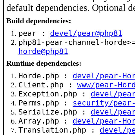
default dependencies. Optional d
Build dependencies:
pear :
devel/pear@php81
php81-pear-channel-horde
horde@php81
Runtime dependencies:
Horde.php :
devel/pear-Ho
Client.php :
www/pear-Hor
Exception.php :
devel/pea
Perms.php :
security/pear
Serialize.php :
devel/pea
Array.php :
devel/pear-Ho
Translation.php :
devel/p