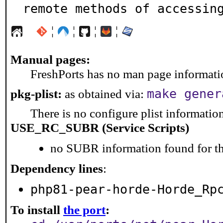
remote methods of accessin
¦
¦
¦
¦
Manual pages:
FreshPorts has no man page information
make gener
pkg-plist:
as obtained via:
There is no configure plist information 
USE_RC_SUBR (Service Scripts)
no SUBR information found for th
Dependency lines
:
php81-pear-horde-Horde_Rp
To install
the port
: