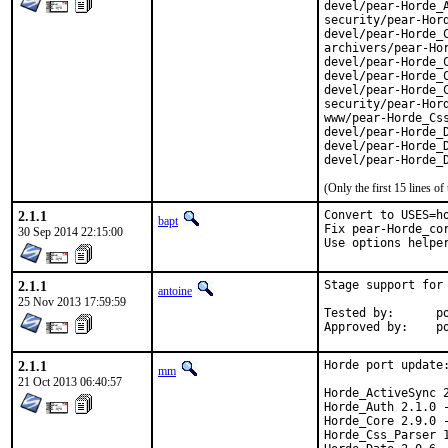
devel/pear-Horde_A
security/pear-Hord
devel/pear-Horde_C
archivers/pear-Hor
devel/pear-Horde_C
devel/pear-Horde_C
devel/pear-Horde_C
security/pear-Hord
www/pear-Horde_Css
devel/pear-Horde_D
devel/pear-Horde_D
devel/pear-Horde_
(Only the first 15 lines 
2.1.1
Convert to USES=ho
bapt
Fix pear-Horde_cor
30 Sep 2014 22:15:00
Use options helpe
2.1.1
Stage support for 
antoine
25 Nov 2013 17:59:59
Tested by:	poudriere

App
2.1.1
Horde port update:
mm
21 Oct 2013 06:40:57
Horde_ActiveSync 2
Horde_Auth 2.1.0 -
Horde_Core 2.9.0 -
Horde_Css_Parser 1