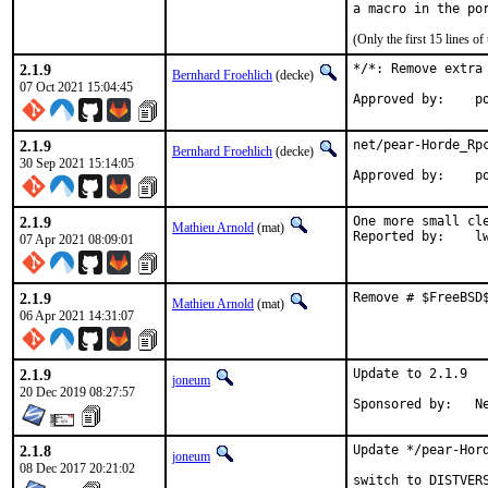
(Only the first 15 lines 
2.1.9
*/*: Remove extra
Bernhard Froehlich
(decke)
07 Oct 2021 15:04:45
Approved by:    p
2.1.9
net/pear-Horde_Rpc
Bernhard Froehlich
(decke)
30 Sep 2021 15:14:05
Approved by:    p
2.1.9
One more small cle
Mathieu Arnold
(mat)
Report
07 Apr 2021 08:09:01
2.1.9
Remove # $FreeBSD
Mathieu Arnold
(mat)
06 Apr 2021 14:31:07
2.1.9
Update to 2.1.9

joneum
20 Dec 2019 08:27:57
Spo
2.1.8
Update */pear-Hord
joneum
08 Dec 2017 20:21:02
switch to DISTVERS