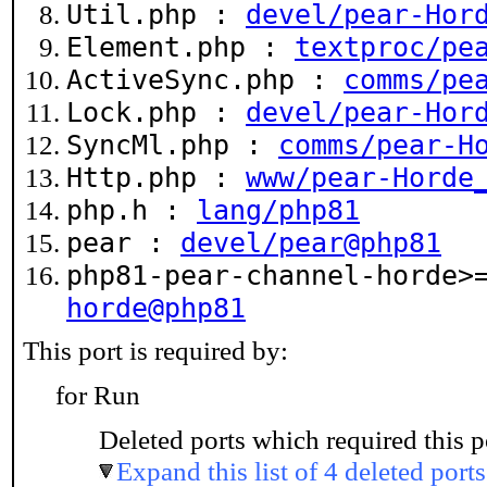
Util.php :
devel/pear-Hor
Element.php :
textproc/pe
ActiveSync.php :
comms/pe
Lock.php :
devel/pear-Hor
SyncMl.php :
comms/pear-H
Http.php :
www/pear-Horde
php.h :
lang/php81
pear :
devel/pear@php81
php81-pear-channel-horde
horde@php81
This port is required by:
for Run
Deleted ports which required this p
Expand this list of 4 deleted ports