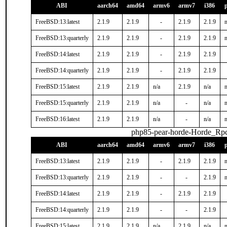
ABI
aarch64
amd64
armv6
armv7
i386
FreeBSD:13:latest
2.1.9
2.1.9
-
2.1.9
2.1.9
n
FreeBSD:13:quarterly
2.1.9
2.1.9
-
2.1.9
2.1.9
n
FreeBSD:14:latest
2.1.9
2.1.9
-
2.1.9
2.1.9
FreeBSD:14:quarterly
2.1.9
2.1.9
-
2.1.9
2.1.9
FreeBSD:15:latest
2.1.9
2.1.9
n/a
2.1.9
n/a
n
FreeBSD:15:quarterly
2.1.9
2.1.9
n/a
-
n/a
n
FreeBSD:16:latest
2.1.9
2.1.9
n/a
-
n/a
n
php85-pear-horde-Horde_Rp
ABI
aarch64
amd64
armv6
armv7
i386
FreeBSD:13:latest
2.1.9
2.1.9
-
2.1.9
2.1.9
n
FreeBSD:13:quarterly
2.1.9
2.1.9
-
-
2.1.9
n
FreeBSD:14:latest
2.1.9
2.1.9
-
2.1.9
2.1.9
FreeBSD:14:quarterly
2.1.9
2.1.9
-
-
2.1.9
FreeBSD:15:latest
2.1.9
2.1.9
n/a
2.1.9
n/a
n