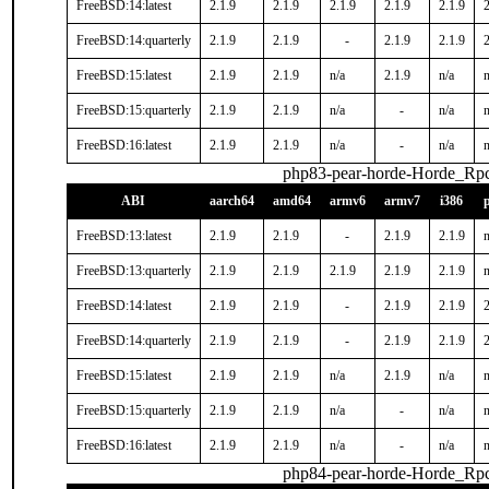
FreeBSD:14:latest
2.1.9
2.1.9
2.1.9
2.1.9
2.1.9
2
FreeBSD:14:quarterly
2.1.9
2.1.9
-
2.1.9
2.1.9
2
FreeBSD:15:latest
2.1.9
2.1.9
n/a
2.1.9
n/a
n
FreeBSD:15:quarterly
2.1.9
2.1.9
n/a
-
n/a
n
FreeBSD:16:latest
2.1.9
2.1.9
n/a
-
n/a
n
php83-pear-horde-Horde_Rp
ABI
aarch64
amd64
armv6
armv7
i386
FreeBSD:13:latest
2.1.9
2.1.9
-
2.1.9
2.1.9
n
FreeBSD:13:quarterly
2.1.9
2.1.9
2.1.9
2.1.9
2.1.9
n
FreeBSD:14:latest
2.1.9
2.1.9
-
2.1.9
2.1.9
2
FreeBSD:14:quarterly
2.1.9
2.1.9
-
2.1.9
2.1.9
2
FreeBSD:15:latest
2.1.9
2.1.9
n/a
2.1.9
n/a
n
FreeBSD:15:quarterly
2.1.9
2.1.9
n/a
-
n/a
n
FreeBSD:16:latest
2.1.9
2.1.9
n/a
-
n/a
n
php84-pear-horde-Horde_Rp