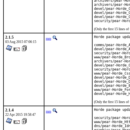
archivers/pear-Hor
archivers/pear-Hor
devel/pear-Horde_C
devel/pear-Horde_C
devel/pear-Horde_C
security/pear-Hor
(Only the first 15 lines 
2.1.5
Horde package upda
mm
03 Aug 2015 07:06:15
comms/pear-Horde_A
devel/pear-Horde_A
security/pear-Hord
www/pear-Horde_Bro
archivers/pear-Hor
devel/pear-Horde_C
security/pear-Hord
www/pear-Horde_Css
devel/pear-Horde_D
devel/pear-Horde_D
devel/pear-Horde_E
www/pear-Horde_For
devel/pear-Horde_
(Only the first 15 lines 
2.1.4
Horde package upda
mm
22 Apr 2015 19:58:47
security/pear-Hord
www/pear-Horde_Htt
dns/pear-Horde_Idn