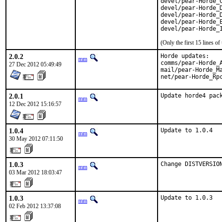
devel/pear-Horde_C
devel/pear-Horde_D
devel/pear-Horde_D
devel/pear-Horde_E
devel/pear-Horde_
(Only the first 15 lines 
2.0.2
Horde updates:

mm
comms/pear-Horde_A
27 Dec 2012 05:49:49
mail/pear-Horde_Ma
net/pear-Horde_Rp
2.0.1
Update horde4 pac
mm
12 Dec 2012 15:16:57
1.0.4
Update to 1.0.4
mm
30 May 2012 07:11:50
1.0.3
Change DISTVERSIO
mm
03 Mar 2012 18:03:47
1.0.3
Update to 1.0.3
mm
02 Feb 2012 13:37:08