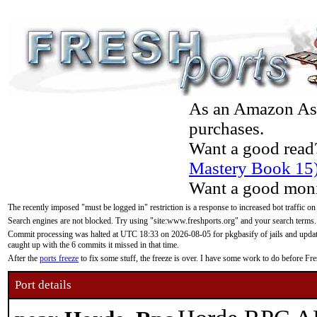
As an Amazon Asso
purchases.
Want a good read
Mastery Book 15
Want a good moni
The recently imposed "must be logged in" restriction is a response to increased bot traffic on
Search engines are not blocked. Try using "site:www.freshports.org" and your search terms.
Commit processing was halted at UTC 18:33 on 2026-08-05 for pkgbasify of jails and updatin
caught up with the 6 commits it missed in that time.
After the
ports freeze
to fix some stuff, the freeze is over. I have some work to do before F
Port details