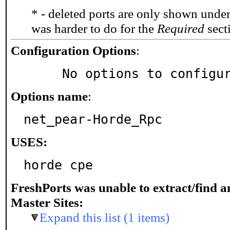
* - deleted ports are only shown unde
was harder to do for the
Required
secti
Configuration Options
:
     No options to configu
Options name
:
net_pear-Horde_Rpc
USES:
horde cpe
FreshPorts was unable to extract/find 
Master Sites:
Expand this list (1 items)