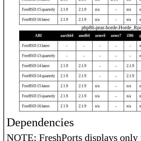
FreeBSD:15:quarterly
2.1.9
2.1.9
n/a
-
n/a
n
FreeBSD:16:latest
2.1.9
2.1.9
n/a
-
n/a
n
php86-pear-horde-Horde_Rp
ABI
aarch64
amd64
armv6
armv7
i386
FreeBSD:13:latest
-
-
-
-
-
n
FreeBSD:13:quarterly
-
-
-
-
-
n
FreeBSD:14:latest
2.1.9
2.1.9
-
-
2.1.9
FreeBSD:14:quarterly
2.1.9
2.1.9
-
-
2.1.9
FreeBSD:15:latest
2.1.9
2.1.9
n/a
-
n/a
n
FreeBSD:15:quarterly
2.1.9
2.1.9
n/a
-
n/a
n
FreeBSD:16:latest
2.1.9
2.1.9
n/a
-
n/a
n
Dependencies
NOTE: FreshPorts displays only 