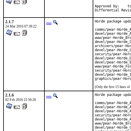
Approved by:	tcberner (mentor)

2.1.7
Horde package upda
mm
24 Mar 2016 07:39:22
comms/pear-Horde_A
devel/pear-Horde_A
www/pear-Horde_Bro
devel/pear-Horde_C
archivers/pear-Hor
devel/pear-Horde_C
security/pear-Hord
devel/pear-Horde_D
devel/pear-Horde_E
www/pear-Horde_For
security/pear-Hord
devel/pear-Horde_I
graphics/pear-Hor
(Only the first 15 lines 
2.1.6
Horde package upda
mm
02 Feb 2016 22:56:26
comms/pear-Horde_A
devel/pear-Horde_A
devel/pear-Horde_A
security/pear-Hord
devel/pear-Horde_A
www/pear-Horde_Bro
devel/pear-Horde_C