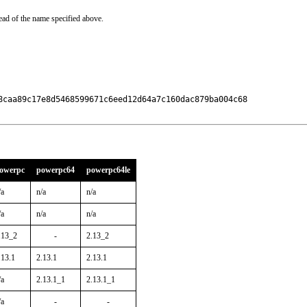
ead of the name specified above.
8caa89c17e8d5468599671c6eed12d64a7c160dac879ba004c68

owerpc
powerpc64
powerpc64le
/a
n/a
n/a
/a
n/a
n/a
.13_2
-
2.13_2
.13.1
2.13.1
2.13.1
/a
2.13.1_1
2.13.1_1
/a
-
-