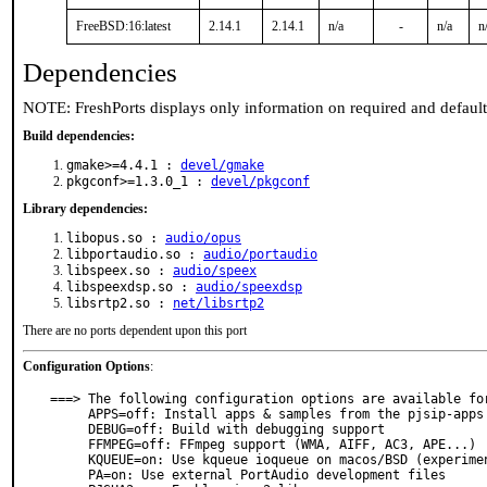
FreeBSD:16:latest
2.14.1
2.14.1
n/a
-
n/a
n
Dependencies
NOTE: FreshPorts displays only information on required and defaul
Build dependencies:
gmake>=4.4.1 :
devel/gmake
pkgconf>=1.3.0_1 :
devel/pkgconf
Library dependencies:
libopus.so :
audio/opus
libportaudio.so :
audio/portaudio
libspeex.so :
audio/speex
libspeexdsp.so :
audio/speexdsp
libsrtp2.so :
net/libsrtp2
There are no ports dependent upon this port
Configuration Options
:
===> The following configuration options are available for
     APPS=off: Install apps & samples from the pjsip-apps directory

     DEBUG=off: Build with debugging support

     FFMPEG=off: FFmpeg support (WMA, AIFF, AC3, APE...)

     KQUEUE=on: Use kqueue ioqueue on macos/BSD (experimental)

     PA=on: Use external PortAudio development files
