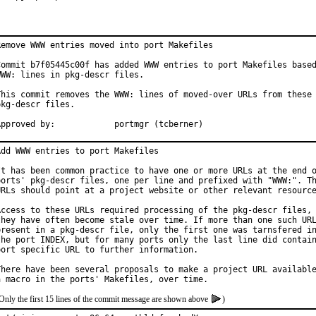
Remove WWW entries moved into port Makefiles

Commit b7f05445c00f has added WWW entries to port Makefiles based
WWW: lines in pkg-descr files.

This commit removes the WWW: lines of moved-over URLs from these

pkg-descr files.

Approved by:		portmgr (tcberner)
Add WWW entries to port Makefiles

It has been common practice to have one or more URLs at the end o
ports' pkg-descr files, one per line and prefixed with "WWW:". Th
URLs should point at a project website or other relevant resource
Access to these URLs required processing of the pkg-descr files, 
they have often become stale over time. If more than one such URL
present in a pkg-descr file, only the first one was tarnsfered in
the port INDEX, but for many ports only the last line did contain
port specific URL to further information.

There have been several proposals to make a project URL available
Only the first 15 lines of the commit message are shown above
)