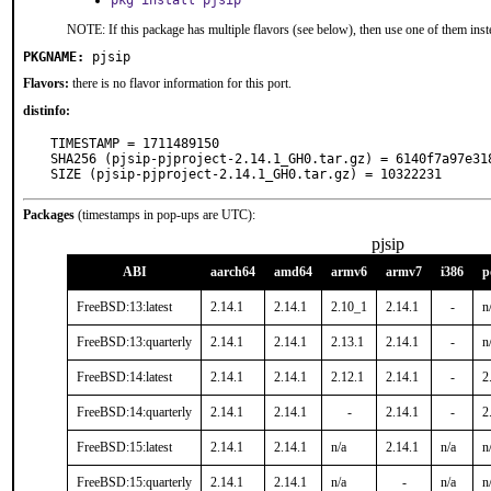
pkg install pjsip
NOTE: If this package has multiple flavors (see below), then use one of them inst
PKGNAME:
pjsip
Flavors:
there is no flavor information for this port.
distinfo:
TIMESTAMP = 1711489150

SHA256 (pjsip-pjproject-2.14.1_GH0.tar.gz) = 6140f7a97e31
SIZE (pjsip-pjproject-2.14.1_GH0.tar.gz) = 10322231
Packages
(timestamps in pop-ups are UTC):
pjsip
ABI
aarch64
amd64
armv6
armv7
i386
p
FreeBSD:13:latest
2.14.1
2.14.1
2.10_1
2.14.1
-
n
FreeBSD:13:quarterly
2.14.1
2.14.1
2.13.1
2.14.1
-
n
FreeBSD:14:latest
2.14.1
2.14.1
2.12.1
2.14.1
-
2
FreeBSD:14:quarterly
2.14.1
2.14.1
-
2.14.1
-
2
FreeBSD:15:latest
2.14.1
2.14.1
n/a
2.14.1
n/a
n
FreeBSD:15:quarterly
2.14.1
2.14.1
n/a
-
n/a
n