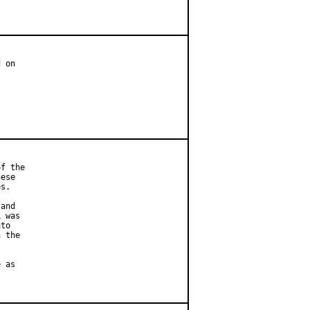
 on

f the

ese

s.

and

 was

to

 the

 as
