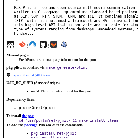
PJSIP is a free and open source multimedia communication l
written in C language implementing standard based protocol
as SIP, SDP, RTP, STUN, TURN, and ICE. It combines signali
(SIP) with rich multimedia framework and NAT traversal fun
into high level API that is portable and suitable for almo
type of systems ranging from desktops, embedded systems, t
handsets.
¦
¦
¦
¦
Manual pages:
FreshPorts has no man page information for this port.
pkg-plist:
as obtained via:
make generate-plist
Expand this list (408 items)
USE_RC_SUBR (Service Scripts)
no SUBR information found for this port
Dependency lines
:
pjsip>0:net/pjsip
To install
the port
:
cd /usr/ports/net/pjsip/ && make install clean
To add the
package
, run one of these commands:
pkg install net/pjsip