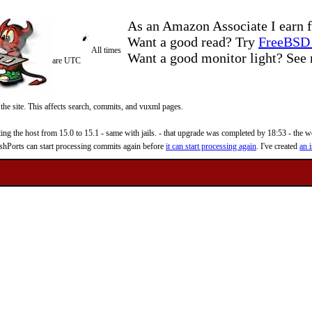
As an Amazon Associate I earn f
Want a good read? Try
FreeBSD 
All times
Want a good monitor light? Se
are UTC
 the site. This affects search, commits, and vuxml pages.
 the host from 15.0 to 15.1 - same with jails. - that upgrade was completed by 18:53 - the web
reshPorts can start processing commits again before
it can start processing again
. I've created
an i