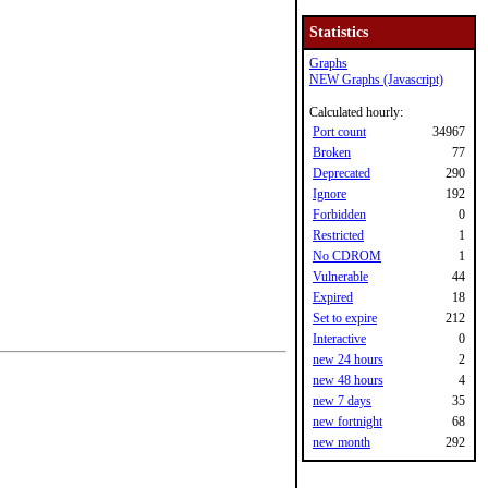
Statistics
Graphs
NEW Graphs (Javascript)
Calculated hourly:
Port count
34967
Broken
77
Deprecated
290
Ignore
192
Forbidden
0
Restricted
1
No CDROM
1
Vulnerable
44
Expired
18
Set to expire
212
Interactive
0
new 24 hours
2
new 48 hours
4
new 7 days
35
new fortnight
68
new month
292