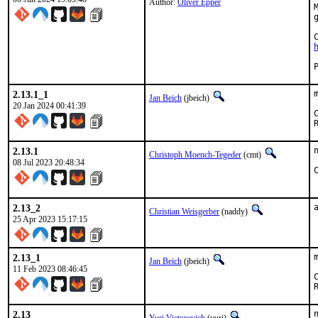
Author:
Oliver Epper
2.13.1_1
Jan Beich
(jbeich)
20 Jan 2024 00:41:39
2.13.1
Christoph Moench-Tegeder
(cmt)
08 Jul 2023 20:48:34
2.13_2
Christian Weisgerber
(naddy)
25 Apr 2023 15:17:15
2.13_1
Jan Beich
(jbeich)
11 Feb 2023 08:46:45
2.13