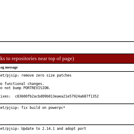
ks to repositories near top of page)
og message
net/pjsip: remove zero size patches

No functional changes.

Do not bump PORTREVISION.

Fixes:	c83600fb2acbd09b013eaea21e57924a687f1352
net/pjsip: fix build on powerpc*
net/pjsip: Update to 2.14.1 and adopt port
