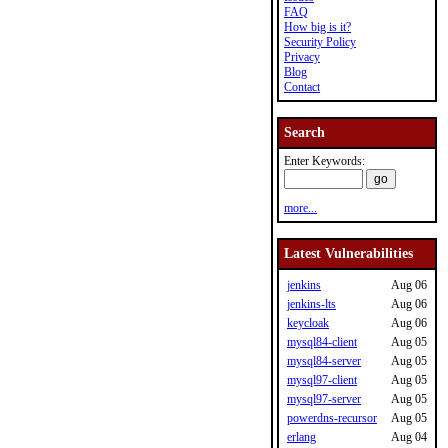
FAQ
How big is it?
Security Policy
Privacy
Blog
Contact
Search
Enter Keywords:
more...
Latest Vulnerabilities
jenkins
Aug 06
jenkins-lts
Aug 06
keycloak
Aug 06
mysql84-client
Aug 05
mysql84-server
Aug 05
mysql97-client
Aug 05
mysql97-server
Aug 05
powerdns-recursor
Aug 05
erlang
Aug 04