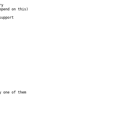
 one of them
