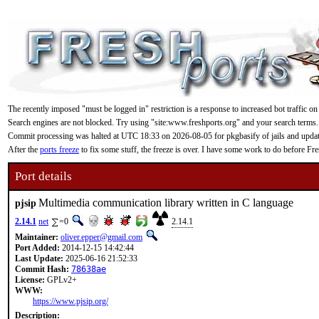
The recently imposed "must be logged in" restriction is a response to increased bot traffic on
Search engines are not blocked. Try using "site:www.freshports.org" and your search terms.
Commit processing was halted at UTC 18:33 on 2026-08-05 for pkgbasify of jails and updating
After the
ports freeze
to fix some stuff, the freeze is over. I have some work to do before F
Port details
Multimedia communication library written in C language
pjsip
2.14.1
net
=0
2.14.1
Maintainer:
oliver.epper@gmail.com
Port Added:
2014-12-15 14:42:44
Last Update:
2025-06-16 21:52:33
Commit Hash:
78638ae
License:
GPLv2+
WWW:
https://www.pjsip.org/
Description: