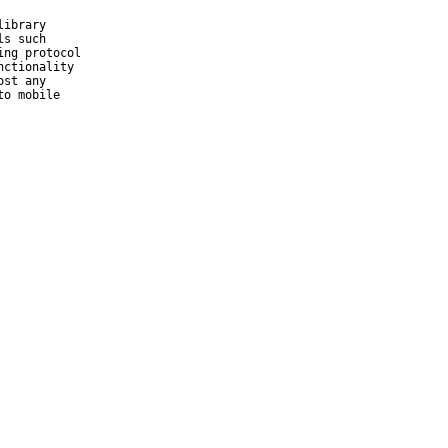
ibrary

s such

ng protocol

ctionality

st any

o mobile
