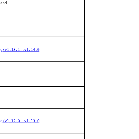
and

og/v1.13.1..v1.14.0
og/v1.12.0..v1.13.0