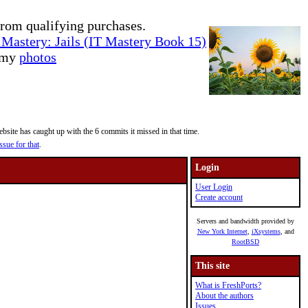
rom qualifying purchases.
Mastery: Jails (IT Mastery Book 15)
e my
photos
site has caught up with the 6 commits it missed in that time.
ssue for that
.
Login
User Login
Create account
Servers and bandwidth provided by
New York Internet
,
iXsystems
, and
RootBSD
This site
What is FreshPorts?
About the authors
Issues