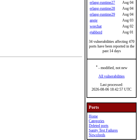
erlang-runtime27
Aug 04
erlang-runtime28
Aug 04
erlang-runtime29
Aug 04
angie
Aug 03
weechat
Aug 02
ejabberd
Aug 01
34 vulnerabilities affecting 470
ports have been reported in the
past 14 days
*
- modified, not new
All vulnerabilities
Last processed:
2026-08-06 18:42:57 UTC
Ports
Home
Categories
Deleted ports
Sanity Test Failures
Newsfeeds