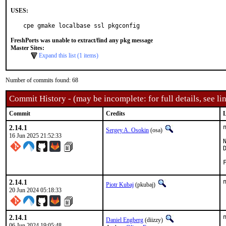
USES:
cpe gmake localbase ssl pkgconfig
FreshPorts was unable to extract/find any pkg message
Master Sites:
Expand this list (1 items)
Number of commits found: 68
Commit History - (may be incomplete: for full details, see lin
Commit
Credits
L
2.14.1
Sergey A. Osokin
(osa)
16 Jun 2025 21:52:33
2.14.1
Piotr Kubaj
(pkubaj)
20 Jun 2024 05:18:33
2.14.1
Daniel Engberg
(diizzy)
06 Jun 2024 19:05:48