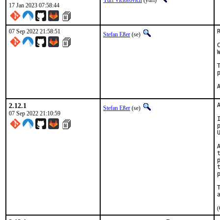
Yuri Victorovich
(yuri)
17 Jan 2023 07:58:44
07 Sep 2022 21:58:51
Stefan Eßer
(se)
2.12.1
Stefan Eßer
(se)
07 Sep 2022 21:10:59
(