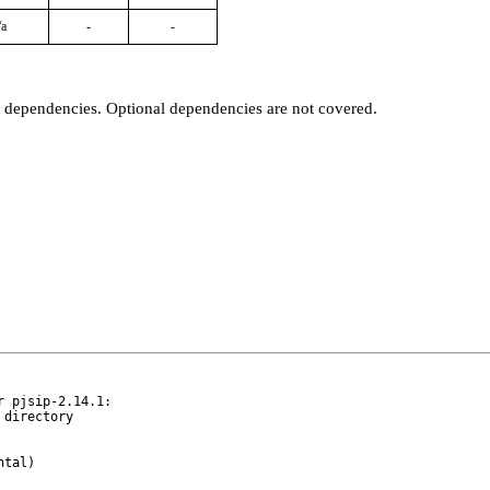
/a
-
-
t dependencies. Optional dependencies are not covered.
 pjsip-2.14.1:
