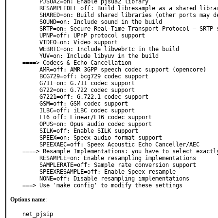
     PJSUA2=on: Enable pjsua2 library

     RESAMPLEDLL=off: Build libresample as a shared library

     SHARED=on: Build shared libraries (other ports may depend on this)

     SOUND=on: Include sound in the build

     SRTP=on: Secure Real-Time Transport Protocol – SRTP support

     UPNP=off: UPnP protocol support

     VIDEO=on: Video support

     WEBRTC=on: Include libwebrtc in the build

     YUV=on: Include libyuv in the build

====> Codecs & Echo Cancellation

     AMR=off: AMR 3GPP speech codec support (opencore)

     BCG729=off: bcg729 codec support

     G711=on: G.711 codec support

     G722=on: G.722 codec support

     G7221=off: G.722.1 codec support

     GSM=off: GSM codec support

     ILBC=off: iLBC codec support

     L16=off: Linear/L16 codec support

     OPUS=on: Opus audio codec support

     SILK=off: Enable SILK support

     SPEEX=on: Speex audio format support

     SPEEXAEC=off: Speex Acoustic Echo Canceller/AEC

====> Resample Implementations: you have to select exactly
     RESAMPLE=on: Enable resampling implementations

     SAMPLERATE=off: Sample rate conversion support

     SPEEXRESAMPLE=off: Enable Speex resample

     NONE=off: Disable resampling implementations

===> Use 'make config' to modify these settings
Options name
:
net_pjsip