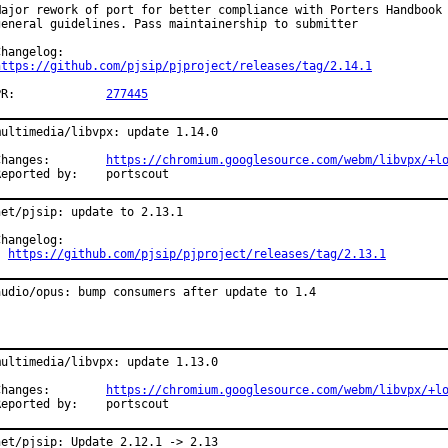
Major rework of port for better compliance with Porters Handbook 
general guidelines. Pass maintainership to submitter

https://github.com/pjsip/pjproject/releases/tag/2.14.1
PR:		
277445
multimedia/libvpx: update 1.14.0

Changes:	
https://chromium.googlesource.com/webm/libvpx/+l
Reported by:	portscout
net/pjsip: update to 2.13.1

Changelog:

https://github.com/pjsip/pjproject/releases/tag/2.13.1
audio/opus: bump consumers after update to 1.4
multimedia/libvpx: update 1.13.0

Changes:	
https://chromium.googlesource.com/webm/libvpx/+l
Reported by:	portscout
net/pjsip: Update 2.12.1 -> 2.13