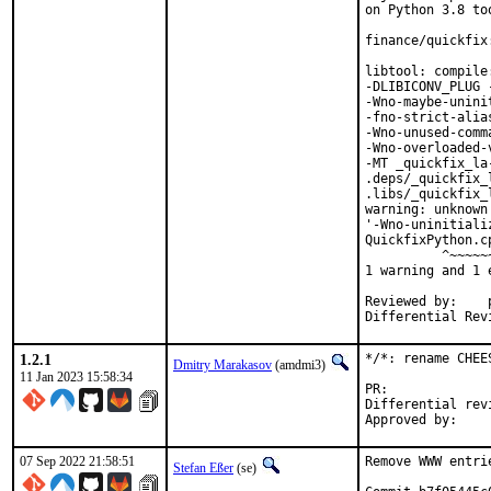
on Python 3.8 too
finance/quickfix
libtool: compile
-DLIBICONV_PLUG 
-Wno-maybe-unini
-fno-strict-alia
-Wno-unused-comm
-Wno-overloaded-
-MT _quickfix_la
.deps/_quickfix_
.libs/_quickfix_
warning: unknown
'-Wno-uninitiali
QuickfixPython.c
          ^~~~~~~
1 warning and 1 
Reviewed by:	portmgr, vishwin, yuri

1.2.1
*/*: rename CHEE
Dmitry Marakasov
(amdmi3)
11 Jan 2023 15:58:34
PR:
Differential revision:
07 Sep 2022 21:58:51
Remove WWW entri
Stefan Eßer
(se)