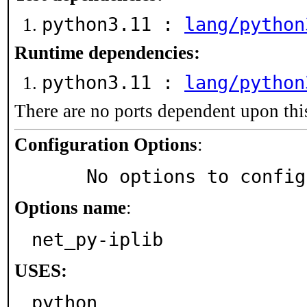
python3.11 :
lang/python
Runtime dependencies:
python3.11 :
lang/python
There are no ports dependent upon thi
Configuration Options
:
     No options to confi
Options name
:
net_py-iplib
USES:
python