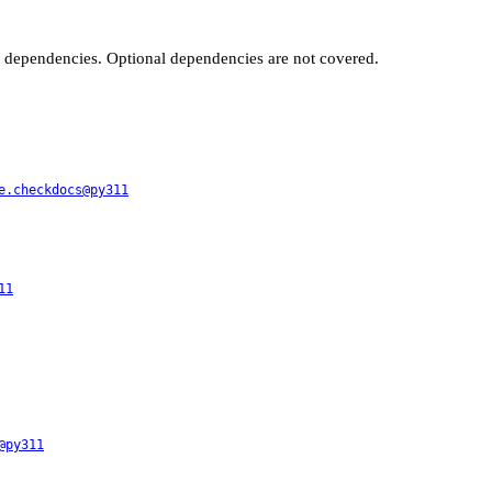
t dependencies. Optional dependencies are not covered.
e.checkdocs@py311
11
@py311