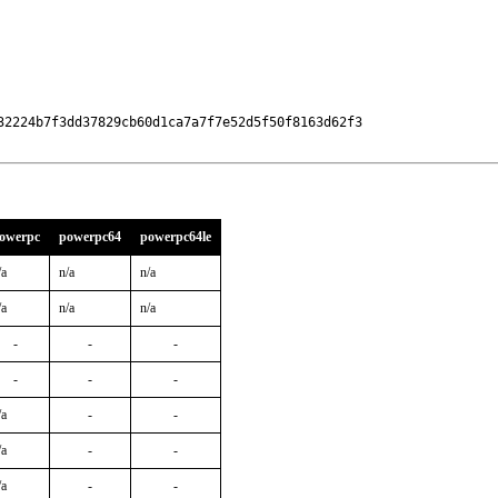
32224b7f3dd37829cb60d1ca7a7f7e52d5f50f8163d62f3

owerpc
powerpc64
powerpc64le
/a
n/a
n/a
/a
n/a
n/a
-
-
-
-
-
-
/a
-
-
/a
-
-
/a
-
-