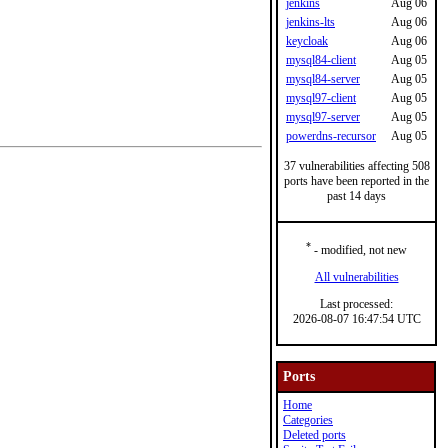
jenkins
Aug 06
jenkins-lts
Aug 06
keycloak
Aug 06
mysql84-client
Aug 05
mysql84-server
Aug 05
mysql97-client
Aug 05
mysql97-server
Aug 05
powerdns-recursor
Aug 05
37 vulnerabilities affecting 508
ports have been reported in the
past 14 days
*
- modified, not new
All vulnerabilities
Last processed:
2026-08-07 16:47:54 UTC
Ports
Home
Categories
Deleted ports