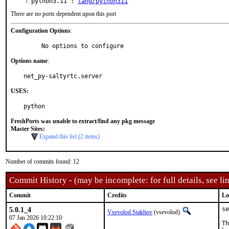
python3.11 :
lang/python311
There are no ports dependent upon this port
Configuration Options
:
     No options to configure
Options name
:
net_py-saltyrtc.server
USES:
python
FreshPorts was unable to extract/find any pkg message
Master Sites:
Expand this list (2 items)
Number of commits found: 12
Commit History - (may be incomplete: for full details, see lin
Commit
Credits
Lo
5.0.1_4
se
Vsevolod Stakhov
(vsevolod)
07 Jan 2026 10:22:10
Th