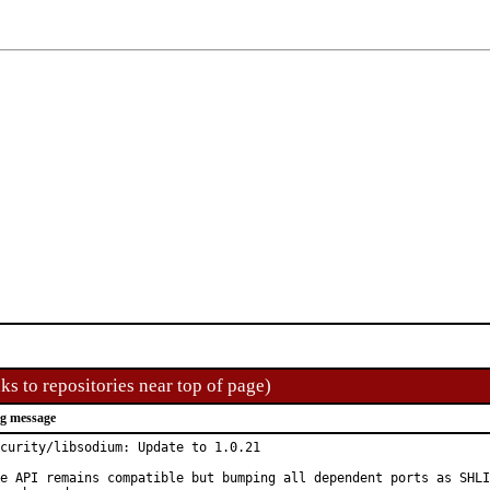
ks to repositories near top of page)
g message
curity/libsodium: Update to 1.0.21

e API remains compatible but bumping all dependent ports as SHLI