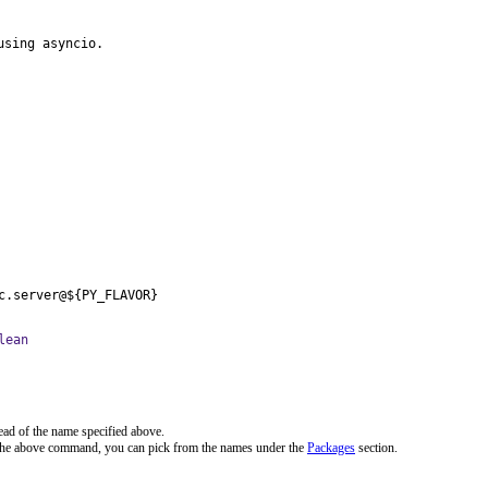
using asyncio.
c.server@${PY_FLAVOR}
lean
ead of the name specified above.
 the above command, you can pick from the names under the
Packages
section.