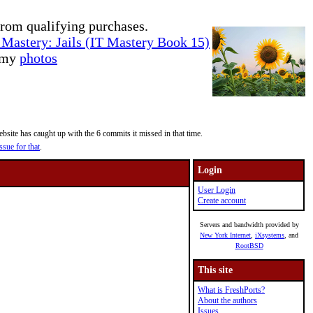
rom qualifying purchases.
Mastery: Jails (IT Mastery Book 15)
e my
photos
site has caught up with the 6 commits it missed in that time.
ssue for that
.
Login
User Login
Create account
Servers and bandwidth provided by
New York Internet
,
iXsystems
, and
RootBSD
This site
What is FreshPorts?
About the authors
Issues