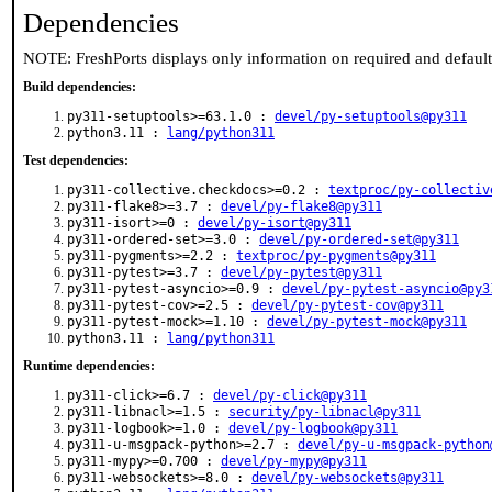
Dependencies
NOTE: FreshPorts displays only information on required and defaul
Build dependencies:
py311-setuptools>=63.1.0 :
devel/py-setuptools@py311
python3.11 :
lang/python311
Test dependencies:
py311-collective.checkdocs>=0.2 :
textproc/py-collectiv
py311-flake8>=3.7 :
devel/py-flake8@py311
py311-isort>=0 :
devel/py-isort@py311
py311-ordered-set>=3.0 :
devel/py-ordered-set@py311
py311-pygments>=2.2 :
textproc/py-pygments@py311
py311-pytest>=3.7 :
devel/py-pytest@py311
py311-pytest-asyncio>=0.9 :
devel/py-pytest-asyncio@py3
py311-pytest-cov>=2.5 :
devel/py-pytest-cov@py311
py311-pytest-mock>=1.10 :
devel/py-pytest-mock@py311
python3.11 :
lang/python311
Runtime dependencies:
py311-click>=6.7 :
devel/py-click@py311
py311-libnacl>=1.5 :
security/py-libnacl@py311
py311-logbook>=1.0 :
devel/py-logbook@py311
py311-u-msgpack-python>=2.7 :
devel/py-u-msgpack-python
py311-mypy>=0.700 :
devel/py-mypy@py311
py311-websockets>=8.0 :
devel/py-websockets@py311