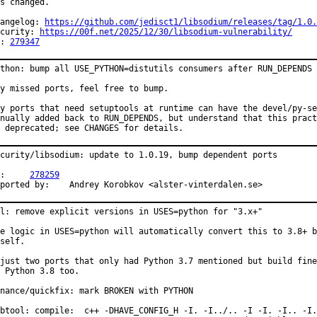
s changed.

angelog: 
https://github.com/jedisct1/libsodium/releases/tag/1.0.
curity: 
https://00f.net/2025/12/30/libsodium-vulnerability/
: 
279347
thon: bump all USE_PYTHON=distutils consumers after RUN_DEPENDS 
y missed ports, feel free to bump.

y ports that need setuptools at runtime can have the devel/py-se
nually added back to RUN_DEPENDS, but understand that this pract
 deprecated; see CHANGES for details.
curity/libsodium: update to 1.0.19, bump dependent ports

PR:	
278259
Reported by:	Andrey Korobkov <alster-vinterdalen.se>
l: remove explicit versions in USES=python for "3.x+"

e logic in USES=python will automatically convert this to 3.8+ b
self.

just two ports that only had Python 3.7 mentioned but build fine

 Python 3.8 too.

nance/quickfix: mark BROKEN with PYTHON

btool: compile:  c++ -DHAVE_CONFIG_H -I. -I../.. -I -I. -I.. -I.