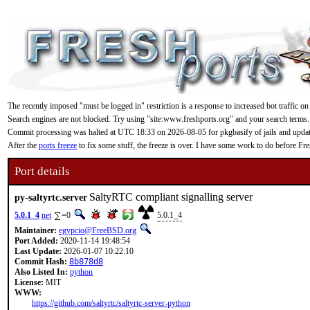
The recently imposed "must be logged in" restriction is a response to increased bot traffic on
Search engines are not blocked. Try using "site:www.freshports.org" and your search terms.
Commit processing was halted at UTC 18:33 on 2026-08-05 for pkgbasify of jails and updating
After the
ports freeze
to fix some stuff, the freeze is over. I have some work to do before F
Port details
SaltyRTC compliant signalling server
py-saltyrtc.server
5.0.1_4
net
=0
5.0.1_4
Maintainer:
egypcio@FreeBSD.org
Port Added:
2020-11-14 19:48:54
Last Update:
2026-01-07 10:22:10
Commit Hash:
8b878d8
Also Listed In:
python
License:
MIT
WWW:
https://github.com/saltyrtc/saltyrtc-server-python