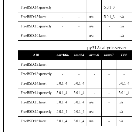
FreeBSD:14:quarterly
-
-
-
5.0.1_3
-
FreeBSD:15:latest
-
-
n/a
5.0.1_3
n/a
FreeBSD:15:quarterly
-
-
n/a
-
n/a
FreeBSD:16:latest
-
-
n/a
-
n/a
py312-saltyrtc.server
ABI
aarch64
amd64
armv6
armv7
i386
FreeBSD:13:latest
-
-
-
-
-
FreeBSD:13:quarterly
-
-
-
-
-
FreeBSD:14:latest
5.0.1_4
5.0.1_4
-
-
5.0.1_4
FreeBSD:14:quarterly
5.0.1_4
5.0.1_4
-
-
5.0.1_4
FreeBSD:15:latest
5.0.1_4
5.0.1_4
n/a
-
n/a
FreeBSD:15:quarterly
5.0.1_4
5.0.1_4
n/a
-
n/a
FreeBSD:16:latest
5.0.1_4
5.0.1_4
n/a
-
n/a