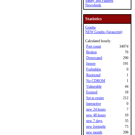
Sanity Test Failures
Newsfeeds
Statistics
Graphs
NEW Graphs (Javascript)
Calculated hourly:
Port count
34974
Broken
76
Deprecated
290
Ignore
191
Forbidden
0
Restricted
1
No CDROM
1
Vulnerable
44
Expired
18
Set to expire
212
Interactive
0
new 24 hours
7
new 48 hours
10
new 7 days
35
new fortnight
75
new month
298