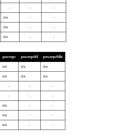
-
-
-
n/a
-
-
n/a
-
-
n/a
-
-
powerpc
powerpc64
powerpc64le
n/a
n/a
n/a
n/a
n/a
n/a
-
-
-
-
-
-
n/a
-
-
n/a
-
-
n/a
-
-