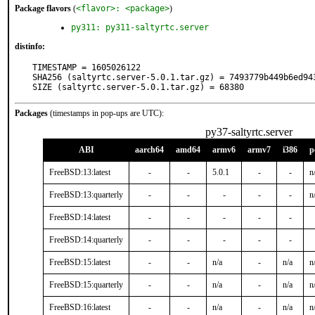
Package flavors
(
<flavor>: <package>
)
py311: py311-saltyrtc.server
distinfo:
TIMESTAMP = 1605026122

SHA256 (saltyrtc.server-5.0.1.tar.gz) = 7493779b449b6ed94
SIZE (saltyrtc.server-5.0.1.tar.gz) = 68380
Packages
(timestamps in pop-ups are UTC):
py37-saltyrtc.server
ABI
aarch64
amd64
armv6
armv7
i386
p
FreeBSD:13:latest
-
-
5.0.1
-
-
n
FreeBSD:13:quarterly
-
-
-
-
-
n
FreeBSD:14:latest
-
-
-
-
-
FreeBSD:14:quarterly
-
-
-
-
-
FreeBSD:15:latest
-
-
n/a
-
n/a
n
FreeBSD:15:quarterly
-
-
n/a
-
n/a
n
FreeBSD:16:latest
-
-
n/a
-
n/a
n