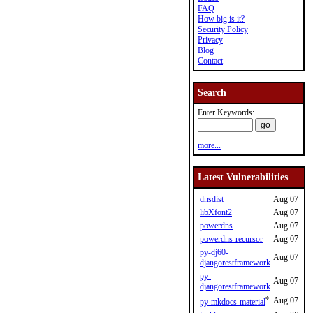
FAQ
How big is it?
Security Policy
Privacy
Blog
Contact
Search
Enter Keywords:
more...
Latest Vulnerabilities
dnsdist
Aug 07
libXfont2
Aug 07
powerdns
Aug 07
powerdns-recursor
Aug 07
py-dj60-
Aug 07
djangorestframework
py-
Aug 07
djangorestframework
*
Aug 07
py-mkdocs-material