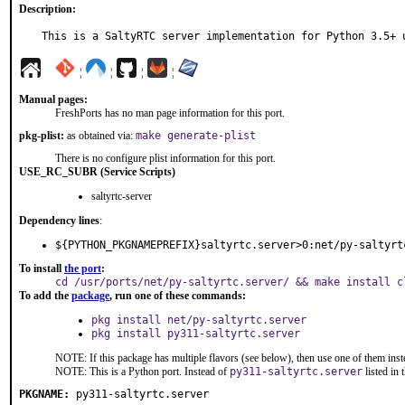
Description:
This is a SaltyRTC server implementation for Python 3.5+ 
¦
¦
¦
¦
Manual pages:
FreshPorts has no man page information for this port.
pkg-plist:
as obtained via:
make generate-plist
There is no configure plist information for this port.
USE_RC_SUBR (Service Scripts)
saltyrtc-server
Dependency lines
:
${PYTHON_PKGNAMEPREFIX}saltyrtc.server>0:net/py-saltyrt
To install
the port
:
cd /usr/ports/net/py-saltyrtc.server/ && make install c
To add the
package
, run one of these commands:
pkg install net/py-saltyrtc.server
pkg install py311-saltyrtc.server
NOTE: If this package has multiple flavors (see below), then use one of them inst
NOTE: This is a Python port. Instead of
py311-saltyrtc.server
listed in
PKGNAME:
py311-saltyrtc.server