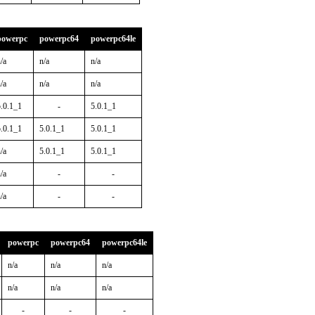
powerpc
powerpc64
powerpc64le
/a
n/a
n/a
/a
n/a
n/a
5.0.1_1
-
5.0.1_1
5.0.1_1
5.0.1_1
5.0.1_1
/a
5.0.1_1
5.0.1_1
/a
-
-
/a
-
-
powerpc
powerpc64
powerpc64le
n/a
n/a
n/a
n/a
n/a
n/a
-
-
-