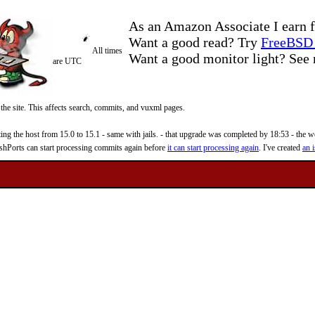
As an Amazon Associate I earn f
Want a good read? Try
FreeBSD 
All times
Want a good monitor light? Se
are UTC
 the site. This affects search, commits, and vuxml pages.
 the host from 15.0 to 15.1 - same with jails. - that upgrade was completed by 18:53 - the web
reshPorts can start processing commits again before
it can start processing again
. I've created
an i