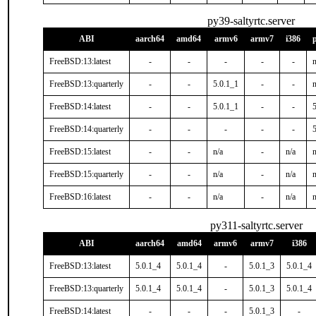
py39-saltyrtc.server
ABI
aarch64
amd64
armv6
armv7
i386
FreeBSD:13:latest
-
-
-
-
-
n
FreeBSD:13:quarterly
-
-
5.0.1_1
-
-
n
FreeBSD:14:latest
-
-
5.0.1_1
-
-
FreeBSD:14:quarterly
-
-
-
-
-
FreeBSD:15:latest
-
-
n/a
-
n/a
n
FreeBSD:15:quarterly
-
-
n/a
-
n/a
n
FreeBSD:16:latest
-
-
n/a
-
n/a
n
py311-saltyrtc.server
ABI
aarch64
amd64
armv6
armv7
i386
FreeBSD:13:latest
5.0.1_4
5.0.1_4
-
5.0.1_3
5.0.1_4
FreeBSD:13:quarterly
5.0.1_4
5.0.1_4
-
5.0.1_3
5.0.1_4
FreeBSD:14:latest
-
-
-
5.0.1_3
-