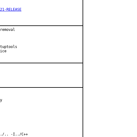
21-RELEASE
removal

tuptools

ice

y

./.. -I../C++
