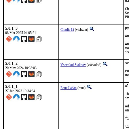
ha
Ch
Se
PR
5.0.1_3
py
Charlie Li
(vishwin)
08 Mar 2025 04:05:21
An
An
ma
is
5.0.1_2
se
Vsevolod Stakhov
(vsevolod)
20 May 2024 10:33:03
5.0.1_1
al
Rene Ladan
(rene)
27 Jun 2023 19:34:34
Th
it
Ad
on
fi
li