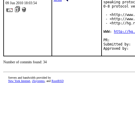
speaking protoc
09 Jun 2010 18:03:54
0-8 protocol ve
 - <http://www.
 - <http://www.
 - <http://hg.r
WWW: 
http://hg.
PR:            
Submitted by:  
Approved by:   
Number of commits found: 34
Servers and bandwidth provided by
New York Internet
,
iXsystems
, and
RootBSD