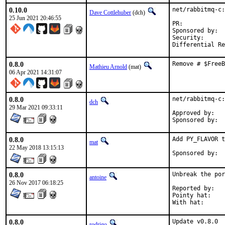
0.10.0
net/rabbitmq-c:
Dave Cottlehuber
(dch)
25 Jun 2021 20:46:55
PR:            
Sponsored by:  
Security:      
Differential Re
0.8.0
Remove # $FreeB
Mathieu Arnold
(mat)
06 Apr 2021 14:31:07
0.8.0
net/rabbitmq-c:
dch
29 Mar 2021 09:33:11
Approved by:	Geoff Garside (previous maintainer)

0.8.0
Add PY_FLAVOR t
mat
22 May 2018 13:15:13
0.8.0
Unbreak the por
antoine
26 Nov 2017 06:18:25
Reported by:	pkg-fallout

Pointy hat:	rodrigo

0.8.0
Update v0.8.0

rodrigo