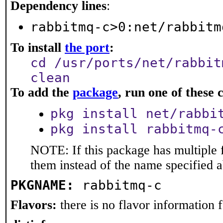
Dependency lines
:
rabbitmq-c>0:net/rabbitm
To install
the port
:
cd /usr/ports/net/rabbit
clean
To add the
package
, run one of thes
pkg install net/rabbi
pkg install rabbitmq-
NOTE: If this package has multiple f
them instead of the name specified 
PKGNAME:
rabbitmq-c
Flavors:
there is no flavor information fo