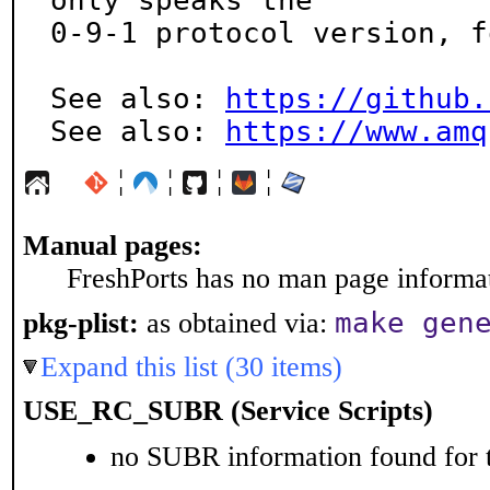
only speaks the

0-9-1 protocol version, f
See also: 
https://github.
See also: 
https://www.amq
¦
¦
¦
¦
Manual pages:
FreshPorts has no man page informati
make gen
pkg-plist:
as obtained via:
Expand this list (30 items)
USE_RC_SUBR (Service Scripts)
no SUBR information found for t