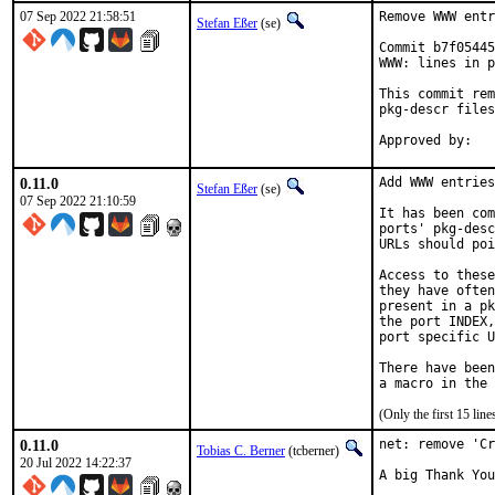
07 Sep 2022 21:58:51
Remove WWW entr
Stefan Eßer
(se)
Commit b7f05445
WWW: lines in p
This commit rem
pkg-descr files
0.11.0
Add WWW entries
Stefan Eßer
(se)
07 Sep 2022 21:10:59
It has been com
ports' pkg-desc
URLs should poi
Access to these
they have often
present in a pk
the port INDEX,
port specific U
There have been
(Only the first 15 li
0.11.0
net: remove 'Cr
Tobias C. Berner
(tcberner)
20 Jul 2022 14:22:37
A big Thank You