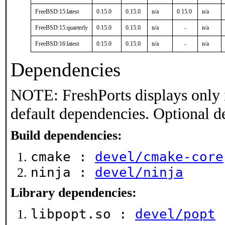
FreeBSD:15:latest
0.15.0
0.15.0
n/a
0.15.0
n/a
FreeBSD:15:quarterly
0.15.0
0.15.0
n/a
-
n/a
FreeBSD:16:latest
0.15.0
0.15.0
n/a
-
n/a
Dependencies
NOTE: FreshPorts displays only 
default dependencies. Optional d
Build dependencies:
cmake :
devel/cmake-core
ninja :
devel/ninja
Library dependencies:
libpopt.so :
devel/popt