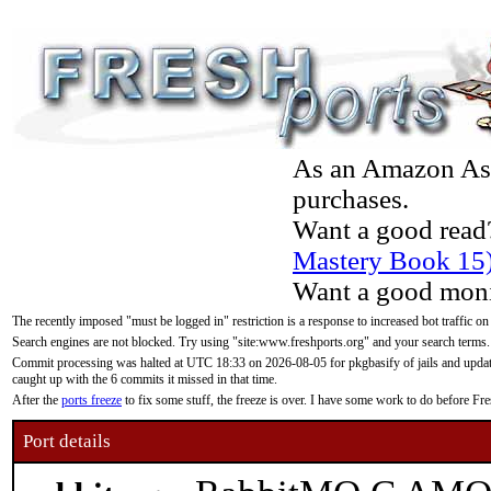
As an Amazon Asso
purchases.
Want a good read
Mastery Book 15
Want a good moni
The recently imposed "must be logged in" restriction is a response to increased bot traffic on
Search engines are not blocked. Try using "site:www.freshports.org" and your search terms.
Commit processing was halted at UTC 18:33 on 2026-08-05 for pkgbasify of jails and updatin
caught up with the 6 commits it missed in that time.
After the
ports freeze
to fix some stuff, the freeze is over. I have some work to do before F
Port details