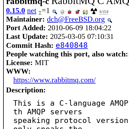
RabbitMQ C AMQP 
rabbitmq-c
0.15.0
net
=1
0.15.0
Maintainer:
dch@FreeBSD.org
Port Added:
2010-06-09 18:04:22
Last Update:
2025-03-05 07:10:31
e840848
Commit Hash:
People watching this port, also watch:
License:
MIT
WWW:
https://www.rabbitmq.com/
Description:
This is a C-language AMQP
th AMQP servers

speaking protocol version