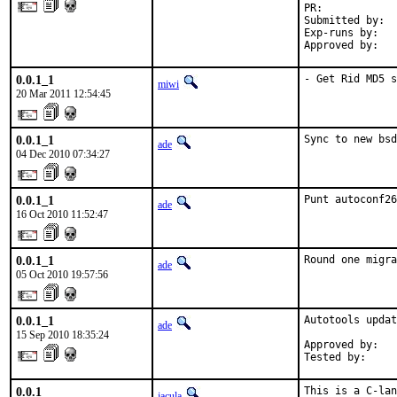
PR:            
Submitted by:  
Exp-runs by:   
Approved by:   
0.0.1_1
- Get Rid MD5 s
miwi
20 Mar 2011 12:54:45
0.0.1_1
Sync to new bsd
ade
04 Dec 2010 07:34:27
0.0.1_1
Punt autoconf26
ade
16 Oct 2010 11:52:47
0.0.1_1
Round one migra
ade
05 Oct 2010 19:57:56
0.0.1_1
Autotools updat
ade
15 Sep 2010 18:35:24
Approved by:   
Tested by:     
0.0.1
This is a C-lan
jacula