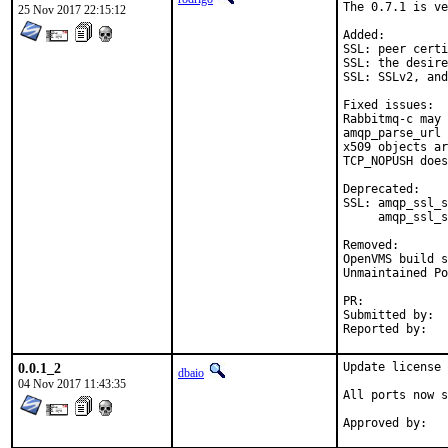
The 0.7.1 is ve
25 Nov 2017 22:15:12
Added:

SSL: peer certi
SSL: the desire
SSL: SSLv2, and
Fixed issues:

Rabbitmq-c may 
amqp_parse_url 
x509 objects ar
TCP_NOPUSH does
Deprecated:

SSL: amqp_ssl_s
     amqp_ssl_s
Removed:

OpenVMS build s
Unmaintained Po
PR:	
Submitted by:	loic.blot@unix-experience.fr

0.0.1_2
Update license 
dbaio
04 Nov 2017 11:43:35
All ports now s