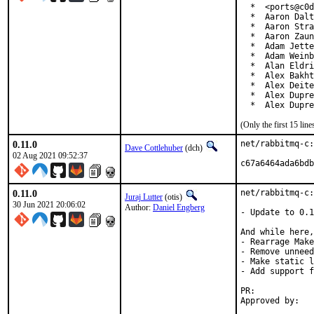
  *  <ports@c0d
  *  Aaron Dalt
  *  Aaron Stra
  *  Aaron Zaun
  *  Adam Jette
  *  Adam Weinb
  *  Alan Eldri
  *  Alex Bakht
  *  Alex Deite
  *  Alex Dupre
  *  Alex Dupre
(Only the first 15 li
0.11.0
net/rabbitmq-c:
Dave Cottlehuber
(dch)
02 Aug 2021 09:52:37
c67a6464ada6bdb
0.11.0
net/rabbitmq-c:
Juraj Lutter
(otis)
30 Jun 2021 20:06:02
Author:
Daniel Engberg
- Update to 0.1
And while here,
- Rearrage Make
- Remove unneed
- Make static l
- Add support f
PR:	