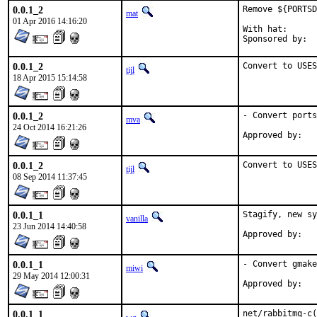
0.0.1_2
Remove ${PORTSD
mat
01 Apr 2016 14:16:20
With hat:	portmgr

0.0.1_2
Convert to USE
tijl
18 Apr 2015 15:14:58
0.0.1_2
- Convert ports
mva
24 Oct 2014 16:21:26
0.0.1_2
Convert to USES
tijl
08 Sep 2014 11:37:45
0.0.1_1
Stagify, new sy
vanilla
23 Jun 2014 14:40:58
0.0.1_1
- Convert gmake
miwi
29 May 2014 12:00:31
0.0.1_1
net/rabbitmq-c(