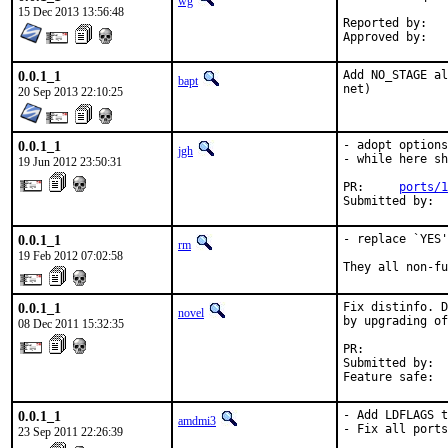
wg
15 Dec 2013 13:56:48
0.0.1_1
Add NO_STAGE al
bapt
net)
20 Sep 2013 22:10:25
0.0.1_1
- adopt options
jgh
- while here sh
19 Jun 2012 23:50:31
PR:     
ports/1
Submitted by: 
0.0.1_1
- replace `YES'
rm
19 Feb 2012 07:02:58
They all non-fu
0.0.1_1
Fix distinfo. D
novel
by upgrading of
08 Dec 2011 15:32:35
PR:            
Submitted by:  
Feature safe:  
0.0.1_1
- Add LDFLAGS t
amdmi3
- Fix all ports
23 Sep 2011 22:26:39