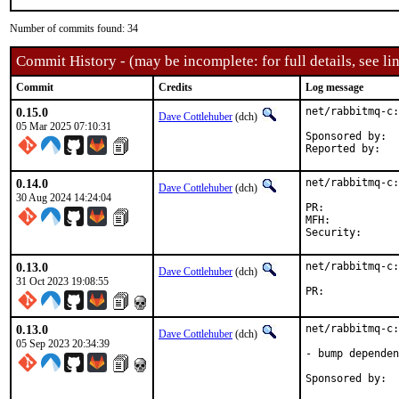
Number of commits found: 34
Commit History - (may be incomplete: for full details, see lin
Commit
Credits
Log message
0.15.0
net/rabbitmq-c:
Dave Cottlehuber
(dch)
05 Mar 2025 07:10:31
Sponsored by:	SkunkWerks, GmbH

0.14.0
net/rabbitmq-c:
Dave Cottlehuber
(dch)
30 Aug 2024 14:24:04
PR:	
MFH:		2024Q2

0.13.0
net/rabbitmq-c:
Dave Cottlehuber
(dch)
31 Oct 2023 19:08:55
PR:	
0.13.0
net/rabbitmq-c:
Dave Cottlehuber
(dch)
05 Sep 2023 20:34:39
- bump dependen