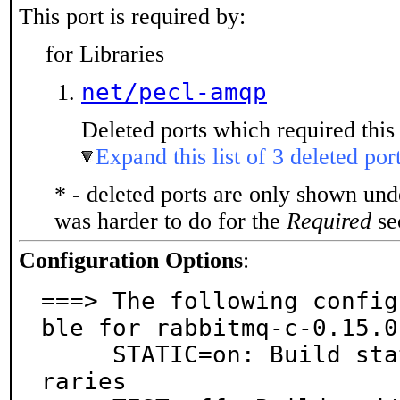
This port is required by:
for Libraries
net/pecl-amqp
Deleted ports which required this 
Expand this list of 3 deleted por
* - deleted ports are only shown un
was harder to do for the
Required
sec
Configuration Options
:
===> The following config
ble for rabbitmq-c-0.15.0:
     STATIC=on: Build static executables and/or lib
raries
