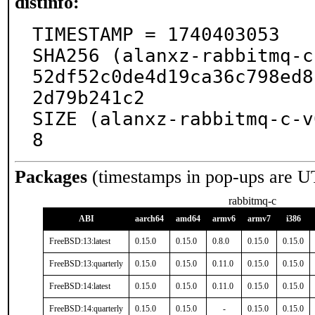
distinfo:
TIMESTAMP = 1740403053

SHA256 (alanxz-rabbitmq-c
52df52c0de4d19ca36c798ed8
2d79b241c2

SIZE (alanxz-rabbitmq-c-v
8
Packages
(timestamps in pop-ups are U
rabbitmq-c
ABI
aarch64
amd64
armv6
armv7
i386
FreeBSD:13:latest
0.15.0
0.15.0
0.8.0
0.15.0
0.15.0
FreeBSD:13:quarterly
0.15.0
0.15.0
0.11.0
0.15.0
0.15.0
FreeBSD:14:latest
0.15.0
0.15.0
0.11.0
0.15.0
0.15.0
FreeBSD:14:quarterly
0.15.0
0.15.0
-
0.15.0
0.15.0