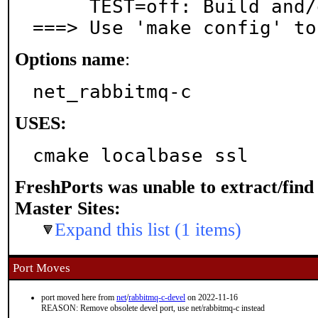
     TEST=off: Build and/or run tests

===> Use 'make config' to
Options name
:
net_rabbitmq-c
USES:
cmake localbase ssl
FreshPorts was unable to extract/fin
Master Sites:
Expand this list (1 items)
Port Moves
port moved here from
net
/
rabbitmq-c-devel
on 2022-11-16
REASON: Remove obsolete devel port, use net/rabbitmq-c instead