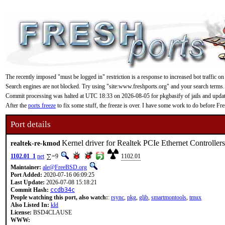
The recently imposed "must be logged in" restriction is a response to increased bot traffic on
Search engines are not blocked. Try using "site:www.freshports.org" and your search terms.
Commit processing was halted at UTC 18:33 on 2026-08-05 for pkgbasify of jails and updating
After the
ports freeze
to fix some stuff, the freeze is over. I have some work to do before F
Port details
Kernel driver for Realtek PCIe Ethernet Controllers
realtek-re-kmod
1102.01_1
net
=9
1102.01
Maintainer:
ale@FreeBSD.org
Port Added:
2020-07-16 06:09:25
Last Update:
2026-07-08 15:18:21
Commit Hash:
ccdb34c
People watching this port, also watch:
:
rsync
,
pkg
,
glib
,
smartmontools
,
tmux
Also Listed In:
kld
License:
BSD4CLAUSE
WWW: