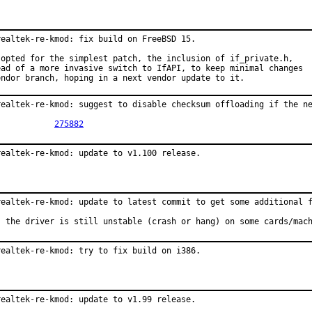
realtek-re-kmod: fix build on FreeBSD 15.

 opted for the simplest patch, the inclusion of if_private.h,

ead of a more invasive switch to IfAPI, to keep minimal changes

endor branch, hoping in a next vendor update to it.
realtek-re-kmod: suggest to disable checksum offloading if the ne
PR:		
275882
realtek-re-kmod: update to v1.100 release.
realtek-re-kmod: update to latest commit to get some additional f
: the driver is still unstable (crash or hang) on some cards/mac
realtek-re-kmod: try to fix build on i386.
realtek-re-kmod: update to v1.99 release.