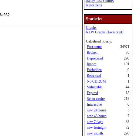
Sanity Test Failures
Newsfeeds
a082

Statistics
Graphs
NEW Graphs (Javascript)
Calculated hourly:
Port count
34971
Broken
76
Deprecated
290
Ignore
191
Forbidden
0
Restricted
1
No CDROM
1
Vulnerable
44
Expired
18
Set to expire
212
Interactive
0
new 24 hours
5
new 48 hours
7
new 7 days
33
new fortnight
72
new month
296