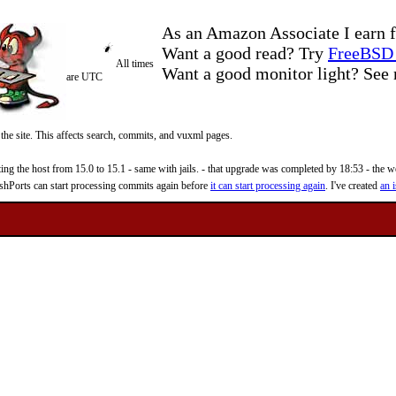
As an Amazon Associate I earn f
Want a good read? Try
FreeBSD 
All times
Want a good monitor light? Se
are UTC
 the site. This affects search, commits, and vuxml pages.
 the host from 15.0 to 15.1 - same with jails. - that upgrade was completed by 18:53 - the web
reshPorts can start processing commits again before
it can start processing again
. I've created
an i