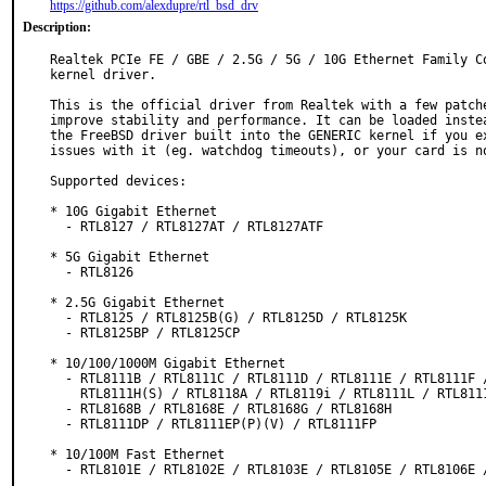
https://github.com/alexdupre/rtl_bsd_drv
Description:
Realtek PCIe FE / GBE / 2.5G / 5G / 10G Ethernet Family Co
kernel driver.

This is the official driver from Realtek with a few patche
improve stability and performance. It can be loaded instea
the FreeBSD driver built into the GENERIC kernel if you ex
issues with it (eg. watchdog timeouts), or your card is no
Supported devices:

* 10G Gigabit Ethernet

  - RTL8127 / RTL8127AT / RTL8127ATF

* 5G Gigabit Ethernet

  - RTL8126

* 2.5G Gigabit Ethernet

  - RTL8125 / RTL8125B(G) / RTL8125D / RTL8125K

  - RTL8125BP / RTL8125CP

* 10/100/1000M Gigabit Ethernet

  - RTL8111B / RTL8111C / RTL8111D / RTL8111E / RTL8111F / RTL8111G /

    RTL8111H(S) / RTL8118A / RTL8119i / RTL8111L / RTL8111K / RTL8116AF

  - RTL8168B / RTL8168E / RTL8168G / RTL8168H

  - RTL8111DP / RTL8111EP(P)(V) / RTL8111FP

* 10/100M Fast Ethernet

  - RTL8101E / RTL8102E / RTL8103E / RTL8105E / RTL8106E / RTL8107E
