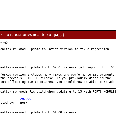
ks to repositories near top of page)
essage
realtek-re-kmod: update to latest version to fix a regression
realtek-re-kmod: update to 1.102.01 release (add support for 10G 
 forked version includes many fixes and performance improvements

 the previous 1.101.00 release. If you previously disabled the

ksum offloading due to crashes, you should now be able to re-add
realtek-re-kmod: Fix build when updating to 15 with PORTS_MODULES
PR:		
292900
Submitted by:	nork
realtek-re-kmod: update to 1.101.00 release