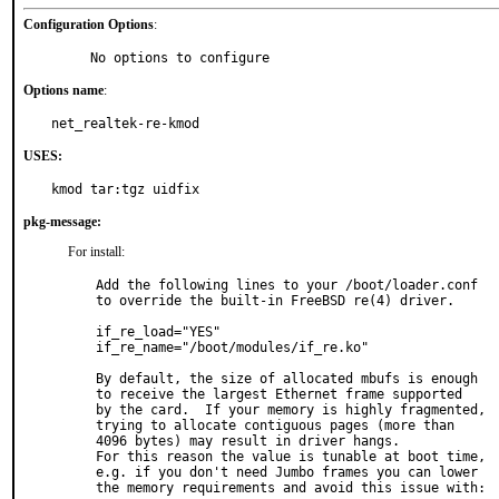
Configuration Options
:
     No options to configure
Options name
:
net_realtek-re-kmod
USES:
kmod tar:tgz uidfix
pkg-message:
For install:
Add the following lines to your /boot/loader.conf

to override the built-in FreeBSD re(4) driver.

if_re_load="YES"

if_re_name="/boot/modules/if_re.ko"

By default, the size of allocated mbufs is enough

to receive the largest Ethernet frame supported

by the card.  If your memory is highly fragmented,

trying to allocate contiguous pages (more than

4096 bytes) may result in driver hangs.

For this reason the value is tunable at boot time,

e.g. if you don't need Jumbo frames you can lower

the memory requirements and avoid this issue with:
