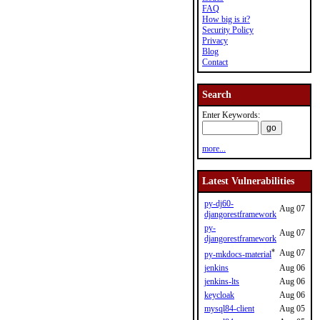
FAQ
How big is it?
Security Policy
Privacy
Blog
Contact
Search
Enter Keywords:
more...
Latest Vulnerabilities
py-dj60-
Aug 07
djangorestframework
py-
Aug 07
djangorestframework
*
Aug 07
py-mkdocs-material
jenkins
Aug 06
jenkins-lts
Aug 06
keycloak
Aug 06
mysql84-client
Aug 05