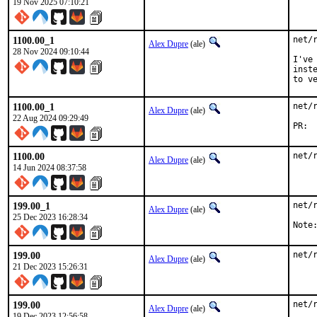
19 Nov 2025 07:10:21
1100.00_1
net/
Alex Dupre
(ale)
28 Nov 2024 09:10:44
I've
inst
to v
1100.00_1
net/
Alex Dupre
(ale)
22 Aug 2024 09:29:49
1100.00
net/
Alex Dupre
(ale)
14 Jun 2024 08:37:58
199.00_1
net/
Alex Dupre
(ale)
25 Dec 2023 16:28:34
Note
199.00
net/
Alex Dupre
(ale)
21 Dec 2023 15:26:31
199.00
net/
Alex Dupre
(ale)
19 Dec 2023 12:56:58