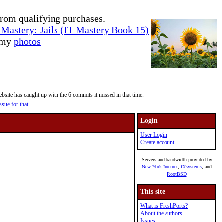
rom qualifying purchases.
Mastery: Jails (IT Mastery Book 15)
e my
photos
site has caught up with the 6 commits it missed in that time.
ssue for that
.
Login
User Login
Create account
Servers and bandwidth provided by
New York Internet
,
iXsystems
, and
RootBSD
This site
What is FreshPorts?
About the authors
Issues