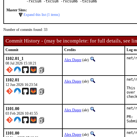
-rxcsum -txcsum -rxcsum6 -txcsum6
Master Sites:
Expand this list (1 items)
Number of commits found: 33
Commit History - (may be incomplete: for full details, see lin
Commit
Credits
Log m
1102.01_1
net/
Alex Dupre
(ale)
08 Jul 2026 15:18:21
1102.01
net/
Alex Dupre
(ale)
12 Jun 2026 16:23:54
This
over
chec
1101.00
net/
Alex Dupre
(ale)
03 Feb 2026 10:41:55
1101.00
net/
Alex Dupre
(ale)