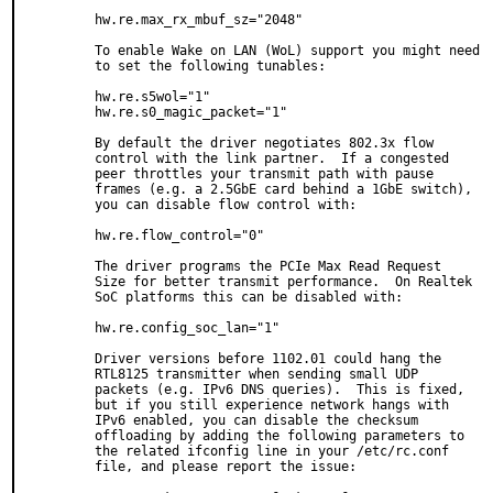
hw.re.max_rx_mbuf_sz="2048"

To enable Wake on LAN (WoL) support you might need

to set the following tunables:

hw.re.s5wol="1"

hw.re.s0_magic_packet="1"

By default the driver negotiates 802.3x flow

control with the link partner.  If a congested

peer throttles your transmit path with pause

frames (e.g. a 2.5GbE card behind a 1GbE switch),

you can disable flow control with:

hw.re.flow_control="0"

The driver programs the PCIe Max Read Request

Size for better transmit performance.  On Realtek

SoC platforms this can be disabled with:

hw.re.config_soc_lan="1"

Driver versions before 1102.01 could hang the

RTL8125 transmitter when sending small UDP

packets (e.g. IPv6 DNS queries).  This is fixed,

but if you still experience network hangs with

IPv6 enabled, you can disable the checksum

offloading by adding the following parameters to

the related ifconfig line in your /etc/rc.conf

file, and please report the issue:
