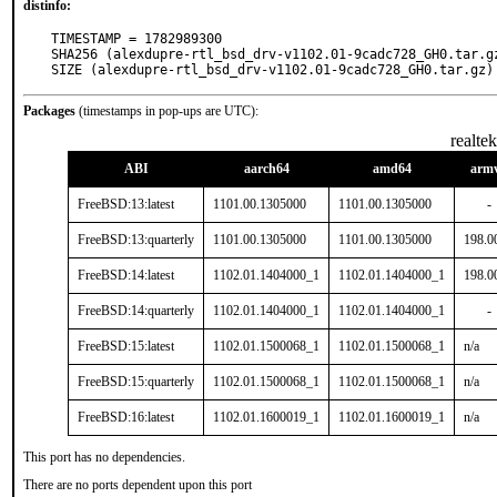
distinfo:
TIMESTAMP = 1782989300

SHA256 (alexdupre-rtl_bsd_drv-v1102.01-9cadc728_GH0.tar.g
SIZE (alexdupre-rtl_bsd_drv-v1102.01-9cadc728_GH0.tar.gz)
Packages
(timestamps in pop-ups are UTC):
realte
ABI
aarch64
amd64
arm
FreeBSD:13:latest
1101.00.1305000
1101.00.1305000
-
FreeBSD:13:quarterly
1101.00.1305000
1101.00.1305000
198.0
FreeBSD:14:latest
1102.01.1404000_1
1102.01.1404000_1
198.0
FreeBSD:14:quarterly
1102.01.1404000_1
1102.01.1404000_1
-
FreeBSD:15:latest
1102.01.1500068_1
1102.01.1500068_1
n/a
FreeBSD:15:quarterly
1102.01.1500068_1
1102.01.1500068_1
n/a
FreeBSD:16:latest
1102.01.1600019_1
1102.01.1600019_1
n/a
This port has no dependencies.
There are no ports dependent upon this port