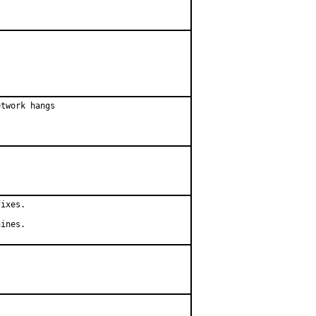
twork hangs

ixes.

hines.