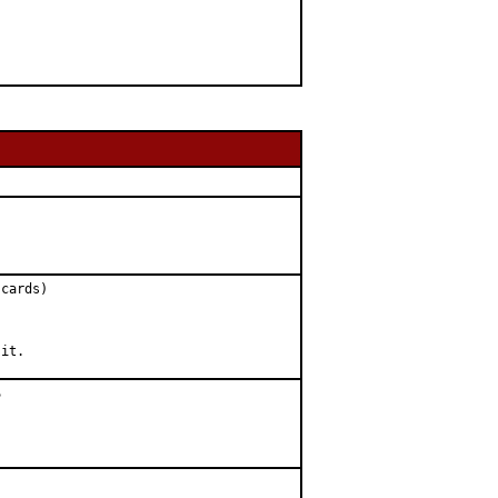
cards)

 it.

