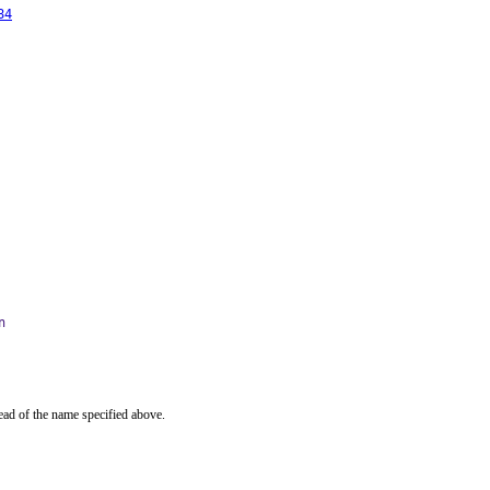
84
n
ead of the name specified above.