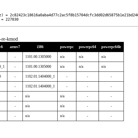
z) = 2c82423c18616a0aba4d77c2ac5f8b15704dcfc3dd02d65875b1e21bd246
 = 227030
k-re-kmod
v6
armv7
i386
powerpc
powerpc64
powerpc64le
-
1101.00.1305000
n/a
n/a
n/a
0_1
-
1101.00.1305000
n/a
n/a
n/a
0
-
1102.01.1404000_1
-
-
-
-
1102.01.1404000_1
-
-
-
-
n/a
n/a
-
-
-
n/a
n/a
-
-
-
n/a
n/a
-
-