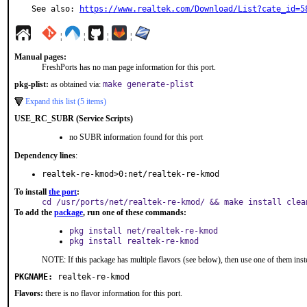
See also: 
https://www.realtek.com/Download/List?cate_id=5
¦
¦
¦
¦
Manual pages:
FreshPorts has no man page information for this port.
pkg-plist:
as obtained via:
make generate-plist
Expand this list (5 items)
USE_RC_SUBR (Service Scripts)
no SUBR information found for this port
Dependency lines
:
realtek-re-kmod>0:net/realtek-re-kmod
To install
the port
:
cd /usr/ports/net/realtek-re-kmod/ && make install clea
To add the
package
, run one of these commands:
pkg install net/realtek-re-kmod
pkg install realtek-re-kmod
NOTE: If this package has multiple flavors (see below), then use one of them inst
PKGNAME:
realtek-re-kmod
Flavors:
there is no flavor information for this port.