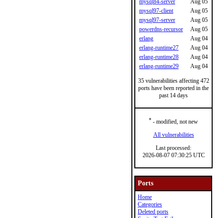
mysql84-server
Aug 05
mysql97-client
Aug 05
mysql97-server
Aug 05
powerdns-recursor
Aug 05
erlang
Aug 04
erlang-runtime27
Aug 04
erlang-runtime28
Aug 04
erlang-runtime29
Aug 04
35 vulnerabilities affecting 472
ports have been reported in the
past 14 days
*
- modified, not new
All vulnerabilities
Last processed:
2026-08-07 07:30:25 UTC
Ports
Home
Categories
Deleted ports