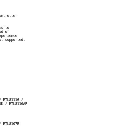
ntroller

s to

d of

perience

t supported.
