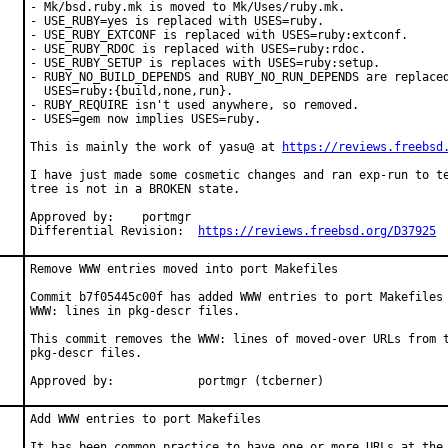
- Mk/bsd.ruby.mk is moved to Mk/Uses/ruby.mk.

- USE_RUBY=yes is replaced with USES=ruby.

- USE_RUBY_EXTCONF is replaced with USES=ruby:extconf.

- USE_RUBY_RDOC is replaced with USES=ruby:rdoc.

- USE_RUBY_SETUP is replaces with USES=ruby:setup.

- RUBY_NO_BUILD_DEPENDS and RUBY_NO_RUN_DEPENDS are replaced
  USES=ruby:{build,none,run}.

- RUBY_REQUIRE isn't used anywhere, so removed.

- USES=gem now implies USES=ruby.

This is mainly the work of yasu@ at 
https://reviews.freebsd
I have just made some cosmetic changes and ran exp-run to te
tree is not in a BROKEN state.

Approved by:	portmgr

Differential Revision:	
https://reviews.freebsd.org/D37925
Remove WWW entries moved into port Makefiles

Commit b7f05445c00f has added WWW entries to port Makefiles 
WWW: lines in pkg-descr files.

This commit removes the WWW: lines of moved-over URLs from t
pkg-descr files.

Approved by:		portmgr (tcberner)
Add WWW entries to port Makefiles

It has been common practice to have one or more URLs at the 