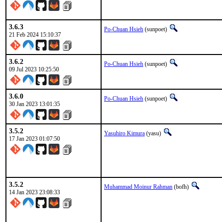
3.6.3
Po-Chuan Hsieh
(sunpoet)
21 Feb 2024 15:10:37
3.6.2
Po-Chuan Hsieh
(sunpoet)
09 Jul 2023 10:25:50
3.6.0
Po-Chuan Hsieh
(sunpoet)
30 Jan 2023 13:01:35
3.5.2
Yasuhiro Kimura
(yasu)
17 Jan 2023 01:07:50
3.5.2
Muhammad Moinur Rahman
(bofh)
14 Jan 2023 23:08:33