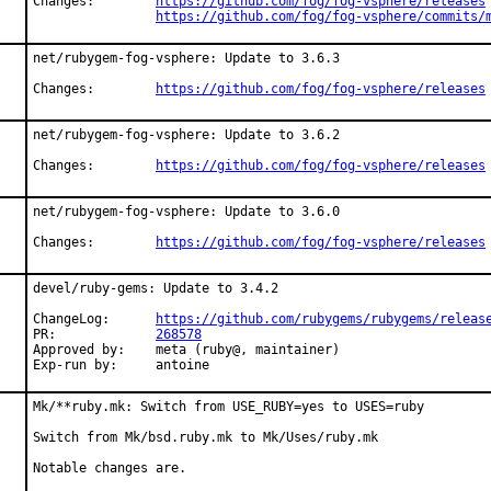
Changes:	
https://github.com/fog/fog-vsphere/releases
https://github.com/fog/fog-vsphere/commits/
net/rubygem-fog-vsphere: Update to 3.6.3

Changes:	
https://github.com/fog/fog-vsphere/releases
net/rubygem-fog-vsphere: Update to 3.6.2

Changes:	
https://github.com/fog/fog-vsphere/releases
net/rubygem-fog-vsphere: Update to 3.6.0

Changes:	
https://github.com/fog/fog-vsphere/releases
devel/ruby-gems: Update to 3.4.2

ChangeLog:	
https://github.com/rubygems/rubygems/releas
PR:		
268578
Approved by:	meta (ruby@, maintainer)

Exp-run by:	antoine
Mk/**ruby.mk: Switch from USE_RUBY=yes to USES=ruby

Switch from Mk/bsd.ruby.mk to Mk/Uses/ruby.mk

Notable changes are.
