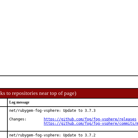
ks to repositories near top of page)
Log message
net/rubygem-fog-vsphere: Update to 3.7.3

Changes:	
https://github.com/fog/fog-vsphere/releases
https://github.com/fog/fog-vsphere/commits/
net/rubygem-fog-vsphere: Update to 3.7.2
