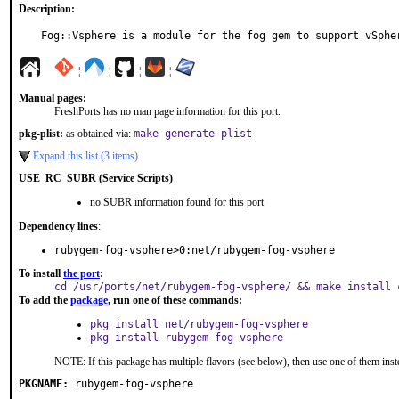
Description:
Fog::Vsphere is a module for the fog gem to support vSphe
¦
¦
¦
¦
Manual pages:
FreshPorts has no man page information for this port.
pkg-plist:
as obtained via:
make generate-plist
Expand this list (3 items)
USE_RC_SUBR (Service Scripts)
no SUBR information found for this port
Dependency lines
:
rubygem-fog-vsphere>0:net/rubygem-fog-vsphere
To install
the port
:
cd /usr/ports/net/rubygem-fog-vsphere/ && make install 
To add the
package
, run one of these commands:
pkg install net/rubygem-fog-vsphere
pkg install rubygem-fog-vsphere
NOTE: If this package has multiple flavors (see below), then use one of them inst
PKGNAME:
rubygem-fog-vsphere