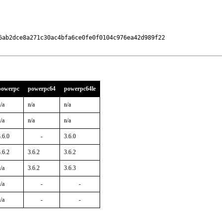
6ab2dce8a271c30ac4bfa6ce0fe0f0104c976ea42d989f22

powerpc
powerpc64
powerpc64le
/a
n/a
n/a
/a
n/a
n/a
.6.0
-
3.6.0
.6.2
3.6.2
3.6.2
/a
3.6.2
3.6.3
/a
-
-
/a
-
-