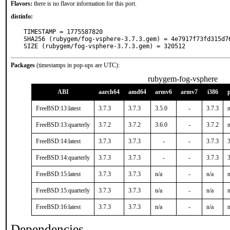
Flavors:
there is no flavor information for this port.
distinfo:
TIMESTAMP = 1775587820

SHA256 (rubygem/fog-vsphere-3.7.3.gem) = 4e7917f73fd315d7
SIZE (rubygem/fog-vsphere-3.7.3.gem) = 320512
Packages
(timestamps in pop-ups are UTC):
rubygem-fog-vsphere
ABI
aarch64
amd64
armv6
armv7
i386
FreeBSD:13:latest
3.7.3
3.7.3
3.5.0
-
3.7.3
n
FreeBSD:13:quarterly
3.7.2
3.7.2
3.6.0
-
3.7.2
n
FreeBSD:14:latest
3.7.3
3.7.3
-
-
3.7.3
3
FreeBSD:14:quarterly
3.7.3
3.7.3
-
-
3.7.3
3
FreeBSD:15:latest
3.7.3
3.7.3
n/a
-
n/a
n
FreeBSD:15:quarterly
3.7.3
3.7.3
n/a
-
n/a
n
FreeBSD:16:latest
3.7.3
3.7.3
n/a
-
n/a
n
Dependencies