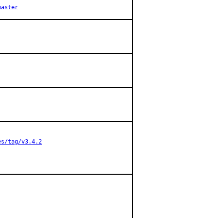
master
es/tag/v3.4.2