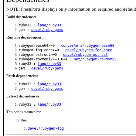
NOTE: FreshPorts displays only information on required and defaul
Build dependencies:
ruby33 :
lang/ruby33
gem :
devel/ruby-gems
Runtime dependencies:
rubygem-base64>=0 :
converters/rubygem-base64
rubygem-fog-core>=0 :
devel/rubygem-fog-core
rubygem-ostruct>=0 :
devel/rubygem-ostruct
rubygem-rbvmomi2>=3.0<4 :
net/rubygem-rbvmomi2
ruby33 :
lang/ruby33
gem :
devel/ruby-gems
Patch dependencies:
ruby33 :
lang/ruby33
gem :
devel/ruby-gems
Extract dependencies:
ruby33 :
lang/ruby33
This port is required by:
for Run
devel/rubygem-fog