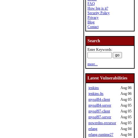
FAQ
How big is it?
Security Policy
Privacy
Blog
Contact
Search
Enter Keywords:
more...
Latest Vulnerabilities
jenkins
Aug 06
jenkins-lts
Aug 06
mysql84-client
Aug 05
mysql84-server
Aug 05
mysql97-client
Aug 05
mysql97-server
Aug 05
powerdns-recursor
Aug 05
erlang
Aug 04
erlang-runtime27
Aug 04