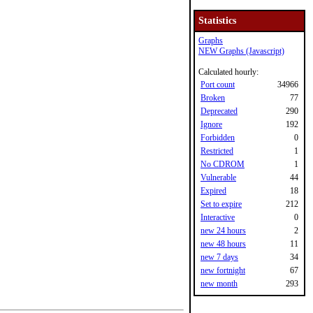
Statistics
Graphs
NEW Graphs (Javascript)
Calculated hourly:
Port count
34966
Broken
77
Deprecated
290
Ignore
192
Forbidden
0
Restricted
1
No CDROM
1
Vulnerable
44
Expired
18
Set to expire
212
Interactive
0
new 24 hours
2
new 48 hours
11
new 7 days
34
new fortnight
67
new month
293