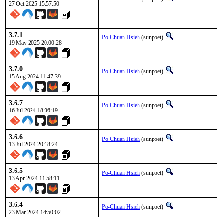
27 Oct 2025 15:57:50
3.7.1
Po-Chuan Hsieh
(sunpoet)
19 May 2025 20:00:28
3.7.0
Po-Chuan Hsieh
(sunpoet)
15 Aug 2024 11:47:39
3.6.7
Po-Chuan Hsieh
(sunpoet)
16 Jul 2024 18:36:19
3.6.6
Po-Chuan Hsieh
(sunpoet)
13 Jul 2024 20:18:24
3.6.5
Po-Chuan Hsieh
(sunpoet)
13 Apr 2024 11:58:11
3.6.4
Po-Chuan Hsieh
(sunpoet)
23 Mar 2024 14:50:02