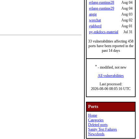
erlang-runtime28
Aug 04
erlang-runtime29
Aug 04
angie
Aug 03
weechat
Aug 02
ejabberd
Aug 01
py-mkdocs-material
Jul 31
33 vulnerabilities affecting 458
ports have been reported in the
past 14 days
*
- modified, not new
All vulnerabilities
Last processed:
2026-08-06 08:05:16 UTC
Ports
Home
Categories
Deleted ports
Sanity Test Failures
Newsfeeds