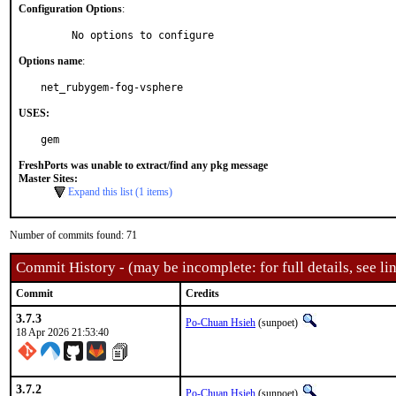
Configuration Options
:
     No options to configure
Options name
:
net_rubygem-fog-vsphere
USES:
gem
FreshPorts was unable to extract/find any pkg message
Master Sites:
Expand this list (1 items)
Number of commits found: 71
Commit History - (may be incomplete: for full details, see lin
Commit
Credits
3.7.3
Po-Chuan Hsieh
(sunpoet)
18 Apr 2026 21:53:40
3.7.2
Po-Chuan Hsieh
(sunpoet)