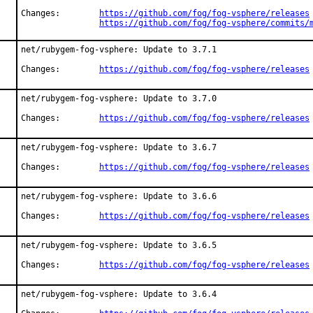
Changes:	
https://github.com/fog/fog-vsphere/releases
https://github.com/fog/fog-vsphere/commits/
net/rubygem-fog-vsphere: Update to 3.7.1

Changes:	
https://github.com/fog/fog-vsphere/releases
net/rubygem-fog-vsphere: Update to 3.7.0

Changes:	
https://github.com/fog/fog-vsphere/releases
net/rubygem-fog-vsphere: Update to 3.6.7

Changes:	
https://github.com/fog/fog-vsphere/releases
net/rubygem-fog-vsphere: Update to 3.6.6

Changes:	
https://github.com/fog/fog-vsphere/releases
net/rubygem-fog-vsphere: Update to 3.6.5

Changes:	
https://github.com/fog/fog-vsphere/releases
net/rubygem-fog-vsphere: Update to 3.6.4
