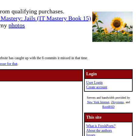
rom qualifying purchases.
Mastery: Jails (IT Mastery Book 15)
e my
photos
site has caught up with the 6 commits it missed in that time.
ssue for that
.
Login
User Login
Create account
Servers and bandwidth provided by
New York Internet
,
iXsystems
, and
RootBSD
This site
What is FreshPorts?
About the authors
Issues