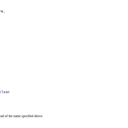
re.
clean
ead of the name specified above.