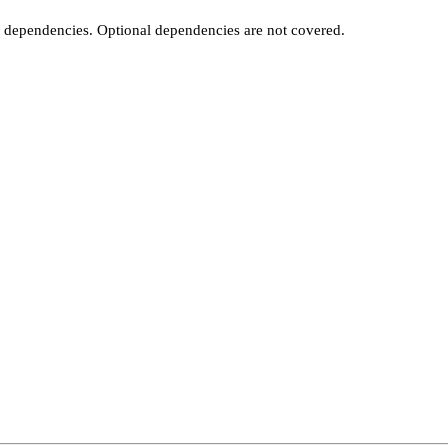
t dependencies. Optional dependencies are not covered.