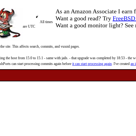
As an Amazon Associate I earn f
Want a good read? Try
FreeBSD 
All times
Want a good monitor light? Se
are UTC
 the site. This affects search, commits, and vuxml pages.
 the host from 15.0 to 15.1 - same with jails. - that upgrade was completed by 18:53 - the web
reshPorts can start processing commits again before
it can start processing again
. I've created
an i