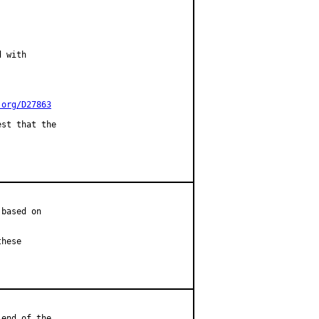
 with

.org/D27863
st that the

based on

hese

end of the
