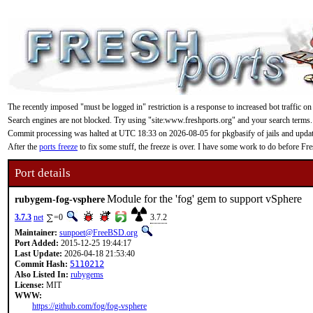
The recently imposed "must be logged in" restriction is a response to increased bot traffic on
Search engines are not blocked. Try using "site:www.freshports.org" and your search terms.
Commit processing was halted at UTC 18:33 on 2026-08-05 for pkgbasify of jails and updating
After the
ports freeze
to fix some stuff, the freeze is over. I have some work to do before F
Port details
Module for the 'fog' gem to support vSphere
rubygem-fog-vsphere
3.7.3
net
=0
3.7.2
Maintainer:
sunpoet@FreeBSD.org
Port Added:
2015-12-25 19:44:17
Last Update:
2026-04-18 21:53:40
Commit Hash:
5110212
Also Listed In:
rubygems
License:
MIT
WWW:
https://github.com/fog/fog-vsphere