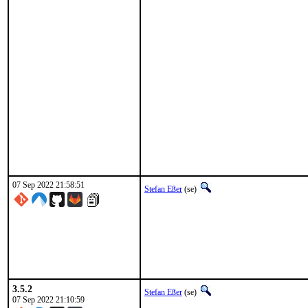
07 Sep 2022 21:58:51
Stefan Eßer
(se)
3.5.2
Stefan Eßer
(se)
07 Sep 2022 21:10:59