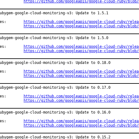
https://github.com/googleapis/google-cloud-ruby/blob/
ubygem-google-cloud-monitoring-v3: Update to 1.5.1

Changes:	
https://github.com/googleapis/google-cloud-ruby/relea
https://github.com/googleapis/google-cloud-ruby/blob/
ubygem-google-cloud-monitoring-v3: Update to 1.5.0

Changes:	
https://github.com/googleapis/google-cloud-ruby/relea
https://github.com/googleapis/google-cloud-ruby/blob/
ubygem-google-cloud-monitoring-v3: Update to 0.18.0

Changes:	
https://github.com/googleapis/google-cloud-ruby/relea
https://github.com/googleapis/google-cloud-ruby/blob/
ubygem-google-cloud-monitoring-v3: Update to 0.17.0

Changes:	
https://github.com/googleapis/google-cloud-ruby/relea
https://github.com/googleapis/google-cloud-ruby/blob/
ubygem-google-cloud-monitoring-v3: Update to 0.16.0

Changes:	
https://github.com/googleapis/google-cloud-ruby/relea
https://github.com/googleapis/google-cloud-ruby/blob/
ubygem-google-cloud-monitoring-v3: Update to 0.15.2
