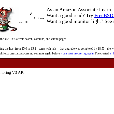
As an Amazon Associate I earn f
Want a good read? Try
FreeBSD 
All times
Want a good monitor light? Se
are UTC
 the site. This affects search, commits, and vuxml pages.
 the host from 15.0 to 15.1 - same with jails. - that upgrade was completed by 18:53 - the web
reshPorts can start processing commits again before
it can start processing again
. I've created
an i
nitoring V3 API