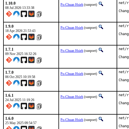
1.10.0
net/r
Po-Chuan Hsieh
(sunpoet)
08 Jul 2026 13:33:38
1.9.0
net/r
Po-Chuan Hsieh
(sunpoet)
18 Apr 2026 21:53:43
1.7.1
net/r
Po-Chuan Hsieh
(sunpoet)
09 Nov 2025 16:32:26
1.7.0
net/r
Po-Chuan Hsieh
(sunpoet)
06 Oct 2025 10:19:58
1.6.1
net/r
Po-Chuan Hsieh
(sunpoet)
24 Jul 2025 11:19:26
1.6.0
net/r
Po-Chuan Hsieh
(sunpoet)
25 May 2025 09:54:57