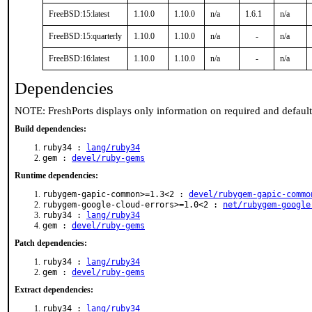
FreeBSD:15:latest
1.10.0
1.10.0
n/a
1.6.1
n/a
FreeBSD:15:quarterly
1.10.0
1.10.0
n/a
-
n/a
FreeBSD:16:latest
1.10.0
1.10.0
n/a
-
n/a
Dependencies
NOTE: FreshPorts displays only information on required and defaul
Build dependencies:
ruby34 :
lang/ruby34
gem :
devel/ruby-gems
Runtime dependencies:
rubygem-gapic-common>=1.3<2 :
devel/rubygem-gapic-commo
rubygem-google-cloud-errors>=1.0<2 :
net/rubygem-google
ruby34 :
lang/ruby34
gem :
devel/ruby-gems
Patch dependencies:
ruby34 :
lang/ruby34
gem :
devel/ruby-gems
Extract dependencies:
ruby34 :
lang/ruby34