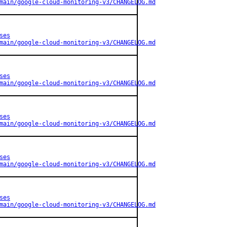
main/google-cloud-monitoring-v3/CHANGELOG.md
ses
main/google-cloud-monitoring-v3/CHANGELOG.md
ses
main/google-cloud-monitoring-v3/CHANGELOG.md
ses
main/google-cloud-monitoring-v3/CHANGELOG.md
ses
main/google-cloud-monitoring-v3/CHANGELOG.md
ses
main/google-cloud-monitoring-v3/CHANGELOG.md