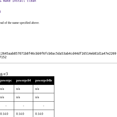
& make install clean
3
ead of the name specified above.
c2645aab857071b8f46cbb9f6fcb0ac5da53ab4cd44df16514eb81d1a47e2269

7152
ng-v3
powerpc
powerpc64
powerpc64le
n/a
n/a
n/a
n/a
n/a
n/a
-
-
-
0.14.0
0.14.0
0.14.0