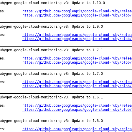
ubygem-google-cloud-monitoring-v3: Update to 1.10.0

Changes:	
https://github.com/googleapis/google-cloud-ruby/relea
https://github.com/googleapis/google-cloud-ruby/blob/
ubygem-google-cloud-monitoring-v3: Update to 1.9.0

Changes:	
https://github.com/googleapis/google-cloud-ruby/relea
https://github.com/googleapis/google-cloud-ruby/blob/
ubygem-google-cloud-monitoring-v3: Update to 1.7.1

Changes:	
https://github.com/googleapis/google-cloud-ruby/relea
https://github.com/googleapis/google-cloud-ruby/blob/
ubygem-google-cloud-monitoring-v3: Update to 1.7.0

Changes:	
https://github.com/googleapis/google-cloud-ruby/relea
https://github.com/googleapis/google-cloud-ruby/blob/
ubygem-google-cloud-monitoring-v3: Update to 1.6.1

Changes:	
https://github.com/googleapis/google-cloud-ruby/relea
https://github.com/googleapis/google-cloud-ruby/blob/
ubygem-google-cloud-monitoring-v3: Update to 1.6.0

Changes:	
https://github.com/googleapis/google-cloud-ruby/relea