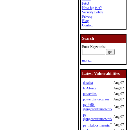
FAQ
How big is it?
Security Policy
Privacy
Blog
Contact
Search
Enter Keywords:
more...
Latest Vulnerabilities
dnsdist
Aug 07
libXfont2
Aug 07
powerdns
Aug 07
powerdns-recursor
Aug 07
py-dj60-
Aug 07
djangorestframework
py-
Aug 07
djangorestframework
*
Aug 07
py-mkdocs-material