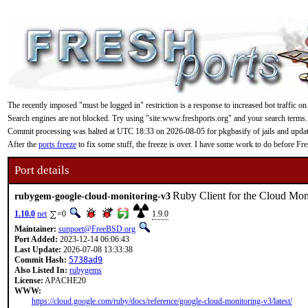
The recently imposed "must be logged in" restriction is a response to increased bot traffic on
Search engines are not blocked. Try using "site:www.freshports.org" and your search terms.
Commit processing was halted at UTC 18:33 on 2026-08-05 for pkgbasify of jails and updating
After the
ports freeze
to fix some stuff, the freeze is over. I have some work to do before F
Port details
Ruby Client for the Cloud Mo
rubygem-google-cloud-monitoring-v3
1.10.0
net
=0
1.9.0
Maintainer:
sunpoet@FreeBSD.org
Port Added:
2023-12-14 06:06:43
Last Update:
2026-07-08 13:33:38
Commit Hash:
5738ad9
Also Listed In:
rubygems
License:
APACHE20
WWW:
https://cloud.google.com/ruby/docs/reference/google-cloud-monitoring-v3/latest/