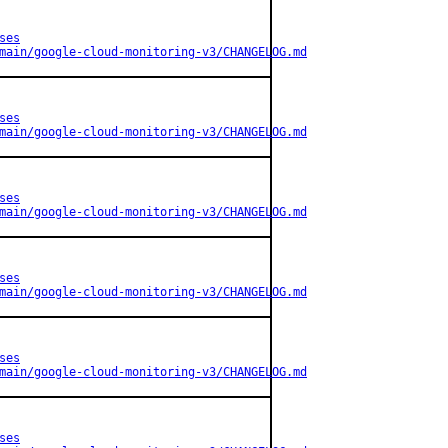
ses
main/google-cloud-monitoring-v3/CHANGELOG.md
ses
main/google-cloud-monitoring-v3/CHANGELOG.md
ses
main/google-cloud-monitoring-v3/CHANGELOG.md
ses
main/google-cloud-monitoring-v3/CHANGELOG.md
ses
main/google-cloud-monitoring-v3/CHANGELOG.md
ses