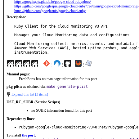
https://googleapis.github.io/google-cloud-ruby/docs/
https://github.com/googleapis/google-cloud-ruby/tree/main/google-cloud-monitoring
https://github.com/googleapis/google-cloud-ruby
Description:
Ruby Client for the Cloud Monitoring V3 API

Manages your Cloud Monitoring data and configurations.

Cloud Monitoring collects metrics, events, and metadata fr
Amazon Web Services (AWS), hosted uptime probes, and appli
instrumentation.
¦
¦
¦
¦
Manual pages:
FreshPorts has no man page information for this port.
pkg-plist:
as obtained via:
make generate-plist
Expand this list (3 items)
USE_RC_SUBR (Service Scripts)
no SUBR information found for this port
Dependency lines
:
rubygem-google-cloud-monitoring-v3>0:net/rubygem-google
To install
the port
: