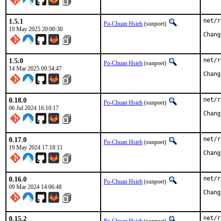
1.5.1
net/r
Po-Chuan Hsieh
(sunpoet)
19 May 2025 20:00:30
1.5.0
net/r
Po-Chuan Hsieh
(sunpoet)
14 Mar 2025 09:54:47
0.18.0
net/r
Po-Chuan Hsieh
(sunpoet)
06 Jul 2024 16:10:17
0.17.0
net/r
Po-Chuan Hsieh
(sunpoet)
19 May 2024 17:18:11
0.16.0
net/r
Po-Chuan Hsieh
(sunpoet)
09 Mar 2024 14:06:48
0.15.2
net/r