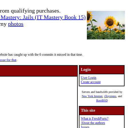
rom qualifying purchases.
Mastery: Jails (IT Mastery Book 15)
e my
photos
site has caught up with the 6 commits it missed in that time.
ssue for that
.
Login
User Login
Create account
Servers and bandwidth provided by
New York Internet
,
iXsystems
, and
RootBSD
This site
What is FreshPorts?
About the authors
Issues