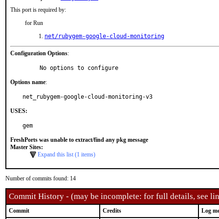
This port is required by:
for Run
net/rubygem-google-cloud-monitoring
Configuration Options
:
     No options to configure
Options name
:
net_rubygem-google-cloud-monitoring-v3
USES:
gem
FreshPorts was unable to extract/find any pkg message
Master Sites:
Expand this list (1 items)
Number of commits found: 14
Commit History - (may be incomplete: for full details, see lin
Commit
Credits
Log me