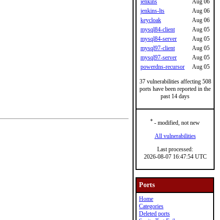
jenkins
Aug 06
jenkins-lts
Aug 06
keycloak
Aug 06
mysql84-client
Aug 05
mysql84-server
Aug 05
mysql97-client
Aug 05
mysql97-server
Aug 05
powerdns-recursor
Aug 05
37 vulnerabilities affecting 508
ports have been reported in the
past 14 days
*
- modified, not new
All vulnerabilities
Last processed:
2026-08-07 16:47:54 UTC
Ports
Home
Categories
Deleted ports