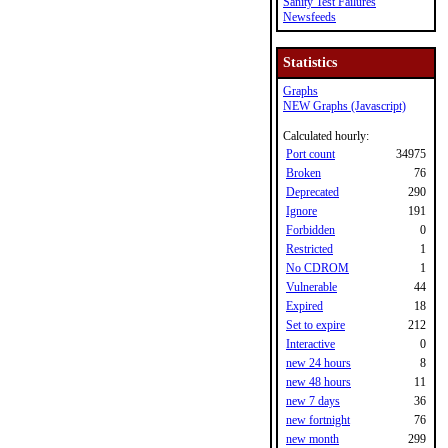
Sanity Test Failures
Newsfeeds
Statistics
Graphs
NEW Graphs (Javascript)
Calculated hourly:
Port count
34975
Broken
76
Deprecated
290
Ignore
191
Forbidden
0
Restricted
1
No CDROM
1
Vulnerable
44
Expired
18
Set to expire
212
Interactive
0
new 24 hours
8
new 48 hours
11
new 7 days
36
new fortnight
76
new month
299