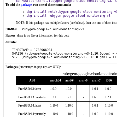
cd /usr/ports/net/rubygem-google-cloud-monitoring-v3/ &
To add the
package
, run one of these commands:
pkg install net/rubygem-google-cloud-monitoring-v
pkg install rubygem-google-cloud-monitoring-v3
NOTE: If this package has multiple flavors (see below), then use one of them inst
PKGNAME:
rubygem-google-cloud-monitoring-v3
Flavors:
there is no flavor information for this port.
distinfo:
TIMESTAMP = 1782966934

SHA256 (rubygem/google-cloud-monitoring-v3-1.10.0.gem) = 
SIZE (rubygem/google-cloud-monitoring-v3-1.10.0.gem) = 17
Packages
(timestamps in pop-ups are UTC):
rubygem-google-cloud-monitori
ABI
aarch64
amd64
armv6
armv7
i386
FreeBSD:13:latest
1.9.0
1.9.0
-
1.6.1
1.9.0
FreeBSD:13:quarterly
1.7.1
1.7.1
-
1.6.0
1.7.1
FreeBSD:14:latest
1.10.0
1.10.0
-
1.6.1
1.10.0
FreeBSD:14:quarterly
1.10.0
1.10.0
-
1.6.0
1.10.0