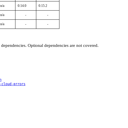
n/a
0.14.0
0.15.2
n/a
-
-
n/a
-
-
t dependencies. Optional dependencies are not covered.
n
-cloud-errors