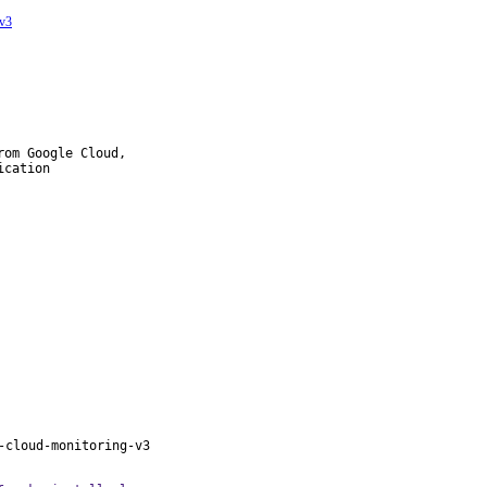
-v3
om Google Cloud,

cation

-cloud-monitoring-v3