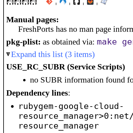
¦
¦
¦
¦
Manual pages:
FreshPorts has no man page informa
make ge
pkg-plist:
as obtained via:
Expand this list (3 items)
USE_RC_SUBR (Service Scripts)
no SUBR information found for
Dependency lines
:
rubygem-google-cloud-
resource_manager>0:net
resource_manager