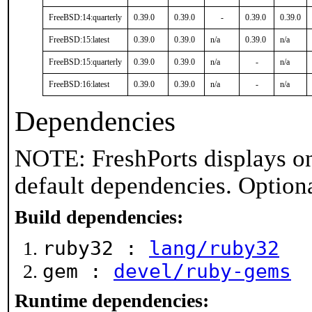
FreeBSD:14:quarterly
0.39.0
0.39.0
-
0.39.0
0.39.0
FreeBSD:15:latest
0.39.0
0.39.0
n/a
0.39.0
n/a
FreeBSD:15:quarterly
0.39.0
0.39.0
n/a
-
n/a
FreeBSD:16:latest
0.39.0
0.39.0
n/a
-
n/a
Dependencies
NOTE: FreshPorts displays on
default dependencies. Option
Build dependencies:
ruby32 :
lang/ruby32
gem :
devel/ruby-gems
Runtime dependencies: