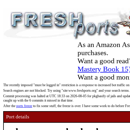
As an Amazon Asso
purchases.
Want a good read
Mastery Book 15
Want a good moni
The recently imposed "must be logged in" restriction is a response to increased bot traffic on
Search engines are not blocked. Try using "site:www.freshports.org" and your search terms.
Commit processing was halted at UTC 18:33 on 2026-08-05 for pkgbasify of jails and updatin
caught up with the 6 commits it missed in that time.
After the
ports freeze
to fix some stuff, the freeze is over. I have some work to do before F
Port details