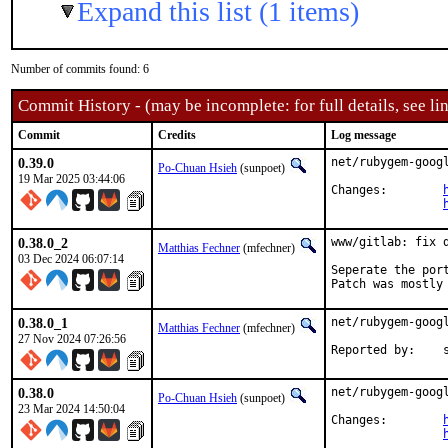
Expand this list (1 items)
Number of commits found: 6
Commit History - (may be incomplete: for full details, see lin
Commit
Credits
Log message
0.39.0
net/rubygem-goog
Po-Chuan Hsieh
(sunpoet)
19 Mar 2025 03:44:06
Changes:	
0.38.0_2
www/gitlab: fix 
Matthias Fechner
(mfechner)
03 Dec 2024 06:07:14
Seperate the port
Patch was mostly
0.38.0_1
net/rubygem-goog
Matthias Fechner
(mfechner)
27 Nov 2024 07:26:56
Re
0.38.0
net/rubygem-goog
Po-Chuan Hsieh
(sunpoet)
23 Mar 2024 14:50:04
Changes:	