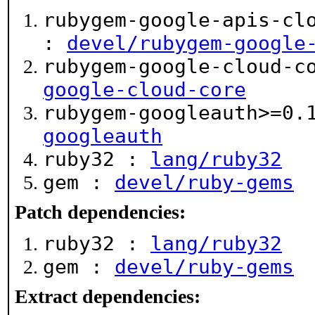
rubygem-google-apis-cl
:
devel/rubygem-google
rubygem-google-cloud-c
google-cloud-core
rubygem-googleauth>=0.
googleauth
ruby32 :
lang/ruby32
gem :
devel/ruby-gems
Patch dependencies:
ruby32 :
lang/ruby32
gem :
devel/ruby-gems
Extract dependencies: