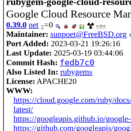
rubygem-google-cloud-resou
Google Cloud Resource Ma
0.39.0
net
=0
0.39.0
Maintainer:
sunpoet@FreeBSD.org
Port Added:
2023-03-21 19:26:16
Last Update:
2025-03-19 03:44:06
fedb7c0
Commit Hash:
Also Listed In:
rubygems
License:
APACHE20
WWW:
https://cloud.google.com/ruby/docs
latest/
https://googleapis.github.io/google
https://github.com/googleapis/goog