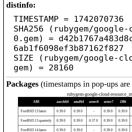
distinfo:
TIMESTAMP = 1742070736

SHA256 (rubygem/google-
0.gem) = d42b1767a483d8
6ab1f6098ef3b87162f827

SIZE (rubygem/google-cl
gem) = 28160
Packages
(timestamps in pop-ups are
rubygem-google-cloud-resource_m
ABI
aarch64
amd64
armv6
armv7
i386
FreeBSD:13:latest
0.39.0
0.39.0
-
0.39.0
0.39.0
FreeBSD:13:quarterly
0.39.0
0.39.0
0.37.0
0.39.0
0.39.0
FreeBSD:14:latest
0.39.0
0.39.0
-
0.39.0
0.39.0