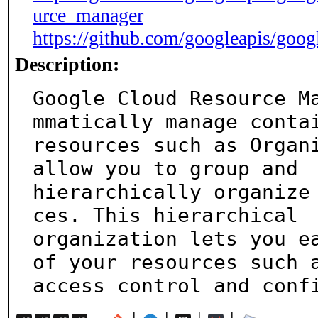
urce_manager
https://github.com/googleapis/goog
Description:
Google Cloud Resource M
mmatically manage contai
resources such as Organi
allow you to group and

hierarchically organize
ces. This hierarchical

organization lets you ea
of your resources such a
access control and conf