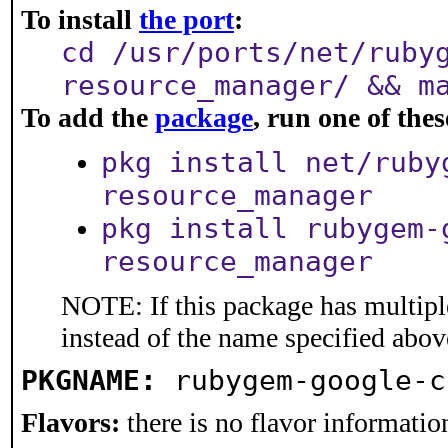
To install
the port
:
cd /usr/ports/net/ruby
resource_manager/ && m
To add the
package
, run one of th
pkg install net/ruby
resource_manager
pkg install rubygem-
resource_manager
NOTE: If this package has multiple
instead of the name specified abov
PKGNAME:
rubygem-google-c
Flavors:
there is no flavor information