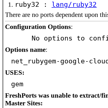
ruby32 :
lang/ruby32
There are no ports dependent upon thi
Configuration Options
:
     No options to con
Options name
:
net_rubygem-google-clou
USES:
gem
FreshPorts was unable to extract/f
Master Sites: