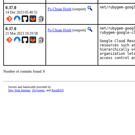
0.37.0
net/rubygem-goog
Po-Chuan Hsieh
(sunpoet)
14 Dec 2023 05:48:52
0.37.0
net/rubygem-googl
Po-Chuan Hsieh
(sunpoet)
rubygem-google-cl
21 Mar 2023 19:19:58
Google Cloud Res
resources such a
hierarchically o
organization let
access control a
Number of commits found: 6
Servers and bandwidth provided by
New York Internet
,
iXsystems
, and
RootBSD