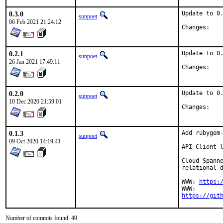
0.3.0
Update to 0.
sunpoet
06 Feb 2021 21:24:12
Chan
0.2.1
Update to 0.
sunpoet
26 Jan 2021 17:49:11
Chan
0.2.0
Update to 0.
sunpoet
10 Dec 2020 21:59:01
Chan
0.1.3
Add rubygem-
sunpoet
09 Oct 2020 14:19:41
API Client l
Cloud Spanne
relational d
WWW: 
https:
https://git
Number of commits found: 49