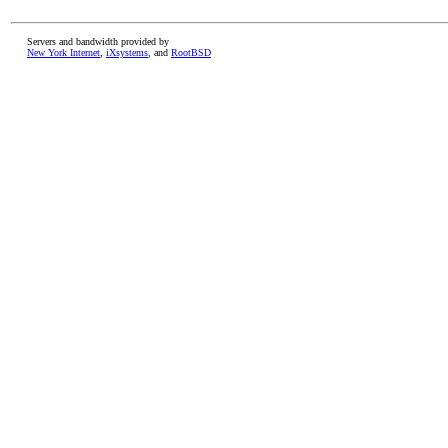
Servers and bandwidth provided by
New York Internet
,
iXsystems
, and
RootBSD