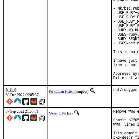
- Mk/bsd.rub
- USE_RUBY=y
- USE_RUBY_E
- USE_RUBY_R
- USE_RUBY_S
- RUBY_NO_BU
  USES=ruby:
- RUBY_REQUI
- USES=gem n
This is mai
I have just 
tree is not 
Approved by:	portmgr
0.11.0
net/rubygem
Po-Chuan Hsieh
(sunpoet)
30 Dec 2022 09:05:37
07 Sep 2022 21:58:51
Remove WWW e
Stefan Eßer
(se)
Commit b7f05
WWW: lines i
This commit 
pkg-descr fi