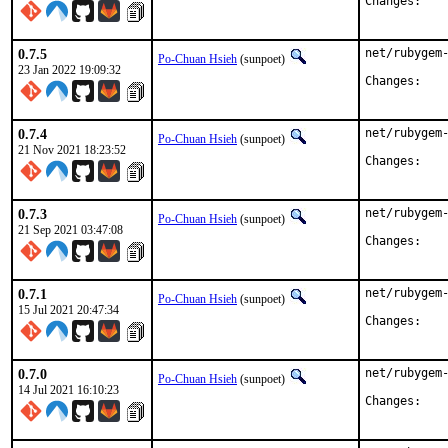
Chan
0.7.5
net/rubygem-
Po-Chuan Hsieh
(sunpoet)
23 Jan 2022 19:09:32
Chan
0.7.4
net/rubygem-
Po-Chuan Hsieh
(sunpoet)
21 Nov 2021 18:23:52
Chan
0.7.3
net/rubygem-
Po-Chuan Hsieh
(sunpoet)
21 Sep 2021 03:47:08
Chan
0.7.1
net/rubygem-
Po-Chuan Hsieh
(sunpoet)
15 Jul 2021 20:47:34
Chan
0.7.0
net/rubygem-
Po-Chuan Hsieh
(sunpoet)
14 Jul 2021 16:10:23
Chan