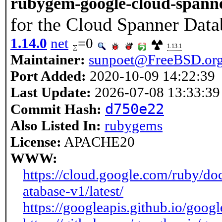
rubygem-google-cloud-spann
for the Cloud Spanner Dat
1.14.0
net
=0
1.13.1
Maintainer:
sunpoet@FreeBSD.or
Port Added:
2020-10-09 14:22:39
Last Update:
2026-07-08 13:33:39
d750e22
Commit Hash:
Also Listed In:
rubygems
License:
APACHE20
WWW:
https://cloud.google.com/ruby/do
atabase-v1/latest/
https://googleapis.github.io/goog