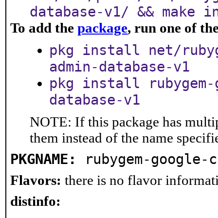
database-v1/ && make i
To add the
package
, run one of t
pkg install net/ruby
admin-database-v1
pkg install rubygem-
database-v1
NOTE: If this package has multip
them instead of the name specifi
PKGNAME:
rubygem-google-c
Flavors:
there is no flavor informati
distinfo: