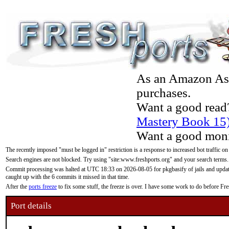
As an Amazon Asso
purchases.
Want a good read
Mastery Book 15
Want a good moni
The recently imposed "must be logged in" restriction is a response to increased bot traffic on
Search engines are not blocked. Try using "site:www.freshports.org" and your search terms.
Commit processing was halted at UTC 18:33 on 2026-08-05 for pkgbasify of jails and updatin
caught up with the 6 commits it missed in that time.
After the
ports freeze
to fix some stuff, the freeze is over. I have some work to do before F
Port details