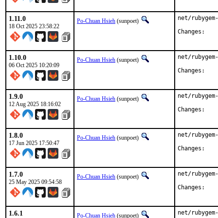
1.11.0
net/rubygem-
Po-Chuan Hsieh
(sunpoet)
18 Oct 2025 23:58:22
Chan
1.10.0
net/rubygem-
Po-Chuan Hsieh
(sunpoet)
06 Oct 2025 10:20:09
Chan
1.9.0
net/rubygem-
Po-Chuan Hsieh
(sunpoet)
12 Aug 2025 18:16:02
Chan
1.8.0
net/rubygem-
Po-Chuan Hsieh
(sunpoet)
17 Jun 2025 17:50:47
Chan
1.7.0
net/rubygem-
Po-Chuan Hsieh
(sunpoet)
25 May 2025 09:54:58
Chan
1.6.1
net/rubygem-
Po-Chuan Hsieh
(sunpoet)