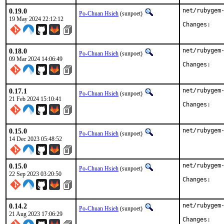
0.19.0
net/rubygem-
Po-Chuan Hsieh
(sunpoet)
19 May 2024 22:12:12
Chan
0.18.0
net/rubygem-
Po-Chuan Hsieh
(sunpoet)
09 Mar 2024 14:06:49
Chan
0.17.1
net/rubygem-
Po-Chuan Hsieh
(sunpoet)
21 Feb 2024 15:10:41
Chan
0.15.0
net/rubygem
Po-Chuan Hsieh
(sunpoet)
14 Dec 2023 05:48:52
0.15.0
net/rubygem-
Po-Chuan Hsieh
(sunpoet)
22 Sep 2023 03:20:50
Chan
0.14.2
net/rubygem-
Po-Chuan Hsieh
(sunpoet)
21 Aug 2023 17:06:29
Chan