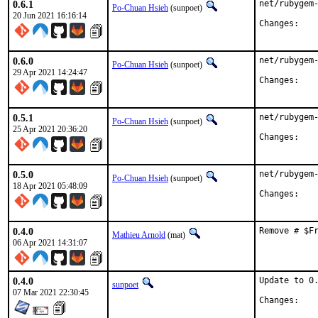
0.6.1
net/rubygem-
Po-Chuan Hsieh
(sunpoet)
20 Jun 2021 16:16:14
Chan
0.6.0
net/rubygem-
Po-Chuan Hsieh
(sunpoet)
29 Apr 2021 14:24:47
Chan
0.5.1
net/rubygem-
Po-Chuan Hsieh
(sunpoet)
25 Apr 2021 20:36:20
Chan
0.5.0
net/rubygem-
Po-Chuan Hsieh
(sunpoet)
18 Apr 2021 05:48:09
Chan
0.4.0
Remove # $F
Mathieu Arnold
(mat)
06 Apr 2021 14:31:07
0.4.0
Update to 0.
sunpoet
07 Mar 2021 22:30:45
Chan