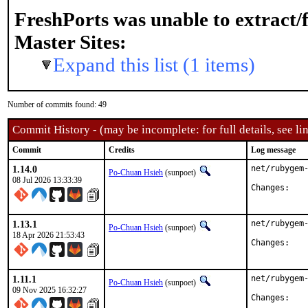
FreshPorts was unable to extract/
Master Sites:
Expand this list (1 items)
Number of commits found: 49
Commit History - (may be incomplete: for full details, see lin
Commit
Credits
Log message
1.14.0
net/rubygem-
Po-Chuan Hsieh
(sunpoet)
08 Jul 2026 13:33:39
Chan
1.13.1
net/rubygem-
Po-Chuan Hsieh
(sunpoet)
18 Apr 2026 21:53:43
Chan
1.11.1
net/rubygem-
Po-Chuan Hsieh
(sunpoet)
09 Nov 2025 16:32:27
Chan