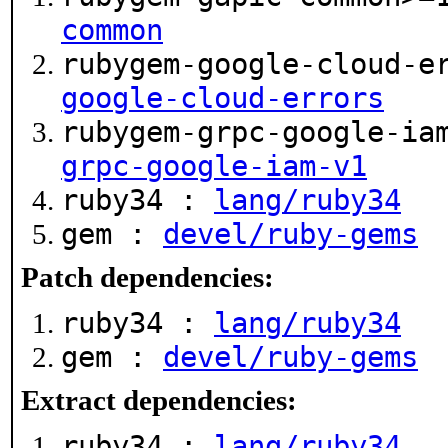
common
rubygem-google-cloud-e
google-cloud-errors
rubygem-grpc-google-ia
grpc-google-iam-v1
ruby34 :
lang/ruby34
gem :
devel/ruby-gems
Patch dependencies:
ruby34 :
lang/ruby34
gem :
devel/ruby-gems
Extract dependencies:
ruby34 :
lang/ruby34