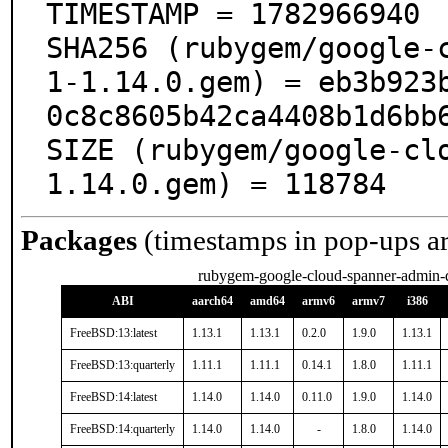
TIMESTAMP = 1782966940

SHA256 (rubygem/google-
1-1.14.0.gem) = eb3b923
0c8c8605b42ca4408b1d6bb6
SIZE (rubygem/google-cl
1.14.0.gem) = 118784
Packages
(timestamps in pop-ups a
rubygem-google-cloud-spanner-admin-
ABI
aarch64
amd64
armv6
armv7
i386
FreeBSD:13:latest
1.13.1
1.13.1
0.2.0
1.9.0
1.13.1
FreeBSD:13:quarterly
1.11.1
1.11.1
0.14.1
1.8.0
1.11.1
FreeBSD:14:latest
1.14.0
1.14.0
0.11.0
1.9.0
1.14.0
FreeBSD:14:quarterly
1.14.0
1.14.0
-
1.8.0
1.14.0