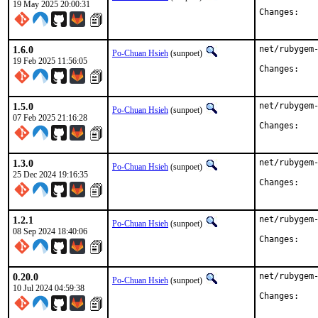
19 May 2025 20:00:31
Chan
1.6.0
net/rubygem-
Po-Chuan Hsieh
(sunpoet)
19 Feb 2025 11:56:05
Chan
1.5.0
net/rubygem-
Po-Chuan Hsieh
(sunpoet)
07 Feb 2025 21:16:28
Chan
1.3.0
net/rubygem-
Po-Chuan Hsieh
(sunpoet)
25 Dec 2024 19:16:35
Chan
1.2.1
net/rubygem-
Po-Chuan Hsieh
(sunpoet)
08 Sep 2024 18:40:06
Chan
0.20.0
net/rubygem-
Po-Chuan Hsieh
(sunpoet)
10 Jul 2024 04:59:38
Chan