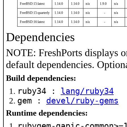
FreeBSD:15:latest
1.14.0
1.14.0
n/a
1.9.0
n/a
FreeBSD:15:quarterly
1.14.0
1.14.0
n/a
-
n/a
FreeBSD:16:latest
1.14.0
1.14.0
n/a
-
n/a
Dependencies
NOTE: FreshPorts displays on
default dependencies. Option
Build dependencies:
ruby34 :
lang/ruby34
gem :
devel/ruby-gems
Runtime dependencies:
rubygem-gapic-common>=