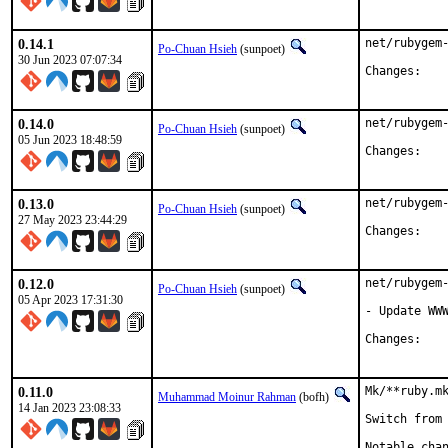
0.14.1
net/rubygem-
Po-Chuan Hsieh
(sunpoet)
30 Jun 2023 07:07:34
Chan
0.14.0
net/rubygem-
Po-Chuan Hsieh
(sunpoet)
05 Jun 2023 18:48:59
Chan
0.13.0
net/rubygem-
Po-Chuan Hsieh
(sunpoet)
27 May 2023 23:44:29
Chan
0.12.0
net/rubygem-
Po-Chuan Hsieh
(sunpoet)
05 Apr 2023 17:31:30
- Update WWW
Chan
0.11.0
Mk/**ruby.mk
Muhammad Moinur Rahman
(bofh)
14 Jan 2023 23:08:33
Switch from 
Notable chan