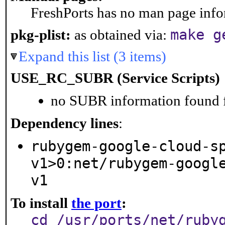
FreshPorts has no man page infor
make g
pkg-plist:
as obtained via:
Expand this list (3 items)
USE_RC_SUBR (Service Scripts)
no SUBR information found fo
Dependency lines
:
rubygem-google-cloud-s
v1>0:net/rubygem-googl
v1
To install
the port
:
cd /usr/ports/net/ruby