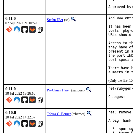
0.11.0
Add WWW entr
Stefan Eßer
(se)
07 Sep 2022 21:10:59
It has been 
ports' pkg-d
URLs should 
Access to th
they have of
present in a
the port IND
port specifi
There have b
(Only the first 
0.11.0
net/rubygem-
Po-Chuan Hsieh
(sunpoet)
30 Jul 2022 19:26:10
Chan
0.10.0
net: remove 
Tobias C. Berner
(tcberner)
20 Jul 2022 14:22:37
A big Thank 
  *  <ports@