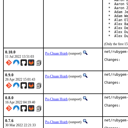
  *  Aaron D
  *  Aaron S
  *  Aaron Z
  *  Adam Je
  *  Adam We
  *  Alan El
  *  Alex Ba
  *  Alex De
  *  Alex Du
  *  Alex D
(Only the first 
0.10.0
net/rubygem-
Po-Chuan Hsieh
(sunpoet)
11 Jul 2022 13:51:03
Chan
0.9.0
net/rubygem-
Po-Chuan Hsieh
(sunpoet)
26 Apr 2022 15:01:43
Chan
0.8.0
net/rubygem-
Po-Chuan Hsieh
(sunpoet)
16 Apr 2022 04:19:40
Chan
0.7.6
net/rubygem-
Po-Chuan Hsieh
(sunpoet)
30 Mar 2022 22:21:33