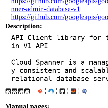
https://github.com/googleapis/go
nner-admin-database-v1
https://github.com/googleapis/go
Description:
API Client library for 
in V1 API

Cloud Spanner is a mana
y consistent and scalabl
relational database ser
¦
¦
¦
¦
Manual pages: