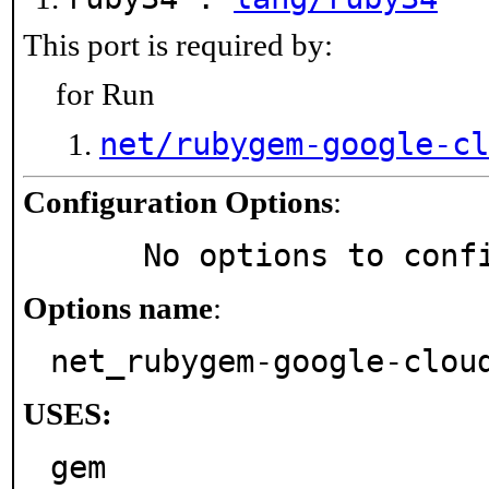
This port is required by:
for Run
net/rubygem-google-cl
Configuration Options
:
     No options to con
Options name
:
net_rubygem-google-clou
USES:
gem