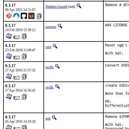
0.3.17
Remove # $F
Mathieu Arnold
(mat)
06 Apr 2021 14:31:07
0.3.17
Add LICENSE
sunpoet
24 Feb 2018 13:38:12
0.3.17
Reset vg@'s 
rene
23 Feb 2018 21:09:47
0.3.17
Convert USE
swills
27 Apr 2016 21:57:32
0.3.17
create USES=
swills
27 Apr 2016 16:36:42
Note that fo
PR:
0.3.17
Remove ${POR
mat
01 Apr 2016 14:16:20
With hat:	portmgr
