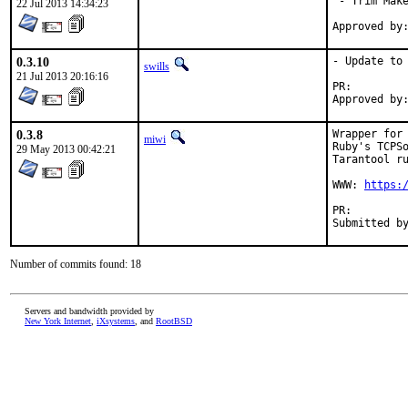
 - Trim Make
22 Jul 2013 14:34:23
0.3.10
- Update to 
swills
21 Jul 2013 20:16:16
PR:
0.3.8
Wrapper for 
miwi
Ruby's TCPSo
29 May 2013 00:42:21
Tarantool ru
WWW: 
https:
PR:
Number of commits found: 18
Servers and bandwidth provided by
New York Internet
,
iXsystems
, and
RootBSD