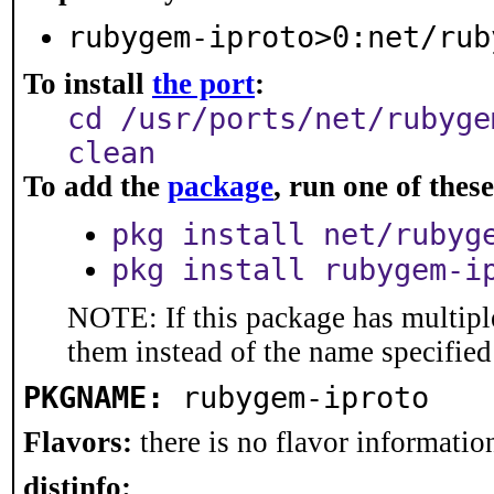
rubygem-iproto>0:net/rub
To install
the port
:
cd /usr/ports/net/rubyge
clean
To add the
package
, run one of the
pkg install net/rubyg
pkg install rubygem-i
NOTE: If this package has multiple
them instead of the name specified
PKGNAME:
rubygem-iproto
Flavors:
there is no flavor information
distinfo: