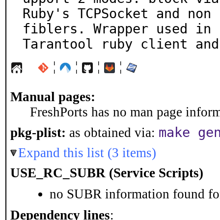
Ruby's TCPSocket and non 
fiblers. Wrapper used in

Tarantool ruby client and
¦
¦
¦
¦
Manual pages:
FreshPorts has no man page informa
make ge
pkg-plist:
as obtained via:
Expand this list (3 items)
USE_RC_SUBR (Service Scripts)
no SUBR information found for
Dependency lines
: