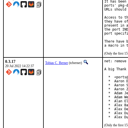
It has been 
ports' pkg-d
URLs should 
Access to th
they have of
present in a
the port IND
port specifi
There have b
(Only the first 
0.3.17
net: remove 
Tobias C. Berner
(tcberner)
20 Jul 2022 14:22:37
A big Thank 
  *  <ports@
  *  Aaron D
  *  Aaron S
  *  Aaron Z
  *  Adam Je
  *  Adam We
  *  Alan El
  *  Alex Ba
  *  Alex De
  *  Alex Du
  *  Alex D
(Only the first 