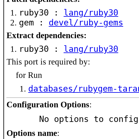
ruby30 :
lang/ruby30
gem :
devel/ruby-gems
Extract dependencies:
ruby30 :
lang/ruby30
This port is required by:
for Run
databases/rubygem-tara
Configuration Options
:
     No options to confi
Options name
: