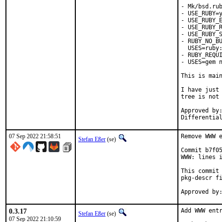
- Mk/bsd.rub
- USE_RUBY=y
- USE_RUBY_E
- USE_RUBY_R
- USE_RUBY_S
- RUBY_NO_BU
  USES=ruby:
- RUBY_REQUI
- USES=gem n
This is mai
I have just 
tree is not 
Approved by:	portmgr
07 Sep 2022 21:58:51
Remove WWW e
Stefan Eßer
(se)
Commit b7f05
WWW: lines i
This commit 
pkg-descr fi
0.3.17
Add WWW entr
Stefan Eßer
(se)
07 Sep 2022 21:10:59