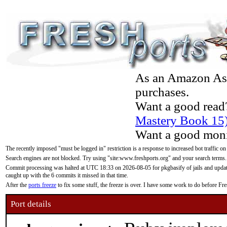
As an Amazon Asso
purchases.
Want a good read
Mastery Book 15
Want a good moni
The recently imposed "must be logged in" restriction is a response to increased bot traffic on
Search engines are not blocked. Try using "site:www.freshports.org" and your search terms.
Commit processing was halted at UTC 18:33 on 2026-08-05 for pkgbasify of jails and updatin
caught up with the 6 commits it missed in that time.
After the
ports freeze
to fix some stuff, the freeze is over. I have some work to do before F
Port details