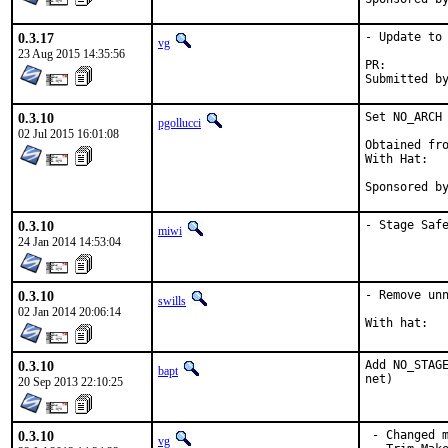
0.3.17
- Update to 
vg
23 Aug 2015 14:35:56
PR:
0.3.10
Set NO_ARCH 
pgollucci
02 Jul 2015 16:01:08
Obtained fro
With Hat:   
Sponsored b
0.3.10
- Stage Saf
miwi
24 Jan 2014 14:53:04
0.3.10
- Remove unn
swills
02 Jan 2014 20:06:14
0.3.10
Add NO_STAGE
bapt
net)
20 Sep 2013 22:10:25
0.3.10
 - Changed m
vg