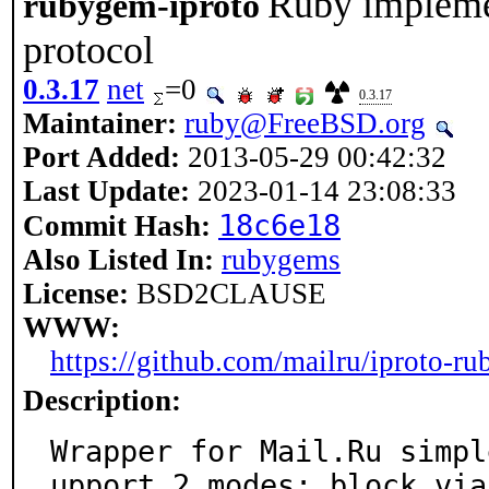
Ruby implemen
rubygem-iproto
protocol
0.3.17
net
=0
0.3.17
Maintainer:
ruby@FreeBSD.org
Port Added:
2013-05-29 00:42:32
Last Update:
2023-01-14 23:08:33
18c6e18
Commit Hash:
Also Listed In:
rubygems
License:
BSD2CLAUSE
WWW:
https://github.com/mailru/iproto-ru
Description:
Wrapper for Mail.Ru simpl
upport 2 modes: block via
