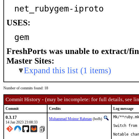
net_rubygem-iproto
USES:
gem
FreshPorts was unable to extract/fi
Master Sites:
Expand this list (1 items)
Number of commits found: 18
Commit History - (may be incomplete: for full details, see lin
Commit
Credits
Log message
0.3.17
Mk/**ruby.mk
Muhammad Moinur Rahman
(bofh)
14 Jan 2023 23:08:33
Switch from 
Notable chan