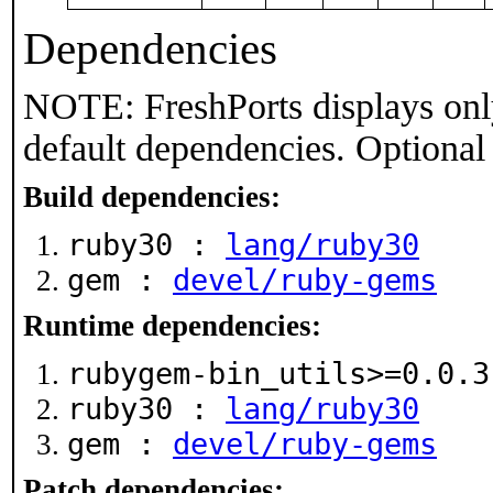
Dependencies
NOTE: FreshPorts displays onl
default dependencies. Optional
Build dependencies:
ruby30 :
lang/ruby30
gem :
devel/ruby-gems
Runtime dependencies:
rubygem-bin_utils>=0.0.
ruby30 :
lang/ruby30
gem :
devel/ruby-gems
Patch dependencies: