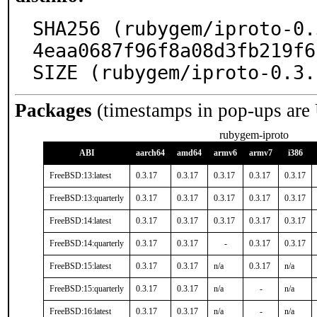
SHA256 (rubygem/iproto-0.
4eaa0687f96f8a08d3fb219f6
SIZE (rubygem/iproto-0.3.
Packages
(timestamps in pop-ups are
rubygem-iproto
ABI
aarch64
amd64
armv6
armv7
i386
FreeBSD:13:latest
0.3.17
0.3.17
0.3.17
0.3.17
0.3.17
FreeBSD:13:quarterly
0.3.17
0.3.17
0.3.17
0.3.17
0.3.17
FreeBSD:14:latest
0.3.17
0.3.17
0.3.17
0.3.17
0.3.17
FreeBSD:14:quarterly
0.3.17
0.3.17
-
0.3.17
0.3.17
FreeBSD:15:latest
0.3.17
0.3.17
n/a
0.3.17
n/a
FreeBSD:15:quarterly
0.3.17
0.3.17
n/a
-
n/a
FreeBSD:16:latest
0.3.17
0.3.17
n/a
-
n/a