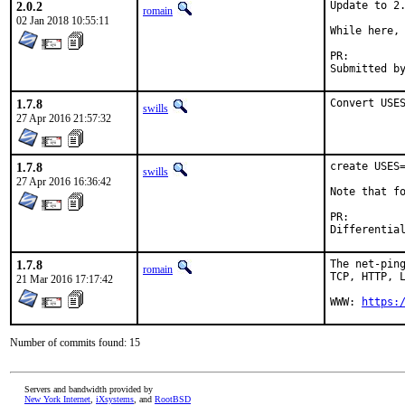
2.0.2
Update to 2.
romain
02 Jan 2018 10:55:11
While here, 
PR:
1.7.8
Convert USE
swills
27 Apr 2016 21:57:32
1.7.8
create USES=
swills
27 Apr 2016 16:36:42
Note that fo
PR:
1.7.8
The net-ping
romain
TCP, HTTP, L
21 Mar 2016 17:17:42
WWW: 
https:
Number of commits found: 15
Servers and bandwidth provided by
New York Internet
,
iXsystems
, and
RootBSD