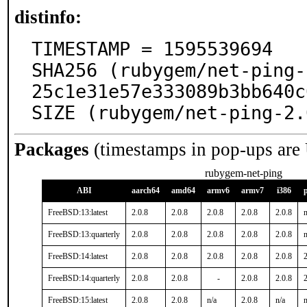
distinfo:
TIMESTAMP = 1595539694

SHA256 (rubygem/net-ping-
25c1e31e57e333089b3bb640c
SIZE (rubygem/net-ping-2.
Packages
(timestamps in pop-ups are
rubygem-net-ping
ABI
aarch64
amd64
armv6
armv7
i386
FreeBSD:13:latest
2.0.8
2.0.8
2.0.8
2.0.8
2.0.8
n
FreeBSD:13:quarterly
2.0.8
2.0.8
2.0.8
2.0.8
2.0.8
n
FreeBSD:14:latest
2.0.8
2.0.8
2.0.8
2.0.8
2.0.8
2
FreeBSD:14:quarterly
2.0.8
2.0.8
-
2.0.8
2.0.8
2
FreeBSD:15:latest
2.0.8
2.0.8
n/a
2.0.8
n/a
n