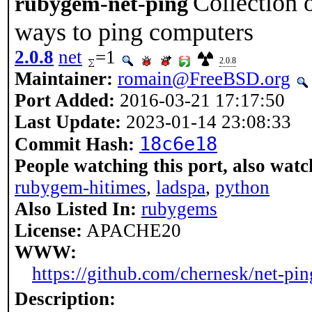
Collection o
rubygem-net-ping
ways to ping computers
2.0.8
net
=1
2.0.8
Maintainer:
romain@FreeBSD.org
Port Added:
2016-03-21 17:17:50
Last Update:
2023-01-14 23:08:33
18c6e18
Commit Hash:
People watching this port, also watc
rubygem-hitimes
,
ladspa
,
python
Also Listed In:
rubygems
License:
APACHE20
WWW:
https://github.com/chernesk/net-pin
Description: