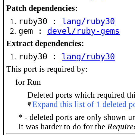
Patch dependencies:
ruby30 :
lang/ruby30
gem :
devel/ruby-gems
Extract dependencies:
ruby30 :
lang/ruby30
This port is required by:
for Run
Deleted ports which required thi
Expand this list of 1 deleted p
* - deleted ports are only shown u
It was harder to do for the
Require