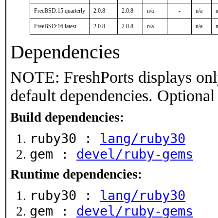
FreeBSD:15:quarterly
2.0.8
2.0.8
n/a
-
n/a
n
FreeBSD:16:latest
2.0.8
2.0.8
n/a
-
n/a
n
Dependencies
NOTE: FreshPorts displays onl
default dependencies. Optional
Build dependencies:
ruby30 :
lang/ruby30
gem :
devel/ruby-gems
Runtime dependencies:
ruby30 :
lang/ruby30
gem :
devel/ruby-gems