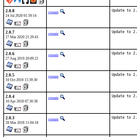
2.0.8
Update to 2
romain
24 Jul 2020 01:59:14
2.0.7
Update to 2
romain
27 Mar 2020 21:29:43
2.0.6
Update to 2
romain
27 Aug 2019 20:09:22
2.0.5
Update to 2
romain
10 Oct 2018 15:39:30
2.0.4
Update to 2
romain
10 Apr 2018 07:30:38
2.0.3
Update to 2
romain
28 Mar 2018 11:04:18