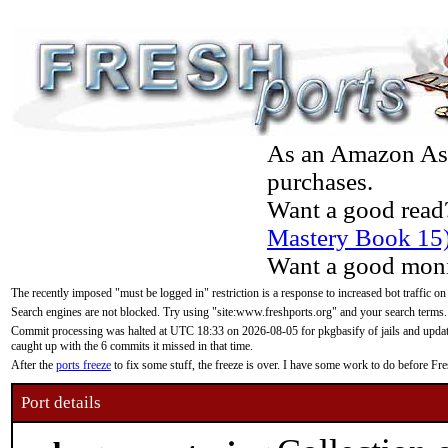
As an Amazon Asso
purchases.
Want a good read
Mastery Book 15
Want a good moni
The recently imposed "must be logged in" restriction is a response to increased bot traffic on
Search engines are not blocked. Try using "site:www.freshports.org" and your search terms.
Commit processing was halted at UTC 18:33 on 2026-08-05 for pkgbasify of jails and updatin
caught up with the 6 commits it missed in that time.
After the
ports freeze
to fix some stuff, the freeze is over. I have some work to do before F
Port details