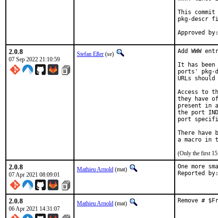
This commit 
pkg-descr fi
2.0.8
Add WWW entr
Stefan Eßer
(se)
07 Sep 2022 21:10:59
It has been 
ports' pkg-d
URLs should 
Access to th
they have of
present in a
the port IND
port specifi
There have b
(Only the first 
2.0.8
One more sma
Mathieu Arnold
(mat)
07 Apr 2021 08:09:01
2.0.8
Remove # $F
Mathieu Arnold
(mat)
06 Apr 2021 14:31:07