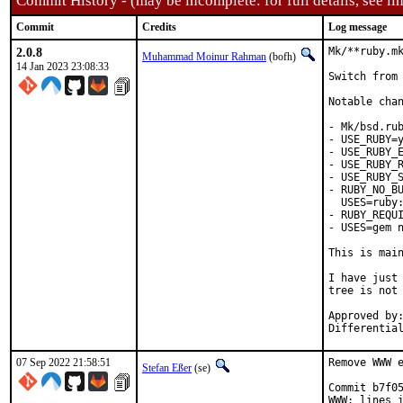
Commit History - (may be incomplete: for full details, see lin
Commit
Credits
Log message
2.0.8
Mk/**ruby.mk
Muhammad Moinur Rahman
(bofh)
14 Jan 2023 23:08:33
Switch from 
Notable chan
- Mk/bsd.rub
- USE_RUBY=y
- USE_RUBY_E
- USE_RUBY_R
- USE_RUBY_S
- RUBY_NO_BU
  USES=ruby:
- RUBY_REQUI
- USES=gem n
This is mai
I have just 
tree is not 
Approved by:	portmgr
07 Sep 2022 21:58:51
Remove WWW e
Stefan Eßer
(se)
Commit b7f05
WWW: lines i