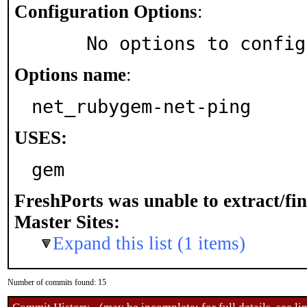
Configuration Options
:
     No options to confi
Options name
:
net_rubygem-net-ping
USES:
gem
FreshPorts was unable to extract/fi
Master Sites:
Expand this list (1 items)
Number of commits found: 15