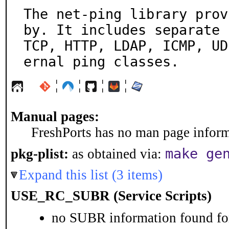
The net-ping library prov
by. It includes separate

TCP, HTTP, LDAP, ICMP, UD
ernal ping classes.
¦
¦
¦
¦
Manual pages:
FreshPorts has no man page informa
make ge
pkg-plist:
as obtained via:
Expand this list (3 items)
USE_RC_SUBR (Service Scripts)
no SUBR information found for