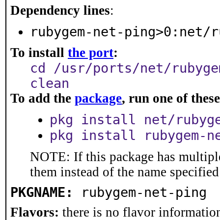
Dependency lines
:
rubygem-net-ping>0:net/r
To install
the port
:
cd /usr/ports/net/rubyge
clean
To add the
package
, run one of the
pkg install net/rubyg
pkg install rubygem-n
NOTE: If this package has multiple
them instead of the name specified
PKGNAME:
rubygem-net-ping
Flavors:
there is no flavor information