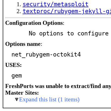
security/metasploit
textproc/rubygem-jekyll-g
Configuration Options
:
     No options to configure
Options name
:
net_rubygem-octokit4
USES:
gem
FreshPorts was unable to extract/find an
Master Sites:
Expand this list (1 items)