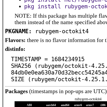
pkg install rubygem-octo
NOTE: If this package has multiple flav
them instead of the name specified abo
PKGNAME:
rubygem-octokit4
Flavors:
there is no flavor information for t
distinfo:
TIMESTAMP = 1684234915

SHA256 (rubygem/octokit-4.25
84db0e0ea630a70d32becc54245a4
SIZE (rubygem/octokit-4.25.1
Packages
(timestamps in pop-ups are UTC)
rubygem-octokit4
ABI
aarch64
amd64
armv6
armv7
i386