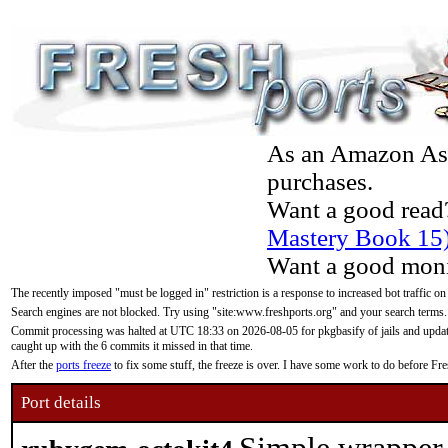
As an Amazon Asso
purchases.
Want a good read
Mastery Book 15
Want a good moni
The recently imposed "must be logged in" restriction is a response to increased bot traffic on
Search engines are not blocked. Try using "site:www.freshports.org" and your search terms.
Commit processing was halted at UTC 18:33 on 2026-08-05 for pkgbasify of jails and updatin
caught up with the 6 commits it missed in that time.
After the
ports freeze
to fix some stuff, the freeze is over. I have some work to do before F
Port details