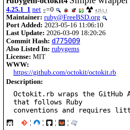
Simple wrapper 
rubygem-octokit4
4.25.1_1
net
=0
4.25.1_1
Maintainer:
ruby@FreeBSD.org
Port Added:
2023-05-16 11:06:10
Last Update:
2026-03-09 18:20:26
d775009
Commit Hash:
Also Listed In:
rubygems
License:
MIT
WWW:
https://github.com/octokit/octokit.rb
Description:
Octokit.rb wraps the GitHub A
that follows Ruby

conventions and requires lit
¦
¦
¦
¦