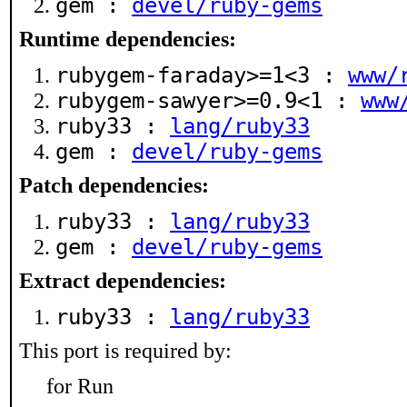
gem :
devel/ruby-gems
Runtime dependencies:
rubygem-faraday>=1<3 :
www/
rubygem-sawyer>=0.9<1 :
www
ruby33 :
lang/ruby33
gem :
devel/ruby-gems
Patch dependencies:
ruby33 :
lang/ruby33
gem :
devel/ruby-gems
Extract dependencies:
ruby33 :
lang/ruby33
This port is required by:
for Run