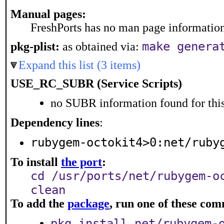
Manual pages:
FreshPorts has no man page information 
make genera
pkg-plist:
as obtained via:
Expand this list (3 items)
USE_RC_SUBR (Service Scripts)
no SUBR information found for this
Dependency lines
:
rubygem-octokit4>0:net/ruby
To install
the port
:
cd /usr/ports/net/rubygem-o
clean
To add the
package
, run one of these co
pkg install net/rubygem-