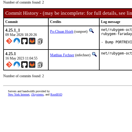
Number of commits found: 2
Commit History - (may be incomplete: for full details, see lin
Commit
Credits
Log message
4.25.1_1
net/rubygem-oct
Po-Chuan Hsieh
(sunpoet)
rubygem-faraday

09 Mar 2026 18:20:26
- Bump PORTREVI
4.25.1
net/rubygem-oct
Matthias Fechner
(mfechner)
16 May 2023 11:04:55
Number of commits found: 2
Servers and bandwidth provided by
New York Internet
,
iXsystems
, and
RootBSD