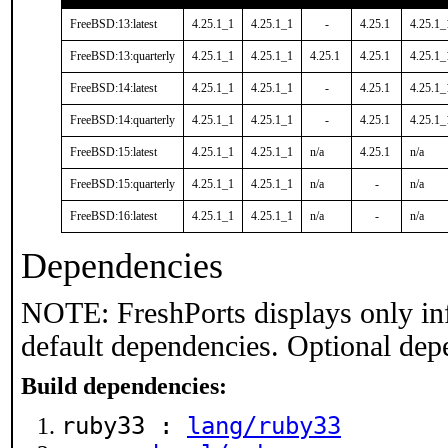
FreeBSD:13:latest
4.25.1_1
4.25.1_1
-
4.25.1
4.25.1_
FreeBSD:13:quarterly
4.25.1_1
4.25.1_1
4.25.1
4.25.1
4.25.1_
FreeBSD:14:latest
4.25.1_1
4.25.1_1
-
4.25.1
4.25.1_
FreeBSD:14:quarterly
4.25.1_1
4.25.1_1
-
4.25.1
4.25.1_
FreeBSD:15:latest
4.25.1_1
4.25.1_1
n/a
4.25.1
n/a
FreeBSD:15:quarterly
4.25.1_1
4.25.1_1
n/a
-
n/a
FreeBSD:16:latest
4.25.1_1
4.25.1_1
n/a
-
n/a
Dependencies
NOTE: FreshPorts displays only in
default dependencies. Optional dep
Build dependencies:
ruby33 :
lang/ruby33