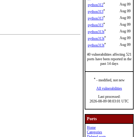
*
Aug 09
python312
*
Aug 09
python313
*
Aug 09
python313
*
Aug 09
python313
*
Aug 09
python313t
*
Aug 09
python313t
*
Aug 09
python313t
40 vulnerabilities affecting 521
ports have been reported in the
past 14 days
*
- modified, not new
All vulnerabilities
Last processed:
2026-08-09 08:03:01 UTC
Ports
Home
Categories
Deleted ports