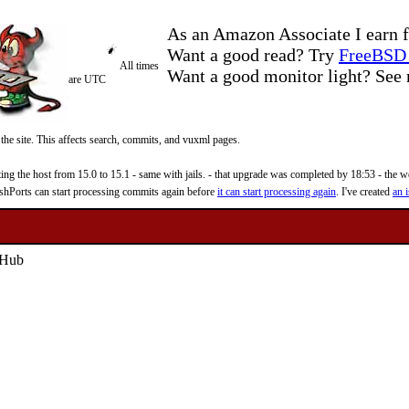
As an Amazon Associate I earn f
Want a good read? Try
FreeBSD 
All times
Want a good monitor light? Se
are UTC
 the site. This affects search, commits, and vuxml pages.
 the host from 15.0 to 15.1 - same with jails. - that upgrade was completed by 18:53 - the web
reshPorts can start processing commits again before
it can start processing again
. I've created
an i
tHub