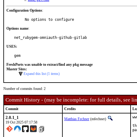
Configuration Options
:
     No options to configure
Options name
:
net_rubygem-omniauth-github-gitlab
USES:
gem
FreshPorts was unable to extract/find any pkg message
Master Sites:
Expand this list (1 items)
Number of commits found: 2
Commit History - (may be incomplete: for full details, see lin
Commit
Credits
Lo
2.0.1_1
ww
Matthias Fechner
(mfechner)
19 Oct 2025 07:17:58
th
pa