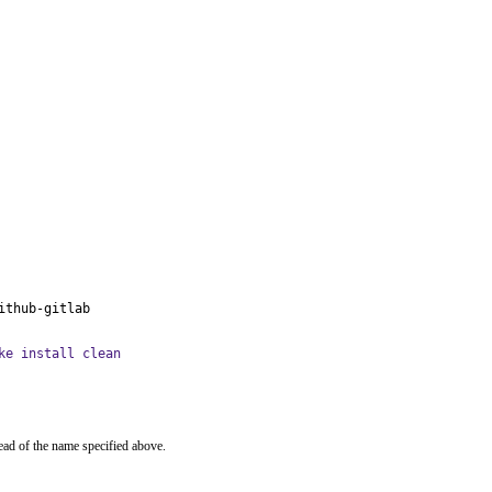
ithub-gitlab
ke install clean
ead of the name specified above.