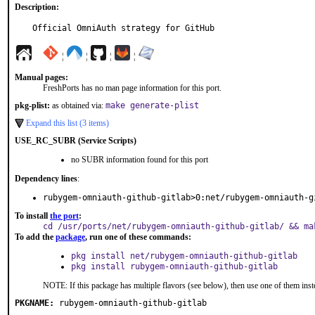
Description:
Official OmniAuth strategy for GitHub
¦
¦
¦
¦
Manual pages:
FreshPorts has no man page information for this port.
pkg-plist:
as obtained via:
make generate-plist
Expand this list (3 items)
USE_RC_SUBR (Service Scripts)
no SUBR information found for this port
Dependency lines
:
rubygem-omniauth-github-gitlab>0:net/rubygem-omniauth-g
To install
the port
:
cd /usr/ports/net/rubygem-omniauth-github-gitlab/ && ma
To add the
package
, run one of these commands:
pkg install net/rubygem-omniauth-github-gitlab
pkg install rubygem-omniauth-github-gitlab
NOTE: If this package has multiple flavors (see below), then use one of them inst
PKGNAME:
rubygem-omniauth-github-gitlab