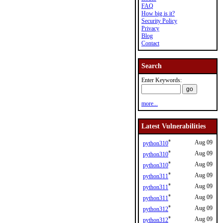
FAQ
How big is it?
Security Policy
Privacy
Blog
Contact
Search
Enter Keywords:
more...
Latest Vulnerabilities
*
Aug 09
python310
*
Aug 09
python310
*
Aug 09
python310
*
Aug 09
python311
*
Aug 09
python311
*
Aug 09
python311
*
Aug 09
python312
*
Aug 09
python312