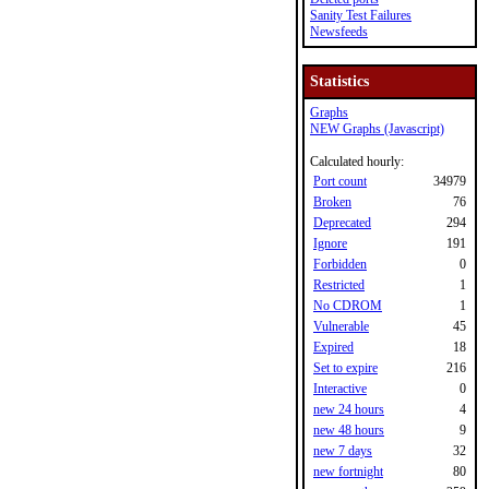
Sanity Test Failures
Newsfeeds
Statistics
Graphs
NEW Graphs (Javascript)
Calculated hourly:
Port count
34979
Broken
76
Deprecated
294
Ignore
191
Forbidden
0
Restricted
1
No CDROM
1
Vulnerable
45
Expired
18
Set to expire
216
Interactive
0
new 24 hours
4
new 48 hours
9
new 7 days
32
new fortnight
80