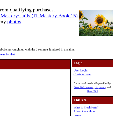
rom qualifying purchases.
Mastery: Jails (IT Mastery Book 15)
e my
photos
site has caught up with the 6 commits it missed in that time.
ssue for that
.
Login
User Login
Create account
Servers and bandwidth provided by
New York Internet
,
iXsystems
, and
RootBSD
This site
What is FreshPorts?
About the authors
Issues