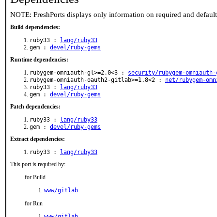
NOTE: FreshPorts displays only information on required and defaul
Build dependencies:
ruby33 :
lang/ruby33
gem :
devel/ruby-gems
Runtime dependencies:
rubygem-omniauth-gl>=2.0<3 :
security/rubygem-omniauth-
rubygem-omniauth-oauth2-gitlab>=1.8<2 :
net/rubygem-omn
ruby33 :
lang/ruby33
gem :
devel/ruby-gems
Patch dependencies:
ruby33 :
lang/ruby33
gem :
devel/ruby-gems
Extract dependencies:
ruby33 :
lang/ruby33
This port is required by:
for Build
www/gitlab
for Run
www/gitlab