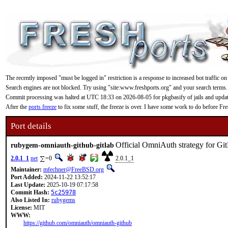
The recently imposed "must be logged in" restriction is a response to increased bot traffic on
Search engines are not blocked. Try using "site:www.freshports.org" and your search terms.
Commit processing was halted at UTC 18:33 on 2026-08-05 for pkgbasify of jails and updating
After the
ports freeze
to fix some stuff, the freeze is over. I have some work to do before F
Port details
Official OmniAuth strategy for Gi
rubygem-omniauth-github-gitlab
2.0.1_1
net
=0
2.0.1_1
Maintainer:
mfechner@FreeBSD.org
Port Added:
2024-11-22 13:52:17
Last Update:
2025-10-19 07:17:58
Commit Hash:
5c25978
Also Listed In:
rubygems
License:
MIT
WWW:
https://github.com/omniauth/omniauth-github