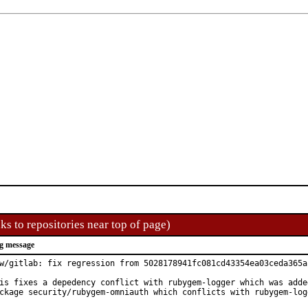
ks to repositories near top of page)
g message
w/gitlab: fix regression from 5028178941fc081cd43354ea03ceda365a1
is fixes a depedency conflict with rubygem-logger which was added
ckage security/rubygem-omniauth which conflicts with rubygem-log