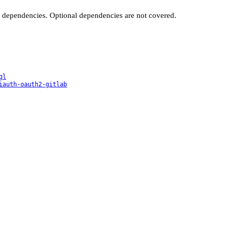
t dependencies. Optional dependencies are not covered.
gl
iauth-oauth2-gitlab