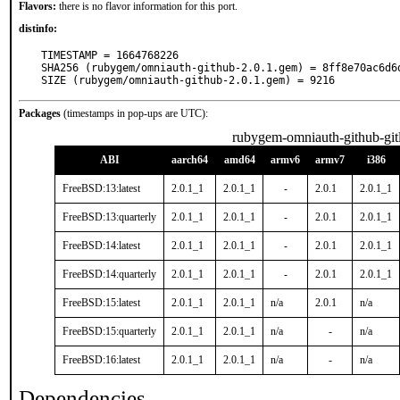
Flavors:
there is no flavor information for this port.
distinfo:
TIMESTAMP = 1664768226

SHA256 (rubygem/omniauth-github-2.0.1.gem) = 8ff8e70ac6d6
SIZE (rubygem/omniauth-github-2.0.1.gem) = 9216
Packages
(timestamps in pop-ups are UTC):
rubygem-omniauth-github-git
ABI
aarch64
amd64
armv6
armv7
i386
FreeBSD:13:latest
2.0.1_1
2.0.1_1
-
2.0.1
2.0.1_1
FreeBSD:13:quarterly
2.0.1_1
2.0.1_1
-
2.0.1
2.0.1_1
FreeBSD:14:latest
2.0.1_1
2.0.1_1
-
2.0.1
2.0.1_1
FreeBSD:14:quarterly
2.0.1_1
2.0.1_1
-
2.0.1
2.0.1_1
FreeBSD:15:latest
2.0.1_1
2.0.1_1
n/a
2.0.1
n/a
FreeBSD:15:quarterly
2.0.1_1
2.0.1_1
n/a
-
n/a
FreeBSD:16:latest
2.0.1_1
2.0.1_1
n/a
-
n/a
Dependencies