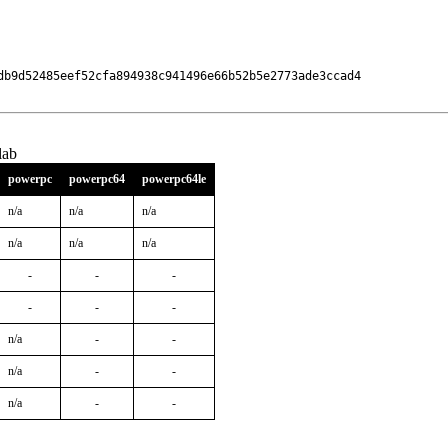
db9d52485eef52cfa894938c941496e66b52b5e2773ade3ccad4

lab
powerpc
powerpc64
powerpc64le
n/a
n/a
n/a
n/a
n/a
n/a
-
-
-
-
-
-
n/a
-
-
n/a
-
-
n/a
-
-