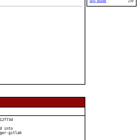
new month
259
2f73d

 into

ger-gitlab