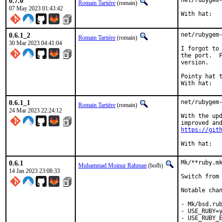
0.7.0
net/rubygem-
Romain Tartière
(romain)
07 May 2023 01:43:42
0.6.1_2
net/rubygem-
Romain Tartière
(romain)
30 Mar 2023 04:41:04
I forgot to 
the port.  F
version.

Pointy hat to:	
0.6.1_1
net/rubygem-
Romain Tartière
(romain)
24 Mar 2023 22:24:12
With the upd
https://git
0.6.1
Mk/**ruby.mk
Muhammad Moinur Rahman
(bofh)
14 Jan 2023 23:08:33
Switch from 
Notable chan
- Mk/bsd.rub
- USE_RUBY=y
- USE_RUBY_E