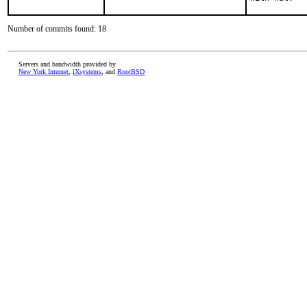
Number of commits found: 18
Servers and bandwidth provided by
New York Internet
,
iXsystems
, and
RootBSD