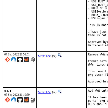
- USE_RUBY_R
- USE_RUBY_S
- RUBY_NO_BU
  USES=ruby:
- RUBY_REQUI
- USES=gem n
This is mai
I have just 
tree is not 
Approved by:	portmgr
07 Sep 2022 21:58:51
Remove WWW e
Stefan Eßer
(se)
Commit b7f05
WWW: lines i
This commit 
pkg-descr fi
0.6.1
Add WWW entr
Stefan Eßer
(se)
07 Sep 2022 21:10:59
It has been 
ports' pkg-d
URLs should 