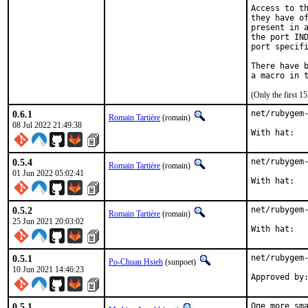
Access to th
they have of
present in a
the port IND
port specifi
There have b
(Only the first 
0.6.1
net/rubygem-
Romain Tartière
(romain)
08 Jul 2022 21:49:38
0.5.4
net/rubygem-
Romain Tartière
(romain)
01 Jun 2022 05:02:41
0.5.2
net/rubygem-
Romain Tartière
(romain)
25 Jun 2021 20:03:02
0.5.1
net/rubygem-
Po-Chuan Hsieh
(sunpoet)
10 Jun 2021 14:46:23
0.5.1
One more sma