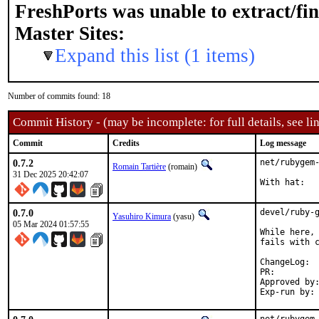
FreshPorts was unable to extract/fi
Master Sites:
Expand this list (1 items)
Number of commits found: 18
Commit History - (may be incomplete: for full details, see lin
Commit
Credits
Log message
0.7.2
net/rubygem-
Romain Tartière
(romain)
31 Dec 2025 20:42:07
0.7.0
devel/ruby-g
Yasuhiro Kimura
(yasu)
05 Mar 2024 01:57:55
While here, 
fails with c
Cha
PR:
Approved by:	sunpoet (ruby@, maintainer)