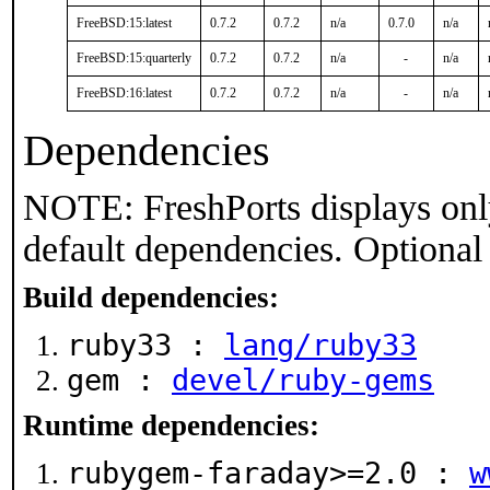
FreeBSD:15:latest
0.7.2
0.7.2
n/a
0.7.0
n/a
FreeBSD:15:quarterly
0.7.2
0.7.2
n/a
-
n/a
FreeBSD:16:latest
0.7.2
0.7.2
n/a
-
n/a
Dependencies
NOTE: FreshPorts displays onl
default dependencies. Optional
Build dependencies:
ruby33 :
lang/ruby33
gem :
devel/ruby-gems
Runtime dependencies:
rubygem-faraday>=2.0 :
w