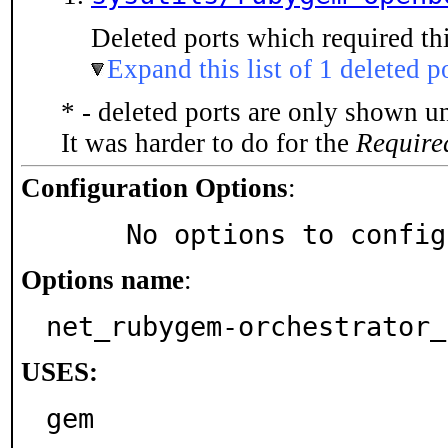
Deleted ports which required thi
Expand this list of 1 deleted p
* - deleted ports are only shown u
It was harder to do for the
Require
Configuration Options
:
     No options to confi
Options name
:
net_rubygem-orchestrator_
USES:
gem