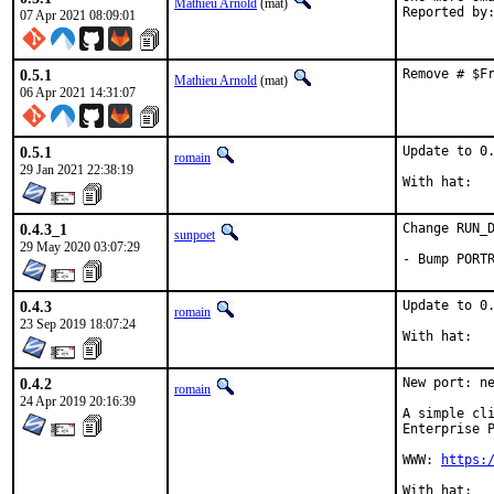
Mathieu Arnold
(mat)
07 Apr 2021 08:09:01
0.5.1
Remove # $F
Mathieu Arnold
(mat)
06 Apr 2021 14:31:07
0.5.1
Update to 0.
romain
29 Jan 2021 22:38:19
0.4.3_1
Change RUN_D
sunpoet
29 May 2020 03:07:29
- Bump PORT
0.4.3
Update to 0.
romain
23 Sep 2019 18:07:24
0.4.2
New port: ne
romain
24 Apr 2019 20:16:39
A simple cli
Enterprise P
WWW: 
https: