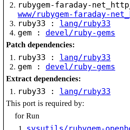
rubygem-faraday-net_http
www/rubygem-faraday-net_
ruby33 :
lang/ruby33
gem :
devel/ruby-gems
Patch dependencies:
ruby33 :
lang/ruby33
gem :
devel/ruby-gems
Extract dependencies:
ruby33 :
lang/ruby33
This port is required by:
for Run
sysutils/rubygem-openb