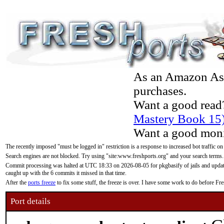
As an Amazon Asso
purchases.
Want a good read
Mastery Book 15
Want a good moni
The recently imposed "must be logged in" restriction is a response to increased bot traffic on
Search engines are not blocked. Try using "site:www.freshports.org" and your search terms.
Commit processing was halted at UTC 18:33 on 2026-08-05 for pkgbasify of jails and updatin
caught up with the 6 commits it missed in that time.
After the
ports freeze
to fix some stuff, the freeze is over. I have some work to do before F
Port details