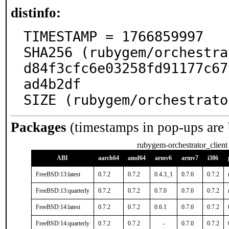
distinfo:
TIMESTAMP = 1766859997

SHA256 (rubygem/orchestra
d84f3cfc6e03258fd91177c67
ad4b2df

SIZE (rubygem/orchestrato
Packages
(timestamps in pop-ups are
rubygem-orchestrator_client
ABI
aarch64
amd64
armv6
armv7
i386
FreeBSD:13:latest
0.7.2
0.7.2
0.4.3_1
0.7.0
0.7.2
FreeBSD:13:quarterly
0.7.2
0.7.2
0.7.0
0.7.0
0.7.2
FreeBSD:14:latest
0.7.2
0.7.2
0.6.1
0.7.0
0.7.2
FreeBSD:14:quarterly
0.7.2
0.7.2
-
0.7.0
0.7.2