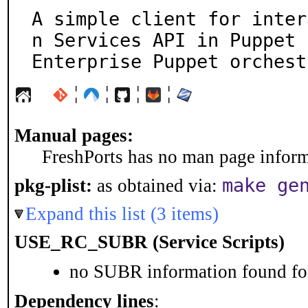
A simple client for inter
n Services API in Puppet

Enterprise Puppet orchest
¦
¦
¦
¦
Manual pages:
FreshPorts has no man page informa
make ge
pkg-plist:
as obtained via:
Expand this list (3 items)
USE_RC_SUBR (Service Scripts)
no SUBR information found for
Dependency lines
: