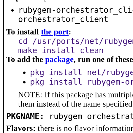
rubygem-orchestrator_cli
orchestrator_client
To install
the port
:
cd /usr/ports/net/rubyge
make install clean
To add the
package
, run one of the
pkg install net/rubyg
pkg install rubygem-o
NOTE: If this package has multiple
them instead of the name specified
PKGNAME:
rubygem-orchestra
Flavors:
there is no flavor information