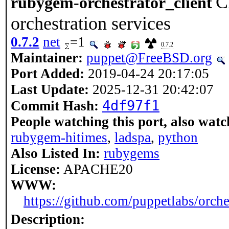
C
rubygem-orchestrator_client
orchestration services
0.7.2
net
=1
0.7.2
Maintainer:
puppet@FreeBSD.org
Port Added:
2019-04-24 20:17:05
Last Update:
2025-12-31 20:42:07
4df97f1
Commit Hash:
People watching this port, also watc
rubygem-hitimes
,
ladspa
,
python
Also Listed In:
rubygems
License:
APACHE20
WWW:
https://github.com/puppetlabs/orche
Description: