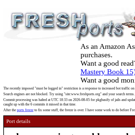
As an Amazon Asso
purchases.
Want a good read
Mastery Book 15
Want a good moni
The recently imposed "must be logged in" restriction is a response to increased bot traffic on
Search engines are not blocked. Try using "site:www.freshports.org" and your search terms.
Commit processing was halted at UTC 18:33 on 2026-08-05 for pkgbasify of jails and updatin
caught up with the 6 commits it missed in that time.
After the
ports freeze
to fix some stuff, the freeze is over. I have some work to do before F
Port details