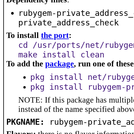
rubygem-private_address_
private_address_check
To install
the port
:
cd /usr/ports/net/rubyge
make install clean
To add the
package
, run one of the
pkg install net/rubyg
pkg install rubygem-p
NOTE: If this package has multiple
instead of the name specified abov
PKGNAME:
rubygem-private_a