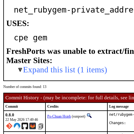
net_rubygem-private_addre
USES:
cpe gem
FreshPorts was unable to extract/fi
Master Sites:
Expand this list (1 items)
Number of commits found: 13
Commit History - (may be incomplete: for full details, see lin
Commit
Credits
Log message
0.8.0
net/rubygem-
Po-Chuan Hsieh
(sunpoet)
22 May 2026 17:49:46
Chan