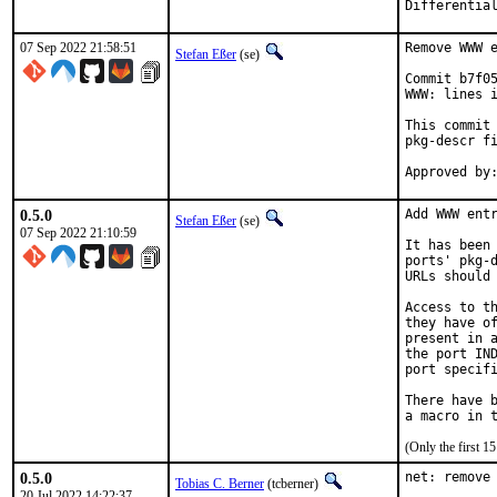
07 Sep 2022 21:58:51
Remove WWW e
Stefan Eßer
(se)
Commit b7f05
WWW: lines i
This commit 
pkg-descr fi
0.5.0
Add WWW entr
Stefan Eßer
(se)
07 Sep 2022 21:10:59
It has been 
ports' pkg-d
URLs should 
Access to th
they have of
present in a
the port IND
port specifi
There have b
(Only the first 
0.5.0
net: remove 
Tobias C. Berner
(tcberner)
20 Jul 2022 14:22:37