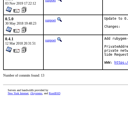
sunpoet
03 Nov 2019 17:22:12
0.5.0
Update to 0.
sunpoet
30 May 2018 19:48:23
Chan
0.4.1
Add rubygem-
sunpoet
12 Mar 2018 20:31:51
PrivateAddre
private netw
Side Request
WWW: 
https:
Number of commits found: 13
Servers and bandwidth provided by
New York Internet
,
iXsystems
, and
RootBSD