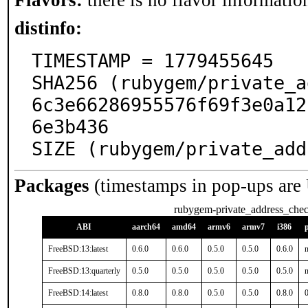
Flavors:
there is no flavor information
distinfo:
TIMESTAMP = 1779455645

SHA256 (rubygem/private_a
6c3e66286955576f69f3e0a12
6e3b436

SIZE (rubygem/private_add
Packages
(timestamps in pop-ups are
rubygem-private_address_che
ABI
aarch64
amd64
armv6
armv7
i386
FreeBSD:13:latest
0.6.0
0.6.0
0.5.0
0.5.0
0.6.0
n
FreeBSD:13:quarterly
0.5.0
0.5.0
0.5.0
0.5.0
0.5.0
n
FreeBSD:14:latest
0.8.0
0.8.0
0.5.0
0.5.0
0.8.0
0