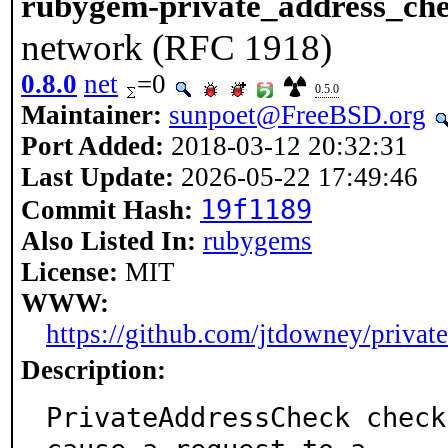
rubygem-private_address_ch
network (RFC 1918)
0.8.0
net
=0
0.5.0
Maintainer:
sunpoet@FreeBSD.org
Port Added:
2018-03-12 20:32:31
Last Update:
2026-05-22 17:49:46
19f1189
Commit Hash:
Also Listed In:
rubygems
License:
MIT
WWW:
https://github.com/jtdowney/privat
Description:
PrivateAddressCheck check