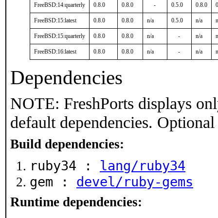
FreeBSD:14:quarterly
0.8.0
0.8.0
-
0.5.0
0.8.0
0
FreeBSD:15:latest
0.8.0
0.8.0
n/a
0.5.0
n/a
n
FreeBSD:15:quarterly
0.8.0
0.8.0
n/a
-
n/a
n
FreeBSD:16:latest
0.8.0
0.8.0
n/a
-
n/a
n
Dependencies
NOTE: FreshPorts displays onl
default dependencies. Optional
Build dependencies:
ruby34 :
lang/ruby34
gem :
devel/ruby-gems
Runtime dependencies: