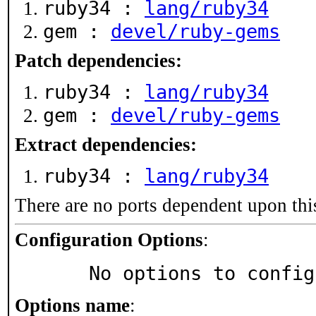
ruby34 :
lang/ruby34
gem :
devel/ruby-gems
Patch dependencies:
ruby34 :
lang/ruby34
gem :
devel/ruby-gems
Extract dependencies:
ruby34 :
lang/ruby34
There are no ports dependent upon thi
Configuration Options
:
     No options to confi
Options name
: