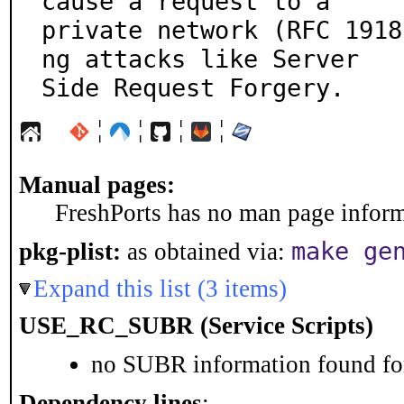
cause a request to a

private network (RFC 1918
ng attacks like Server

Side Request Forgery.
¦
¦
¦
¦
Manual pages:
FreshPorts has no man page informa
make ge
pkg-plist:
as obtained via:
Expand this list (3 items)
USE_RC_SUBR (Service Scripts)
no SUBR information found for
Dependency lines
: