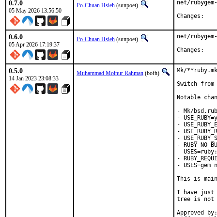
0.7.0
net/rubygem-
Po-Chuan Hsieh
(sunpoet)
05 May 2026 13:56:50
Chan
0.6.0
net/rubygem-
Po-Chuan Hsieh
(sunpoet)
05 Apr 2026 17:19:37
Chan
0.5.0
Mk/**ruby.mk
Muhammad Moinur Rahman
(bofh)
14 Jan 2023 23:08:33
Switch from 
Notable chan
- Mk/bsd.rub
- USE_RUBY=y
- USE_RUBY_E
- USE_RUBY_R
- USE_RUBY_S
- RUBY_NO_BU
  USES=ruby:
- RUBY_REQUI
- USES=gem n
This is mai
I have just 
tree is not 
Approved by:	portmgr