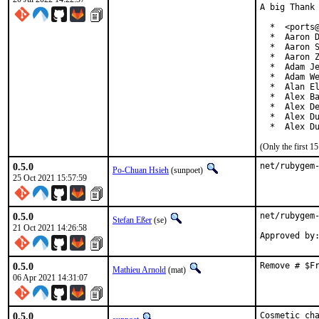
A big Thank 
  *  <ports@
  *  Aaron D
  *  Aaron S
  *  Aaron Z
  *  Adam Je
  *  Adam We
  *  Alan El
  *  Alex Ba
  *  Alex De
  *  Alex Du
  *  Alex D
(Only the first 
0.5.0
net/rubygem
Po-Chuan Hsieh
(sunpoet)
25 Oct 2021 15:57:59
0.5.0
net/rubygem-
Stefan Eßer
(se)
21 Oct 2021 14:26:58
0.5.0
Remove # $F
Mathieu Arnold
(mat)
06 Apr 2021 14:31:07
0.5.0
Cosmetic ch