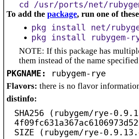
cd /usr/ports/net/rubyge
To add the
package
, run one of the
pkg install net/rubyg
pkg install rubygem-r
NOTE: If this package has multiple
them instead of the name specified
PKGNAME:
rubygem-rye
Flavors:
there is no flavor information
distinfo:
SHA256 (rubygem/rye-0.9.1
4f09fc631a367ac6106973d52
SIZE (rubygem/rye-0.9.13.