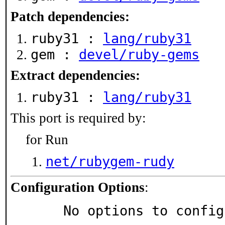
Patch dependencies:
ruby31 :
lang/ruby31
gem :
devel/ruby-gems
Extract dependencies:
ruby31 :
lang/ruby31
This port is required by:
for Run
net/rubygem-rudy
Configuration Options
:
     No options to confi