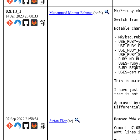
0.9.13_1
Mk/**ruby.mk
Muhammad Moinur Rahman
(bofh)
14 Jan 2023 23:08:33
Switch from 
Notable chan
- Mk/bsd.rub
- USE_RUBY=y
- USE_RUBY_E
- USE_RUBY_R
- USE_RUBY_S
- RUBY_NO_BU
  USES=ruby:
- RUBY_REQUI
- USES=gem n
This is mai
I have just 
tree is not 
Approved by:	portmgr
07 Sep 2022 21:58:51
Remove WWW e
Stefan Eßer
(se)
Commit b7f05
WWW: lines i