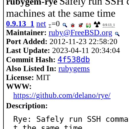
Safely run SSH 
rubygem-rye
machines at the same time
0.9.13_1
net
=0
0.9.13_1
Maintainer:
ruby@FreeBSD.org
Port Added:
2012-11-23 22:58:20
Last Update:
2023-04-11 20:34:04
4f538db
Commit Hash:
Also Listed In:
rubygems
License:
MIT
WWW:
https://github.com/delano/rye/
Description:
Rye: Safely run SSH comma
t the same time.