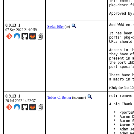
This commit 
pkg-descr fi
0.9.13_1
Add WWW entr
Stefan Eßer
(se)
07 Sep 2022 21:10:59
It has been 
ports' pkg-d
URLs should 
Access to th
they have of
present in a
the port IND
port specifi
There have b
(Only the first 
0.9.13_1
net: remove 
Tobias C. Berner
(tcberner)
20 Jul 2022 14:22:37
A big Thank 
  *  <ports@
  *  Aaron D
  *  Aaron S
  *  Aaron Z
  *  Adam Je
  *  Adam We