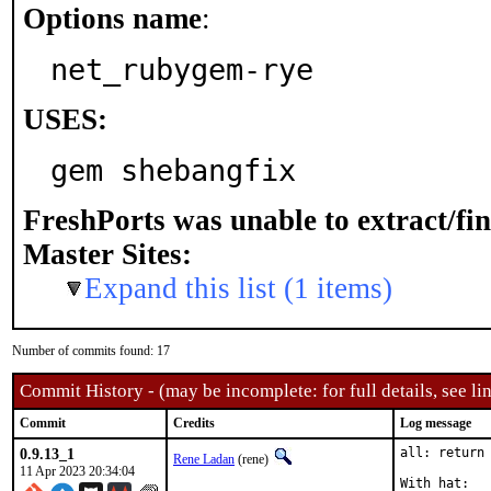
Options name
:
net_rubygem-rye
USES:
gem shebangfix
FreshPorts was unable to extract/fi
Master Sites:
Expand this list (1 items)
Number of commits found: 17
Commit History - (may be incomplete: for full details, see lin
Commit
Credits
Log message
0.9.13_1
all: return 
Rene Ladan
(rene)
11 Apr 2023 20:34:04