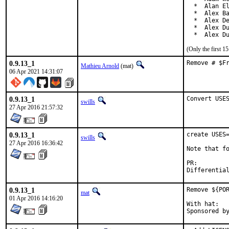
  *  Alan El
  *  Alex Ba
  *  Alex De
  *  Alex Du
  *  Alex D
(Only the first 
0.9.13_1
Remove # $F
Mathieu Arnold
(mat)
06 Apr 2021 14:31:07
0.9.13_1
Convert USE
swills
27 Apr 2016 21:57:32
0.9.13_1
create USES=
swills
27 Apr 2016 16:36:42
Note that fo
PR:
0.9.13_1
Remove ${POR
mat
01 Apr 2016 14:16:20
With hat:	portmgr
