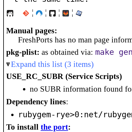
¦
¦
¦
¦
Manual pages:
FreshPorts has no man page informa
make ge
pkg-plist:
as obtained via:
Expand this list (3 items)
USE_RC_SUBR (Service Scripts)
no SUBR information found for
Dependency lines
:
rubygem-rye>0:net/rubyge
To install
the port
: