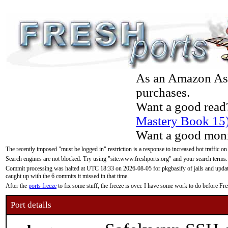
As an Amazon Asso
purchases.
Want a good read
Mastery Book 15
Want a good moni
The recently imposed "must be logged in" restriction is a response to increased bot traffic on
Search engines are not blocked. Try using "site:www.freshports.org" and your search terms.
Commit processing was halted at UTC 18:33 on 2026-08-05 for pkgbasify of jails and updatin
caught up with the 6 commits it missed in that time.
After the
ports freeze
to fix some stuff, the freeze is over. I have some work to do before F
Port details