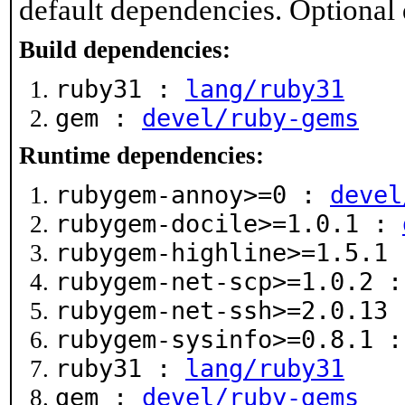
default dependencies. Optional
Build dependencies:
ruby31 :
lang/ruby31
gem :
devel/ruby-gems
Runtime dependencies:
rubygem-annoy>=0 :
devel
rubygem-docile>=1.0.1 :
rubygem-highline>=1.5.1
rubygem-net-scp>=1.0.2 
rubygem-net-ssh>=2.0.13
rubygem-sysinfo>=0.8.1 
ruby31 :
lang/ruby31
gem :
devel/ruby-gems