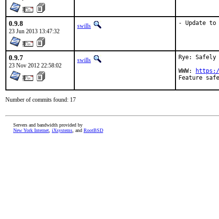
0.9.8
- Update to
swills
23 Jun 2013 13:47:32
0.9.7
Rye: Safely 
swills
23 Nov 2012 22:58:02
WWW: 
https:
Number of commits found: 17
Servers and bandwidth provided by
New York Internet
,
iXsystems
, and
RootBSD