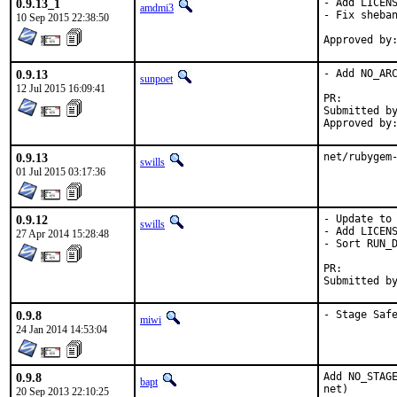
0.9.13_1
- Add LICENS
amdmi3
- Fix sheban
10 Sep 2015 22:38:50
0.9.13
- Add NO_ARC
sunpoet
12 Jul 2015 16:09:41
PR:
Submitted by:	sunpoet (mysel
0.9.13
net/rubygem
swills
01 Jul 2015 03:17:36
0.9.12
- Update to 
swills
- Add LICENS
27 Apr 2014 15:28:48
- Sort RUN_D
PR:
0.9.8
- Stage Saf
miwi
24 Jan 2014 14:53:04
0.9.8
Add NO_STAGE
bapt
net)
20 Sep 2013 22:10:25