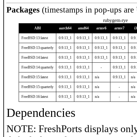
Packages
(timestamps in pop-ups are
rubygem-rye
ABI
aarch64
amd64
armv6
armv7
i
FreeBSD:13:latest
0.9.13_1
0.9.13_1
0.9.13_1
0.9.13_1
0.9
FreeBSD:13:quarterly
0.9.13_1
0.9.13_1
0.9.13_1
0.9.13_1
0.9
FreeBSD:14:latest
0.9.13_1
0.9.13_1
0.9.13_1
0.9.13_1
0.9
FreeBSD:14:quarterly
0.9.13_1
0.9.13_1
-
0.9.13_1
0.9
FreeBSD:15:latest
0.9.13_1
0.9.13_1
n/a
0.9.13_1
n/a
FreeBSD:15:quarterly
0.9.13_1
0.9.13_1
n/a
-
n/a
FreeBSD:16:latest
0.9.13_1
0.9.13_1
n/a
-
n/a
Dependencies
NOTE: FreshPorts displays only