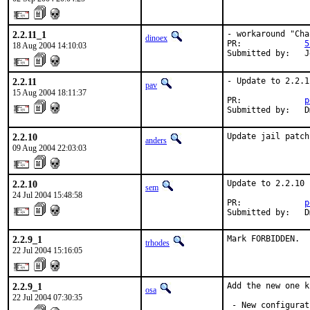
2.2.11_1
- workaround "Cha
dinoex
PR:             
5
18 Aug 2004 14:10:03
Submitted by:   J
2.2.11
- Update to 2.2.11
pav
15 Aug 2004 18:11:37
PR:             
p
Submitted by:   D
2.2.10
Update jail patch
anders
09 Aug 2004 22:03:03
2.2.10
Update to 2.2.10 
sem
24 Jul 2004 15:48:58
PR:             
p
Submitted by:   D
2.2.9_1
Mark FORBIDDEN.
trhodes
22 Jul 2004 15:16:05
2.2.9_1
Add the new one k
osa
22 Jul 2004 07:30:35
 - New configurat