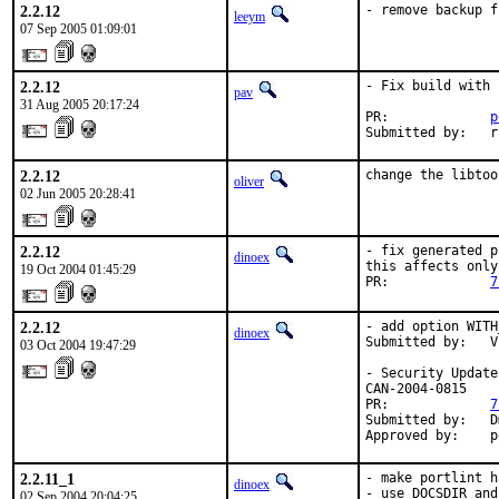
2.2.12
- remove backup f
leeym
07 Sep 2005 01:09:01
2.2.12
- Fix build with 
pav
31 Aug 2005 20:17:24
PR:             
p
Submitted by:   r
2.2.12
change the libtoo
oliver
02 Jun 2005 20:28:41
2.2.12
- fix generated p
dinoex
this affects only
19 Oct 2004 01:45:29
PR:             
7
2.2.12
- add option WITH
dinoex
Submitted by:   V
03 Oct 2004 19:47:29
- Security Update
CAN-2004-0815

PR:             
7
Submitted by:   D
Approved by:    p
2.2.11_1
- make portlint h
dinoex
- use DOCSDIR and
02 Sep 2004 20:04:25