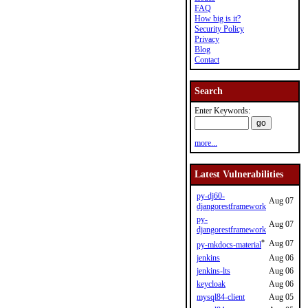
FAQ
How big is it?
Security Policy
Privacy
Blog
Contact
Search
Enter Keywords:
more...
Latest Vulnerabilities
py-dj60-
Aug 07
djangorestframework
py-
Aug 07
djangorestframework
*
Aug 07
py-mkdocs-material
jenkins
Aug 06
jenkins-lts
Aug 06
keycloak
Aug 06
mysql84-client
Aug 05