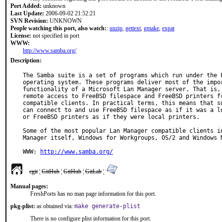
Port Added:
unknown
Last Update:
2006-09-02 21:52:21
SVN Revision:
UNKNOWN
People watching this port, also watch:
:
unzip
,
gettext
,
gmake
,
expat
License:
not specified in port
WWW:
http://www.samba.org/
Description:
The Samba suite is a set of programs which run under the F
operating system. These programs deliver most of the impor
functionality of a Microsoft Lan Manager server. That is, 
remote access to FreeBSD filespace and FreeBSD printers fr
compatible clients. In practical terms, this means that su
can connect to and use FreeBSD filespace as if it was a lo
or FreeBSD printers as if they were local printers.

Some of the most popular Lan Manager compatible clients in
Manager itself, Windows for Workgroups, OS/2 and Windows N
WWW: 
http://www.samba.org/
cgit
¦
GitHub
¦
GitHub
¦
GitLab
¦
Manual pages:
FreshPorts has no man page information for this port.
pkg-plist:
as obtained via:
make generate-plist
There is no configure plist information for this port.