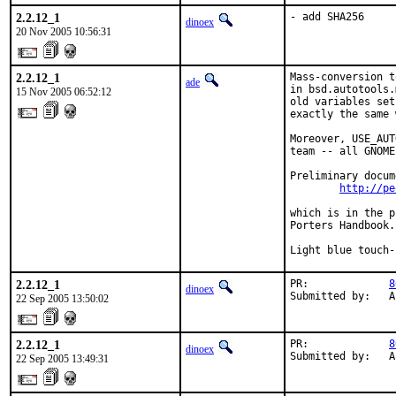
2.2.12_1
- add SHA256
dinoex
20 Nov 2005 10:56:31
2.2.12_1
Mass-conversion t
ade
in bsd.autotools.
15 Nov 2005 06:52:12
old variables set
exactly the same 
Moreover, USE_AUT
team -- all GNOME
Preliminary docum
http://pe
which is in the p
Porters Handbook.

Light blue touch-
2.2.12_1
PR:             
8
dinoex
Submitted by:   A
22 Sep 2005 13:50:02
2.2.12_1
PR:             
8
dinoex
Submitted by:   A
22 Sep 2005 13:49:31