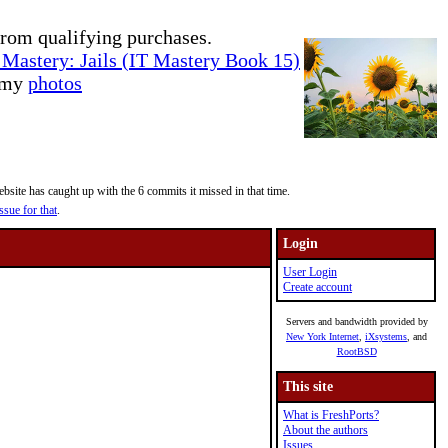
rom qualifying purchases.
Mastery: Jails (IT Mastery Book 15)
e my
photos
site has caught up with the 6 commits it missed in that time.
ssue for that
.
Login
User Login
Create account
Servers and bandwidth provided by
New York Internet
,
iXsystems
, and
RootBSD
This site
What is FreshPorts?
About the authors
Issues