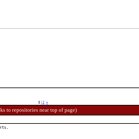
1
|
2
»
ks to repositories near top of page)
rts.