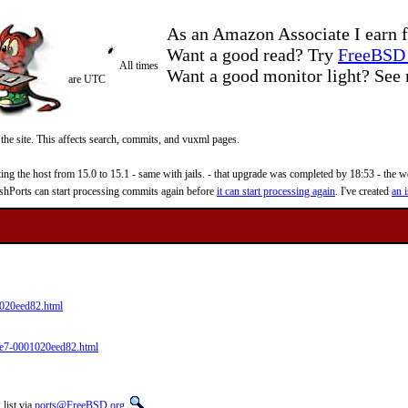
As an Amazon Associate I earn f
Want a good read? Try
FreeBSD 
All times
Want a good monitor light? Se
are UTC
 the site. This affects search, commits, and vuxml pages.
 the host from 15.0 to 15.1 - same with jails. - that upgrade was completed by 18:53 - the web
reshPorts can start processing commits again before
it can start processing again
. I've created
an i
020eed82.html
9e7-0001020eed82.html
list via
ports@FreeBSD.org