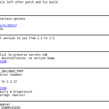
ile left after patch and fix build
certain options

orts/85517
ik
l version to use from 1.3 to 1.5
list to preserve secrets.tdb

 deinstallation, no version bump.

2188
_INCLUDED_POPT

ictor Sudakov

 to 2.2.12

2199
mitry A Grigorovich

ortmgr (marcus)
appier

 EXAMPLESDIR