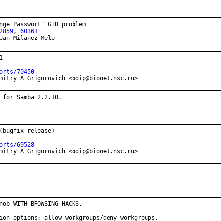
nge Passwort" GID problem

2859
, 
60361
ean Milanez Melo


orts/70450
mitry A Grigorovich <odip@bionet.nsc.ru>
 for Samba 2.2.10.
(bugfix release)

orts/69528
mitry A Grigorovich <odip@bionet.nsc.ru>
nob WITH_BROWSING_HACKS.

ion options: allow workgroups/deny workgroups.
