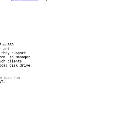
reeBSD

tant

they support

om Lan Manager

ch clients

cal disk drive,

clude Lan

T.
