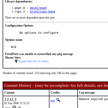
Library dependencies:
popt.0 :
devel/popt
cups.2 :
print/cups-base
There are no ports dependent upon this port
Configuration Options
:
     No options to configure
Options name
:
N/A
FreshPorts was unable to extract/find any pkg message
Master Sites:
Expand this list (31 items)
Number of commits found: 135 (showing only 100 on this page)
Commit History - (may be incomplete: for full details, see lin
Commit
Credits
Log message
2.2.12_2
Remove expired po
kris
02 Sep 2006 21:52:21