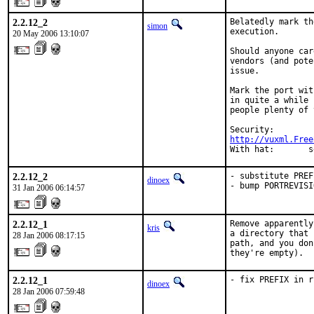
2.2.12_2
Belatedly mark th
simon
execution.

20 May 2006 13:10:07
Should anyone car
vendors (and pote
issue.

Mark the port wit
in quite a while 
people plenty of 
http://vuxml.Free
With hat:       s
2.2.12_2
- substitute PREF
dinoex
- bump PORTREVISI
31 Jan 2006 06:14:57
2.2.12_1
Remove apparently
kris
a directory that 
28 Jan 2006 08:17:15
path, and you don
they're empty).
2.2.12_1
- fix PREFIX in r
dinoex
28 Jan 2006 07:59:48