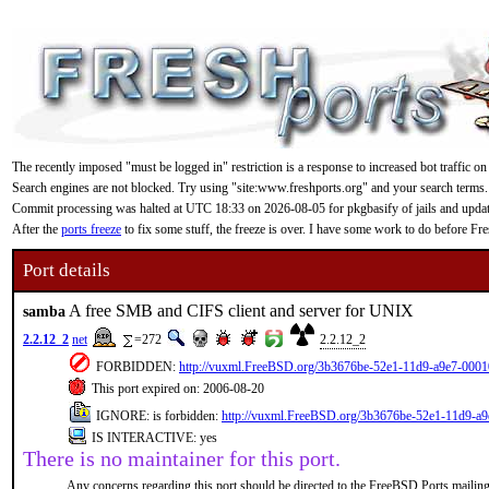
The recently imposed "must be logged in" restriction is a response to increased bot traffic on
Search engines are not blocked. Try using "site:www.freshports.org" and your search terms.
Commit processing was halted at UTC 18:33 on 2026-08-05 for pkgbasify of jails and updating
After the
ports freeze
to fix some stuff, the freeze is over. I have some work to do before F
Port details
A free SMB and CIFS client and server for UNIX
samba
2.2.12_2
net
=272
2.2.12_2
FORBIDDEN:
http://vuxml.FreeBSD.org/3b3676be-52e1-11d9-a9e7-0001
This port expired on: 2006-08-20
IGNORE: is forbidden:
http://vuxml.FreeBSD.org/3b3676be-52e1-11d9-a
IS INTERACTIVE: yes
There is no maintainer for this port.
Any concerns regarding this port should be directed to the FreeBSD Ports mailing 