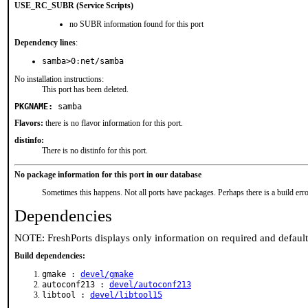
USE_RC_SUBR (Service Scripts)
no SUBR information found for this port
Dependency lines
:
samba>0:net/samba
No installation instructions:
This port has been deleted.
PKGNAME:
samba
Flavors:
there is no flavor information for this port.
distinfo:
There is no distinfo for this port.
No package information for this port in our database
Sometimes this happens. Not all ports have packages. Perhaps there is a build erro
Dependencies
NOTE: FreshPorts displays only information on required and defaul
Build dependencies:
gmake :
devel/gmake
autoconf213 :
devel/autoconf213
libtool :
devel/libtool15