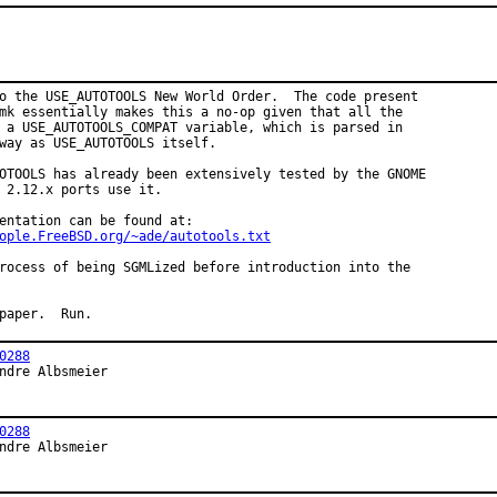
o the USE_AUTOTOOLS New World Order.  The code present

mk essentially makes this a no-op given that all the

 a USE_AUTOTOOLS_COMPAT variable, which is parsed in

way as USE_AUTOTOOLS itself.

OTOOLS has already been extensively tested by the GNOME

 2.12.x ports use it.

entation can be found at:

ople.FreeBSD.org/~ade/autotools.txt
rocess of being SGMLized before introduction into the

paper.  Run.
0288
ndre Albsmeier
0288
ndre Albsmeier