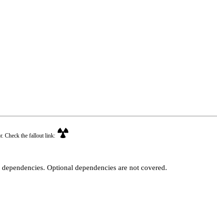
r. Check the fallout link:
t dependencies. Optional dependencies are not covered.