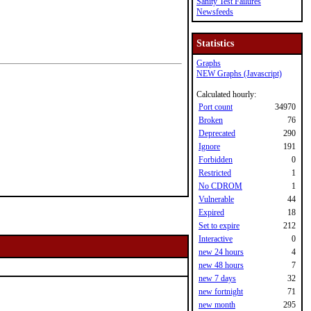
Sanity Test Failures
Newsfeeds
Statistics
Graphs
NEW Graphs (Javascript)
Calculated hourly:
Port count
34970
Broken
76
Deprecated
290
Ignore
191
Forbidden
0
Restricted
1
No CDROM
1
Vulnerable
44
Expired
18
Set to expire
212
Interactive
0
new 24 hours
4
new 48 hours
7
new 7 days
32
new fortnight
71
new month
295