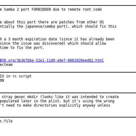
e Samba 2 port FORBIDDEN due to remote root code

e about this port there are patches from other OS

ntially the japanese/samba port), which should fix this

h a 3 month expiration date (since it has already been

since the issue was discovered) which should allow

time to fix the port.

BSD.org/3b3676be-52e1-11d9-a9e7-0001020eed82.html
ecteam
IX in rc script

ON
 stray @exec mkdir (looks like it was intended to create

populated later in the plist, but it's using the wrong

't need to make directories explicitly anyway unless

c.file