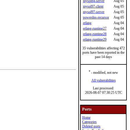
mysql84-server
Aug 05
mysql97-client
Aug 05
mysql97-server
Aug 05
powerdns-recursor
Aug 05
erlang
Aug 04
erlang-runtime27
Aug 04
erlang-runtime28
Aug 04
erlang-runtime29
Aug 04
35 vulnerabilities affecting 472
ports have been reported in the
past 14 days
*
- modified, not new
All vulnerabilities
Last processed:
2026-08-07 07:30:25 UTC
Ports
Home
Categories
Deleted ports