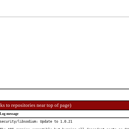
ks to repositories near top of page)
Log message
security/libsodium: Update to 1.0.21
