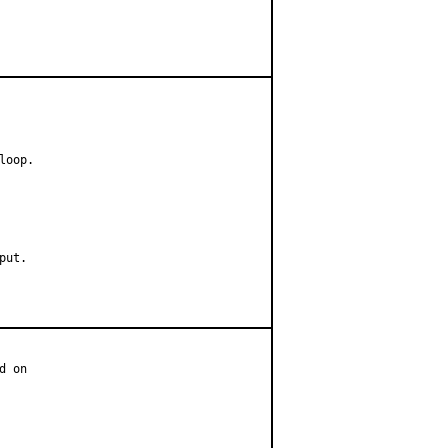
oop.

ut.

 on
