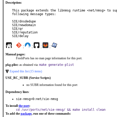
Description:
This package extends the libnmsg runtime <net/nmsg> to sup
following message types:

SIE/dnsdedupe

SIE/newdomain

SIE/qr

SIE/reputation

SIE/delay
¦
¦
¦
¦
Manual pages:
FreshPorts has no man page information for this port.
pkg-plist:
as obtained via:
make generate-plist
Expand this list (15 items)
USE_RC_SUBR (Service Scripts)
no SUBR information found for this port
Dependency lines
:
sie-nmsg>0:net/sie-nmsg
To install
the port
:
cd /usr/ports/net/sie-nmsg/ && make install clean
To add the
package
, run one of these commands: