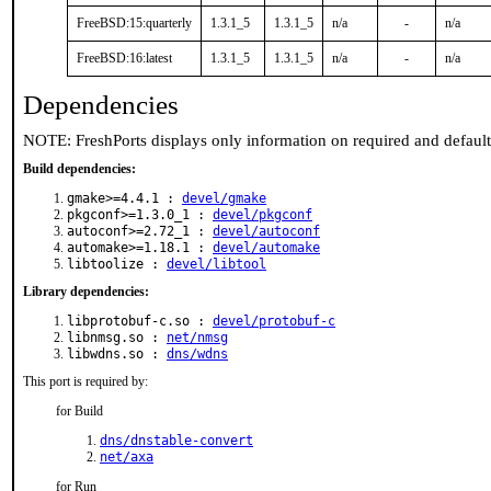
FreeBSD:15:quarterly
1.3.1_5
1.3.1_5
n/a
-
n/a
FreeBSD:16:latest
1.3.1_5
1.3.1_5
n/a
-
n/a
Dependencies
NOTE: FreshPorts displays only information on required and defaul
Build dependencies:
gmake>=4.4.1 :
devel/gmake
pkgconf>=1.3.0_1 :
devel/pkgconf
autoconf>=2.72_1 :
devel/autoconf
automake>=1.18.1 :
devel/automake
libtoolize :
devel/libtool
Library dependencies:
libprotobuf-c.so :
devel/protobuf-c
libnmsg.so :
net/nmsg
libwdns.so :
dns/wdns
This port is required by:
for Build
dns/dnstable-convert
net/axa
for Run