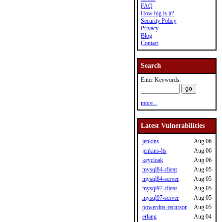
FAQ
How big is it?
Security Policy
Privacy
Blog
Contact
Search
Enter Keywords:
more...
Latest Vulnerabilities
jenkins
Aug 06
jenkins-lts
Aug 06
keycloak
Aug 06
mysql84-client
Aug 05
mysql84-server
Aug 05
mysql97-client
Aug 05
mysql97-server
Aug 05
powerdns-recursor
Aug 05
erlang
Aug 04