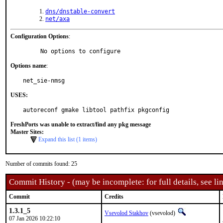
dns/dnstable-convert
net/axa
Configuration Options
:
     No options to configure
Options name
:
net_sie-nmsg
USES:
autoreconf gmake libtool pathfix pkgconfig
FreshPorts was unable to extract/find any pkg message
Master Sites:
Expand this list (1 items)
Number of commits found: 25
Commit History - (may be incomplete: for full details, see lin
Commit
Credits
1.3.1_5
Vsevolod Stakhov
(vsevolod)
07 Jan 2026 10:22:10