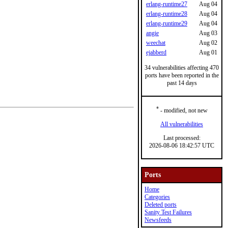
erlang-runtime27
Aug 04
erlang-runtime28
Aug 04
erlang-runtime29
Aug 04
angie
Aug 03
weechat
Aug 02
ejabberd
Aug 01
34 vulnerabilities affecting 470
ports have been reported in the
past 14 days
*
- modified, not new
All vulnerabilities
Last processed:
2026-08-06 18:42:57 UTC
Ports
Home
Categories
Deleted ports
Sanity Test Failures
Newsfeeds