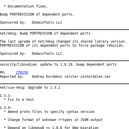
  * Documentation fixes.

Bump PORTREVISION of dependent ports.

Sponsored by:	DomainTools LLC
net/nmsg: Bump PORTREVSION of dependent ports

The last uprade of net/nmsg changed its shared library version.  
PORTREVISION of its dependent ports to force package rebuilds.

Sponsored by:	DomainTools LLC
security/libsodium: update to 1.0.19, bump dependent ports

PR:	
278259
Reported by:	Andrey Korobkov <alster-vinterdalen.se>
net/sie-nmsg: Upgrade to 1.3.1

1.3.1:

  * Fix to a test

1.3.0:

  * Amend proto files to specify syntax version

  * Change format of unknown rrtypes in JSON output

  * Depend on libnmsg8 >= 1.0.0 for 0mq migration
