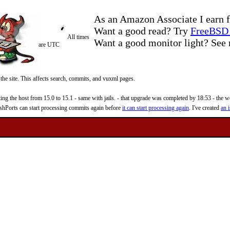
As an Amazon Associate I earn f
Want a good read? Try
FreeBSD 
All times
Want a good monitor light? Se
are UTC
 the site. This affects search, commits, and vuxml pages.
 the host from 15.0 to 15.1 - same with jails. - that upgrade was completed by 18:53 - the web
reshPorts can start processing commits again before
it can start processing again
. I've created
an i