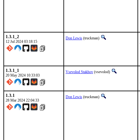
1.3.1_2
Don Lewis
(truckman)
12 Jul 2024 03:18:15
1.3.1_1
Vsevolod Stakhov
(vsevolod)
20 May 2024 10:33:03
1.3.1
Don Lewis
(truckman)
28 Mar 2024 22:04:33