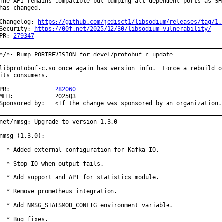
The API remains compatible but bumping all dependent ports as SHL
has changed.

Changelog: 
https://github.com/jedisct1/libsodium/releases/tag/1.
Security: 
https://00f.net/2025/12/30/libsodium-vulnerability/
PR: 
279347
*/*: Bump PORTREVISION for devel/protobuf-c update

libprotobuf-c.so once again has version info.  Force a rebuild of
its consumers.

PR:		
282060
MFH:		2025Q3

Sponsored by:	<If the change was sponsored by an organization
net/nmsg: Upgrade to version 1.3.0

nmsg (1.3.0):

  * Added external configuration for Kafka IO.

  * Stop IO when output fails.

  * Add support and API for statistics module.

  * Remove prometheus integration.

  * Add NMSG_STATSMOD_CONFIG environment variable.

  * Bug fixes.
