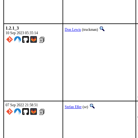
1.2.1_3
Don Lewis
(truckman)
10 Sep 2023 05:35:14
07 Sep 2022 21:58:51
Stefan Eßer
(se)