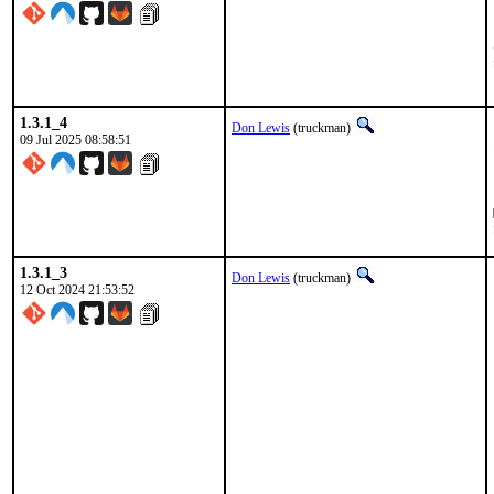
1.3.1_4
Don Lewis
(truckman)
09 Jul 2025 08:58:51
1.3.1_3
Don Lewis
(truckman)
12 Oct 2024 21:53:52