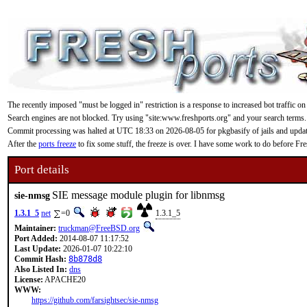
The recently imposed "must be logged in" restriction is a response to increased bot traffic on
Search engines are not blocked. Try using "site:www.freshports.org" and your search terms.
Commit processing was halted at UTC 18:33 on 2026-08-05 for pkgbasify of jails and updating
After the
ports freeze
to fix some stuff, the freeze is over. I have some work to do before F
Port details
SIE message module plugin for libnmsg
sie-nmsg
1.3.1_5
net
=0
1.3.1_5
Maintainer:
truckman@FreeBSD.org
Port Added:
2014-08-07 11:17:52
Last Update:
2026-01-07 10:22:10
Commit Hash:
8b878d8
Also Listed In:
dns
License:
APACHE20
WWW:
https://github.com/farsightsec/sie-nmsg