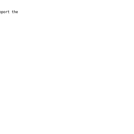
port the
