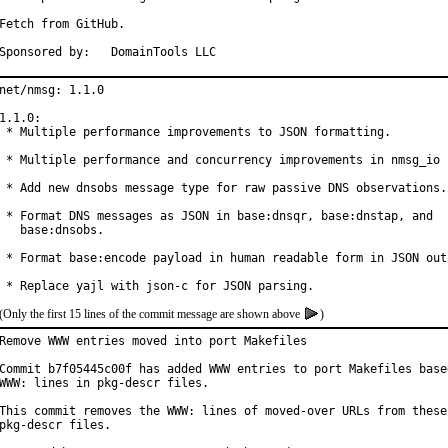
Fetch from GitHub.

Sponsored by:	DomainTools LLC
net/nmsg: 1.1.0

1.1.0:

 * Multiple performance improvements to JSON formatting.

 * Multiple performance and concurrency improvements in nmsg_io l
 * Add new dnsobs message type for raw passive DNS observations.

 * Format DNS messages as JSON in base:dnsqr, base:dnstap, and

   base:dnsobs.

 * Format base:encode payload in human readable form in JSON outp
 * Replace yajl with json-c for JSON parsing.
(Only the first 15 lines of the commit message are shown above
)
Remove WWW entries moved into port Makefiles

Commit b7f05445c00f has added WWW entries to port Makefiles based
WWW: lines in pkg-descr files.

This commit removes the WWW: lines of moved-over URLs from these

pkg-descr files.
