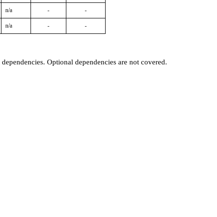
n/a
-
-
n/a
-
-
t dependencies. Optional dependencies are not covered.