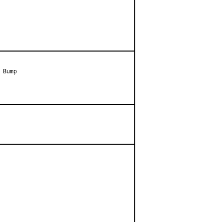
Bump
