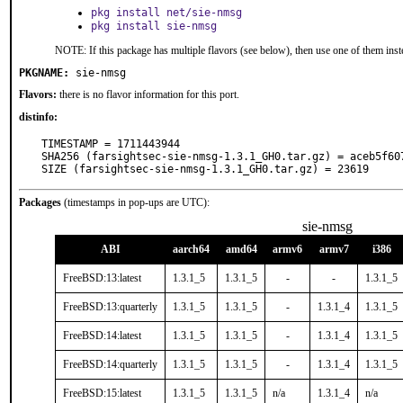
pkg install net/sie-nmsg
pkg install sie-nmsg
NOTE: If this package has multiple flavors (see below), then use one of them inst
PKGNAME:
sie-nmsg
Flavors:
there is no flavor information for this port.
distinfo:
TIMESTAMP = 1711443944

SHA256 (farsightsec-sie-nmsg-1.3.1_GH0.tar.gz) = aceb5f60
SIZE (farsightsec-sie-nmsg-1.3.1_GH0.tar.gz) = 23619
Packages
(timestamps in pop-ups are UTC):
sie-nmsg
ABI
aarch64
amd64
armv6
armv7
i386
FreeBSD:13:latest
1.3.1_5
1.3.1_5
-
-
1.3.1_5
FreeBSD:13:quarterly
1.3.1_5
1.3.1_5
-
1.3.1_4
1.3.1_5
FreeBSD:14:latest
1.3.1_5
1.3.1_5
-
1.3.1_4
1.3.1_5
FreeBSD:14:quarterly
1.3.1_5
1.3.1_5
-
1.3.1_4
1.3.1_5
FreeBSD:15:latest
1.3.1_5
1.3.1_5
n/a
1.3.1_4
n/a