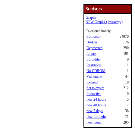
Statistics
Graphs
NEW Graphs (Javascript)
Calculated hourly:
Port count
34970
Broken
76
Deprecated
290
Ignore
191
Forbidden
0
Restricted
1
No CDROM
1
Vulnerable
44
Expired
18
Set to expire
212
Interactive
0
new 24 hours
5
new 48 hours
7
new 7 days
38
new fortnight
71
new month
295