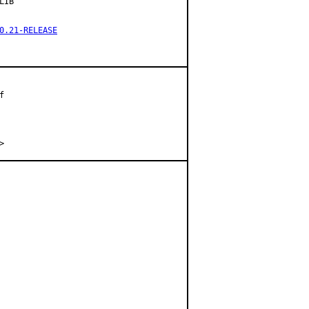
IB

0.21-RELEASE


.>