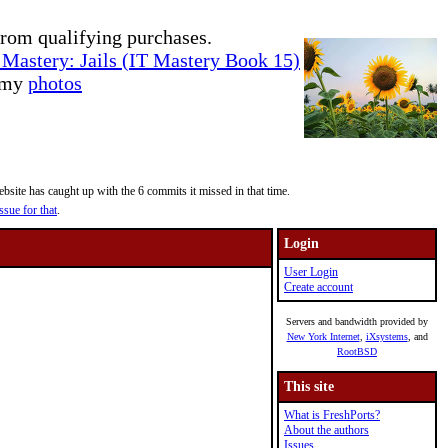
rom qualifying purchases.
Mastery: Jails (IT Mastery Book 15)
e my
photos
site has caught up with the 6 commits it missed in that time.
ssue for that
.
Login
User Login
Create account
Servers and bandwidth provided by
New York Internet
,
iXsystems
, and
RootBSD
This site
What is FreshPorts?
About the authors
Issues