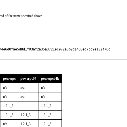
ead of the name specified above.
74e6d0fae5d8d1f93af2a35a3721ec972a3b2d1403ed7bc9e182f76c

powerpc
powerpc64
powerpc64le
n/a
n/a
n/a
n/a
n/a
n/a
1.2.1_2
-
1.2.1_2
1.2.1_3
1.2.1_3
1.2.1_3
n/a
1.2.1_3
1.2.1_3