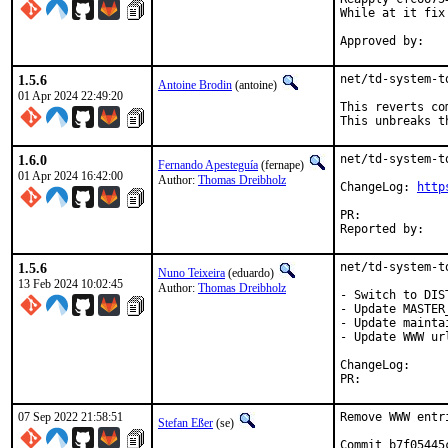
While at it fix
1.5.6
net/td-system-t
Antoine Brodin
(antoine)
01 Apr 2024 22:49:20
This reverts co
This unbreaks t
1.6.0
net/td-system-t
Fernando Apesteguía
(fernape)
01 Apr 2024 16:42:00
Author:
Thomas Dreibholz
ChangeLog: 
http
PR:	
1.5.6
net/td-system-t
Nuno Teixeira
(eduardo)
13 Feb 2024 10:02:45
Author:
Thomas Dreibholz
- Switch to DIST
- Update MASTER_
- Update mainta
- Update WWW url
ChangeLog
PR:	
07 Sep 2022 21:58:51
Remove WWW entr
Stefan Eßer
(se)
Commit b7f05445