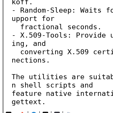
koff.

- Random-Sleep: Waits f
upport for

  fractional seconds.

- X.509-Tools: Provide 
ing, and

  converting X.509 certificates, and testing TLS con
nections.

The utilities are suita
n shell scripts and

feature native internati
gettext.