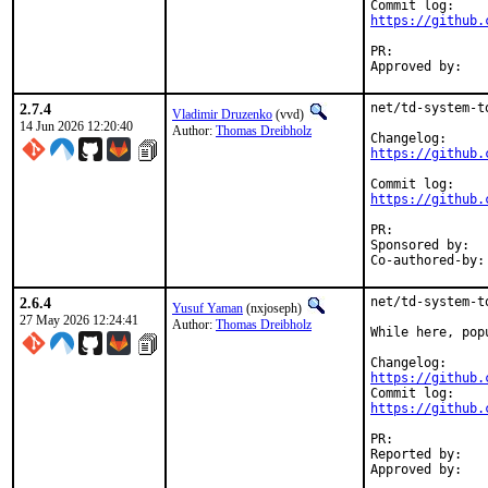
https://github.
PR:	
2.7.4
net/td-system-t
Vladimir Druzenko
(vvd)
14 Jun 2026 12:20:40
Author:
Thomas Dreibholz
https://github.
https://github.
PR:	
Sponsored by:	UNIS Labs

2.6.4
net/td-system-t
Yusuf Yaman
(nxjoseph)
27 May 2026 12:24:41
Author:
Thomas Dreibholz
While here, pop
https://github.
https://github.
PR:	
Reported by:	Thomas Dreibholz <thomas.dreibholz@gmail.com> (maintainer)
