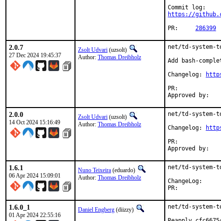
https://github.
PR:	
286399
2.0.7
net/td-system-t
Zsolt Udvari
(uzsolt)
27 Dec 2024 19:45:37
Author:
Thomas Dreibholz
Add bash-complet
Changelog: 
http
PR:	
2.0.0
net/td-system-t
Zsolt Udvari
(uzsolt)
14 Oct 2024 15:16:49
Author:
Thomas Dreibholz
Changelog: 
http
PR:	
1.6.1
net/td-system-t
Nuno Teixeira
(eduardo)
06 Apr 2024 15:09:01
Author:
Thomas Dreibholz
ChangeLog
PR:	
1.6.0_1
net/td-system-t
Daniel Engberg
(diizzy)
01 Apr 2024 22:55:16
Reapply cfc6675