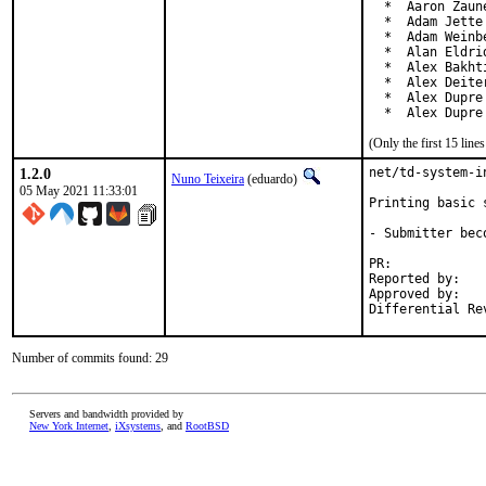
  *  Aaron Zaun
  *  Adam Jette
  *  Adam Weinb
  *  Alan Eldri
  *  Alex Bakht
  *  Alex Deite
  *  Alex Dupre
  *  Alex Dupre
(Only the first 15 lin
1.2.0
net/td-system-i
Nuno Teixeira
(eduardo)
05 May 2021 11:33:01
Printing basic 
- Submitter bec
PR:	
Reported by:	Thomas Dreibholz <dreibh@iem.uni-due.de>

Approved by:	garga (mentor)

Number of commits found: 29
Servers and bandwidth provided by
New York Internet
,
iXsystems
, and
RootBSD