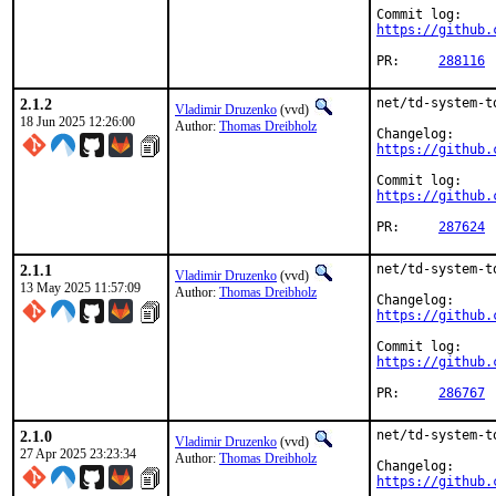
https://github.
PR:	
288116
2.1.2
net/td-system-t
Vladimir Druzenko
(vvd)
18 Jun 2025 12:26:00
Author:
Thomas Dreibholz
https://github.
https://github.
PR:	
287624
2.1.1
net/td-system-t
Vladimir Druzenko
(vvd)
13 May 2025 11:57:09
Author:
Thomas Dreibholz
https://github.
https://github.
PR:	
286767
2.1.0
net/td-system-t
Vladimir Druzenko
(vvd)
27 Apr 2025 23:23:34
Author:
Thomas Dreibholz
https://github.