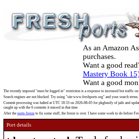
As an Amazon Asso
purchases.
Want a good read
Mastery Book 15
Want a good moni
The recently imposed "must be logged in" restriction is a response to increased bot traffic on
Search engines are not blocked. Try using "site:www.freshports.org" and your search terms.
Commit processing was halted at UTC 18:33 on 2026-08-05 for pkgbasify of jails and updatin
caught up with the 6 commits it missed in that time.
After the
ports freeze
to fix some stuff, the freeze is over. I have some work to do before F
Port details