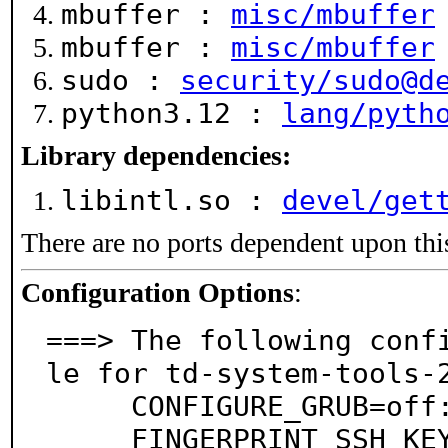
mbuffer :
misc/mbuffer
mbuffer :
misc/mbuffer
sudo :
security/sudo@d
python3.12 :
lang/pyth
Library dependencies:
libintl.so :
devel/get
There are no ports dependent upon thi
Configuration Options
:
===> The following conf
le for td-system-tools-2
     CONFIGURE_GRUB=off: Include Configure-GRUB

     FINGERPRINT_SSH_KEYS=on: Include Fingerprint-SS