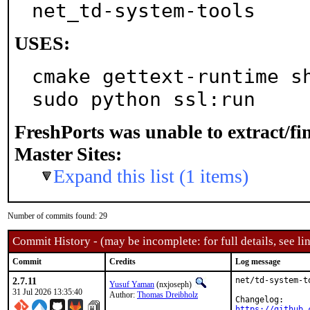
net_td-system-tools
USES:
cmake gettext-runtime sh
sudo python ssl:run
FreshPorts was unable to extract/f
Master Sites:
Expand this list (1 items)
Number of commits found: 29
Commit History - (may be incomplete: for full details, see lin
Commit
Credits
Log message
2.7.11
net/td-system-t
Yusuf Yaman
(nxjoseph)
31 Jul 2026 13:35:40
Author:
Thomas Dreibholz
https://github.