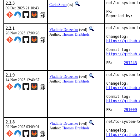
2.2.3
net/td-system-t
Carlo Strub
(cs)
09 Dec 2025 21:10:43
PR:	
2.2.1
net/td-system-t
Vladimir Druzenko
(vvd)
28 Nov 2025 17:09:28
Author:
Thomas Dreibholz
https://github.
https://github.
PR:	
291243
2.1.9
net/td-system-t
Vladimir Druzenko
(vvd)
14 Nov 2025 12:40:37
Author:
Thomas Dreibholz
https://github.
https://github.
PR:	
291009
2.1.8
net/td-system-t
Vladimir Druzenko
(vvd)
02 Nov 2025 03:09:01
Author:
Thomas Dreibholz
https://github.