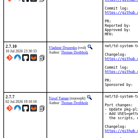
https://github.
PR:	
Reported by:	Thomas Dreibholz <thomas.dreibholz@gmail.com> (maintainer)

Approved by:	osa, vvd (Mentors, implicit)

2.7.10
net/td-system-t
Vladimir Druzenko
(vvd)
16 Jul 2026 23:30:33
Author:
Thomas Dreibholz
https://github.
https://github.
PR:	
2.7.7
net/td-system-t
Yusuf Yaman
(nxjoseph)
02 Jul 2026 19:10:10
Author:
Thomas Dreibholz
Port changes:

- Update pkg-pli
- Add USES=gett
  the scripts, 
https://github.