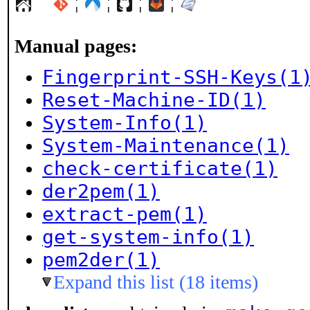
¦
¦
¦
¦
Manual pages:
Fingerprint-SSH-Keys(1
Reset-Machine-ID(1)
System-Info(1)
System-Maintenance(1)
check-certificate(1)
der2pem(1)
extract-pem(1)
get-system-info(1)
pem2der(1)
Expand this list (18 items)