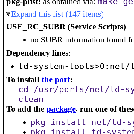
make ge
pkg-plist:
as obtained via:
Expand this list (147 items)
USE_RC_SUBR (Service Scripts)
no SUBR information found for
Dependency lines
:
td-system-tools>0:net/
To install
the port
:
cd /usr/ports/net/td-s
clean
To add the
package
, run one of th
pkg install net/td-s
pkg install td-syste