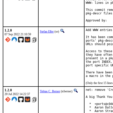
WWW: lines in p
This commit rem
pkg-descr files.
1.2.0
Add WWW entries
Stefan Eßer
(se)
07 Sep 2022 21:10:59
It has been com
ports' pkg-desc
URLs should poi
Access to these
they have often
present in a pk
the port INDEX,
port specific U
There have been
(Only the first 15 lin
1.2.0
net: remove 'Cr
Tobias C. Berner
(tcberner)
20 Jul 2022 14:22:37
A big Thank You
  *  <ports@c0de
  *  Aaron Dalt
  *  Aaron Stra