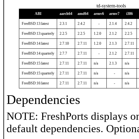
td-system-tools
ABI
aarch64
amd64
armv6
armv7
i386
FreeBSD:13:latest
2.3.1
2.4.2
-
2.1.4
2.4.2
FreeBSD:13:quarterly
2.2.5
2.2.5
1.2.0
2.1.2
2.2.5
FreeBSD:14:latest
2.7.10
2.7.11
1.2.0
2.1.3
2.7.11
FreeBSD:14:quarterly
2.7.7
2.7.11
-
2.1.2
2.7.11
FreeBSD:15:latest
2.7.11
2.7.11
n/a
2.1.3
n/a
FreeBSD:15:quarterly
2.7.11
2.7.11
n/a
-
n/a
FreeBSD:16:latest
2.7.11
2.7.11
n/a
-
n/a
Dependencies
NOTE: FreshPorts displays on
default dependencies. Option