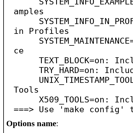
     SYSTEM_INFO_EXAMPLES=on: Include System-Info Ex
amples

     SYSTEM_INFO_IN_PROFILES=on: Include System-Info 
in Profiles

     SYSTEM_MAINTENANCE=on: Include System-Maintenan
ce

     TEXT_BLOCK=on: Include Text-Block

     TRY_HARD=on: Include Try-Hard

     UNIX_TIMESTAMP_TOOLS=on: Include Unix-Timestamp 
Tools

     X509_TOOLS=on: Include X.509 Tools

===> Use 'make config' 
Options name
: